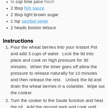
¼
cup
lime juice
fresh
2
tbsp
fish sauce
2
tbsp
light brown sugar
1
tsp
sambal oelek
2
heads
boston lettuce
Instructions
Pour the wheat berries into your Instant Pot
and add 3 cups of water. Lock the lid into
place and cook on high pressure for 30
minutes. When the timer goes off allow the
pressure to release naturally for 10 minutes
and then release the rest. Unlock the lid and
drain the wheat berries in a colander. Wipe out
the cooker.
Turn the cooker to the Saute function and heat
the oil. Add the ground pork and cook until