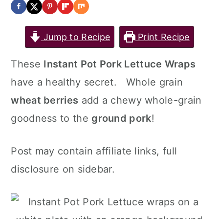
Jump to Recipe
Print Recipe
These
Instant Pot Pork Lettuce Wraps
have a healthy secret. Whole grain
wheat berries
add a chewy whole-grain
goodness to the
ground pork
!
Post may contain affiliate links, full
disclosure on sidebar.