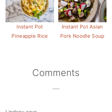
Instant Pot
Instant Pot Asian
Pineapple Rice
Pork Noodle Soup
Reader
Comments
Interactions
Lindsey
says