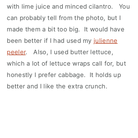
with lime juice and minced cilantro. You
can probably tell from the photo, but I
made them a bit too big. It would have
been better if I had used my
julienne
peeler
. Also, I used butter lettuce,
which a lot of lettuce wraps call for, but
honestly I prefer cabbage. It holds up
better and I like the extra crunch.