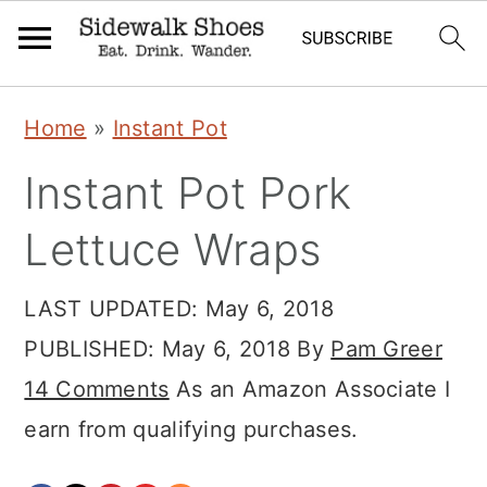
Skip
Skip
Skip
Home
»
Instant Pot
to
to
to
Instant Pot Pork
primary
main
primary
navigation
content
sidebar
Lettuce Wraps
LAST UPDATED:
May 6, 2018
PUBLISHED:
May 6, 2018
By
Pam Greer
14 Comments
As an Amazon Associate I
earn from qualifying purchases.