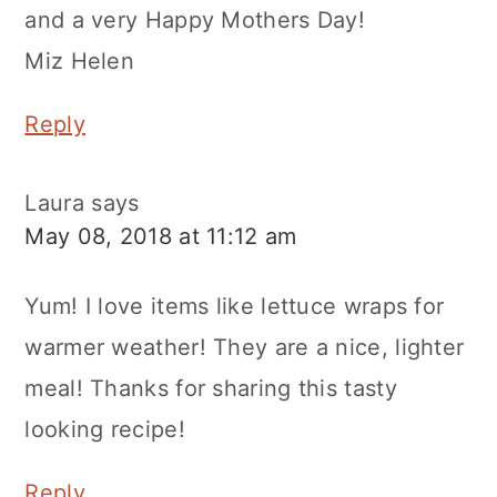
and a very Happy Mothers Day!
Miz Helen
Reply
Laura
says
May 08, 2018 at 11:12 am
Yum! I love items like lettuce wraps for
warmer weather! They are a nice, lighter
meal! Thanks for sharing this tasty
looking recipe!
Reply