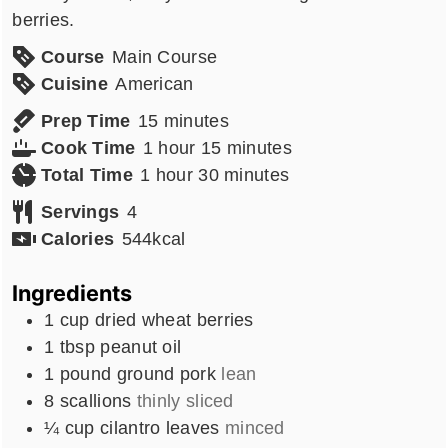
berries.
Course
Main Course
Cuisine
American
minutes
Prep Time
15
minutes
hour
minutes
Cook Time
1
hour
15
minutes
hour
minutes
Total Time
1
hour
30
minutes
Servings
4
Calories
544
kcal
Ingredients
1
cup
dried wheat berries
1
tbsp
peanut oil
1
pound
ground pork
lean
8
scallions
thinly sliced
¼
cup
cilantro leaves
minced