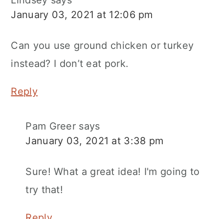
January 03, 2021 at 12:06 pm
Can you use ground chicken or turkey
instead? I don’t eat pork.
Reply
Pam Greer
says
January 03, 2021 at 3:38 pm
Sure! What a great idea! I'm going to
try that!
Reply