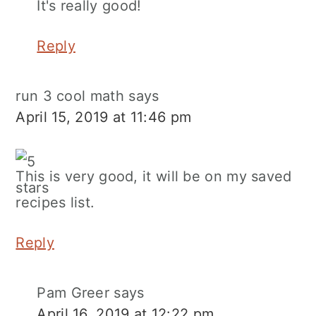
It's really good!
Reply
run 3 cool math
says
April 15, 2019 at 11:46 pm
This is very good, it will be on my saved
recipes list.
Reply
Pam Greer
says
April 16, 2019 at 12:22 pm