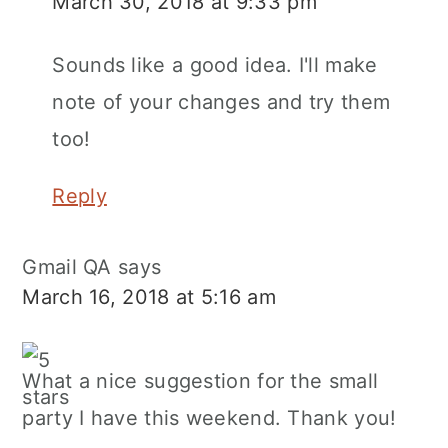
March 30, 2018 at 9:33 pm
Sounds like a good idea. I'll make
note of your changes and try them
too!
Reply
Gmail QA
says
March 16, 2018 at 5:16 am
What a nice suggestion for the small
party I have this weekend. Thank you!