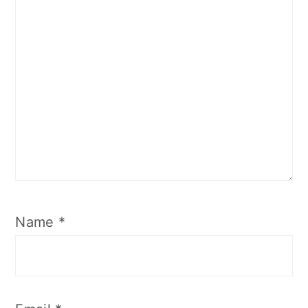
Name
*