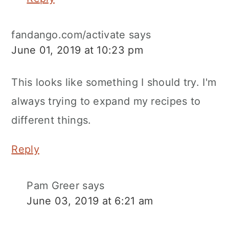
fandango.com/activate
says
June 01, 2019 at 10:23 pm
This looks like something I should try. I'm
always trying to expand my recipes to
different things.
Reply
Pam Greer
says
June 03, 2019 at 6:21 am