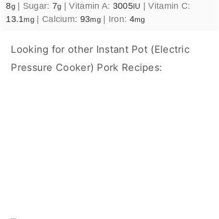
8
|
Sugar:
7
|
Vitamin A:
3005
|
Vitamin C:
g
g
IU
13.1
|
Calcium:
93
|
Iron:
4
mg
mg
mg
Looking for other Instant Pot (Electric
Pressure Cooker) Pork Recipes: