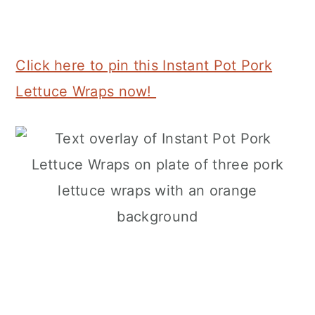
Click here to pin this Instant Pot Pork
Lettuce Wraps now!