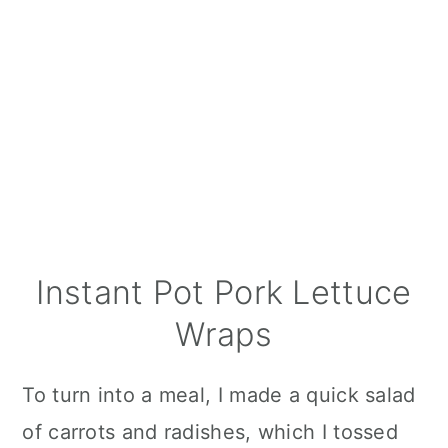
Instant Pot Pork Lettuce
Wraps
To turn into a meal, I made a quick salad
of carrots and radishes, which I tossed