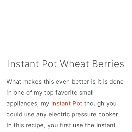
Instant Pot Wheat Berries
What makes this even better is it is done
in one of my top favorite small
appliances, my
Instant Pot
though you
could use any electric pressure cooker.
In this recipe, you first use the Instant