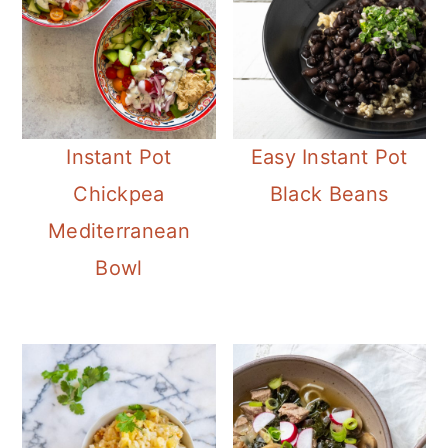
Instant Pot
Easy Instant Pot
Chickpea
Black Beans
Mediterranean
Bowl