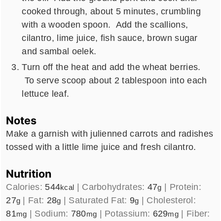
cooked through, about 5 minutes, crumbling
with a wooden spoon. Add the scallions,
cilantro, lime juice, fish sauce, brown sugar
and sambal oelek.
Turn off the heat and add the wheat berries.
To serve scoop about 2 tablespoon into each
lettuce leaf.
Notes
Make a garnish with julienned carrots and radishes
tossed with a little lime juice and fresh cilantro.
Nutrition
Calories:
544
|
Carbohydrates:
47
|
Protein:
kcal
g
27
|
Fat:
28
|
Saturated Fat:
9
|
Cholesterol:
g
g
g
81
|
Sodium:
780
|
Potassium:
629
|
Fiber:
mg
mg
mg