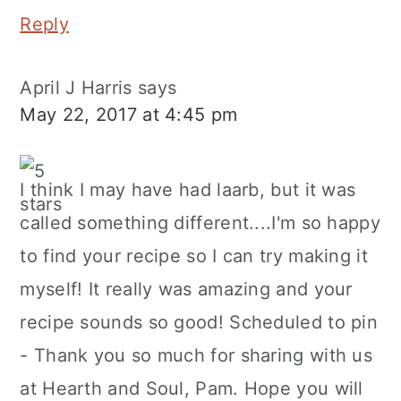
Reply
April J Harris
says
May 22, 2017 at 4:45 pm
I think I may have had laarb, but it was
called something different....I'm so happy
to find your recipe so I can try making it
myself! It really was amazing and your
recipe sounds so good! Scheduled to pin
- Thank you so much for sharing with us
at Hearth and Soul, Pam. Hope you will