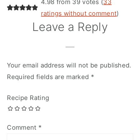
4.98 from 39 votes (
33
ratings without comment
)
Leave a Reply
Your email address will not be published.
Required fields are marked
*
Recipe Rating
Comment
*