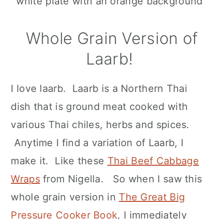
Whole Grain Version of
Laarb!
I love laarb. Laarb is a Northern Thai
dish that is ground meat cooked with
various Thai chiles, herbs and spices.
Anytime I find a variation of Laarb, I
make it. Like these
Thai Beef Cabbage
Wraps
from Nigella. So when I saw this
whole grain version in
The Great Big
Pressure Cooker Book
, I immediately