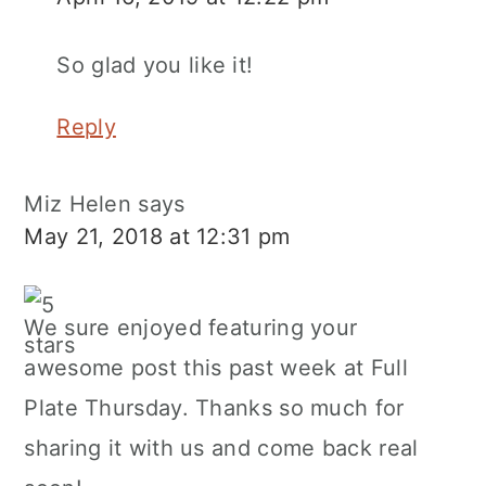
So glad you like it!
Reply
Miz Helen
says
May 21, 2018 at 12:31 pm
We sure enjoyed featuring your
awesome post this past week at Full
Plate Thursday. Thanks so much for
sharing it with us and come back real