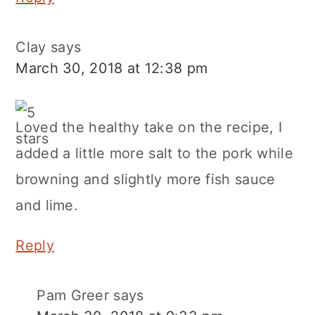
Clay
says
March 30, 2018 at 12:38 pm
Loved the healthy take on the recipe, I
added a little more salt to the pork while
browning and slightly more fish sauce
and lime.
Reply
Pam Greer
says