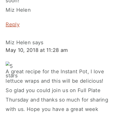
soon!
Miz Helen
Reply
Miz Helen
says
May 10, 2018 at 11:28 am
A great recipe for the Instant Pot, I love
lettuce wraps and this will be delicious!
So glad you could join us on Full Plate
Thursday and thanks so much for sharing
with us. Hope you have a great week