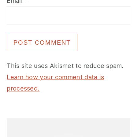
Email
*
This site uses Akismet to reduce spam.
Learn how your comment data is
processed.
Primary
Sidebar