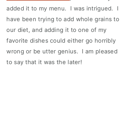
added it to my menu. I was intrigued. I
have been trying to add whole grains to
our diet, and adding it to one of my
favorite dishes could either go horribly
wrong or be utter genius. I am pleased
to say that it was the later!