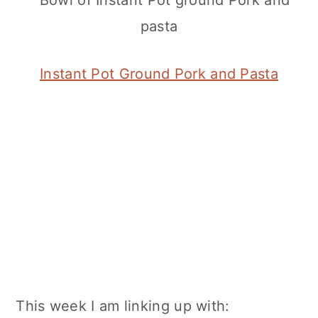
Instant Pot Ground Pork and Pasta
This week I am linking up with: