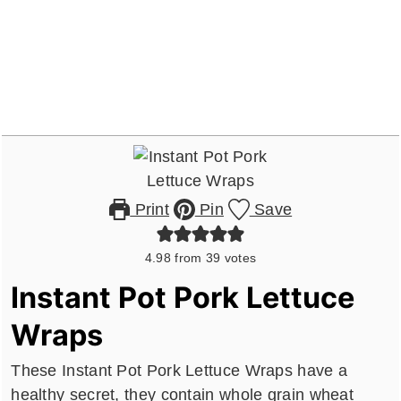
Print
Pin
Save
4.98
from
39
votes
Instant Pot Pork Lettuce
Wraps
These Instant Pot Pork Lettuce Wraps have a
healthy secret, they contain whole grain wheat