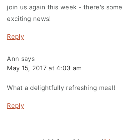
join us again this week - there's some
exciting news!
Reply
Ann
says
May 15, 2017 at 4:03 am
What a delightfully refreshing meal!
Reply