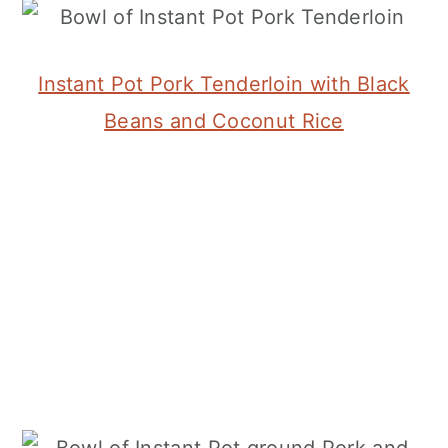
Instant Pot Pork Tenderloin with Black
Beans and Coconut Rice