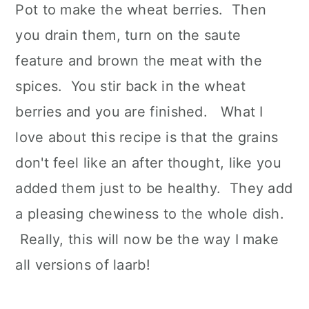
Pot to make the wheat berries. Then
you drain them, turn on the saute
feature and brown the meat with the
spices. You stir back in the wheat
berries and you are finished. What I
love about this recipe is that the grains
don't feel like an after thought, like you
added them just to be healthy. They add
a pleasing chewiness to the whole dish.
Really, this will now be the way I make
all versions of laarb!