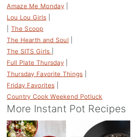
Amaze Me Monday
|
Lou Lou Girls
|
|
The Scoop
The Hearth and Soul
|
The SITS Girls
|
Full Plate Thursday
|
Thursday Favorite Things
|
Friday Favorites
|
Country Cook Weekend Potluck
More Instant Pot Recipes