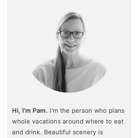
Sidebar
Hi, I'm Pam.
I'm the person who plans
whole vacations around where to eat
and drink. Beautiful scenery is