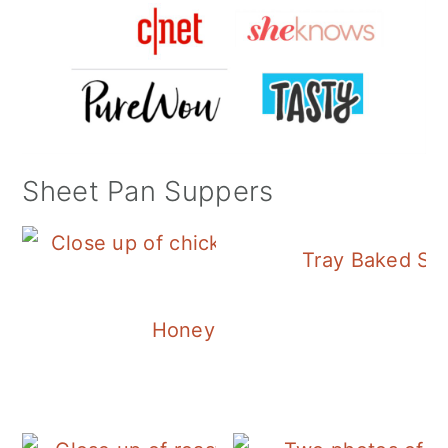
Sheet Pan Suppers
Tray Baked Sa
Honey Balsamic Chicken