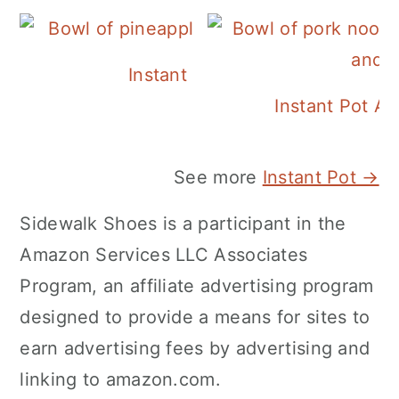
Instant Pot Pineapple Rice
Instant Pot A
See more
Instant Pot →
Sidewalk Shoes is a participant in the
Amazon Services LLC Associates
Program, an affiliate advertising program
designed to provide a means for sites to
earn advertising fees by advertising and
linking to amazon.com.