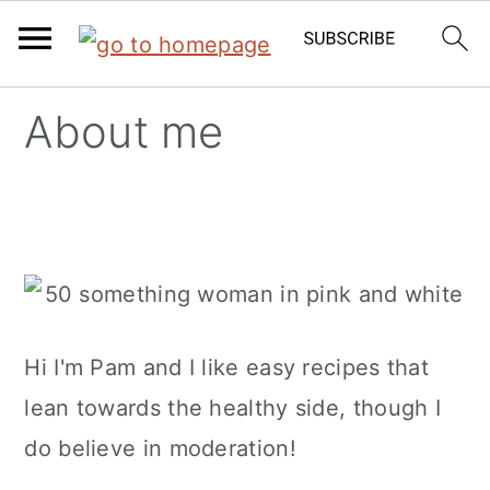
Skip
Skip
Skip
About me
to
to
to
primary
main
primary
navigation
content
sidebar
Hi I'm Pam and I like easy recipes that
lean towards the healthy side, though I
do believe in moderation!