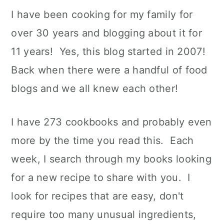
I have been cooking for my family for
over 30 years and blogging about it for
11 years! Yes, this blog started in 2007!
Back when there were a handful of food
blogs and we all knew each other!
I have 273 cookbooks and probably even
more by the time you read this. Each
week, I search through my books looking
for a new recipe to share with you. I
look for recipes that are easy, don't
require too many unusual ingredients,