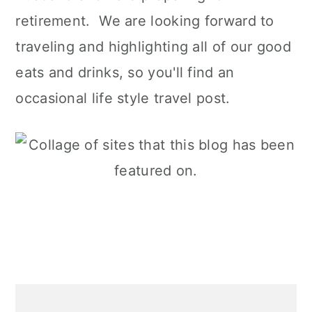
retirement. We are looking forward to
traveling and highlighting all of our good
eats and drinks, so you'll find an
occasional life style travel post.
Primary