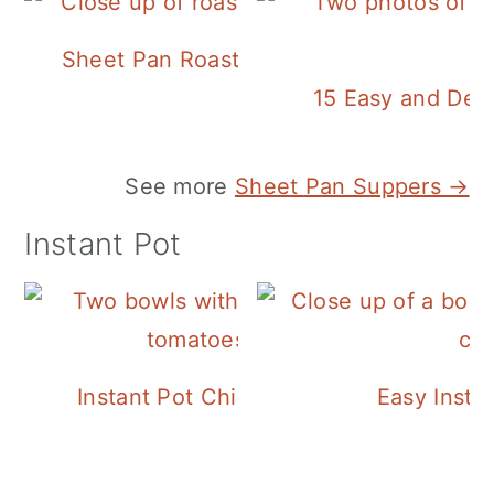
Sheet Pan Roasted Sausage and Vegeta
15 Easy and Deli
See more
Sheet Pan Suppers →
Instant Pot
Instant Pot Chickpea Mediterranean B
Easy Insta