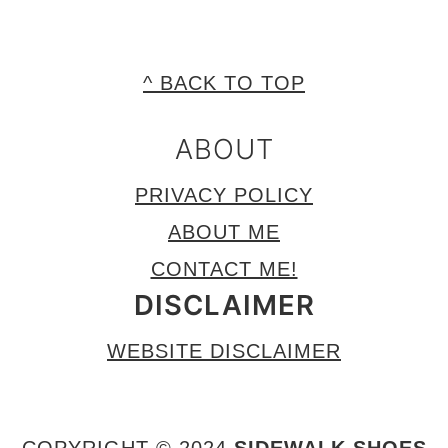
FOOTER
^ BACK TO TOP
ABOUT
PRIVACY POLICY
ABOUT ME
CONTACT ME!
DISCLAIMER
WEBSITE DISCLAIMER