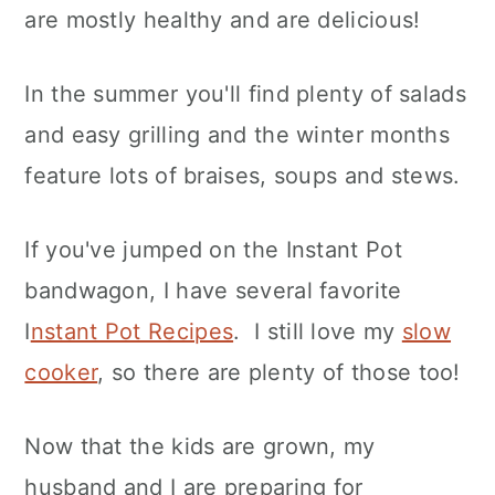
are mostly healthy and are delicious!
In the summer you'll find plenty of salads
and easy grilling and the winter months
feature lots of braises, soups and stews.
If you've jumped on the Instant Pot
bandwagon, I have several favorite
I
nstant Pot Recipes
. I still love my
slow
cooker
, so there are plenty of those too!
Now that the kids are grown, my
husband and I are preparing for