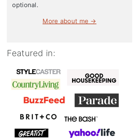
optional.
More about me →
Featured in: