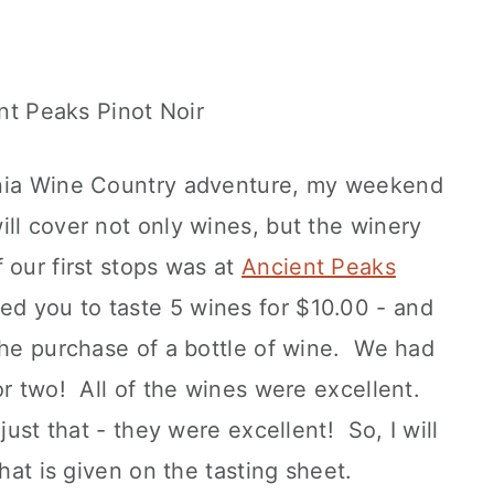
rnia Wine Country adventure, my weekend
ll cover not only wines, but the winery
 our first stops was at
Ancient Peaks
ed you to taste 5 wines for $10.00 - and
the purchase of a bottle of wine. We had
or two! All of the wines were excellent.
just that - they were excellent! So, I will
that is given on the tasting sheet.