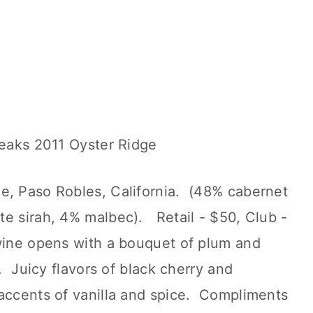
e, Paso Robles, California. (48% cabernet
te sirah, 4% malbec). Retail - $50, Club -
ine opens with a bouquet of plum and
k. Juicy flavors of black cherry and
 accents of vanilla and spice. Compliments