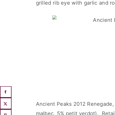
grilled rib eye with garlic and 
Ancient Peaks 2012 Renegade, 
malbec, 5% petit verdot). Reta