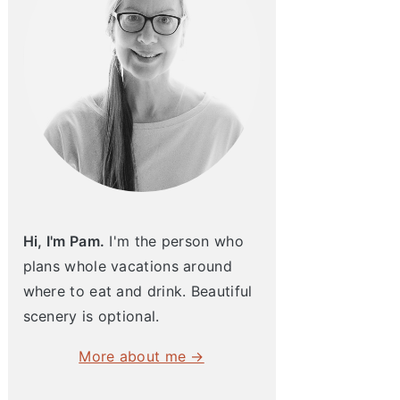
Hi, I'm Pam.
I'm the person who
plans whole vacations around
where to eat and drink. Beautiful
scenery is optional.
More about me →