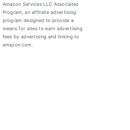
Amazon Services LLC Associates
Program, an affiliate advertising
program designed to provide a
means for sites to earn advertising
fees by advertising and linking to
amazon.com.