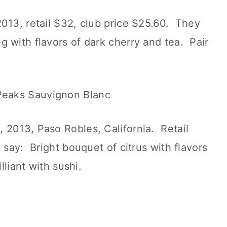
013, retail $32, club price $25.60. They
 with flavors of dark cherry and tea. Pair
 2013, Paso Robles, California. Retail
 say: Bright bouquet of citrus with flavors
lliant with sushi.