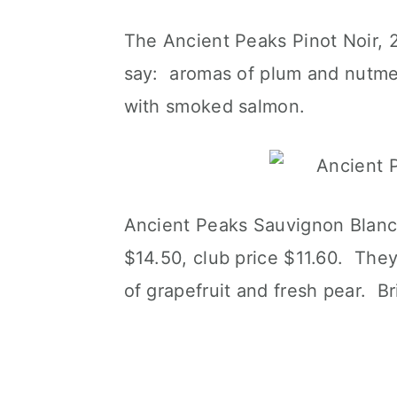
The Ancient Peaks Pinot Noir, 2
say: aromas of plum and nutmeg
with smoked salmon.
Ancient Peaks Sauvignon Blanc,
$14.50, club price $11.60. They
of grapefruit and fresh pear. Bri