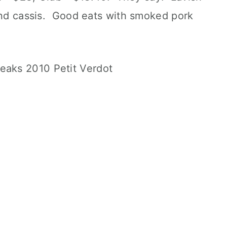
 and cassis. Good eats with smoked pork