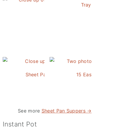
Tray Baked Salmon an
Honey Balsamic Chicken
Sheet Pan Roasted Sausage and Vegetables
15 Easy and Delicious S
See more
Sheet Pan Suppers →
Instant Pot