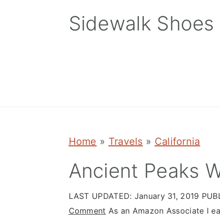
Skip
Skip
Skip
Sidewalk Shoes
to
to
to
primary
main
primary
navigation
content
sidebar
Home
»
Travels
»
California
Ancient Peaks W
LAST UPDATED:
January 31, 2019
PUB
Comment
As an Amazon Associate I ear