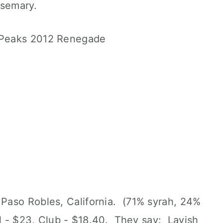
rosemary.
Paso Robles, California. (71% syrah, 24%
il - $23, Club - $18.40. They say: Lavish