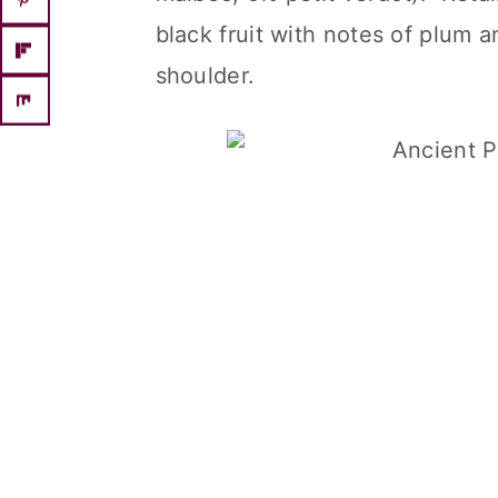
black fruit with notes of plum
shoulder.