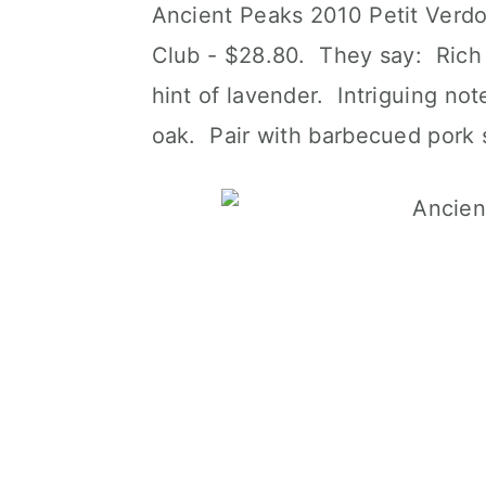
Ancient Peaks 2010 Petit Verdot
Club - $28.80. They say: Rich 
hint of lavender. Intriguing note
oak. Pair with barbecued pork s