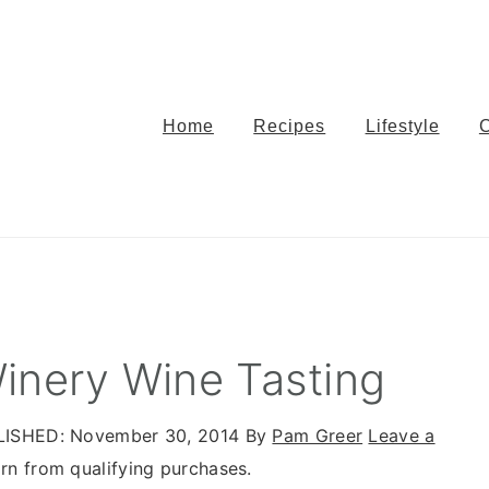
Home
Recipes
Lifestyle
inery Wine Tasting
LISHED:
November 30, 2014
By
Pam Greer
Leave a
n from qualifying purchases.