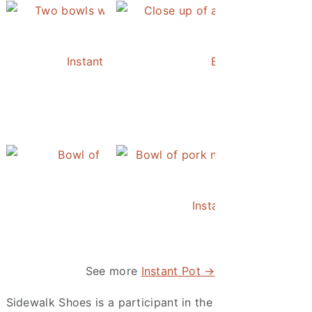
Instant Pot Chickpea Mediterranean Bowl
Easy Instant Pot 
Instant Pot Pineapple Rice
Instant Pot Asian Po
See more
Instant Pot →
Sidewalk Shoes is a participant in the