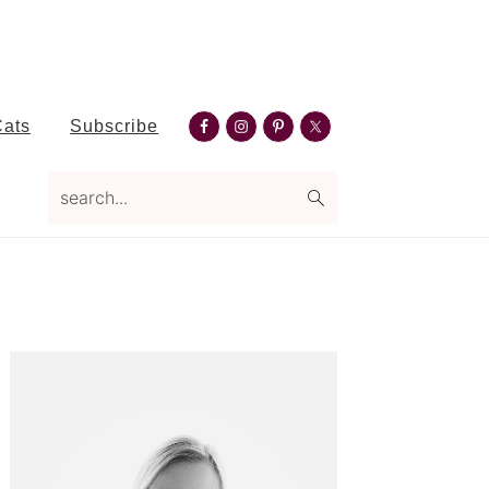
Nav
Cats
Subscribe
Social
search...
Menu
Primary
Sidebar