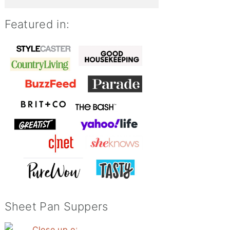
Featured in:
Sheet Pan Suppers