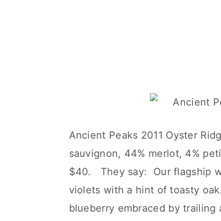
Ancient Peaks 2011 Oyster Ridg
sauvignon, 44% merlot, 4% peti
$40. They say: Our flagship w
violets with a hint of toasty oa
blueberry embraced by trailing