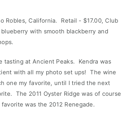
 Robles, California. Retail - $17.00, Club
 blueberry with smooth blackberry and
hops.
e tasting at Ancient Peaks. Kendra was
ient with all my photo set ups! The wine
h one my favorite, until I tried the next
orite. The 2011 Oyster Ridge was of course
 favorite was the 2012 Renegade.