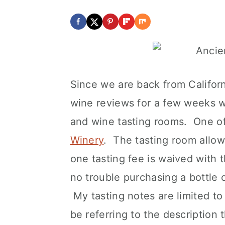
Since we are back from Califo
wine reviews for a few weeks wi
and wine tasting rooms. One of
Winery
. The tasting room allow
one tasting fee is waived with 
no trouble purchasing a bottle 
My tasting notes are limited to 
be referring to the description 