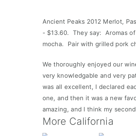
Ancient Peaks 2012 Merlot, Paso
- $13.60. They say: Aromas of
mocha. Pair with grilled pork c
We thoroughly enjoyed our win
very knowledgable and very pat
was all excellent, I declared eac
one, and then it was a new fav
amazing, and I think my second
More California