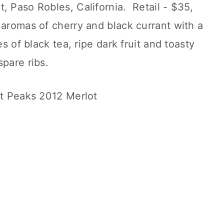
, Paso Robles, California. Retail - $35,
aromas of cherry and black currant with a
s of black tea, ripe dark fruit and toasty
pare ribs.