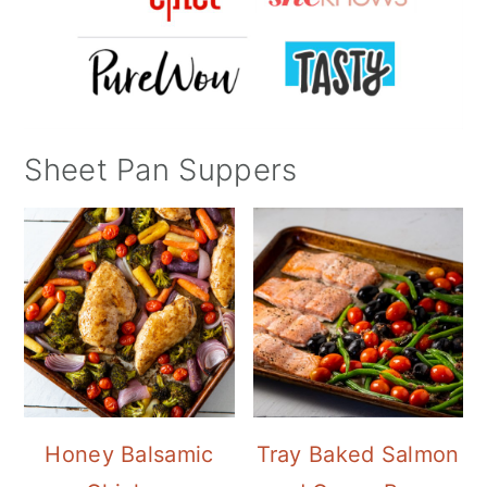
Sheet Pan Suppers
Honey Balsamic
Tray Baked Salmon