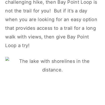
challenging hike, then Bay Point Loop is
not the trail for you! But if it’s a day
when you are looking for an easy option
that provides access to a trail for a long
walk with views, then give Bay Point
Loop a try!