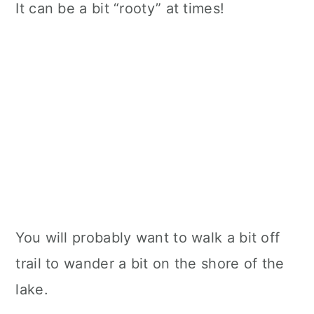
It can be a bit “rooty” at times!
You will probably want to walk a bit off
trail to wander a bit on the shore of the
lake.