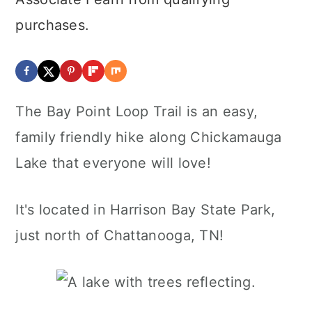
purchases.
The Bay Point Loop Trail is an easy,
family friendly hike along Chickamauga
Lake that everyone will love!
It's located in Harrison Bay State Park,
just north of Chattanooga, TN!