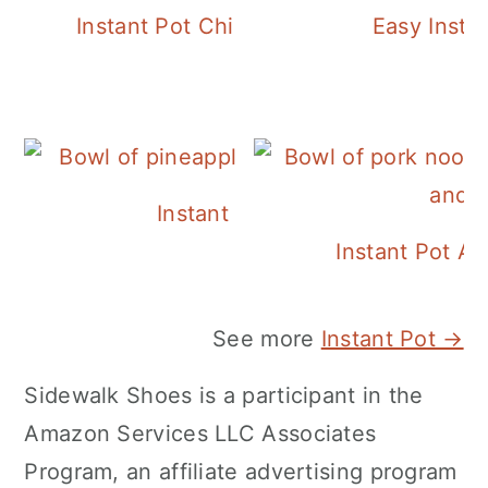
Instant Pot Chickpea Mediterranean B
Easy Insta
Instant Pot Pineapple Rice
Instant Pot A
See more
Instant Pot →
Sidewalk Shoes is a participant in the
Amazon Services LLC Associates
Program, an affiliate advertising program