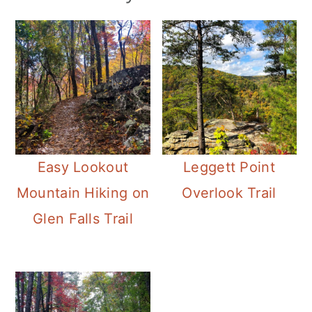
Easy Lookout
Leggett Point
Mountain Hiking on
Overlook Trail
Glen Falls Trail