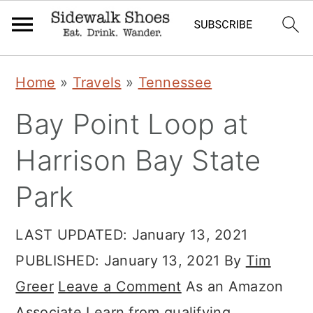
Skip
Skip
Skip
Home
»
Travels
»
Tennessee
to
to
to
Bay Point Loop at
primary
main
primary
navigation
content
sidebar
Harrison Bay State
Park
LAST UPDATED:
January 13, 2021
PUBLISHED:
January 13, 2021
By
Tim
Greer
Leave a Comment
As an Amazon
Associate I earn from qualifying