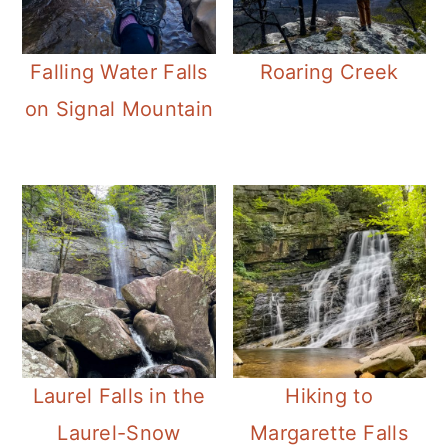
Falling Water Falls
Roaring Creek
on Signal Mountain
Laurel Falls in the
Hiking to
Laurel-Snow
Margarette Falls