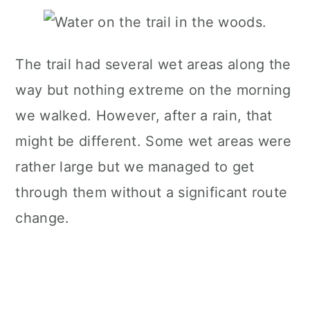
The trail had several wet areas along the
way but nothing extreme on the morning
we walked. However, after a rain, that
might be different. Some wet areas were
rather large but we managed to get
through them without a significant route
change.