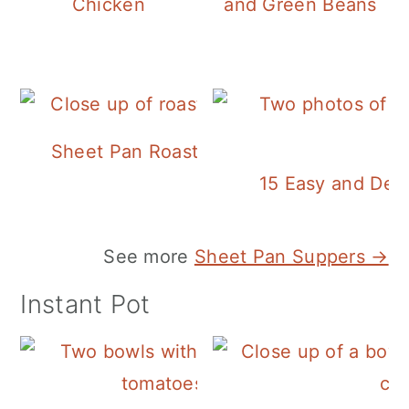
Chicken
and Green Beans
Sheet Pan Roasted Sausage and Vegeta
15 Easy and Deli
See more
Sheet Pan Suppers →
Instant Pot