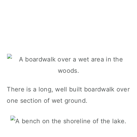
There is a long, well built boardwalk over
one section of wet ground.