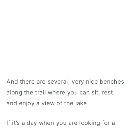
And there are several, very nice benches
along the trail where you can sit, rest
and enjoy a view of the lake.
If it’s a day when you are looking for a