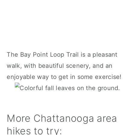
The Bay Point Loop Trail is a pleasant
walk, with beautiful scenery, and an
enjoyable way to get in some exercise!
More Chattanooga area
hikes to try: