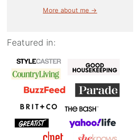
More about me →
Featured in: