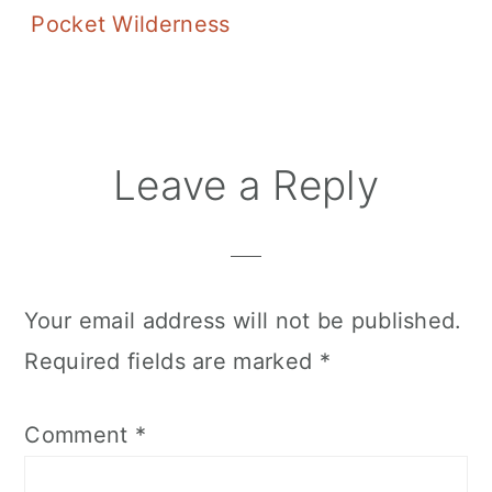
Pocket Wilderness
Reader
Leave a Reply
Interactions
Your email address will not be published.
Required fields are marked
*
Comment
*