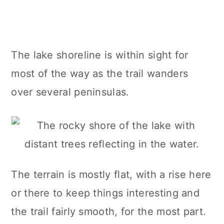
The lake shoreline is within sight for
most of the way as the trail wanders
over several peninsulas.
The terrain is mostly flat, with a rise here
or there to keep things interesting and
the trail fairly smooth, for the most part.