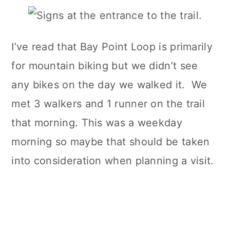
I’ve read that Bay Point Loop is primarily
for mountain biking but we didn’t see
any bikes on the day we walked it. We
met 3 walkers and 1 runner on the trail
that morning. This was a weekday
morning so maybe that should be taken
into consideration when planning a visit.