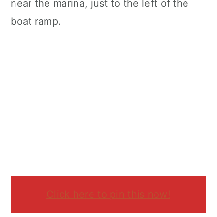
near the marina, just to the left of the
boat ramp.
Click here to pin this now!