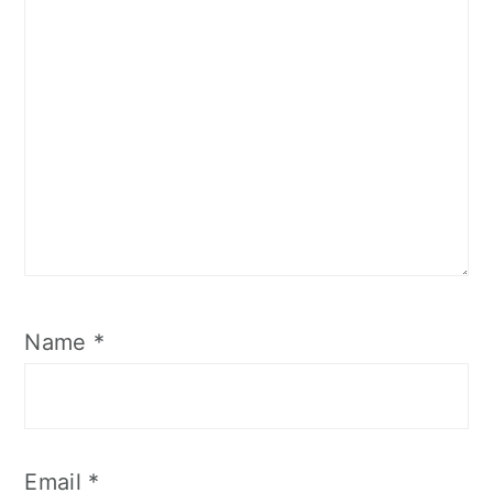
Name
*
Email
*