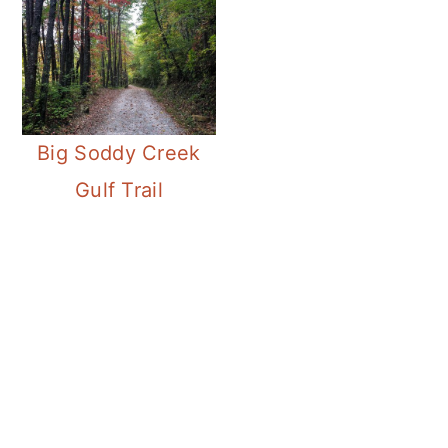
Big Soddy Creek
Gulf Trail