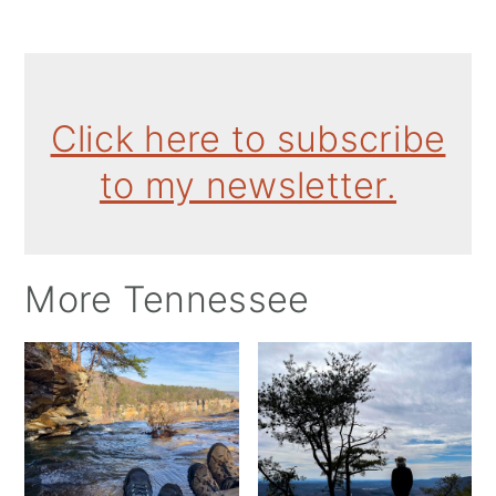
Click here to subscribe
to my newsletter.
More Tennessee