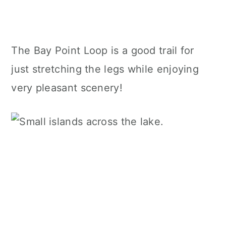
The Bay Point Loop is a good trail for
just stretching the legs while enjoying
very pleasant scenery!