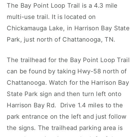
The Bay Point Loop Trail is a 4.3 mile
multi-use trail. It is located on
Chickamauga Lake, in Harrison Bay State
Park, just north of Chattanooga, TN.
The trailhead for the Bay Point Loop Trail
can be found by taking Hwy-58 north of
Chattanooga. Watch for the Harrison Bay
State Park sign and then turn left onto
Harrison Bay Rd. Drive 1.4 miles to the
park entrance on the left and just follow
the signs. The trailhead parking area is