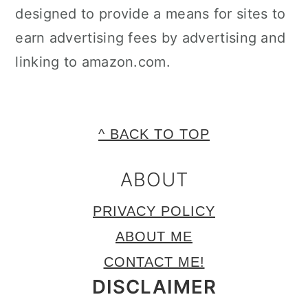
designed to provide a means for sites to
earn advertising fees by advertising and
linking to amazon.com.
FOOTER
^ BACK TO TOP
ABOUT
PRIVACY POLICY
ABOUT ME
CONTACT ME!
DISCLAIMER