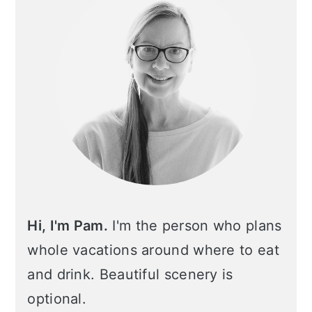
Hi, I'm Pam.
I'm the person who plans
whole vacations around where to eat
and drink. Beautiful scenery is
optional.