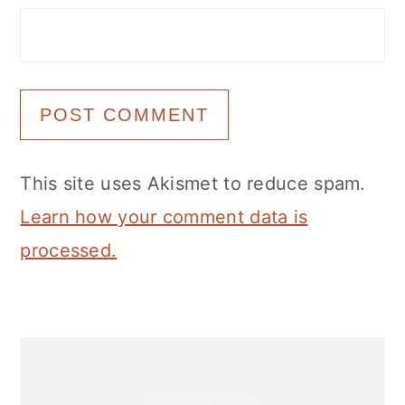
This site uses Akismet to reduce spam.
Learn how your comment data is
processed.
Primary
Sidebar