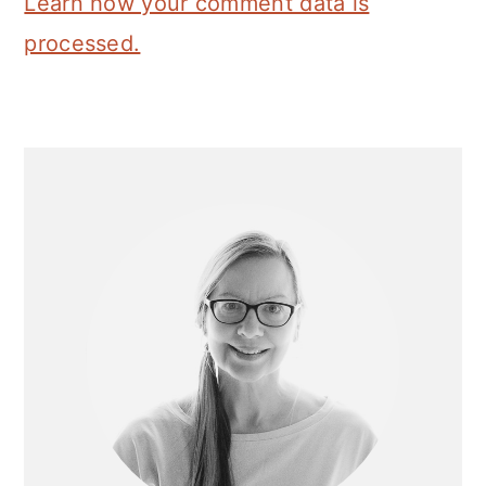
Learn how your comment data is
processed.
Primary
Sidebar