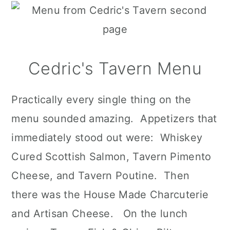
Cedric's Tavern Menu
Practically every single thing on the
menu sounded amazing. Appetizers that
immediately stood out were: Whiskey
Cured Scottish Salmon, Tavern Pimento
Cheese, and Tavern Poutine. Then
there was the House Made Charcuterie
and Artisan Cheese. On the lunch