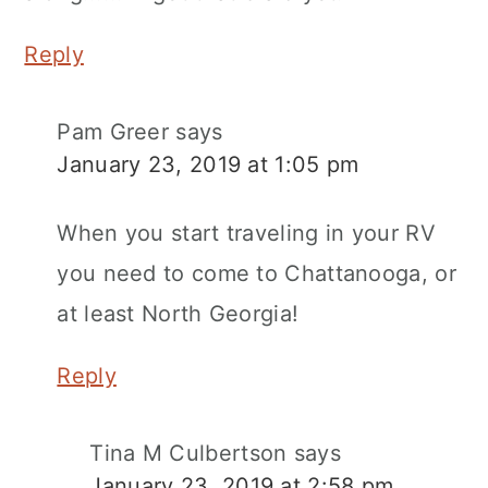
Reply
Pam Greer
says
January 23, 2019 at 1:05 pm
When you start traveling in your RV
you need to come to Chattanooga, or
at least North Georgia!
Reply
Tina M Culbertson
says
January 23, 2019 at 2:58 pm