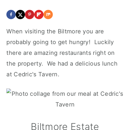
When visiting the Biltmore you are
probably going to get hungry! Luckily
there are amazing restaurants right on
the property. We had a delicious lunch
at Cedric's Tavern.
Biltmore Estate