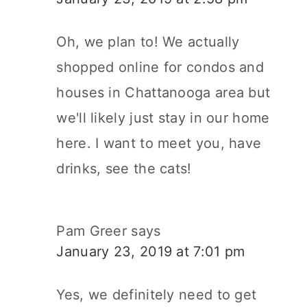
Oh, we plan to! We actually
shopped online for condos and
houses in Chattanooga area but
we'll likely just stay in our home
here. I want to meet you, have
drinks, see the cats!
Pam Greer
says
January 23, 2019 at 7:01 pm
Yes, we definitely need to get