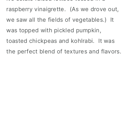
raspberry vinaigrette. (As we drove out,
we saw all the fields of vegetables.) It
was topped with pickled pumpkin,
toasted chickpeas and kohlrabi. It was
the perfect blend of textures and flavors.