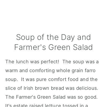
Soup of the Day and
Farmer's Green Salad
The lunch was perfect! The soup was a
warm and comforting whole grain farro
soup. It was pure comfort food and the
slice of Irish brown bread was delicious.
The Farmer's Green Salad was so good.
It's estate raised lettuce tossed in a