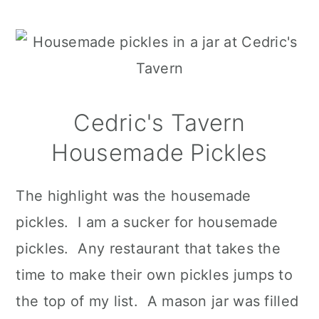
Cedric's Tavern
Housemade Pickles
The highlight was the housemade
pickles. I am a sucker for housemade
pickles. Any restaurant that takes the
time to make their own pickles jumps to
the top of my list. A mason jar was filled