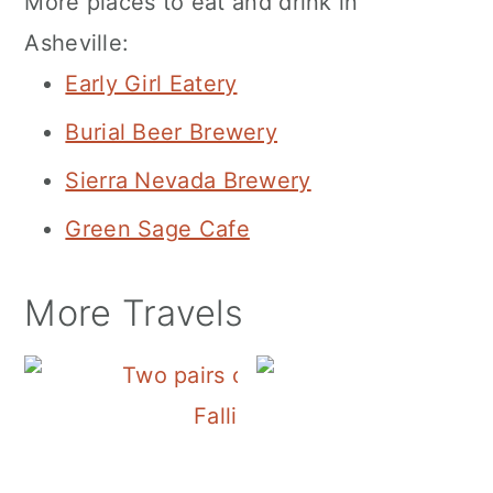
More places to eat and drink in
Asheville:
Early Girl Eatery
Burial Beer Brewery
Sierra Nevada Brewery
Green Sage Cafe
More Travels
Falling Water Falls on Sign