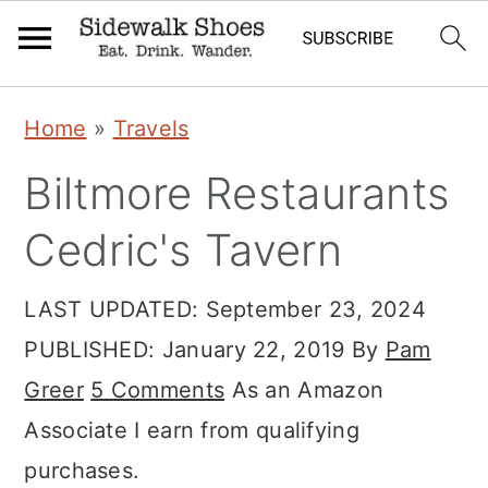
Skip
Skip
Skip
Home
»
Travels
to
to
to
Biltmore Restaurants
primary
main
primary
navigation
content
sidebar
Cedric's Tavern
LAST UPDATED:
September 23, 2024
PUBLISHED:
January 22, 2019
By
Pam
Greer
5 Comments
As an Amazon
Associate I earn from qualifying
purchases.