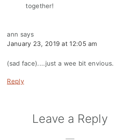
together!
ann
says
January 23, 2019 at 12:05 am
(sad face)....just a wee bit envious.
Reply
Leave a Reply