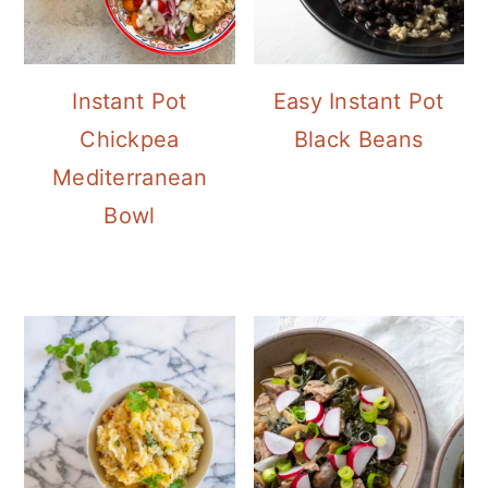
Instant Pot
Easy Instant Pot
Chickpea
Black Beans
Mediterranean
Bowl