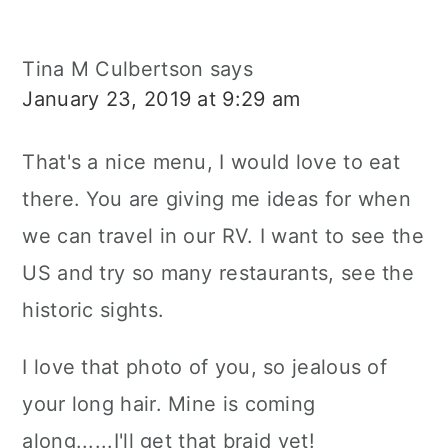
Tina M Culbertson
says
January 23, 2019 at 9:29 am
That's a nice menu, I would love to eat
there. You are giving me ideas for when
we can travel in our RV. I want to see the
US and try so many restaurants, see the
historic sights.
I love that photo of you, so jealous of
your long hair. Mine is coming
along......I'll get that braid yet!