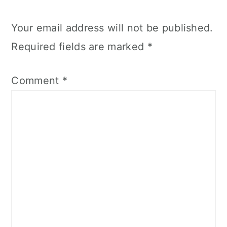
Your email address will not be published.
Required fields are marked
*
Comment
*