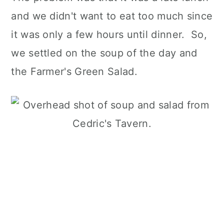
and we didn't want to eat too much since
it was only a few hours until dinner. So,
we settled on the soup of the day and
the Farmer's Green Salad.