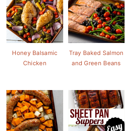
Honey Balsamic
Tray Baked Salmon
Chicken
and Green Beans