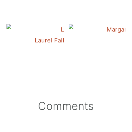
Laurel Falls in the Laurel-Snow P
Reader
Comments
Interactions