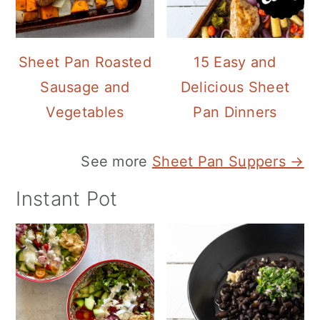
Sheet Pan Roasted
15 Easy and
Sausage and
Delicious Sheet
Vegetables
Pan Dinners
See more
Sheet Pan Suppers →
Instant Pot