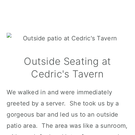
Outside Seating at
Cedric's Tavern
We walked in and were immediately
greeted by a server. She took us by a
gorgeous bar and led us to an outside
patio area. The area was like a sunroom,