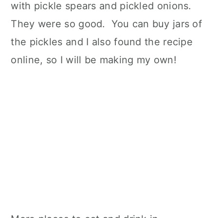
with pickle spears and pickled onions.
They were so good. You can buy jars of
the pickles and I also found the recipe
online, so I will be making my own!