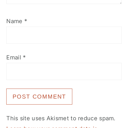
Name
*
Email
*
This site uses Akismet to reduce spam.