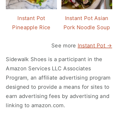
Instant Pot
Instant Pot Asian
Pineapple Rice
Pork Noodle Soup
See more
Instant Pot →
Sidewalk Shoes is a participant in the
Amazon Services LLC Associates
Program, an affiliate advertising program
designed to provide a means for sites to
earn advertising fees by advertising and
linking to amazon.com.