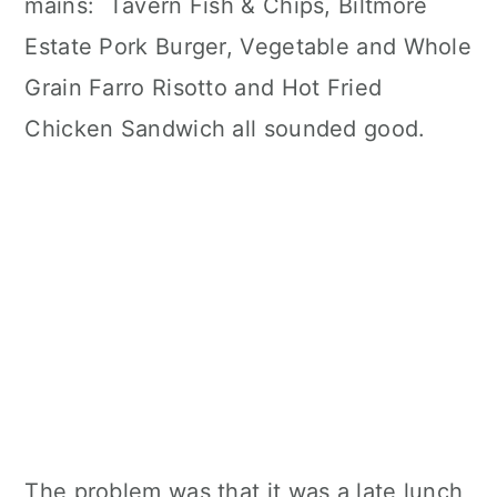
mains: Tavern Fish & Chips, Biltmore
Estate Pork Burger, Vegetable and Whole
Grain Farro Risotto and Hot Fried
Chicken Sandwich all sounded good.
The problem was that it was a late lunch