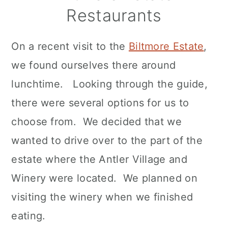
Restaurants
On a recent visit to the
Biltmore Estate
,
we found ourselves there around
lunchtime. Looking through the guide,
there were several options for us to
choose from. We decided that we
wanted to drive over to the part of the
estate where the Antler Village and
Winery were located. We planned on
visiting the winery when we finished
eating.