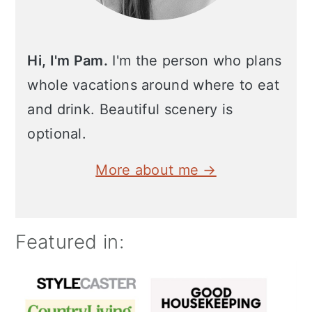
Hi, I'm Pam.
I'm the person who plans
whole vacations around where to eat
and drink. Beautiful scenery is
optional.
More about me →
Featured in: