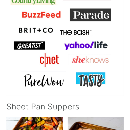
Sheet Pan Suppers