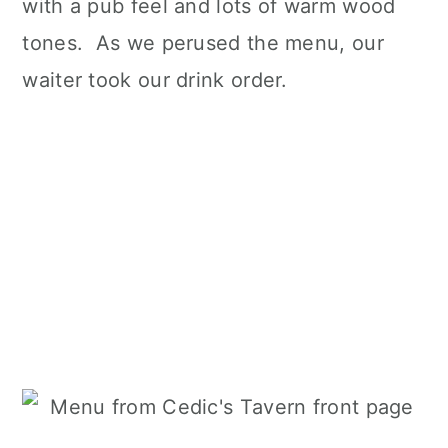
with a pub feel and lots of warm wood
tones. As we perused the menu, our
waiter took our drink order.