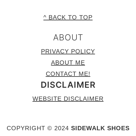
FOOTER
^ BACK TO TOP
ABOUT
PRIVACY POLICY
ABOUT ME
CONTACT ME!
DISCLAIMER
WEBSITE DISCLAIMER
COPYRIGHT © 2024
SIDEWALK SHOES