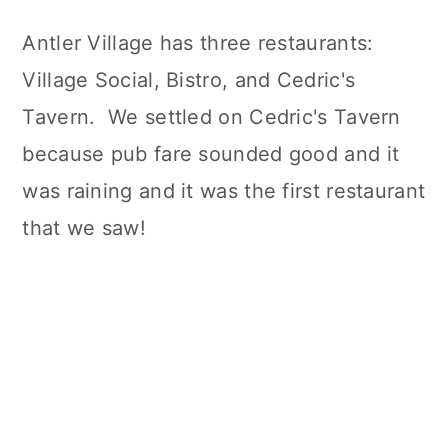
Antler Village has three restaurants:
Village Social, Bistro, and Cedric's
Tavern. We settled on Cedric's Tavern
because pub fare sounded good and it
was raining and it was the first restaurant
that we saw!