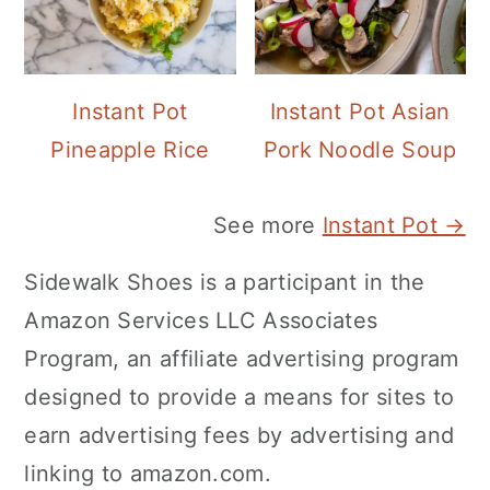
Instant Pot
Instant Pot Asian
Pineapple Rice
Pork Noodle Soup
See more
Instant Pot →
Sidewalk Shoes is a participant in the
Amazon Services LLC Associates
Program, an affiliate advertising program
designed to provide a means for sites to
earn advertising fees by advertising and
linking to amazon.com.