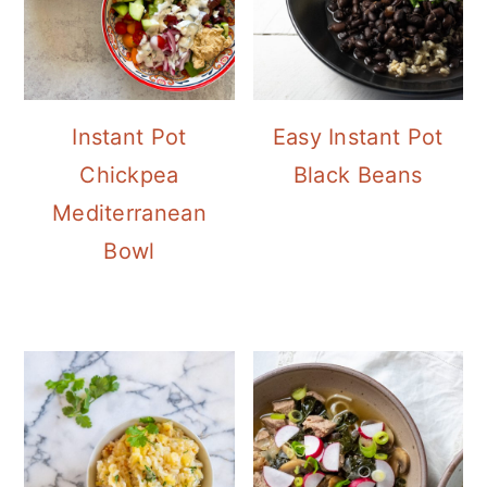
Instant Pot
Easy Instant Pot
Chickpea
Black Beans
Mediterranean
Bowl