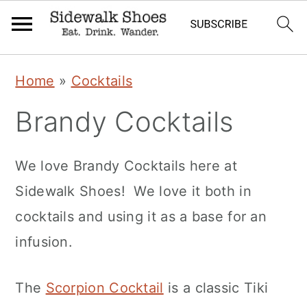
Skip
Skip
Skip
Home
»
Cocktails
to
to
to
Brandy Cocktails
primary
main
primary
navigation
content
sidebar
We love Brandy Cocktails here at
Sidewalk Shoes! We love it both in
cocktails and using it as a base for an
infusion.
The
Scorpion Cocktail
is a classic Tiki