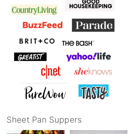
Sheet Pan Suppers