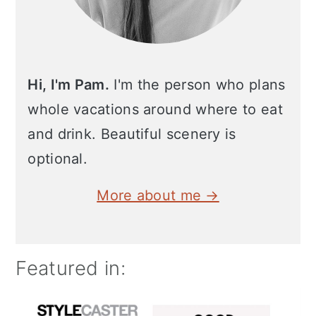
Hi, I'm Pam.
I'm the person who plans
whole vacations around where to eat
and drink. Beautiful scenery is
optional.
More about me →
Featured in: