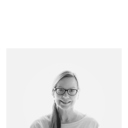
Primary
Sidebar