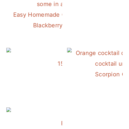
Easy Homemade Créme de Mure
Blackberry Liqueur
15 Apple Cocktails to Ma
Scorpion Co
East Wing Martini