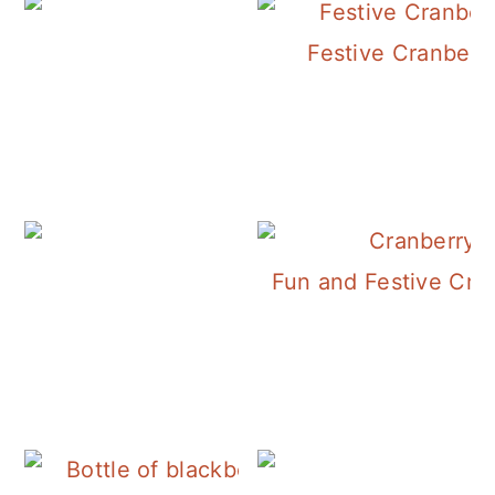
Festive Cranberry
Fun and Festive Cra