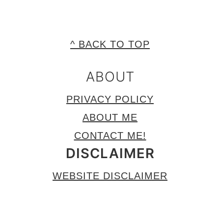
FOOTER
^ BACK TO TOP
ABOUT
PRIVACY POLICY
ABOUT ME
CONTACT ME!
DISCLAIMER
WEBSITE DISCLAIMER