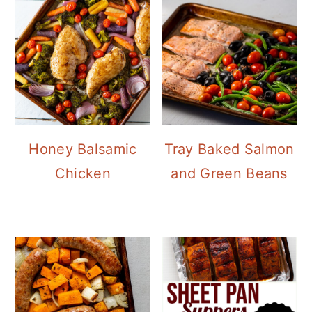
Honey Balsamic
Tray Baked Salmon
Chicken
and Green Beans