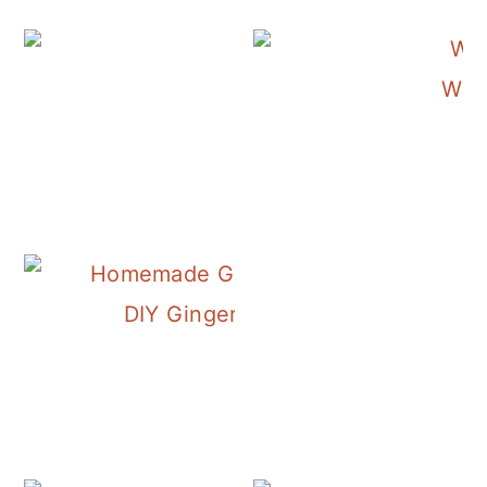
Wint
DIY Ginger Liqueur