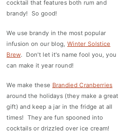
cocktail that features both rum and
brandy! So good!
We use brandy in the most popular
infusion on our blog,
Winter Solstice
Brew
. Don't let it's name fool you, you
can make it year round!
We make these
Brandied Cranberries
around the holidays (they make a great
gift) and keep a jar in the fridge at all
times! They are fun spooned into
cocktails or drizzled over ice cream!