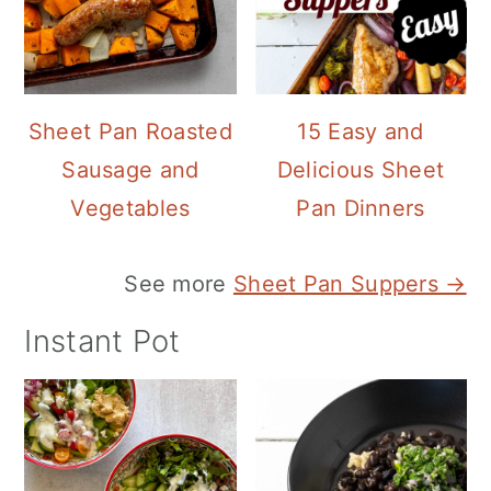
Sheet Pan Roasted
15 Easy and
Sausage and
Delicious Sheet
Vegetables
Pan Dinners
See more
Sheet Pan Suppers →
Instant Pot