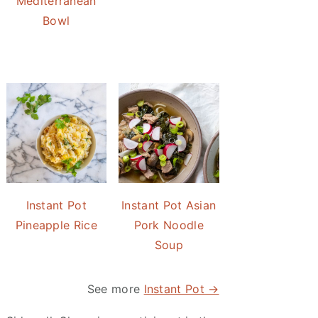
Mediterranean
Bowl
Instant Pot
Instant Pot Asian
Pineapple Rice
Pork Noodle
Soup
See more
Instant Pot →