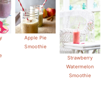
y
Apple Pie
Smoothie
e
Strawberry
Watermelon
Smoothie