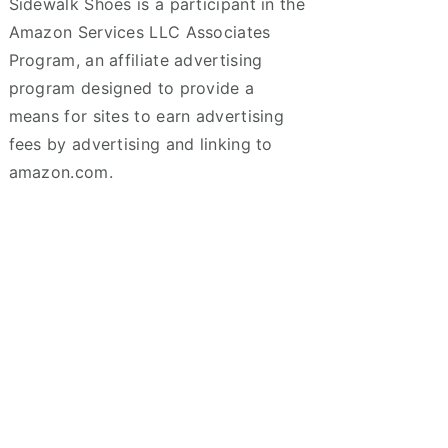
Sidewalk Shoes is a participant in the
Amazon Services LLC Associates
Program, an affiliate advertising
program designed to provide a
means for sites to earn advertising
fees by advertising and linking to
amazon.com.