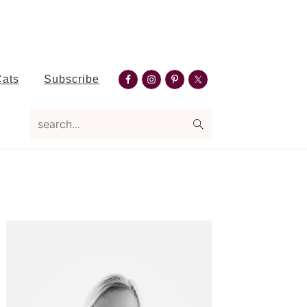
Nav
Cats
Subscribe
Social
search...
Menu
Primary
Sidebar