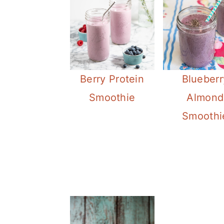
Berry Protein
Blueberr
Smoothie
Almond
Smoothi