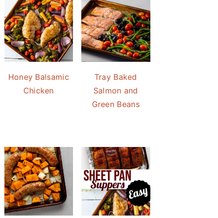
Honey Balsamic
Tray Baked
Chicken
Salmon and
Green Beans