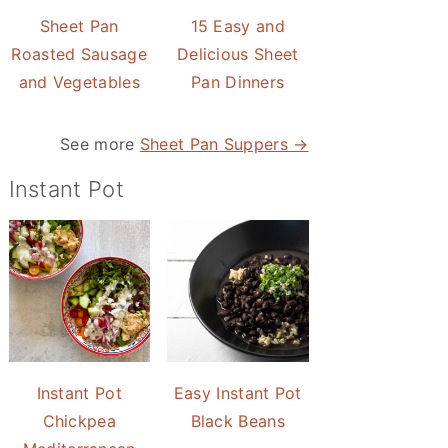
Sheet Pan
15 Easy and
Roasted Sausage
Delicious Sheet
and Vegetables
Pan Dinners
See more
Sheet Pan Suppers →
Instant Pot
Instant Pot
Easy Instant Pot
Chickpea
Black Beans