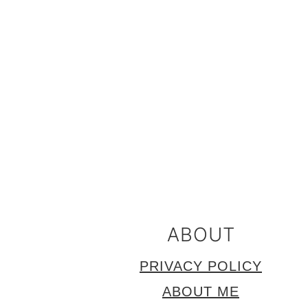
FOOTER
ABOUT
PRIVACY POLICY
ABOUT ME