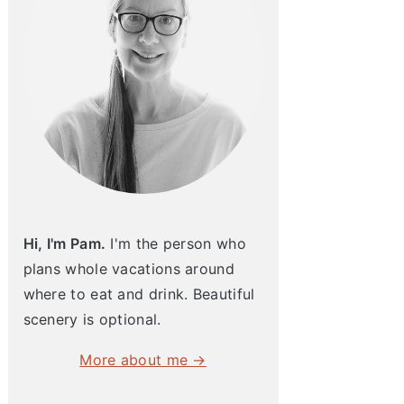
Hi, I'm Pam.
I'm the person who
plans whole vacations around
where to eat and drink. Beautiful
scenery is optional.
More about me →