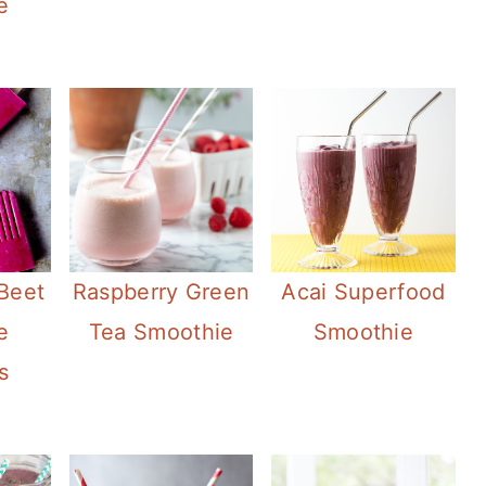
e
Beet
Raspberry Green
Acai Superfood
e
Tea Smoothie
Smoothie
s