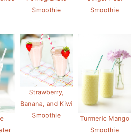
s
Smoothie
Smoothie
Strawberry,
Banana, and Kiwi
Smoothie
te
Turmeric Mango
ater
Smoothie