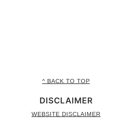
^ BACK TO TOP
DISCLAIMER
WEBSITE DISCLAIMER