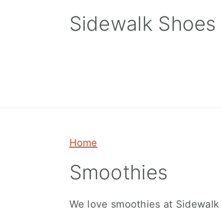
Skip
Skip
Skip
Sidewalk Shoes
to
to
to
primary
main
primary
navigation
content
sidebar
Home
Smoothies
We love smoothies at Sidewalk