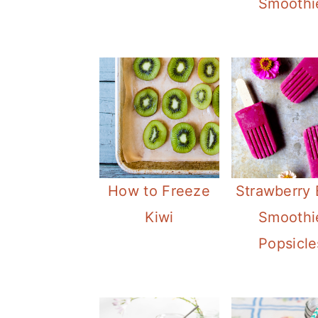
Smoothi
How to Freeze
Strawberry 
Kiwi
Smoothi
Popsicle