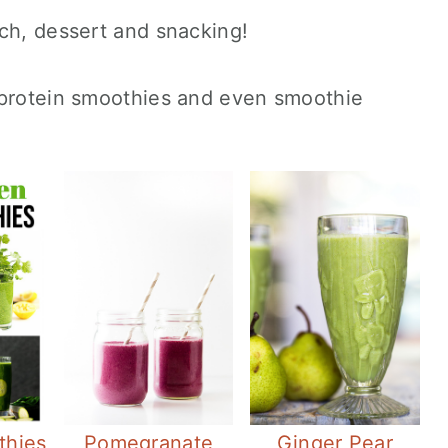
ch, dessert and snacking!
 protein smoothies and even smoothie
thies
Pomegranate
Ginger Pear