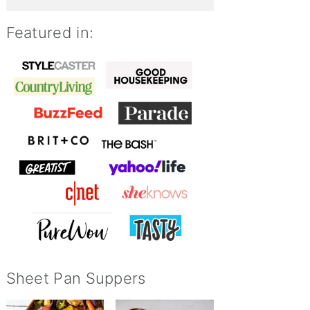
Featured in:
Sheet Pan Suppers