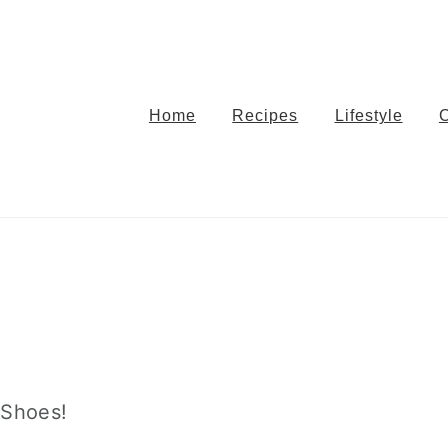
Home
Recipes
Lifestyle
 Shoes!