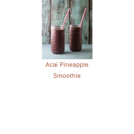
Acai Pineapple
Smoothie