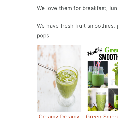
We love them for breakfast, lun
We have fresh fruit smoothies,
pops!
Creamy Dreamy
Green Smoo