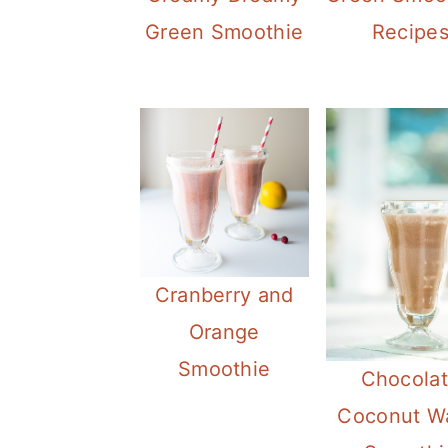
Green Smoothie
Recipe
Cranberry and
Orange
Smoothie
Chocola
Coconut W