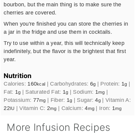
bourbon, but the main thing is to make sure the
cherries are covered.
When you're finished you can store the cherries in
a jar in the fridge and use them in cocktails.
Try to use within a year, this will technically keep
indefinitely, but the flavor is the brightest that first
year.
Nutrition
Calories:
160
|
Carbohydrates:
6
|
Protein:
1
|
kcal
g
g
Fat:
1
|
Saturated Fat:
1
|
Sodium:
1
|
g
g
mg
Potassium:
77
|
Fiber:
1
|
Sugar:
4
|
Vitamin A:
mg
g
g
22
|
Vitamin C:
2
|
Calcium:
4
|
Iron:
1
IU
mg
mg
mg
More Infusion Recipes