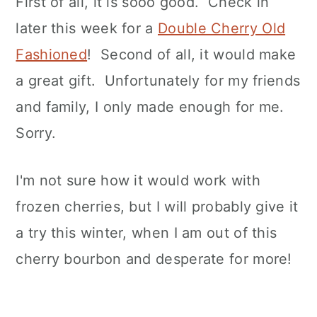
First of all, it is sooo good. Check in
later this week for a
Double Cherry Old
Fashioned
! Second of all, it would make
a great gift. Unfortunately for my friends
and family, I only made enough for me.
Sorry.
I'm not sure how it would work with
frozen cherries, but I will probably give it
a try this winter, when I am out of this
cherry bourbon and desperate for more!