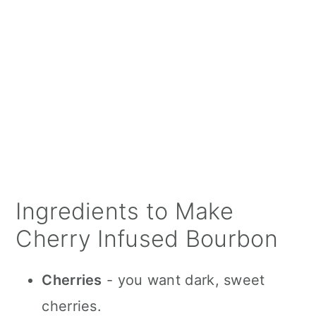
Ingredients to Make
Cherry Infused Bourbon
Cherries
- you want dark, sweet
cherries.