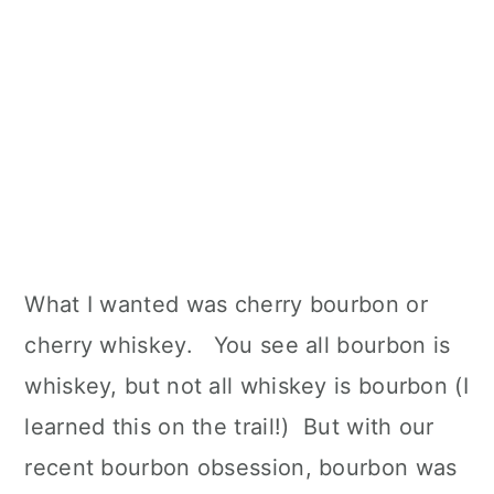
What I wanted was cherry bourbon or
cherry whiskey. You see all bourbon is
whiskey, but not all whiskey is bourbon (I
learned this on the trail!) But with our
recent bourbon obsession, bourbon was