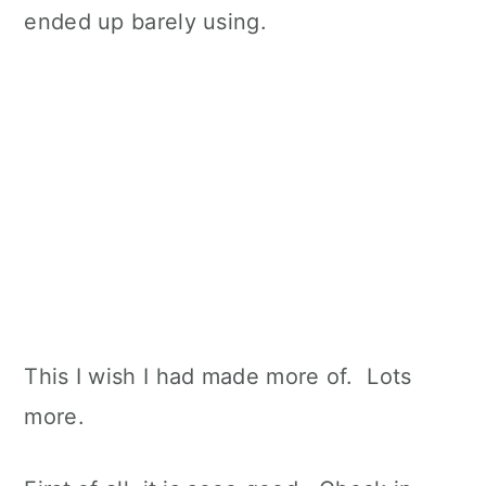
ended up barely using.
This I wish I had made more of. Lots
more.