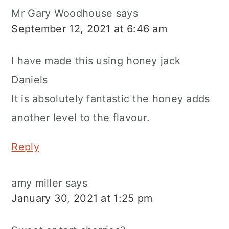
Mr Gary Woodhouse
says
September 12, 2021 at 6:46 am
I have made this using honey jack
Daniels
It is absolutely fantastic the honey adds
another level to the flavour.
Reply
amy miller
says
January 30, 2021 at 1:25 pm