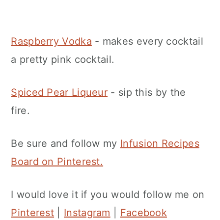
Raspberry Vodka
- makes every cocktail
a pretty pink cocktail.
Spiced Pear Liqueur
- sip this by the
fire.
Be sure and follow my
Infusion Recipes
Board on Pinterest.
I would love it if you would follow me on
Pinterest
|
Instagram
|
Facebook