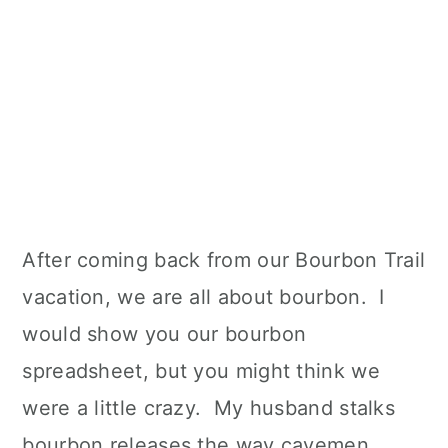
After coming back from our Bourbon Trail
vacation, we are all about bourbon. I
would show you our bourbon
spreadsheet, but you might think we
were a little crazy. My husband stalks
bourbon releases the way cavemen