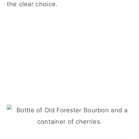
the clear choice.