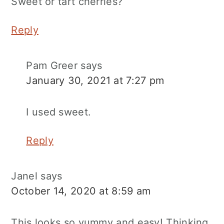
Sweet or tart cherries?
Reply
Pam Greer
says
January 30, 2021 at 7:27 pm
I used sweet.
Reply
Janel
says
October 14, 2020 at 8:59 am
This looks so yummy and easy! Thinking