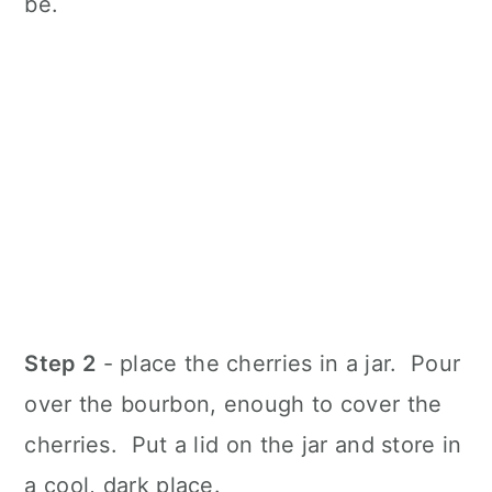
be.
Step 2
- place the cherries in a jar. Pour
over the bourbon, enough to cover the
cherries. Put a lid on the jar and store in
a cool, dark place.