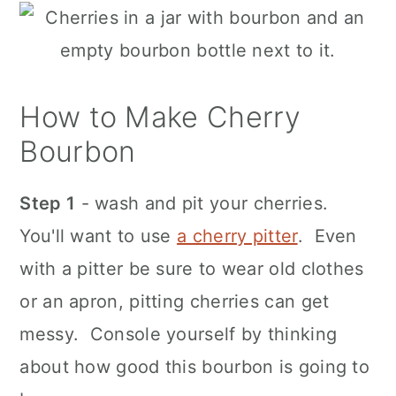
How to Make Cherry
Bourbon
Step 1
- wash and pit your cherries.
You'll want to use
a cherry pitter
. Even
with a pitter be sure to wear old clothes
or an apron, pitting cherries can get
messy. Console yourself by thinking
about how good this bourbon is going to