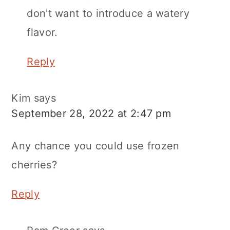
don't want to introduce a watery
flavor.
Reply
Kim
says
September 28, 2022 at 2:47 pm
Any chance you could use frozen
cherries?
Reply