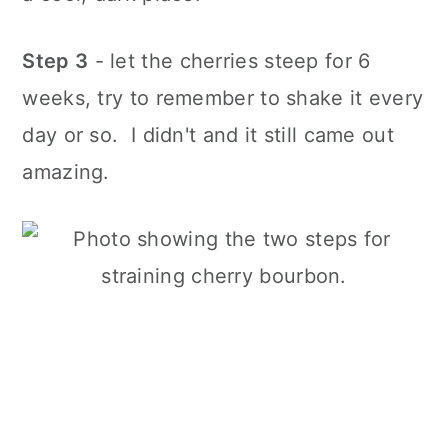
Step 3
- let the cherries steep for 6
weeks, try to remember to shake it every
day or so. I didn't and it still came out
amazing.