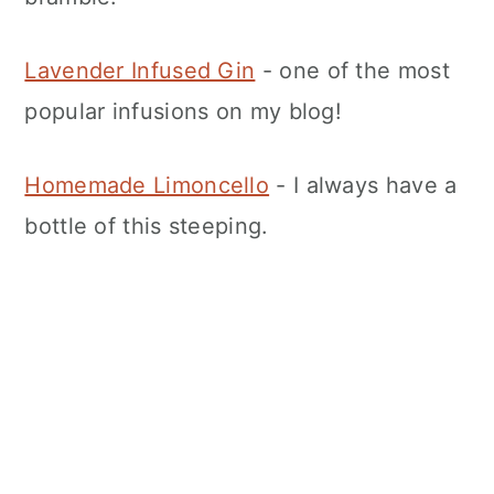
Lavender Infused Gin
- one of the most
popular infusions on my blog!
Homemade Limoncello
- I always have a
bottle of this steeping.