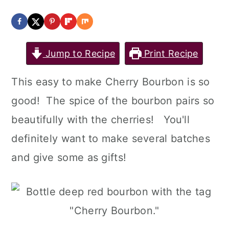
a
c
a
r
o
r
y
n
y
Jump to Recipe
Print Recipe
n
t
s
This easy to make Cherry Bourbon is so
a
e
i
good! The spice of the bourbon pairs so
v
n
d
beautifully with the cherries! You'll
i
t
e
definitely want to make several batches
g
b
and give some as gifts!
a
a
t
r
i
o