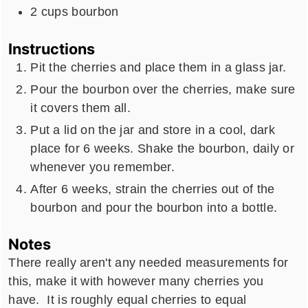
2
cups
bourbon
Instructions
Pit the cherries and place them in a glass jar.
Pour the bourbon over the cherries, make sure
it covers them all.
Put a lid on the jar and store in a cool, dark
place for 6 weeks. Shake the bourbon, daily or
whenever you remember.
After 6 weeks, strain the cherries out of the
bourbon and pour the bourbon into a bottle.
Notes
There really aren't any needed measurements for
this, make it with however many cherries you
have. It is roughly equal cherries to equal