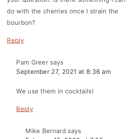
do with the cherries once I strain the
bourbon?
Reply
Pam Greer
says
September 27, 2021 at 8:36 am
We use them in cocktails!
Reply
Mike Bernard
says