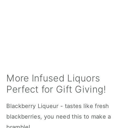
More Infused Liquors
Perfect for Gift Giving!
Blackberry Liqueur - tastes like fresh
blackberries, you need this to make a
bramble!