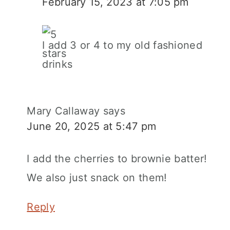
February 15, 2023 at 7:05 pm
I add 3 or 4 to my old fashioned
drinks
Mary Callaway
says
June 20, 2025 at 5:47 pm
I add the cherries to brownie batter!
We also just snack on them!
Reply