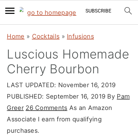
S
S
S
Home
»
Cocktails
»
Infusions
k
k
k
Luscious Homemade
i
i
i
p
p
p
Cherry Bourbon
t
t
t
LAST UPDATED:
November 16, 2019
o
o
o
PUBLISHED:
September 16, 2019
By
Pam
p
m
p
Greer
26 Comments
As an Amazon
r
a
r
Associate I earn from qualifying
i
i
i
purchases.
m
n
m