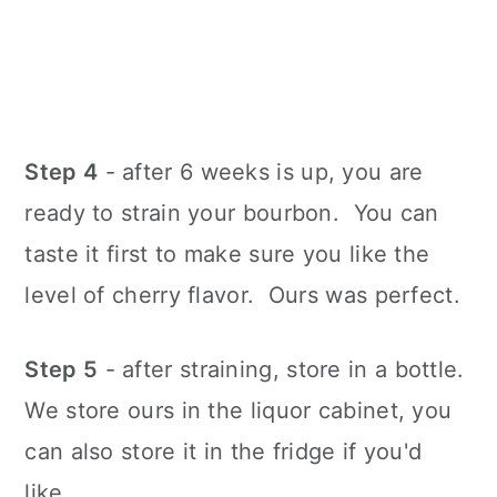
Step 4
- after 6 weeks is up, you are
ready to strain your bourbon. You can
taste it first to make sure you like the
level of cherry flavor. Ours was perfect.
Step 5
- after straining, store in a bottle.
We store ours in the liquor cabinet, you
can also store it in the fridge if you'd
like.