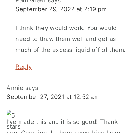
Pam Greer
says
September 29, 2022 at 2:19 pm
I think they would work. You would
need to thaw them well and get as
much of the excess liquid off of them.
Reply
Annie
says
September 27, 2021 at 12:52 am
I’ve made this and it is so good! Thank
you! Question: Is there something I can