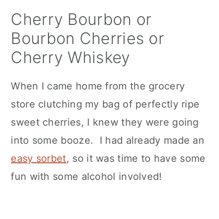
n
Cherry Bourbon or
Bourbon Cherries or
Cherry Whiskey
When I came home from the grocery
store clutching my bag of perfectly ripe
sweet cherries, I knew they were going
into some booze. I had already made an
easy sorbet
, so it was time to have some
fun with some alcohol involved!