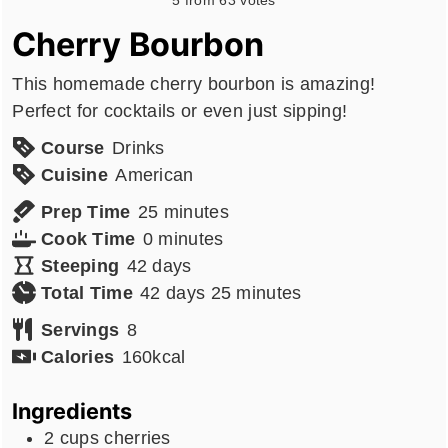
Cherry Bourbon
This homemade cherry bourbon is amazing!
Perfect for cocktails or even just sipping!
Course
Drinks
Cuisine
American
minutes
Prep Time
25
minutes
minutes
Cook Time
0
minutes
days
Steeping
42
days
days
minutes
Total Time
42
days
25
minutes
Servings
8
Calories
160
kcal
Ingredients
2
cups
cherries