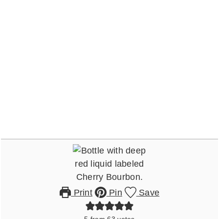
Print
Pin
Save
5
from
63
votes