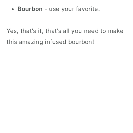
Bourbon
- use your favorite.
Yes, that's it, that's all you need to make
this amazing infused bourbon!