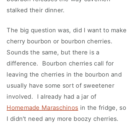
stalked their dinner.
The big question was, did I want to make
cherry bourbon or bourbon cherries.
Sounds the same, but there is a
difference. Bourbon cherries call for
leaving the cherries in the bourbon and
usually have some sort of sweetener
involved. I already had a jar of
Homemade Maraschinos
in the fridge, so
I didn't need any more boozy cherries.