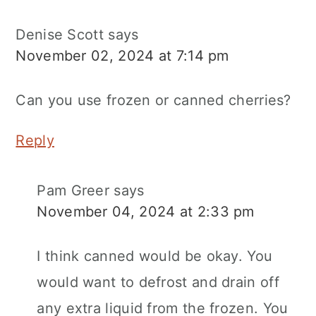
Denise Scott
says
November 02, 2024 at 7:14 pm
Can you use frozen or canned cherries?
Reply
Pam Greer
says
November 04, 2024 at 2:33 pm
I think canned would be okay. You
would want to defrost and drain off
any extra liquid from the frozen. You