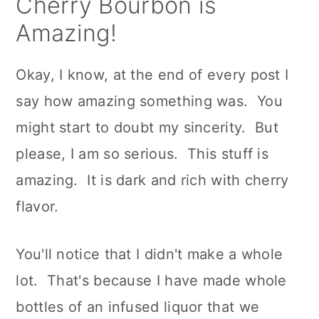
Cherry Bourbon is
Amazing!
Okay, I know, at the end of every post I
say how amazing something was. You
might start to doubt my sincerity. But
please, I am so serious. This stuff is
amazing. It is dark and rich with cherry
flavor.
You'll notice that I didn't make a whole
lot. That's because I have made whole
bottles of an infused liquor that we