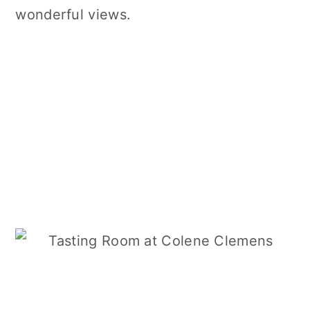
wonderful views.