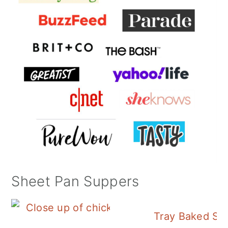
Sheet Pan Suppers
Tray Baked Sa