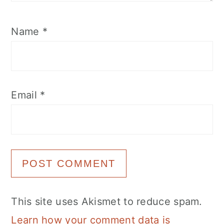
Name
*
Email
*
This site uses Akismet to reduce spam.
Learn how your comment data is