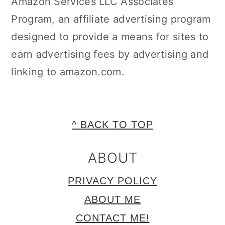
Amazon Services LLC Associates
Program, an affiliate advertising program
designed to provide a means for sites to
earn advertising fees by advertising and
linking to amazon.com.
FOOTER
^ BACK TO TOP
ABOUT
PRIVACY POLICY
ABOUT ME
CONTACT ME!