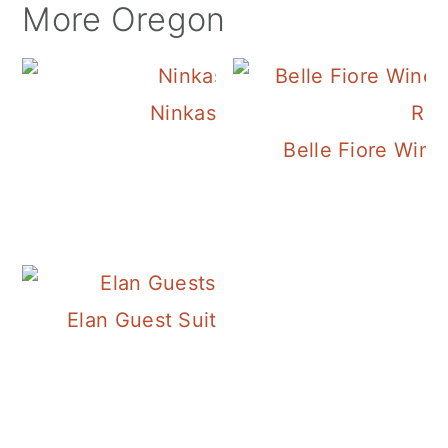
More Oregon
Ninkasi Brewery
Belle Fiore Wine
Elan Guest Suites Jacksonville Oregon