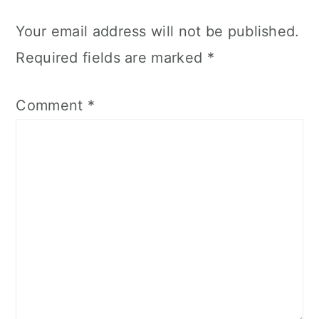
Your email address will not be published.
Required fields are marked
*
Comment
*