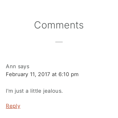
Reader
Comments
Interactions
Ann
says
February 11, 2017 at 6:10 pm
I'm just a little jealous.
Reply