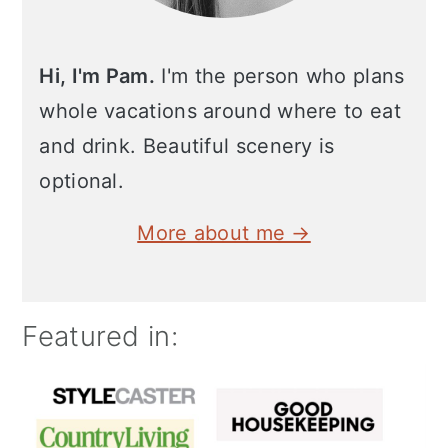
Hi, I'm Pam.
I'm the person who plans
whole vacations around where to eat
and drink. Beautiful scenery is
optional.
More about me →
Featured in: