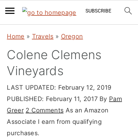
Skip
Skip
Skip
Home
»
Travels
»
Oregon
to
to
to
Colene Clemens
primary
main
primary
navigation
content
sidebar
Vineyards
LAST UPDATED:
February 12, 2019
PUBLISHED:
February 11, 2017
By
Pam
Greer
2 Comments
As an Amazon
Associate I earn from qualifying
purchases.