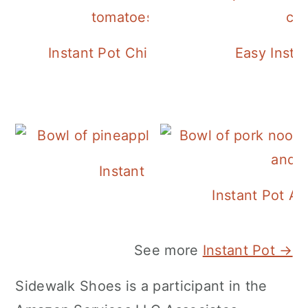
Instant Pot Chickpea Mediterranean B
Easy Insta
Instant Pot Pineapple Rice
Instant Pot A
See more
Instant Pot →
Sidewalk Shoes is a participant in the