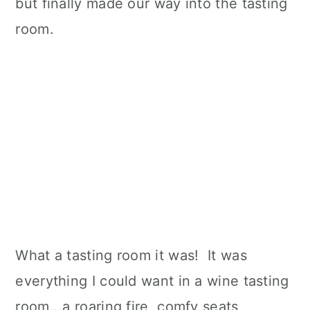
but finally made our way into the tasting
room.
What a tasting room it was! It was
everything I could want in a wine tasting
room...a roaring fire, comfy seats,