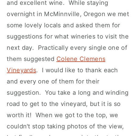
and excellent wine. While staying
overnight in McMinnville, Oregon we met
some lovely locals and asked them for
suggestions for what wineries to visit the
next day. Practically every single one of
them suggested
Colene Clemens
Vineyards
. I would like to thank each
and every one of them for their
suggestion. You take a long and winding
road to get to the vineyard, but it is so
worth it! When we got to the top, we
couldn't stop taking photos of the view,