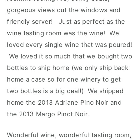
gorgeous views out the windows and
friendly server! Just as perfect as the
wine tasting room was the wine! We
loved every single wine that was poured!
We loved it so much that we bought two
bottles to ship home (we only ship back
home a case so for one winery to get
two bottles is a big deal!) We shipped
home the 2013 Adriane Pino Noir and
the 2013 Margo Pinot Noir.
Wonderful wine, wonderful tasting room,