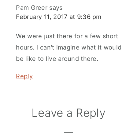
Pam Greer
says
February 11, 2017 at 9:36 pm
We were just there for a few short
hours. I can't imagine what it would
be like to live around there.
Reply
Leave a Reply