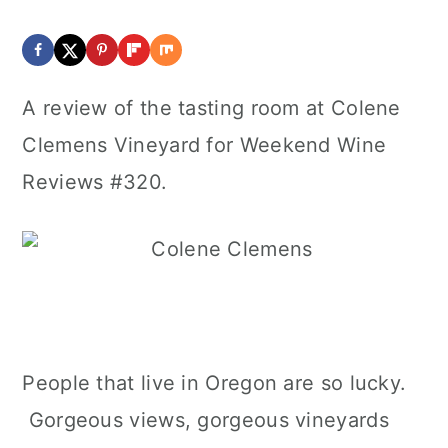
A review of the tasting room at Colene
Clemens Vineyard for Weekend Wine
Reviews #320.
People that live in Oregon are so lucky.
Gorgeous views, gorgeous vineyards