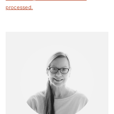
processed.
Primary
Sidebar