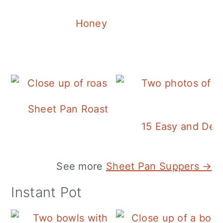
Honey Balsamic Chicken
Sheet Pan Roasted Sausage and Vegeta
15 Easy and Deli
See more
Sheet Pan Suppers →
Instant Pot