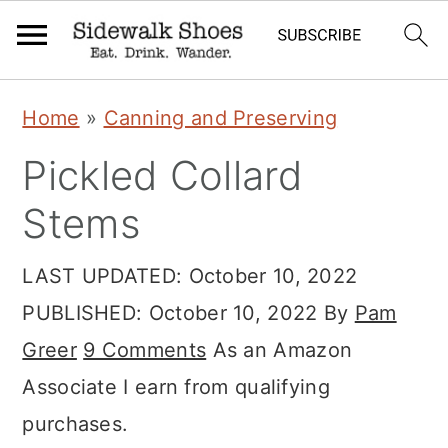
S
S
S
Home
»
Canning and Preserving
k
k
k
Pickled Collard
i
i
i
p
p
p
Stems
t
t
t
LAST UPDATED:
October 10, 2022
o
o
o
PUBLISHED:
October 10, 2022
By
Pam
p
m
p
Greer
9 Comments
As an Amazon
r
a
r
Associate I earn from qualifying
i
i
i
purchases.
m
n
m