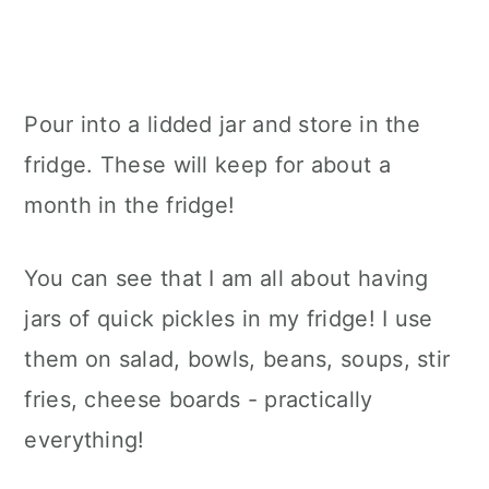
Pour into a lidded jar and store in the
fridge. These will keep for about a
month in the fridge!
You can see that I am all about having
jars of quick pickles in my fridge! I use
them on salad, bowls, beans, soups, stir
fries, cheese boards - practically
everything!