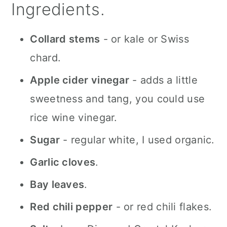
Ingredients.
Collard stems
- or kale or Swiss
chard.
Apple cider vinegar
- adds a little
sweetness and tang, you could use
rice wine vinegar.
Sugar
- regular white, I used organic.
Garlic cloves
.
Bay leaves
.
Red chili pepper
- or red chili flakes.