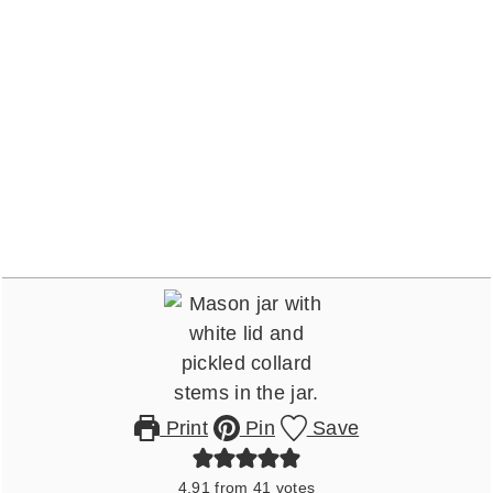
Print
Pin
Save
4.91
from
41
votes