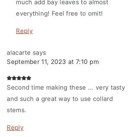
much add bay leaves to almost
everything! Feel free to omit!
Reply
alacarte
says
September 11, 2023 at 7:10 pm
Second time making these ... very tasty
and such a great way to use collard
stems.
Reply