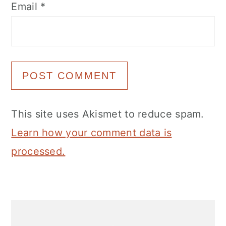
Email
*
This site uses Akismet to reduce spam.
Learn how your comment data is
processed.
Primary