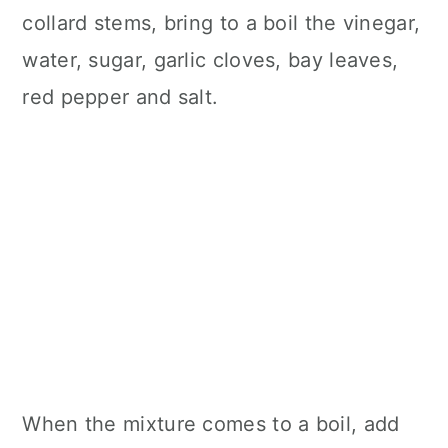
collard stems, bring to a boil the vinegar,
water, sugar, garlic cloves, bay leaves,
red pepper and salt.
When the mixture comes to a boil, add