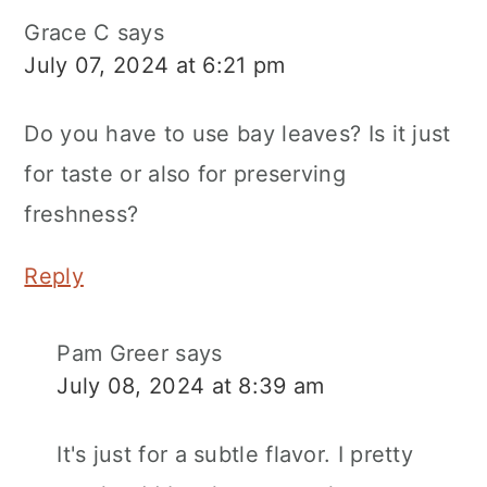
Grace C
says
July 07, 2024 at 6:21 pm
Do you have to use bay leaves? Is it just
for taste or also for preserving
freshness?
Reply
Pam Greer
says
July 08, 2024 at 8:39 am
It's just for a subtle flavor. I pretty