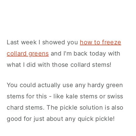
Last week I showed you
how to freeze
collard greens
and I'm back today with
what I did with those collard stems!
You could actually use any hardy green
stems for this - like kale stems or swiss
chard stems. The pickle solution is also
good for just about any quick pickle!