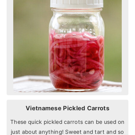
Vietnamese Pickled Carrots
These quick pickled carrots can be used on
just about anything! Sweet and tart and so