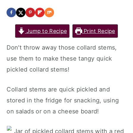
a
c
a
r
o
r
y
n
y
Jump to Recipe
Print Recipe
n
t
s
Don't throw away those collard stems,
a
e
i
use them to make these tangy quick
v
n
d
pickled collard stems!
i
t
e
g
b
Collard stems are quick pickled and
a
a
stored in the fridge for snacking, using
t
r
on salads or on a cheese board!
i
o