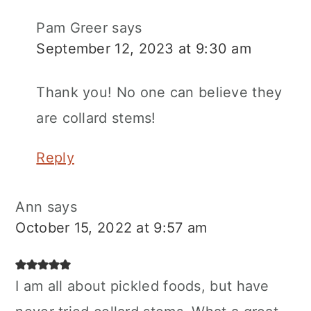
Pam Greer
says
September 12, 2023 at 9:30 am
Thank you! No one can believe they
are collard stems!
Reply
Ann
says
October 15, 2022 at 9:57 am
I am all about pickled foods, but have