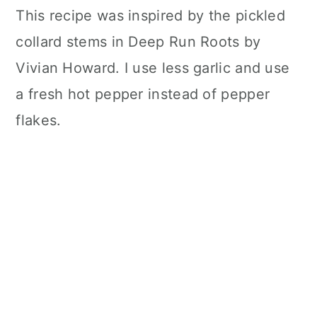
This recipe was inspired by the pickled
collard stems in Deep Run Roots by
Vivian Howard. I use less garlic and use
a fresh hot pepper instead of pepper
flakes.