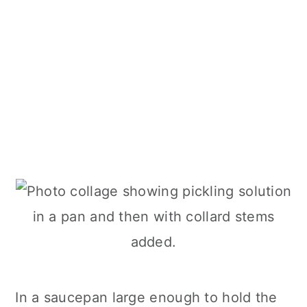
In a saucepan large enough to hold the