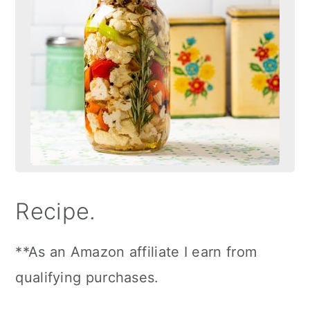
Recipe.
**As an Amazon affiliate I earn from
qualifying purchases.