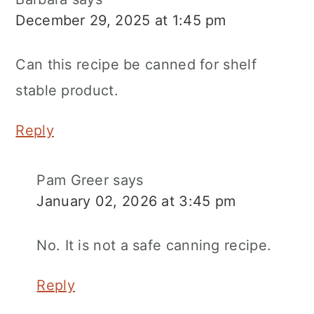
December 29, 2025 at 1:45 pm
Can this recipe be canned for shelf
stable product.
Reply
Pam Greer
says
January 02, 2026 at 3:45 pm
No. It is not a safe canning recipe.
Reply