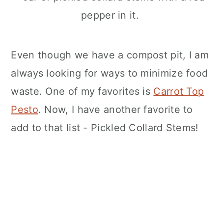
n
Even though we have a compost pit, I am
always looking for ways to minimize food
waste. One of my favorites is
Carrot Top
Pesto
. Now, I have another favorite to
add to that list - Pickled Collard Stems!