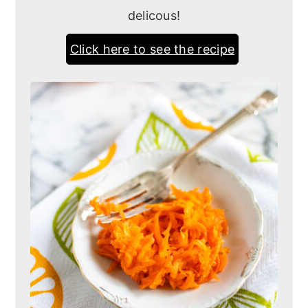
delicous!
Click here to see the recipe