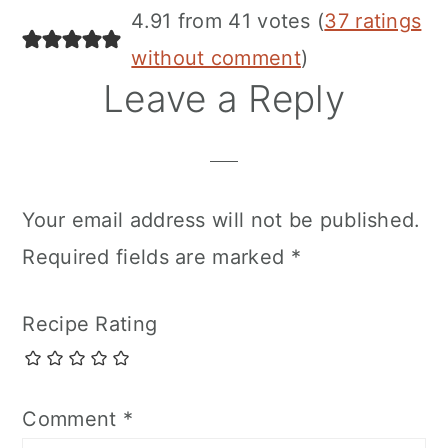
4.91 from 41 votes (
37 ratings
without comment
)
Leave a Reply
Your email address will not be published.
Required fields are marked
*
Recipe Rating
Comment
*