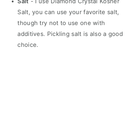
Salt
- I use Diamond Crystal Kosher
Salt, you can use your favorite salt,
though try not to use one with
additives. Pickling salt is also a good
choice.