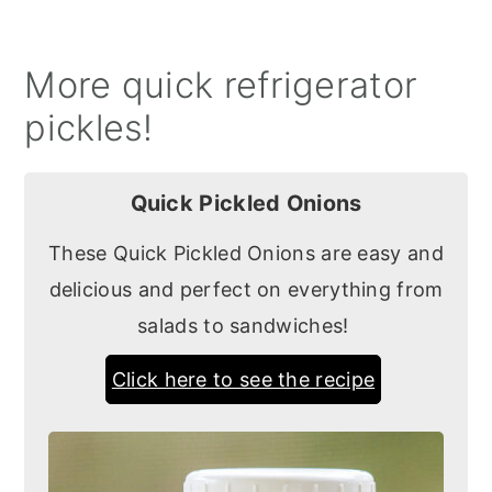
More quick refrigerator
pickles!
Quick Pickled Onions
These Quick Pickled Onions are easy and
delicious and perfect on everything from
salads to sandwiches!
Click here to see the recipe