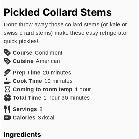
Pickled Collard Stems
Don't throw away those collard stems (or kale or
swiss chard stems) make these easy refrigerator
quick pickles!
Course
Condiment
Cuisine
American
minutes
Prep Time
20
minutes
minutes
Cook Time
10
minutes
hour
Coming to room temp
1
hour
hour
minutes
Total Time
1
hour
30
minutes
Servings
8
Calories
37
kcal
Ingredients