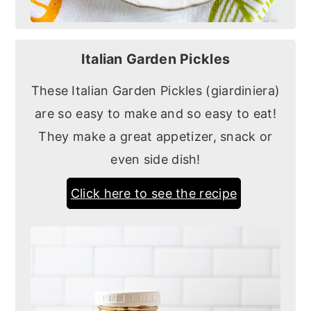
Italian Garden Pickles
These Italian Garden Pickles (giardiniera)
are so easy to make and so easy to eat!
They make a great appetizer, snack or
even side dish!
Click here to see the recipe