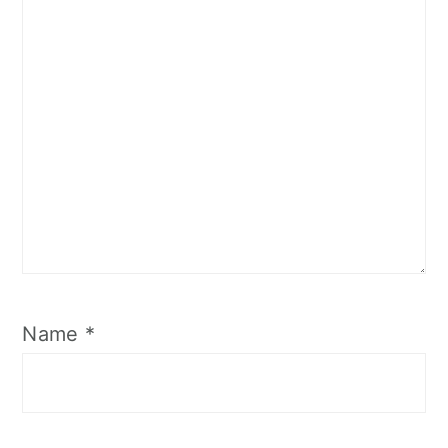
Name
*