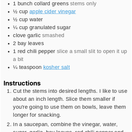
1
bunch
collard greens
stems only
½
cup
apple cider vinegar
½
cup
water
¼
cup
granulated sugar
clove
garlic
smashed
2
bay leaves
1
red chili pepper
slice a small slit to open it up
a bit
¼
teaspoon
kosher salt
Instructions
Cut the stems into desired lengths. I like to use
about an inch length. Slice them smaller if
you're going to use them on bowls, leave them
longer for snacking.
In a saucepan, combine the vinegar, water,