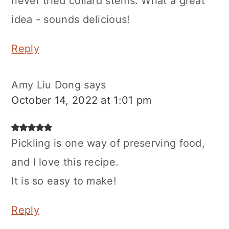
never tried collard stems. What a great
idea - sounds delicious!
Reply
Amy Liu Dong
says
October 14, 2022 at 1:01 pm
Pickling is one way of preserving food,
and I love this recipe.
It is so easy to make!
Reply