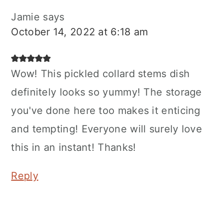
Jamie
says
October 14, 2022 at 6:18 am
Wow! This pickled collard stems dish
definitely looks so yummy! The storage
you've done here too makes it enticing
and tempting! Everyone will surely love
this in an instant! Thanks!
Reply