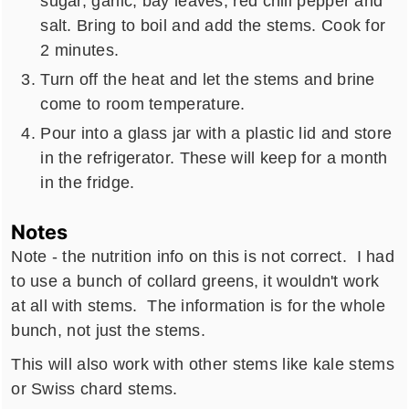
sugar, garlic, bay leaves, red chili pepper and
salt. Bring to boil and add the stems. Cook for
2 minutes.
Turn off the heat and let the stems and brine
come to room temperature.
Pour into a glass jar with a plastic lid and store
in the refrigerator. These will keep for a month
in the fridge.
Notes
Note - the nutrition info on this is not correct. I had
to use a bunch of collard greens, it wouldn't work
at all with stems. The information is for the whole
bunch, not just the stems.
This will also work with other stems like kale stems
or Swiss chard stems.