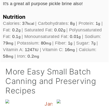
It's a great all purpose pickle brine also!
Nutrition
Calories:
37
|
Carbohydrates:
8
|
Protein:
1
|
kcal
g
g
Fat:
0.2
|
Saturated Fat:
0.02
|
Polyunsaturated
g
g
Fat:
0.1
|
Monounsaturated Fat:
0.01
|
Sodium:
g
g
79
|
Potassium:
80
|
Fiber:
1
|
Sugar:
7
|
mg
mg
g
g
Vitamin A:
1247
|
Vitamin C:
16
|
Calcium:
IU
mg
58
|
Iron:
0.2
mg
mg
More Easy Small Batch
Canning and Preserving
Recipes