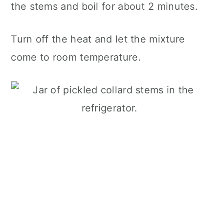
the stems and boil for about 2 minutes.
Turn off the heat and let the mixture
come to room temperature.