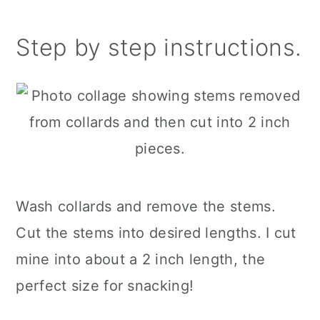
Step by step instructions.
Wash collards and remove the stems.
Cut the stems into desired lengths. I cut
mine into about a 2 inch length, the
perfect size for snacking!