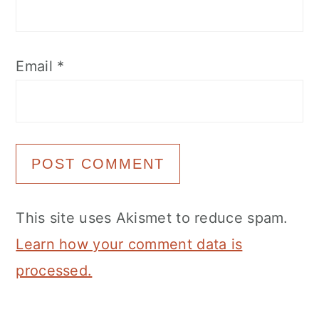
Email
*
This site uses Akismet to reduce spam.
Learn how your comment data is
processed.