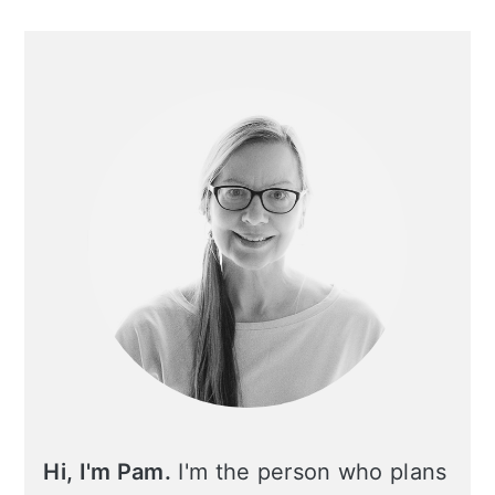
Primary
Sidebar
Hi, I'm Pam.
I'm the person who plans