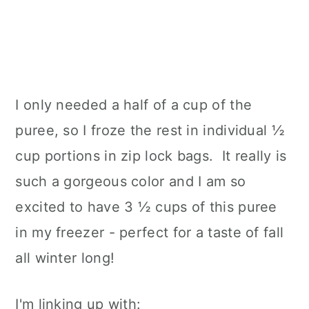
I only needed a half of a cup of the
puree, so I froze the rest in individual ½
cup portions in zip lock bags. It really is
such a gorgeous color and I am so
excited to have 3 ½ cups of this puree
in my freezer - perfect for a taste of fall
all winter long!
I'm linking up with: