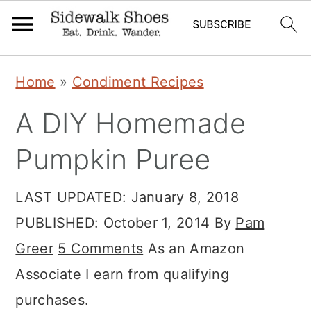
Skip
Skip
Skip
Home
»
Condiment Recipes
to
to
to
A DIY Homemade
primary
main
primary
navigation
content
sidebar
Pumpkin Puree
LAST UPDATED:
January 8, 2018
PUBLISHED:
October 1, 2014
By
Pam
Greer
5 Comments
As an Amazon
Associate I earn from qualifying
purchases.