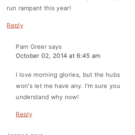
run rampant this year!
Reply
Pam Greer
says
October 02, 2014 at 6:45 am
I love morning glories, but the hubs
won's let me have any. I'm sure you
understand why now!
Reply