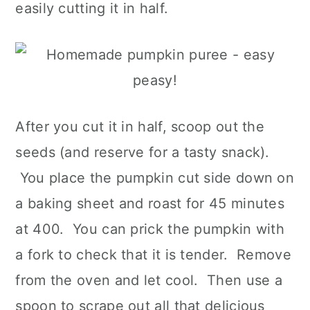
easily cutting it in half.
After you cut it in half, scoop out the
seeds (and reserve for a tasty snack).
You place the pumpkin cut side down on
a baking sheet and roast for 45 minutes
at 400. You can prick the pumpkin with
a fork to check that it is tender. Remove
from the oven and let cool. Then use a
spoon to scrape out all that delicious