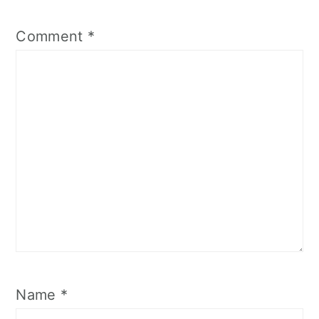
Comment
*
Name
*