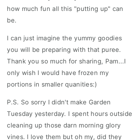
how much fun all this "putting up" can
be.
I can just imagine the yummy goodies
you will be preparing with that puree.
Thank you so much for sharing, Pam...I
only wish I would have frozen my
portions in smaller quanities:)
P.S. So sorry I didn't make Garden
Tuesday yesterday. I spent hours outside
cleaning up those darn morning glory
vines. I love them but oh my, did they