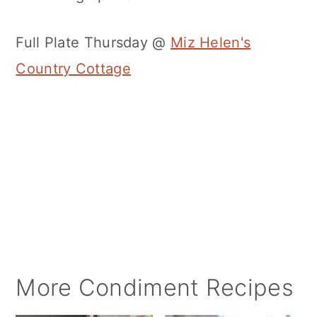
Full Plate Thursday @
Miz Helen's
Country Cottage
More Condiment Recipes