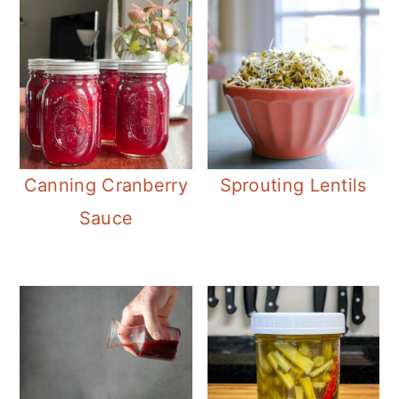
Canning Cranberry
Sprouting Lentils
Sauce