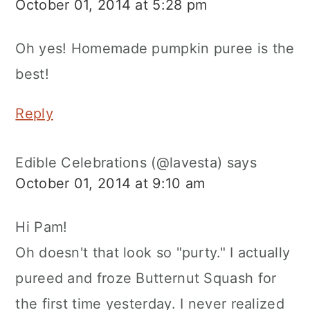
October 01, 2014 at 5:28 pm
Oh yes! Homemade pumpkin puree is the
best!
Reply
Edible Celebrations (@lavesta)
says
October 01, 2014 at 9:10 am
Hi Pam!
Oh doesn't that look so "purty." I actually
pureed and froze Butternut Squash for
the first time yesterday. I never realized