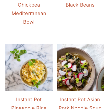
Chickpea
Black Beans
Mediterranean
Bowl
Instant Pot
Instant Pot Asian
Pineapple Rice
Pork Noodle Soup