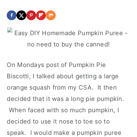
On Mondays post of Pumpkin Pie
Biscotti, I talked about getting a large
orange squash from my CSA. It then
decided that it was a long pie pumpkin.
When faced with so much pumpkin, I
decided to use it nose to toe so to
speak. I would make a pumpkin puree