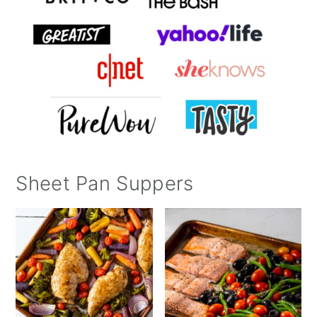
Sheet Pan Suppers