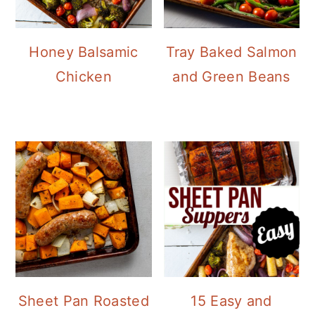
Honey Balsamic
Tray Baked Salmon
Chicken
and Green Beans
Sheet Pan Roasted
15 Easy and