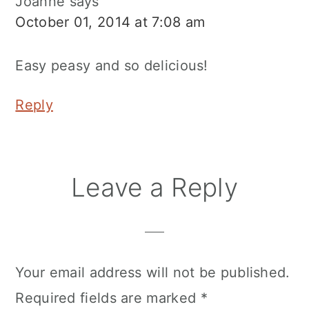
Joanne
says
October 01, 2014 at 7:08 am
Easy peasy and so delicious!
Reply
Leave a Reply
Your email address will not be published.
Required fields are marked
*