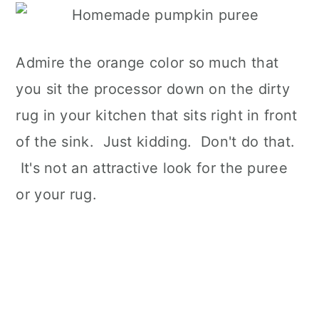
Admire the orange color so much that
you sit the processor down on the dirty
rug in your kitchen that sits right in front
of the sink. Just kidding. Don't do that.
It's not an attractive look for the puree
or your rug.