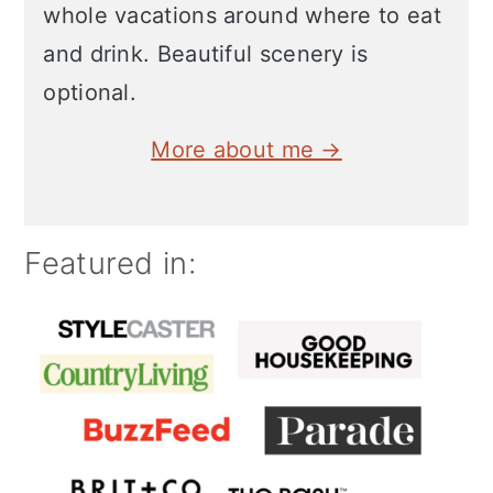
whole vacations around where to eat
and drink. Beautiful scenery is
optional.
More about me →
Featured in: