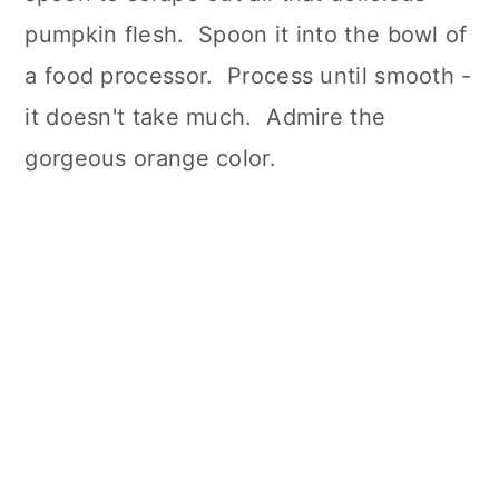
pumpkin flesh. Spoon it into the bowl of
a food processor. Process until smooth -
it doesn't take much. Admire the
gorgeous orange color.