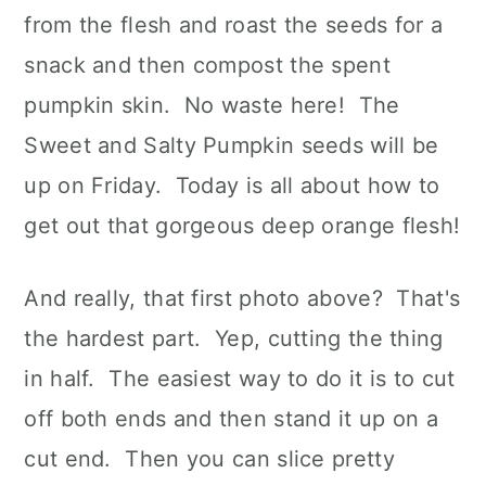
from the flesh and roast the seeds for a
snack and then compost the spent
pumpkin skin. No waste here! The
Sweet and Salty Pumpkin seeds will be
up on Friday. Today is all about how to
get out that gorgeous deep orange flesh!
And really, that first photo above? That's
the hardest part. Yep, cutting the thing
in half. The easiest way to do it is to cut
off both ends and then stand it up on a
cut end. Then you can slice pretty