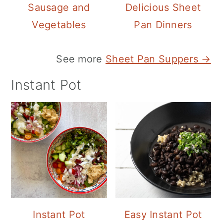
Sausage and
Delicious Sheet
Vegetables
Pan Dinners
See more
Sheet Pan Suppers →
Instant Pot
Instant Pot
Easy Instant Pot