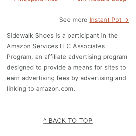
See more
Instant Pot →
Sidewalk Shoes is a participant in the
Amazon Services LLC Associates
Program, an affiliate advertising program
designed to provide a means for sites to
earn advertising fees by advertising and
linking to amazon.com.
FOOTER
^ BACK TO TOP