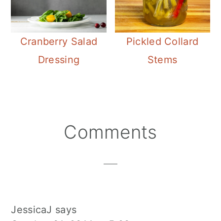
Cranberry Salad
Pickled Collard
Dressing
Stems
Reader
Comments
Interactions
JessicaJ
says