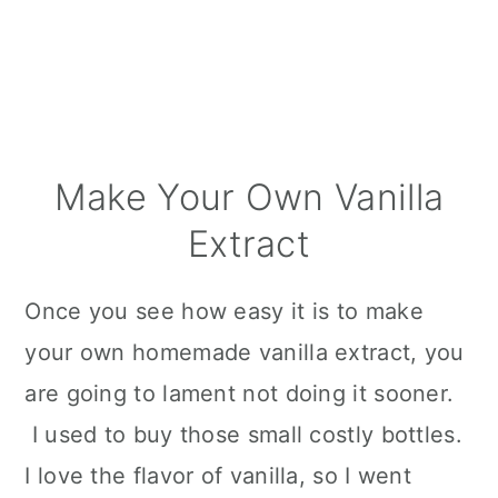
Make Your Own Vanilla
Extract
Once you see how easy it is to make
your own homemade vanilla extract, you
are going to lament not doing it sooner.
I used to buy those small costly bottles.
I love the flavor of vanilla, so I went