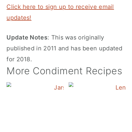
Click here to sign up to receive email
updates!
Update Notes
: This was originally
published in 2011 and has been updated
for 2018.
More Condiment Recipes
Canning Cranberry S