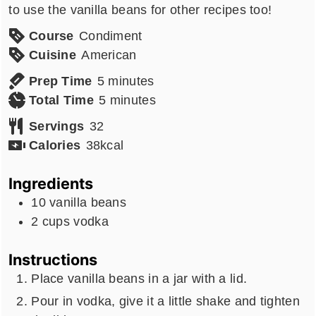
to use the vanilla beans for other recipes too!
Course
Condiment
Cuisine
American
minutes
Prep Time
5
minutes
minutes
Total Time
5
minutes
Servings
32
Calories
38
kcal
Ingredients
10
vanilla beans
2
cups
vodka
Instructions
Place vanilla beans in a jar with a lid.
Pour in vodka, give it a little shake and tighten