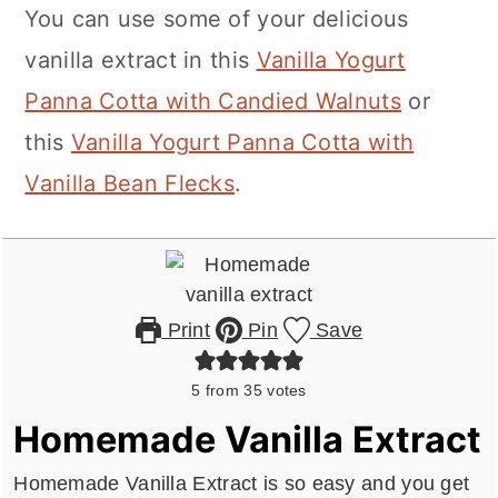
You can use some of your delicious
vanilla extract in this
Vanilla Yogurt
Panna Cotta with Candied Walnuts
or
this
Vanilla Yogurt Panna Cotta with
Vanilla Bean Flecks
.
Print
Pin
Save
5
from
35
votes
Homemade Vanilla Extract
Homemade Vanilla Extract is so easy and you get