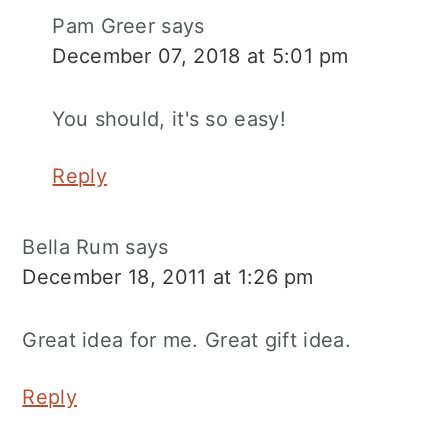
Pam Greer
says
December 07, 2018 at 5:01 pm
You should, it's so easy!
Reply
Bella Rum
says
December 18, 2011 at 1:26 pm
Great idea for me. Great gift idea.
Reply