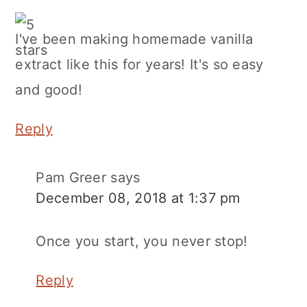
I've been making homemade vanilla
extract like this for years! It's so easy
and good!
Reply
Pam Greer
says
December 08, 2018 at 1:37 pm
Once you start, you never stop!
Reply