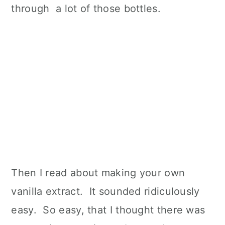
through a lot of those bottles.
Then I read about making your own
vanilla extract. It sounded ridiculously
easy. So easy, that I thought there was