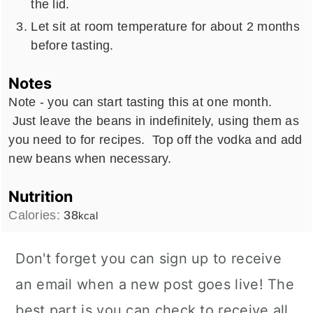
the lid.
Let sit at room temperature for about 2 months
before tasting.
Notes
Note - you can start tasting this at one month.
Just leave the beans in indefinitely, using them as
you need to for recipes. Top off the vodka and add
new beans when necessary.
Nutrition
Calories:
38
kcal
Don't forget you can sign up to receive
an email when a new post goes live! The
best part is you can check to receive all