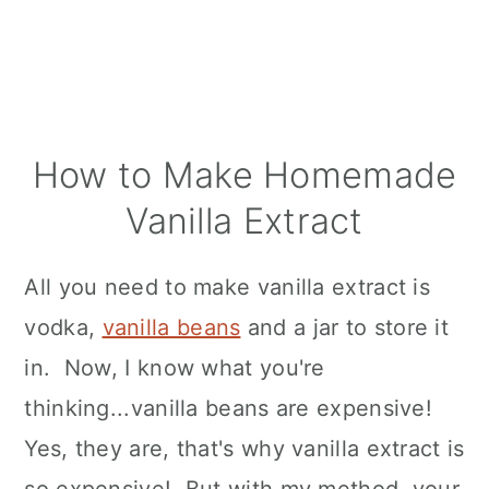
How to Make Homemade
Vanilla Extract
All you need to make vanilla extract is
vodka,
vanilla beans
and a jar to store it
in. Now, I know what you're
thinking...vanilla beans are expensive!
Yes, they are, that's why vanilla extract is