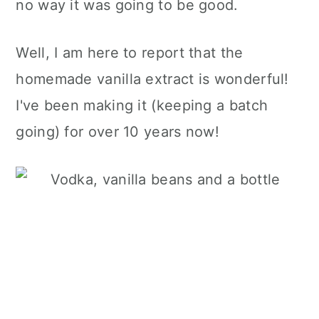
no way it was going to be good.
Well, I am here to report that the
homemade vanilla extract is wonderful!
I've been making it (keeping a batch
going) for over 10 years now!