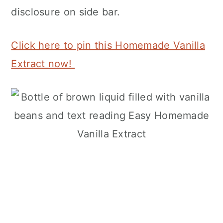
disclosure on side bar.
Click here to pin this Homemade Vanilla
Extract now!