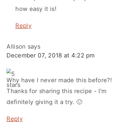
how easy it is!
Reply
Allison
says
December 07, 2018 at 4:22 pm
Why have I never made this before?!
Thanks for sharing this recipe - I'm
definitely giving it a try. 🙂
Reply