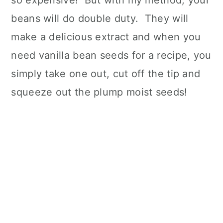
so expensive! But with my method, your
beans will do double duty. They will
make a delicious extract and when you
need vanilla bean seeds for a recipe, you
simply take one out, cut off the tip and
squeeze out the plump moist seeds!