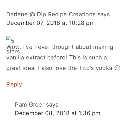
Darlene @ Dip Recipe Creations
says
December 07, 2018 at 10:28 pm
Wow, I've never thought about making
vanilla extract before! This is such a
great idea. I also love the Tito's vodka 🙂
Reply
Pam Greer
says
December 08, 2018 at 1:36 pm