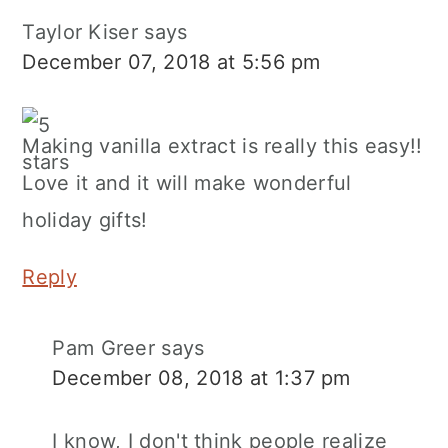
Taylor Kiser
says
December 07, 2018 at 5:56 pm
Making vanilla extract is really this easy!!
Love it and it will make wonderful
holiday gifts!
Reply
Pam Greer
says
December 08, 2018 at 1:37 pm
I know, I don't think people realize