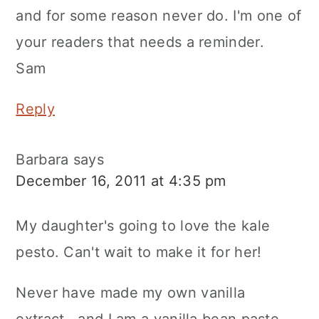
and for some reason never do. I'm one of
your readers that needs a reminder.
Sam
Reply
Barbara
says
December 16, 2011 at 4:35 pm
My daughter's going to love the kale
pesto. Can't wait to make it for her!
Never have made my own vanilla
extract...and I am a vanilla bean paste