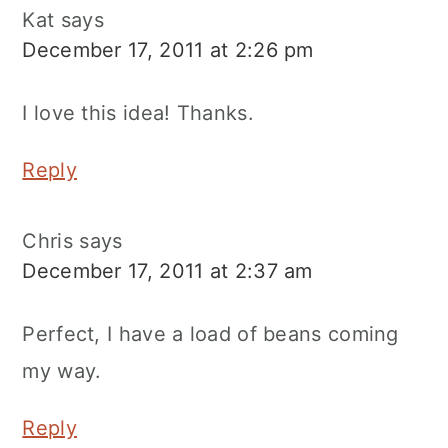
Kat
says
December 17, 2011 at 2:26 pm
I love this idea! Thanks.
Reply
Chris
says
December 17, 2011 at 2:37 am
Perfect, I have a load of beans coming
my way.
Reply