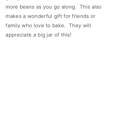
more beans as you go along. This also
makes a wonderful gift for friends or
family who love to bake. They will
appreciate a big jar of this!