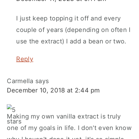
I just keep topping it off and every
couple of years (depending on often I
use the extract) I add a bean or two.
Reply
Carmella
says
December 10, 2018 at 2:44 pm
Making my own vanilla extract is truly
one of my goals in life. I don't even know