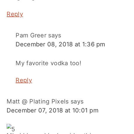
Reply
Pam Greer
says
December 08, 2018 at 1:36 pm
My favorite vodka too!
Reply
Matt @ Plating Pixels
says
December 07, 2018 at 10:01 pm