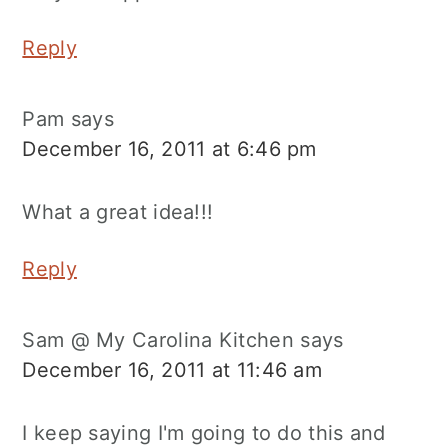
Reply
Pam
says
December 16, 2011 at 6:46 pm
What a great idea!!!
Reply
Sam @ My Carolina Kitchen
says
December 16, 2011 at 11:46 am
I keep saying I'm going to do this and