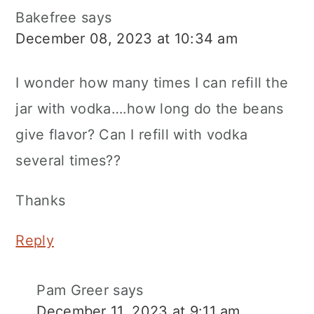
Bakefree
says
December 08, 2023 at 10:34 am
I wonder how many times I can refill the
jar with vodka….how long do the beans
give flavor? Can I refill with vodka
several times??
Thanks
Reply
Pam Greer
says
December 11, 2023 at 9:11 am