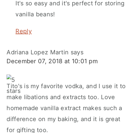
It's so easy and it's perfect for storing
vanilla beans!
Reply
Adriana Lopez Martin
says
December 07, 2018 at 10:01 pm
Tito's is my favorite vodka, and I use it to
make libations and extracts too. Love
homemade vanilla extract makes such a
difference on my baking, and it is great
for gifting too.