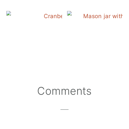
Cranberry Salad Dres
Reader
Comments
Interactions