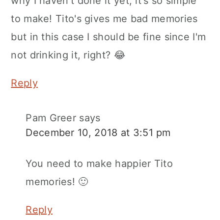
why I haven't done it yet, it's so simple
to make! Tito's gives me bad memories
but in this case I should be fine since I'm
not drinking it, right? 😂
Reply
Pam Greer
says
December 10, 2018 at 3:51 pm
You need to make happier Tito
memories! 🙂
Reply