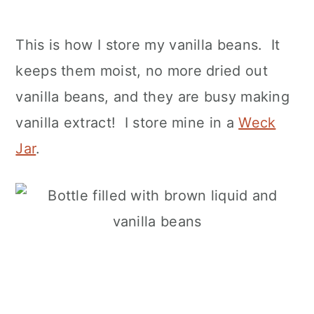
This is how I store my vanilla beans. It
keeps them moist, no more dried out
vanilla beans, and they are busy making
vanilla extract! I store mine in a
Weck
Jar
.