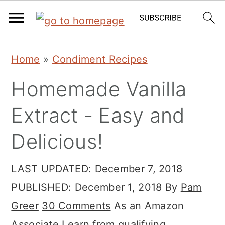
Skip
Skip
Skip
Home
»
Condiment Recipes
to
to
to
Homemade Vanilla
primary
main
primary
navigation
content
sidebar
Extract - Easy and
Delicious!
LAST UPDATED:
December 7, 2018
PUBLISHED:
December 1, 2018
By
Pam
Greer
30 Comments
As an Amazon
Associate I earn from qualifying