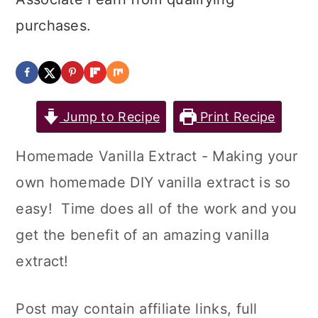
purchases.
Jump to Recipe
Print Recipe
Homemade Vanilla Extract - Making your
own homemade DIY vanilla extract is so
easy! Time does all of the work and you
get the benefit of an amazing vanilla
extract!
Post may contain affiliate links, full