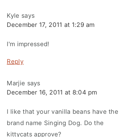
Kyle
says
December 17, 2011 at 1:29 am
I'm impressed!
Reply
Marjie
says
December 16, 2011 at 8:04 pm
I like that your vanilla beans have the
brand name Singing Dog. Do the
kittycats approve?