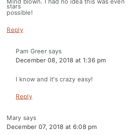
Mind blown. I had no idea this was even
possible!
Reply
Pam Greer
says
December 08, 2018 at 1:36 pm
I know and it's crazy easy!
Reply
Mary
says
December 07, 2018 at 6:08 pm