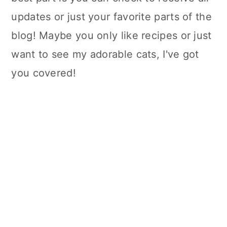
updates or just your favorite parts of the
blog! Maybe you only like recipes or just
want to see my adorable cats, I've got
you covered!