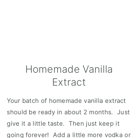
Homemade Vanilla
Extract
Your batch of homemade vanilla extract
should be ready in about 2 months. Just
give it a little taste. Then just keep it
going forever! Add a little more vodka or