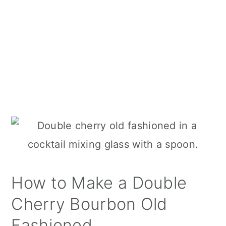
How to Make a Double
Cherry Bourbon Old
Fashioned