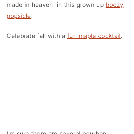
made in heaven in this grown up
boozy
popsicle
!
Celebrate fall with a
fun maple cocktail
.
I'm sure there are several bourbon