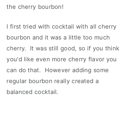
the cherry bourbon!
I first tried with cocktail with all cherry
bourbon and it was a little too much
cherry. It was still good, so if you think
you'd like even more cherry flavor you
can do that. However adding some
regular bourbon really created a
balanced cocktail.