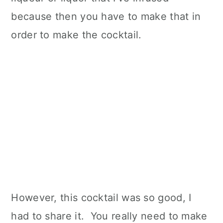
because then you have to make that in
order to make the cocktail.
However, this cocktail was so good, I
had to share it. You really need to make