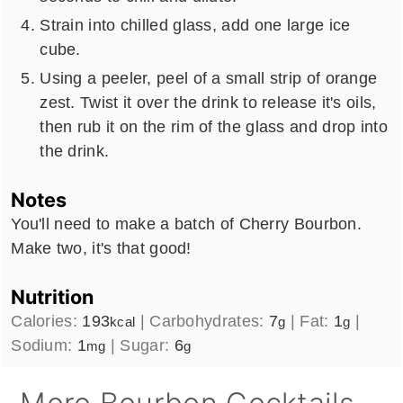
Strain into chilled glass, add one large ice
cube.
Using a peeler, peel of a small strip of orange
zest. Twist it over the drink to release it's oils,
then rub it on the rim of the glass and drop into
the drink.
Notes
You'll need to make a batch of Cherry Bourbon.
Make two, it's that good!
Nutrition
Calories:
193
|
Carbohydrates:
7
|
Fat:
1
|
kcal
g
g
Sodium:
1
|
Sugar:
6
mg
g