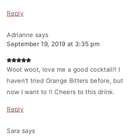
Reply
Adrianne
says
September 19, 2019 at 3:35 pm
Woot woot, love me a good cocktail!! I
haven't tried Orange Bitters before, but
now I want to !! Cheers to this drink.
Reply
Sara
says