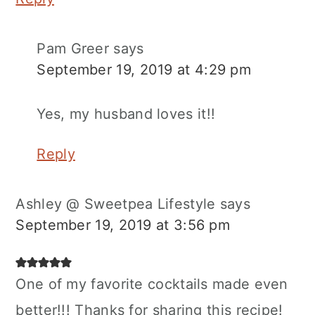
Pam Greer
says
September 19, 2019 at 4:29 pm
Yes, my husband loves it!!
Reply
Ashley @ Sweetpea Lifestyle
says
September 19, 2019 at 3:56 pm
One of my favorite cocktails made even
better!!! Thanks for sharing this recipe!