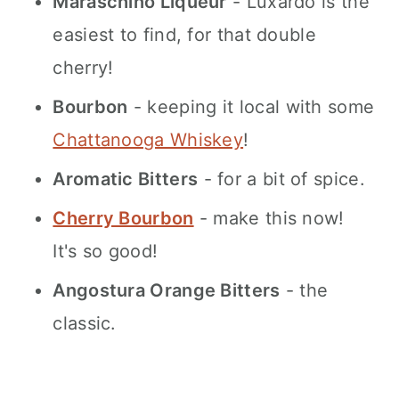
Maraschino Liqueur
- Luxardo is the
easiest to find, for that double
cherry!
Bourbon
- keeping it local with some
Chattanooga Whiskey
!
Aromatic Bitters
- for a bit of spice.
Cherry Bourbon
- make this now!
It's so good!
Angostura Orange Bitters
- the
classic.