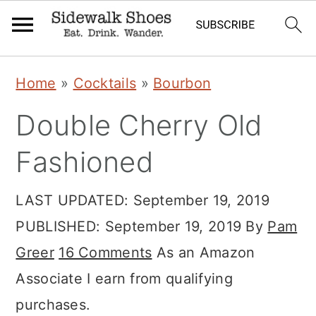
Skip
Skip
Skip
Home
»
Cocktails
»
Bourbon
to
to
to
Double Cherry Old
primary
main
primary
navigation
content
sidebar
Fashioned
LAST UPDATED:
September 19, 2019
PUBLISHED:
September 19, 2019
By
Pam
Greer
16 Comments
As an Amazon
Associate I earn from qualifying
purchases.