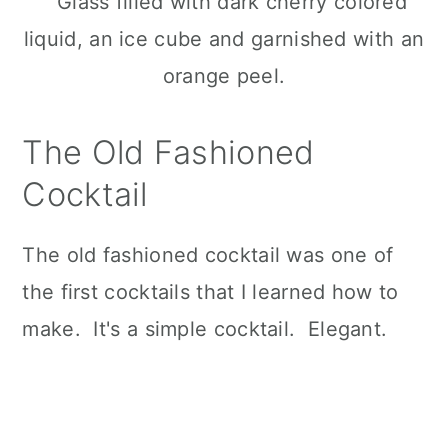
The Old Fashioned
Cocktail
The old fashioned cocktail was one of
the first cocktails that I learned how to
make. It's a simple cocktail. Elegant.