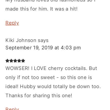
made this for him. It was a hit!
Reply
Kiki Johnson
says
September 19, 2019 at 4:03 pm
WOWSER! I LOVE cherry cocktails. But
only if not too sweet - so this one is
ideal! Hubby would totally be down too.
Thanks for sharing this one!
Reply