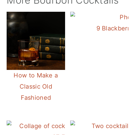
More Bourbon Cocktails
9 Blackberry 
How to Make a
Classic Old
Fashioned