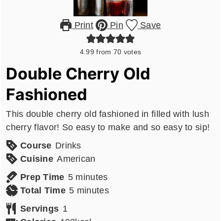
Print
Pin
Save
4.99
from
70
votes
Double Cherry Old
Fashioned
This double cherry old fashioned in filled with lush
cherry flavor! So easy to make and so easy to sip!
Course
Drinks
Cuisine
American
minutes
Prep Time
5
minutes
minutes
Total Time
5
minutes
Servings
1