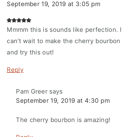
September 19, 2019 at 3:05 pm
Mmmm this is sounds like perfection. I
can't wait to make the cherry bourbon
and try this out!
Reply
Pam Greer
says
September 19, 2019 at 4:30 pm
The cherry bourbon is amazing!