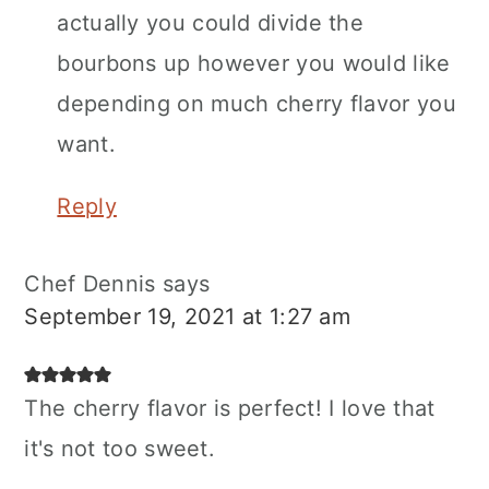
actually you could divide the
bourbons up however you would like
depending on much cherry flavor you
want.
Reply
Chef Dennis
says
September 19, 2021 at 1:27 am
The cherry flavor is perfect! I love that
it's not too sweet.