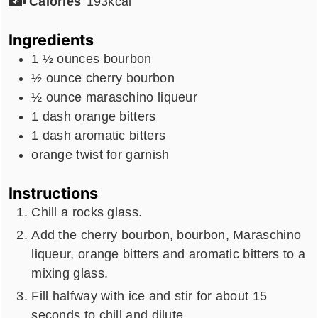
Calories
193
kcal
Ingredients
1 ½
ounces
bourbon
½
ounce
cherry bourbon
½
ounce
maraschino liqueur
1
dash
orange bitters
1
dash
aromatic bitters
orange twist for garnish
Instructions
Chill a rocks glass.
Add the cherry bourbon, bourbon, Maraschino
liqueur, orange bitters and aromatic bitters to a
mixing glass.
Fill halfway with ice and stir for about 15
seconds to chill and dilute.