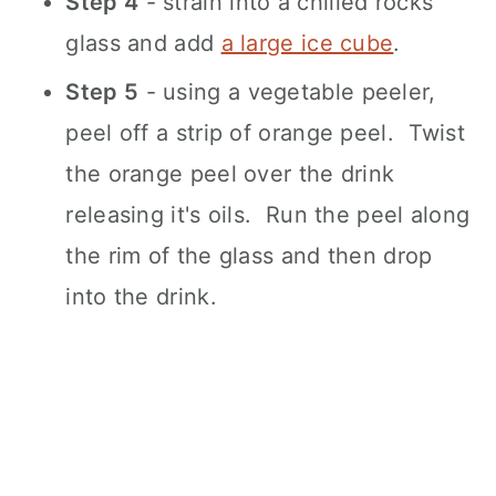
Step 4
- strain into a chilled rocks
glass and add
a large ice cube
.
Step 5
- using a vegetable peeler,
peel off a strip of orange peel. Twist
the orange peel over the drink
releasing it's oils. Run the peel along
the rim of the glass and then drop
into the drink.