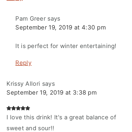
Pam Greer
says
September 19, 2019 at 4:30 pm
It is perfect for winter entertaining!
Reply
Krissy Allori
says
September 19, 2019 at 3:38 pm
I love this drink! It's a great balance of
sweet and sour!!