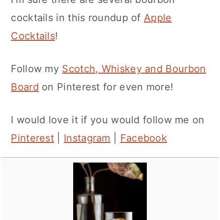
cocktails in this roundup of
Apple
Cocktails
!
Follow my
Scotch, Whiskey and Bourbon
Board
on Pinterest for even more!
I would love it if you would follow me on
Pinterest
|
Instagram
|
Facebook