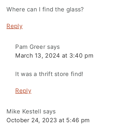
Where can I find the glass?
Reply
Pam Greer
says
March 13, 2024 at 3:40 pm
It was a thrift store find!
Reply
Mike Kestell
says
October 24, 2023 at 5:46 pm