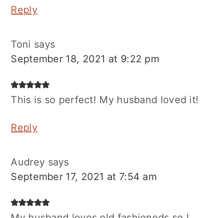
Reply
Toni
says
September 18, 2021 at 9:22 pm
This is so perfect! My husband loved it!
Reply
Audrey
says
September 17, 2021 at 7:54 am
My husband loves old fashioneds so I