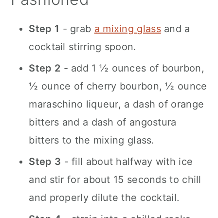
Step 1
- grab
a mixing glass
and a
cocktail stirring spoon.
Step 2
- add 1 ½ ounces of bourbon,
½ ounce of cherry bourbon, ½ ounce
maraschino liqueur, a dash of orange
bitters and a dash of angostura
bitters to the mixing glass.
Step 3
- fill about halfway with ice
and stir for about 15 seconds to chill
and properly dilute the cocktail.