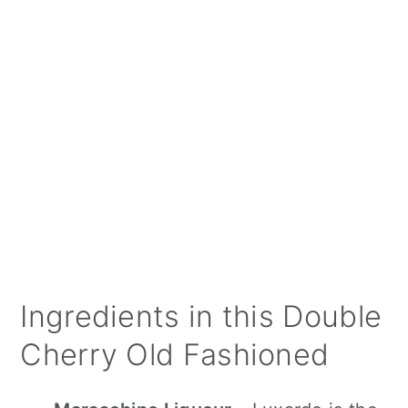
Ingredients in this Double
Cherry Old Fashioned