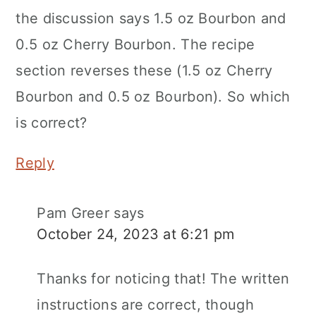
the discussion says 1.5 oz Bourbon and
0.5 oz Cherry Bourbon. The recipe
section reverses these (1.5 oz Cherry
Bourbon and 0.5 oz Bourbon). So which
is correct?
Reply
Pam Greer
says
October 24, 2023 at 6:21 pm
Thanks for noticing that! The written
instructions are correct, though