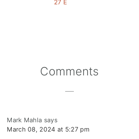
27 EASY 3 Ingredient Cockt
Reader
Comments
Interactions
Mark Mahla
says
March 08, 2024 at 5:27 pm