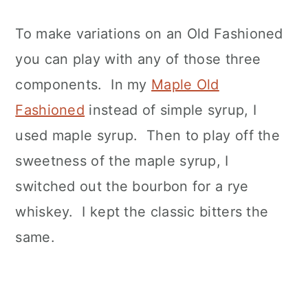
To make variations on an Old Fashioned
you can play with any of those three
components. In my
Maple Old
Fashioned
instead of simple syrup, I
used maple syrup. Then to play off the
sweetness of the maple syrup, I
switched out the bourbon for a rye
whiskey. I kept the classic bitters the
same.