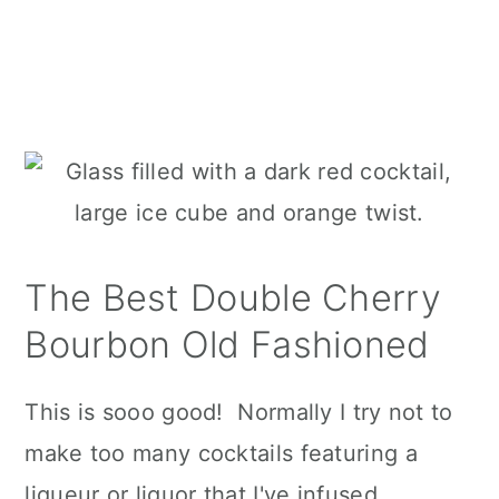
The Best Double Cherry
Bourbon Old Fashioned
This is sooo good! Normally I try not to
make too many cocktails featuring a
liqueur or liquor that I've infused