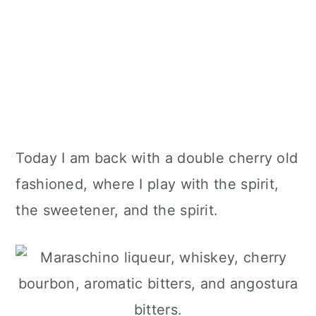
Today I am back with a double cherry old
fashioned, where I play with the spirit,
the sweetener, and the spirit.