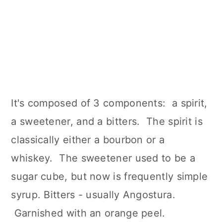
It's composed of 3 components: a spirit,
a sweetener, and a bitters. The spirit is
classically either a bourbon or a
whiskey. The sweetener used to be a
sugar cube, but now is frequently simple
syrup. Bitters - usually Angostura.
Garnished with an orange peel.