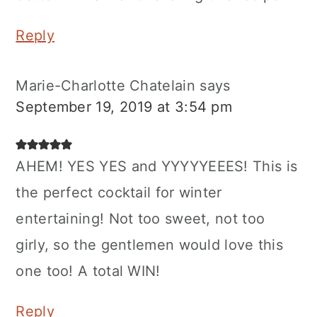
Reply
Marie-Charlotte Chatelain
says
September 19, 2019 at 3:54 pm
AHEM! YES YES and YYYYYEEES! This is
the perfect cocktail for winter
entertaining! Not too sweet, not too
girly, so the gentlemen would love this
one too! A total WIN!
Reply