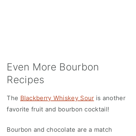
Even More Bourbon
Recipes
The
Blackberry Whiskey Sour
is another
favorite fruit and bourbon cocktail!
Bourbon and chocolate are a match