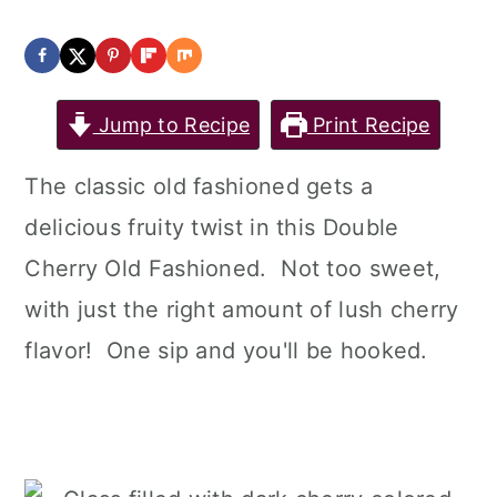
Jump to Recipe
Print Recipe
The classic old fashioned gets a
delicious fruity twist in this Double
Cherry Old Fashioned. Not too sweet,
with just the right amount of lush cherry
flavor! One sip and you'll be hooked.