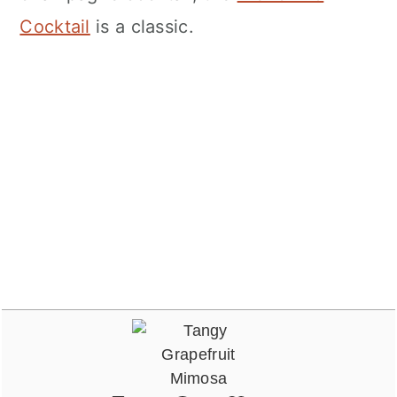
Cocktail
is a classic.