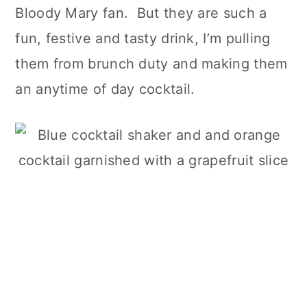
Bloody Mary fan. But they are such a
fun, festive and tasty drink, I’m pulling
them from brunch duty and making them
an anytime of day cocktail.