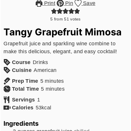
Print
Pin
Save
5
from
51
votes
Tangy Grapefruit Mimosa
Grapefruit juice and sparkling wine combine to
make this delicious, elegant, and easy cocktail!
Course
Drinks
Cuisine
American
minutes
Prep Time
5
minutes
minutes
Total Time
5
minutes
Servings
1
Calories
53
kcal
Ingredients