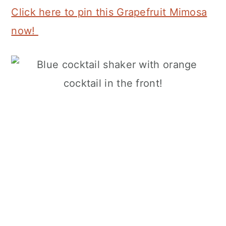
Click here to pin this Grapefruit Mimosa
now!