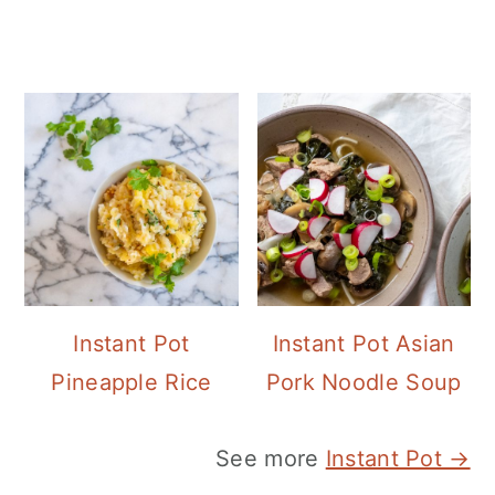
Instant Pot
Instant Pot Asian
Pineapple Rice
Pork Noodle Soup
See more
Instant Pot →