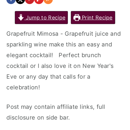
Jump to Recipe
Print Recipe
Grapefruit Mimosa - Grapefruit juice and
sparkling wine make this an easy and
elegant cocktail! Perfect brunch
cocktail or I also love it on New Year's
Eve or any day that calls for a
celebration!
Post may contain affiliate links, full
disclosure on side bar.