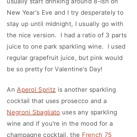
usually start drinking around 8-ish on
New Year's Eve and I try desperately to
stay up until midnight, I usually go with
the nice version. I had a ratio of 3 parts
juice to one park sparkling wine. I used
regular grapefruit juice, but pink would
be so pretty for Valentine's Day!
An
Aperol Spritz
is another sparkling
cocktail that uses prosecco and a
Negroni Sbagliato
uses any sparkling
wine and if you're in the mood for a
champagne cocktail, the
French 75