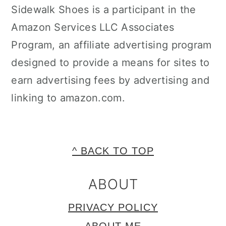
Sidewalk Shoes is a participant in the
Amazon Services LLC Associates
Program, an affiliate advertising program
designed to provide a means for sites to
earn advertising fees by advertising and
linking to amazon.com.
FOOTER
^ BACK TO TOP
ABOUT
PRIVACY POLICY