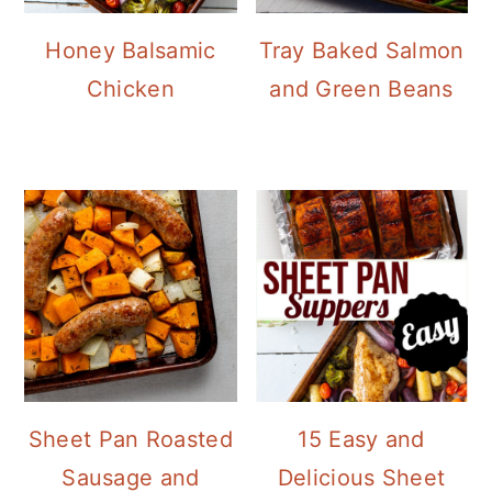
Honey Balsamic
Tray Baked Salmon
Chicken
and Green Beans
Sheet Pan Roasted
15 Easy and
Sausage and
Delicious Sheet