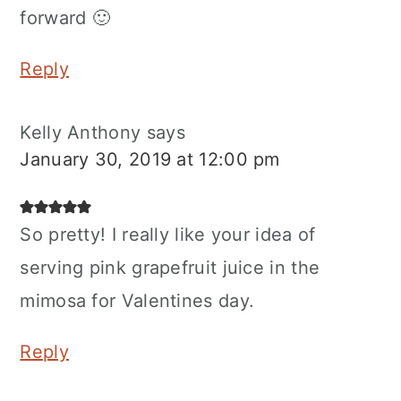
forward 🙂
Reply
Kelly Anthony
says
January 30, 2019 at 12:00 pm
So pretty! I really like your idea of
serving pink grapefruit juice in the
mimosa for Valentines day.
Reply