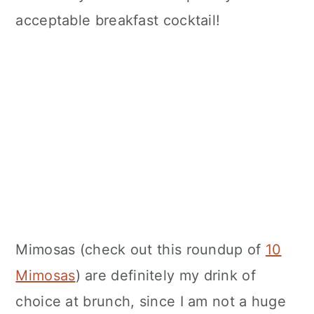
acceptable breakfast cocktail!
Mimosas (check out this roundup of
10
Mimosas
) are definitely my drink of
choice at brunch, since I am not a huge