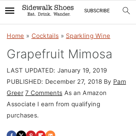
Skip
Skip
Skip
Home
»
Cocktails
»
Sparkling Wine
to
to
to
Grapefruit Mimosa
primary
main
primary
navigation
content
sidebar
LAST UPDATED:
January 19, 2019
PUBLISHED:
December 27, 2018
By
Pam
Greer
7 Comments
As an Amazon
Associate I earn from qualifying
purchases.