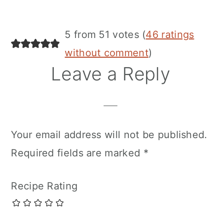
5 from 51 votes (
46 ratings
without comment
)
Leave a Reply
Your email address will not be published.
Required fields are marked
*
Recipe Rating