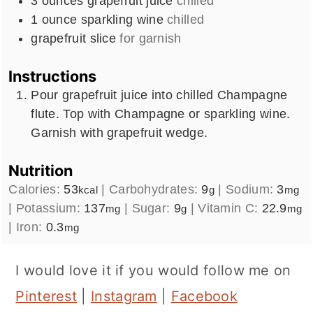
3
ounces
grapefruit juice
chilled
1
ounce
sparkling wine
chilled
grapefruit slice
for garnish
Instructions
Pour grapefruit juice into chilled Champagne
flute. Top with Champagne or sparkling wine.
Garnish with grapefruit wedge.
Nutrition
Calories:
53
|
Carbohydrates:
9
|
Sodium:
3
kcal
g
mg
|
Potassium:
137
|
Sugar:
9
|
Vitamin C:
22.9
mg
g
mg
|
Iron:
0.3
mg
I would love it if you would follow me on
Pinterest
|
Instagram
|
Facebook