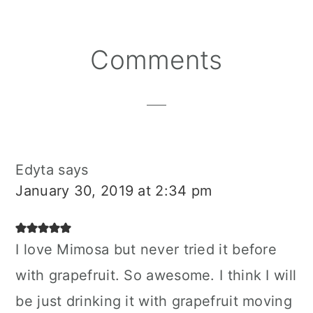
Reader
Comments
Interactions
Edyta
says
January 30, 2019 at 2:34 pm
I love Mimosa but never tried it before
with grapefruit. So awesome. I think I will
be just drinking it with grapefruit moving