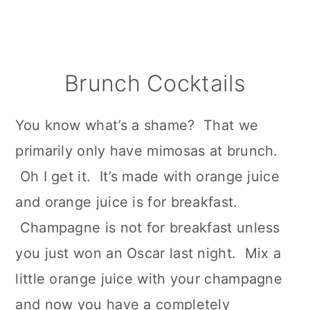
Brunch Cocktails
You know what’s a shame? That we
primarily only have mimosas at brunch.
Oh I get it. It’s made with orange juice
and orange juice is for breakfast.
Champagne is not for breakfast unless
you just won an Oscar last night. Mix a
little orange juice with your champagne
and now you have a completely