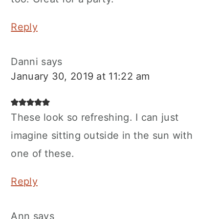
Reply
Danni
says
January 30, 2019 at 11:22 am
These look so refreshing. I can just
imagine sitting outside in the sun with
one of these.
Reply
Ann
says