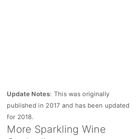
Update Notes
: This was originally
published in 2017 and has been updated
for 2018.
More Sparkling Wine