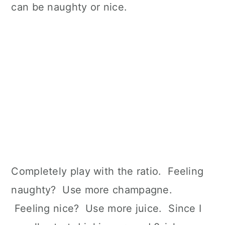
can be naughty or nice.
Completely play with the ratio. Feeling
naughty? Use more champagne.
Feeling nice? Use more juice. Since I