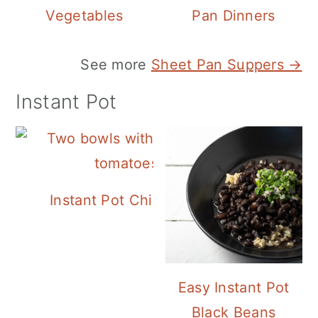
Vegetables
Pan Dinners
See more
Sheet Pan Suppers →
Instant Pot
Instant Pot Chickpea Mediterranean B
Easy Instant Pot
Black Beans