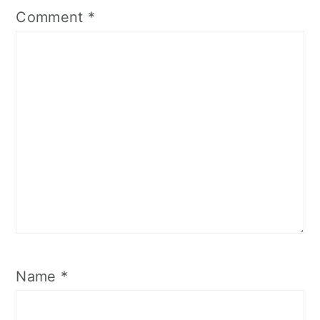
Comment
*
Name
*