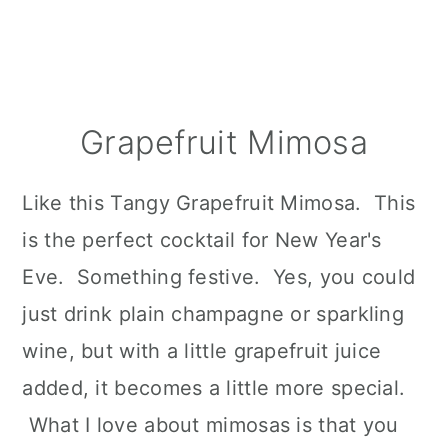
Grapefruit Mimosa
Like this Tangy Grapefruit Mimosa. This
is the perfect cocktail for New Year's
Eve. Something festive. Yes, you could
just drink plain champagne or sparkling
wine, but with a little grapefruit juice
added, it becomes a little more special.
What I love about mimosas is that you