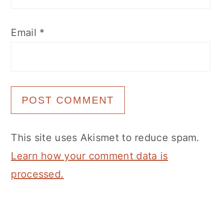
Email
*
This site uses Akismet to reduce spam.
Learn how your comment data is
processed.