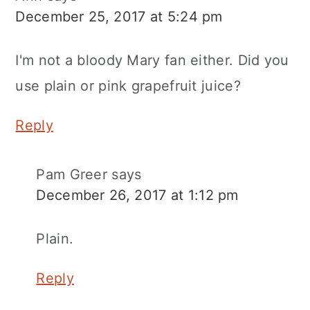
December 25, 2017 at 5:24 pm
I'm not a bloody Mary fan either. Did you
use plain or pink grapefruit juice?
Reply
Pam Greer
says
December 26, 2017 at 1:12 pm
Plain.
Reply