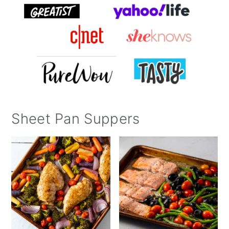
Sheet Pan Suppers