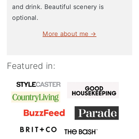
and drink. Beautiful scenery is
optional.
More about me →
Featured in: