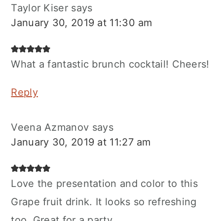
Taylor Kiser
says
January 30, 2019 at 11:30 am
What a fantastic brunch cocktail! Cheers!
Reply
Veena Azmanov
says
January 30, 2019 at 11:27 am
Love the presentation and color to this
Grape fruit drink. It looks so refreshing
too. Great for a party.