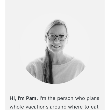
Primary
Sidebar
Hi, I'm Pam.
I'm the person who plans
whole vacations around where to eat