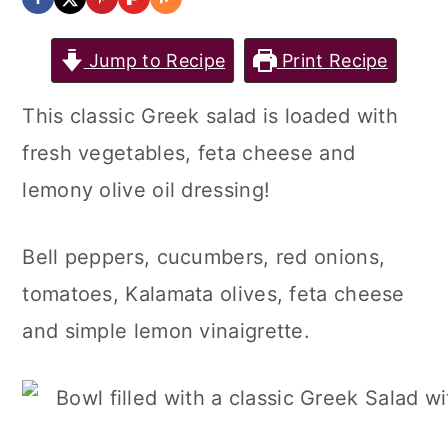
Jump to Recipe
Print Recipe
This classic Greek salad is loaded with
fresh vegetables, feta cheese and
lemony olive oil dressing!
Bell peppers, cucumbers, red onions,
tomatoes, Kalamata olives, feta cheese
and simple lemon vinaigrette.