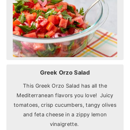
Greek Orzo Salad
This Greek Orzo Salad has all the
Mediterranean flavors you love! Juicy
tomatoes, crisp cucumbers, tangy olives
and feta cheese in a zippy lemon
vinaigrette.