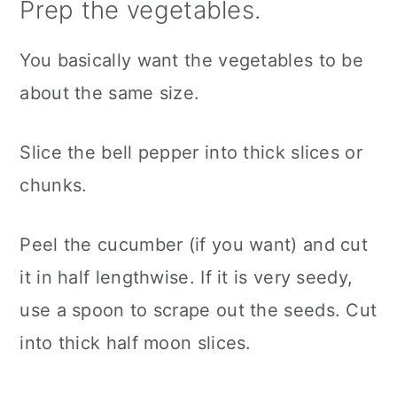
Prep the vegetables.
You basically want the vegetables to be
about the same size.
Slice the bell pepper into thick slices or
chunks.
Peel the cucumber (if you want) and cut
it in half lengthwise. If it is very seedy,
use a spoon to scrape out the seeds. Cut
into thick half moon slices.