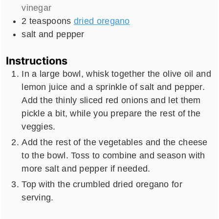
vinegar
2
teaspoons
dried oregano
salt and pepper
Instructions
In a large bowl, whisk together the olive oil and
lemon juice and a sprinkle of salt and pepper.
Add the thinly sliced red onions and let them
pickle a bit, while you prepare the rest of the
veggies.
Add the rest of the vegetables and the cheese
to the bowl. Toss to combine and season with
more salt and pepper if needed.
Top with the crumbled dried oregano for
serving.