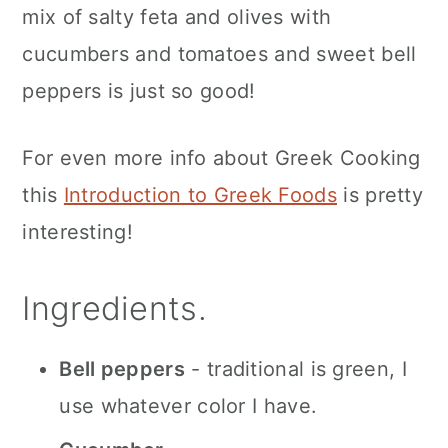
mix of salty feta and olives with
cucumbers and tomatoes and sweet bell
peppers is just so good!
For even more info about Greek Cooking
this
Introduction to Greek Foods
is pretty
interesting!
Ingredients.
Bell peppers
- traditional is green, I
use whatever color I have.