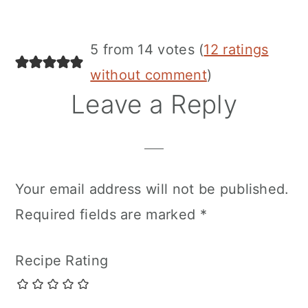
5 from 14 votes (
12 ratings
without comment
)
Leave a Reply
Your email address will not be published.
Required fields are marked
*
Recipe Rating