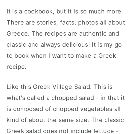
It is a cookbook, but it is so much more.
There are stories, facts, photos all about
Greece. The recipes are authentic and
classic and always delicious! It is my go
to book when I want to make a Greek
recipe.
Like this Greek Village Salad. This is
what's called a chopped salad - in that it
is composed of chopped vegetables all
kind of about the same size. The classic
Greek salad does not include lettuce -