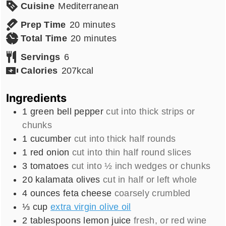
Cuisine
Mediterranean
minutes
Prep Time
20
minutes
minutes
Total Time
20
minutes
Servings
6
Calories
207
kcal
Ingredients
1
green bell pepper
cut into thick strips or
chunks
1
cucumber
cut into thick half rounds
1
red onion
cut into thin half round slices
3
tomatoes
cut into ½ inch wedges or chunks
20
kalamata olives
cut in half or left whole
4
ounces
feta cheese
coarsely crumbled
⅓
cup
extra virgin olive oil
2
tablespoons
lemon juice
fresh, or red wine