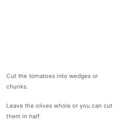
Cut the tomatoes into wedges or
chunks.
Leave the olives whole or you can cut
them in half.