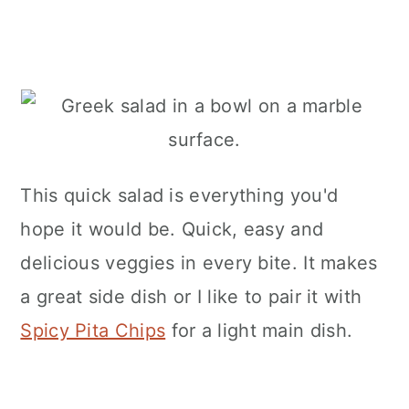
This quick salad is everything you'd
hope it would be. Quick, easy and
delicious veggies in every bite. It makes
a great side dish or I like to pair it with
Spicy Pita Chips
for a light main dish.