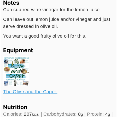
Notes
Can sub red wine vinegar for the lemon juice.
Can leave out lemon juice and/or vinegar and just
serve dressed in olive oil.
You want a good fruity olive oil for this.
Equipment
The Olive and the Caper.
Nutrition
Calories:
207
|
Carbohydrates:
8
|
Protein:
4
|
kcal
g
g