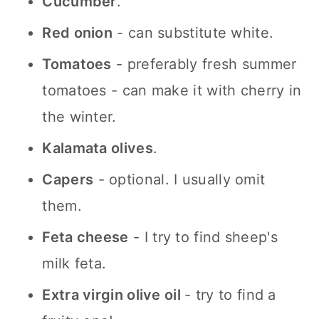
Cucumber
.
Red onion
- can substitute white.
Tomatoes
- preferably fresh summer
tomatoes - can make it with cherry in
the winter.
Kalamata olives
.
Capers
- optional. I usually omit
them.
Feta cheese
- I try to find sheep's
milk feta.
Extra virgin olive oil
- try to find a