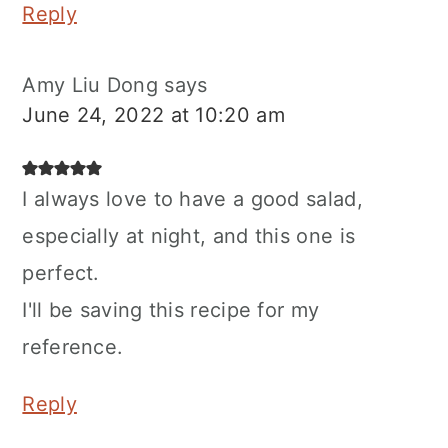
Reply
Amy Liu Dong
says
June 24, 2022 at 10:20 am
I always love to have a good salad,
especially at night, and this one is
perfect.
I'll be saving this recipe for my
reference.
Reply