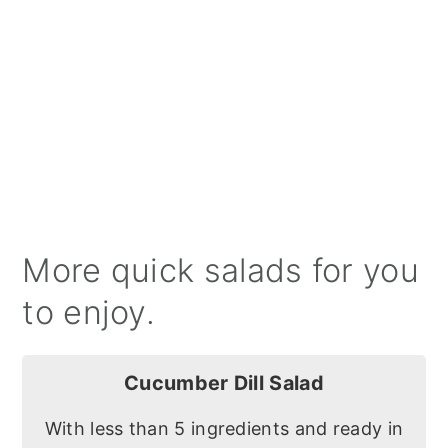
More quick salads for you
to enjoy.
Cucumber Dill Salad
With less than 5 ingredients and ready in