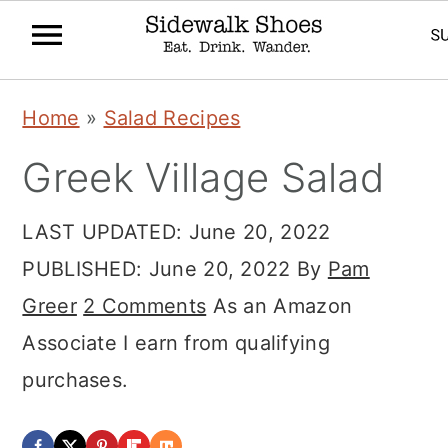
Skip
Skip
Skip
Home
»
Salad Recipes
to
to
to
Greek Village Salad
primary
main
primary
navigation
content
sidebar
LAST UPDATED:
June 20, 2022
PUBLISHED:
June 20, 2022
By
Pam
Greer
2 Comments
As an Amazon
Associate I earn from qualifying
purchases.