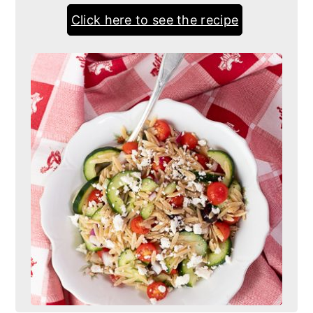
Click here to see the recipe