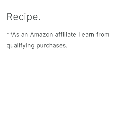
Recipe.
**As an Amazon affiliate I earn from
qualifying purchases.