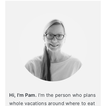
Primary
Sidebar
Hi, I'm Pam.
I'm the person who plans
whole vacations around where to eat