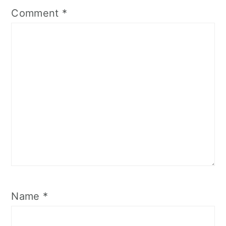
Comment
*
Name
*