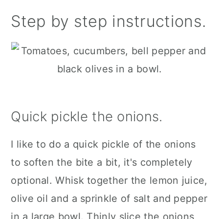
Step by step instructions.
Quick pickle the onions.
I like to do a quick pickle of the onions
to soften the bite a bit, it's completely
optional. Whisk together the lemon juice,
olive oil and a sprinkle of salt and pepper
in a large bowl. Thinly slice the onions