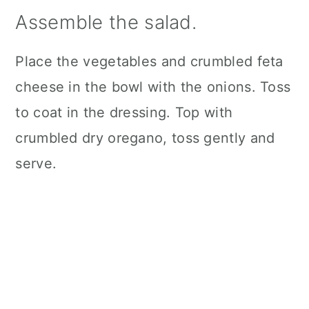
Assemble the salad.
Place the vegetables and crumbled feta
cheese in the bowl with the onions. Toss
to coat in the dressing. Top with
crumbled dry oregano, toss gently and
serve.