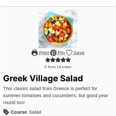
Print
Pin
Save
5
from
14
votes
Greek Village Salad
This classic salad from Greece is perfect for
summer tomatoes and cucumbers, but good year
round too!
Course
Salad