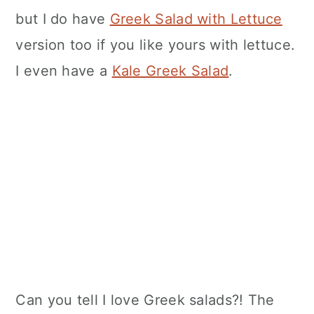
but I do have
Greek Salad with Lettuce
version too if you like yours with lettuce.
I even have a
Kale Greek Salad
.
Can you tell I love Greek salads?! The