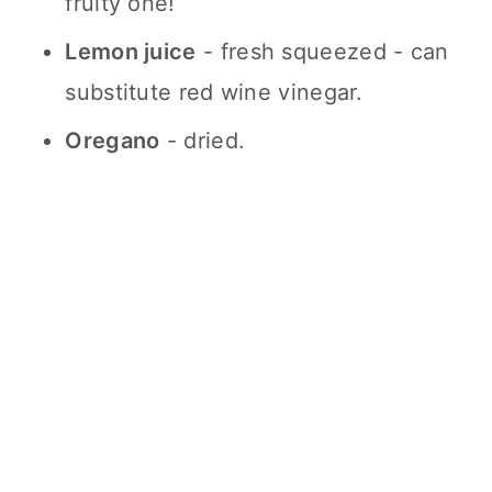
fruity one!
Lemon juice
- fresh squeezed - can
substitute red wine vinegar.
Oregano
- dried.