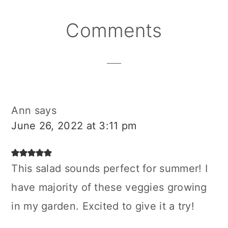
Reader
Comments
Interactions
Ann
says
June 26, 2022 at 3:11 pm
This salad sounds perfect for summer! I
have majority of these veggies growing
in my garden. Excited to give it a try!