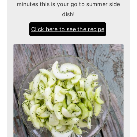
minutes this is your go to summer side
dish!
Click here to see the recipe