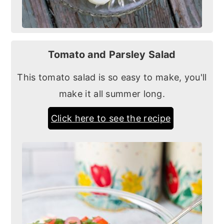
Tomato and Parsley Salad
This tomato salad is so easy to make, you'll
make it all summer long.
Click here to see the recipe