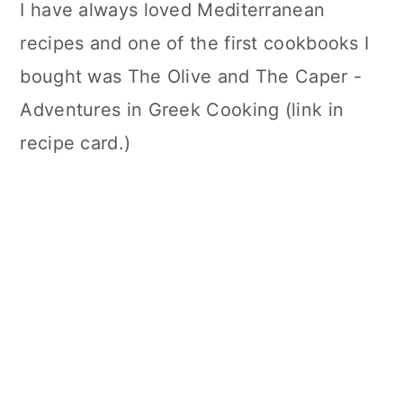
I have always loved Mediterranean
recipes and one of the first cookbooks I
bought was The Olive and The Caper -
Adventures in Greek Cooking (link in
recipe card.)