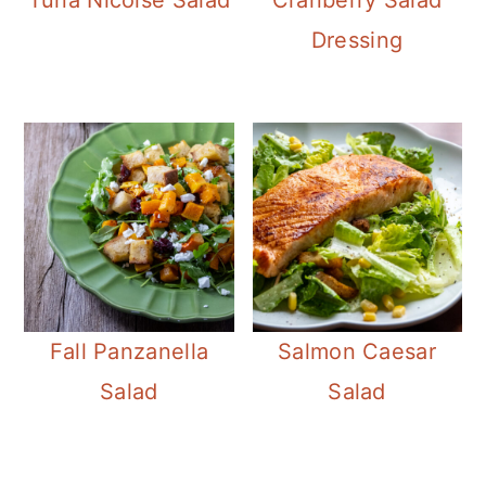
Dressing
Fall Panzanella
Salmon Caesar
Salad
Salad