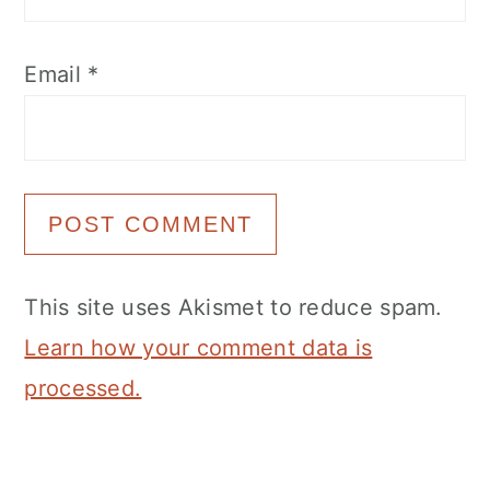
Email
*
This site uses Akismet to reduce spam.
Learn how your comment data is
processed.