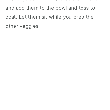
and add them to the bowl and toss to
coat. Let them sit while you prep the
other veggies.