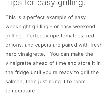
Tips for easy grilling.
This is a perfect example of easy
weeknight grilling - or easy weekend
grilling. Perfectly ripe tomatoes, red
onions, and capers are paired with fresh
herb vinaigrette. You can make the
vinaigrette ahead of time and store it in
the fridge until you're ready to grill the
salmon, then just bring it to room
temperature.