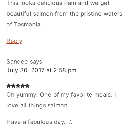
This looks delicious Pam and we get
beautiful salmon from the pristine waters
of Tasmania.
Reply
Sandee
says
July 30, 2017 at 2:58 pm
Oh yummy. One of my favorite meals. I
love all things salmon.
Have a fabulous day. ☺