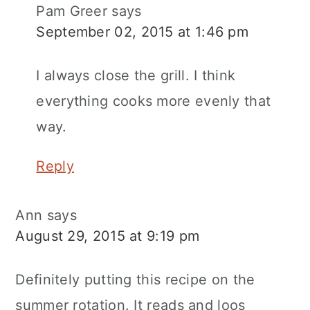
Pam Greer
says
September 02, 2015 at 1:46 pm
I always close the grill. I think
everything cooks more evenly that
way.
Reply
Ann
says
August 29, 2015 at 9:19 pm
Definitely putting this recipe on the
summer rotation. It reads and loos