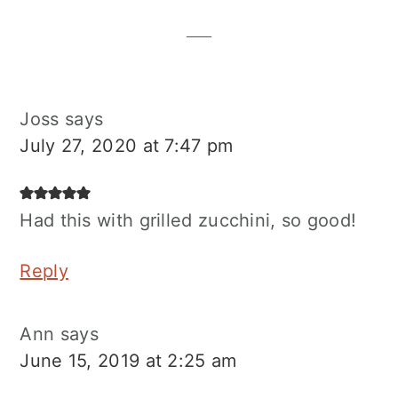
Interactions
Joss
says
July 27, 2020 at 7:47 pm
Had this with grilled zucchini, so good!
Reply
Ann
says
June 15, 2019 at 2:25 am