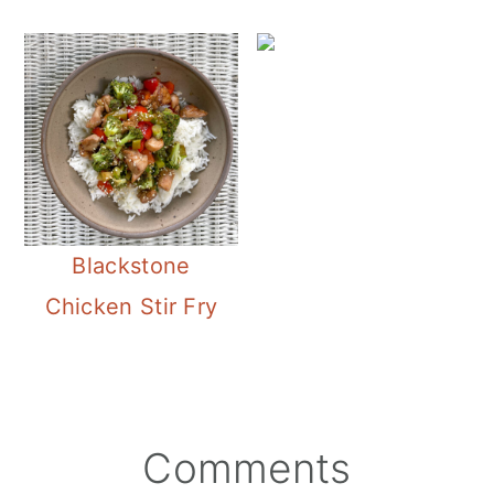
Blackstone
Chicken Stir Fry
Reader
Comments