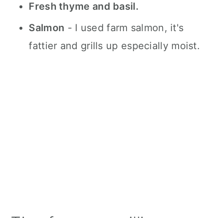
Fresh thyme and basil.
Salmon
- I used farm salmon, it's
fattier and grills up especially moist.