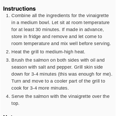
Instructions
Combine all the ingredients for the vinaigrette
in a medium bowl. Let sit at room temperature
for at least 30 minutes. If made in advance,
store in fridge and remove and let come to
room temperature and mix well before serving.
Heat the grill to medium-high heat.
Brush the salmon on both sides with oil and
season with salt and pepper. Grill skin side
down for 3-4 minutes (this was enough for me).
Turn and move to a cooler part of the grill to
cook for 3-4 more minutes.
Serve the salmon with the vinaigrette over the
top.