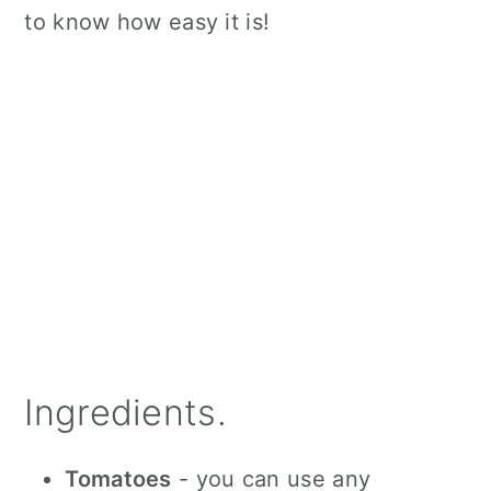
to know how easy it is!
Ingredients.
Tomatoes
- you can use any