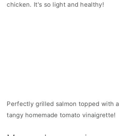
chicken. It's so light and healthy!
Perfectly grilled salmon topped with a
tangy homemade tomato vinaigrette!