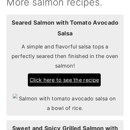
More salmon recipes.
Seared Salmon with Tomato Avocado
Salsa
A simple and flavorful salsa tops a
perfectly seared then finished in the oven
salmon!
Click here to see the recipe
Sweet and Spicy Grilled Salmon with