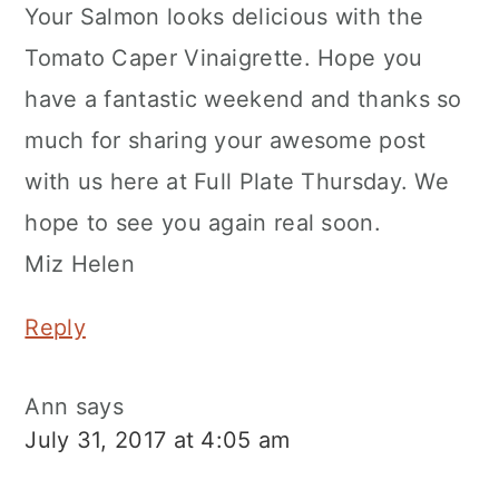
Your Salmon looks delicious with the
Tomato Caper Vinaigrette. Hope you
have a fantastic weekend and thanks so
much for sharing your awesome post
with us here at Full Plate Thursday. We
hope to see you again real soon.
Miz Helen
Reply
Ann
says
July 31, 2017 at 4:05 am