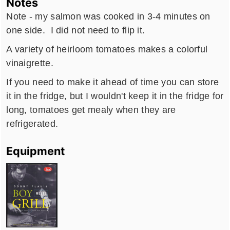
Notes
Note - my salmon was cooked in 3-4 minutes on
one side. I did not need to flip it.
A variety of heirloom tomatoes makes a colorful
vinaigrette.
If you need to make it ahead of time you can store
it in the fridge, but I wouldn't keep it in the fridge for
long, tomatoes get mealy when they are
refrigerated.
Equipment