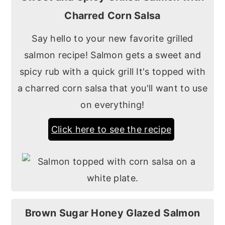
Charred Corn Salsa
Say hello to your new favorite grilled
salmon recipe! Salmon gets a sweet and
spicy rub with a quick grill It's topped with
a charred corn salsa that you'll want to use
on everything!
Click here to see the recipe
Brown Sugar Honey Glazed Salmon