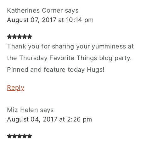
Katherines Corner
says
August 07, 2017 at 10:14 pm
Thank you for sharing your yumminess at
the Thursday Favorite Things blog party.
Pinned and feature today Hugs!
Reply
Miz Helen
says
August 04, 2017 at 2:26 pm