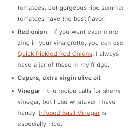
tomatoes, but gorgeous ripe summer
tomatoes have the best flavor!
Red onion
- if you want even more
zing in your vinaigrette, you can use
Quick Pickled Red Onions
, I always
have a jar of these in my fridge.
Capers, extra virgin olive oil
.
Vinegar
- the recipe calls for sherry
vinegar, but I use whatever I have
handy.
Infused Basil Vinegar
is
especially nice.