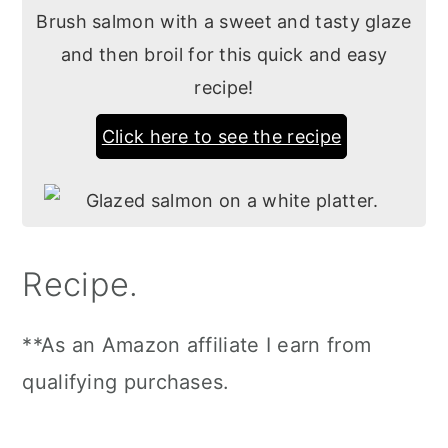
Brush salmon with a sweet and tasty glaze
and then broil for this quick and easy
recipe!
Click here to see the recipe
Recipe.
**As an Amazon affiliate I earn from
qualifying purchases.