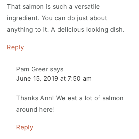
That salmon is such a versatile
ingredient. You can do just about
anything to it. A delicious looking dish.
Reply
Pam Greer
says
June 15, 2019 at 7:50 am
Thanks Ann! We eat a lot of salmon
around here!
Reply