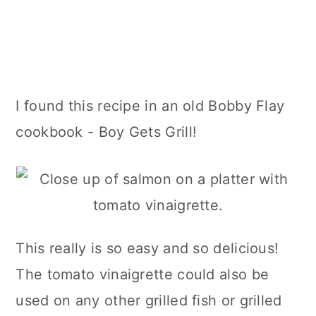
I found this recipe in an old Bobby Flay
cookbook - Boy Gets Grill!
This really is so easy and so delicious!
The tomato vinaigrette could also be
used on any other grilled fish or grilled