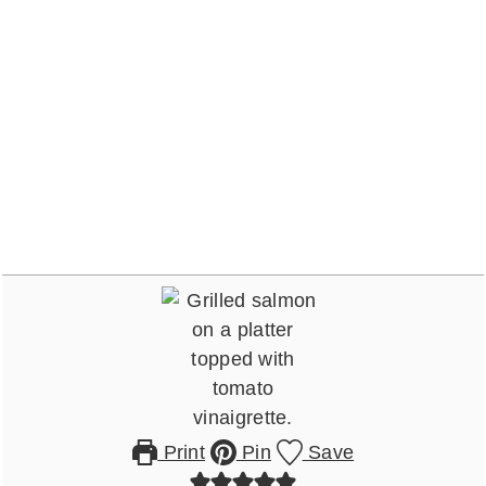
Print
Pin
Save