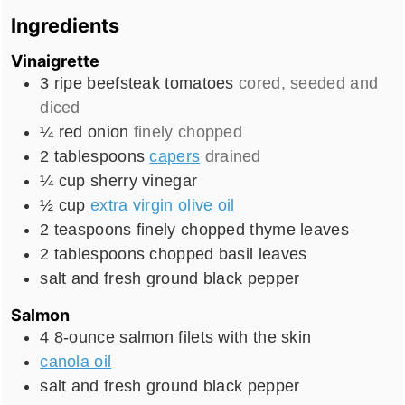
Ingredients
Vinaigrette
3
ripe beefsteak tomatoes
cored, seeded and
diced
¼
red onion
finely chopped
2
tablespoons
capers
drained
¼
cup
sherry vinegar
½
cup
extra virgin olive oil
2
teaspoons
finely chopped thyme leaves
2
tablespoons
chopped basil leaves
salt and fresh ground black pepper
Salmon
4
8-ounce salmon filets with the skin
canola oil
salt and fresh ground black pepper