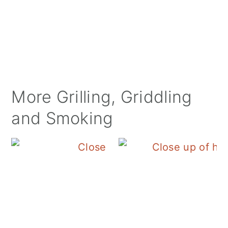
More Grilling, Griddling
and Smoking
Blackstone Egg Roll in 
B