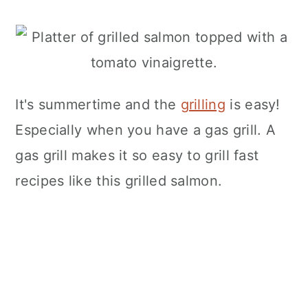
It's summertime and the
grilling
is easy!
Especially when you have a gas grill. A
gas grill makes it so easy to grill fast
recipes like this grilled salmon.