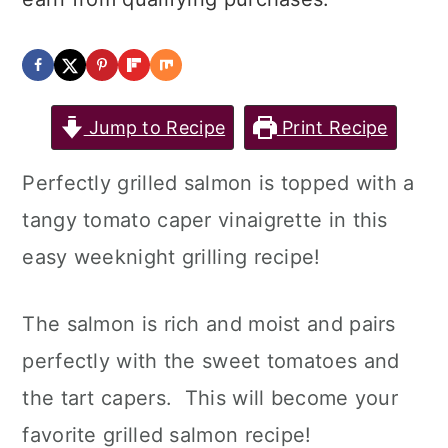
Jump to Recipe
Print Recipe
Perfectly grilled salmon is topped with a
tangy tomato caper vinaigrette in this
easy weeknight grilling recipe!
The salmon is rich and moist and pairs
perfectly with the sweet tomatoes and
the tart capers. This will become your
favorite grilled salmon recipe!