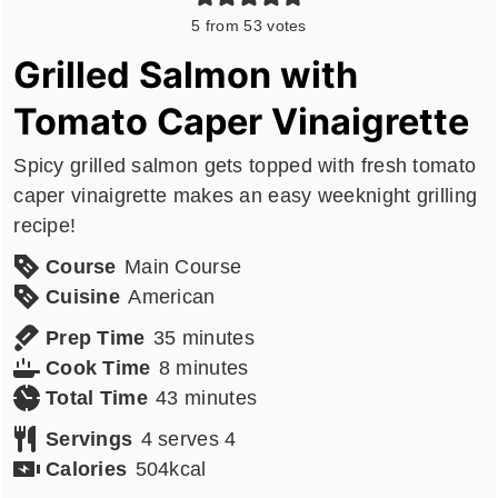
5
from
53
votes
Grilled Salmon with
Tomato Caper Vinaigrette
Spicy grilled salmon gets topped with fresh tomato
caper vinaigrette makes an easy weeknight grilling
recipe!
Course
Main Course
Cuisine
American
minutes
Prep Time
35
minutes
minutes
Cook Time
8
minutes
minutes
Total Time
43
minutes
Servings
4
serves 4
Calories
504
kcal