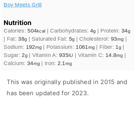
Boy Meets Grill
Nutrition
Calories:
504
|
Carbohydrates:
4
|
Protein:
34
kcal
g
g
|
Fat:
38
|
Saturated Fat:
5
|
Cholesterol:
93
|
g
g
mg
Sodium:
192
|
Potassium:
1061
|
Fiber:
1
|
mg
mg
g
Sugar:
2
|
Vitamin A:
935
|
Vitamin C:
14.8
|
g
IU
mg
Calcium:
34
|
Iron:
2.1
mg
mg
This was originally published in 2015 and
has been updated for 2023.