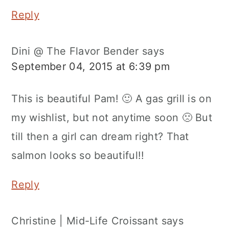
Reply
Dini @ The Flavor Bender
says
September 04, 2015 at 6:39 pm
This is beautiful Pam! 🙂 A gas grill is on
my wishlist, but not anytime soon 🙁 But
till then a girl can dream right? That
salmon looks so beautiful!!
Reply
Christine | Mid-Life Croissant
says