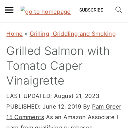
Skip
Skip
Skip
Home
»
Grilling, Griddling and Smoking
to
to
to
Grilled Salmon with
primary
main
primary
navigation
content
sidebar
Tomato Caper
Vinaigrette
LAST UPDATED:
August 21, 2023
PUBLISHED:
June 12, 2019
By
Pam Greer
15 Comments
As an Amazon Associate I
earn from qualifying purchases.