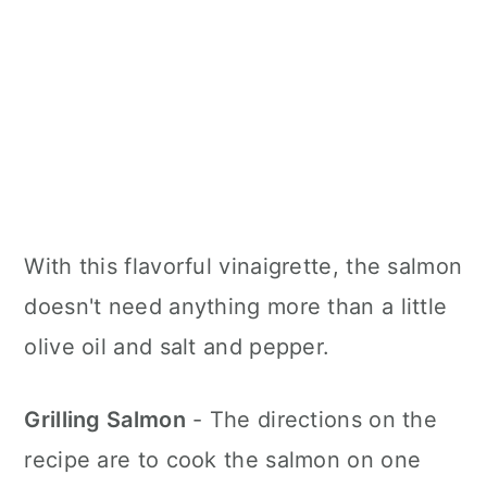
With this flavorful vinaigrette, the salmon
doesn't need anything more than a little
olive oil and salt and pepper.
Grilling Salmon
- The directions on the
recipe are to cook the salmon on one