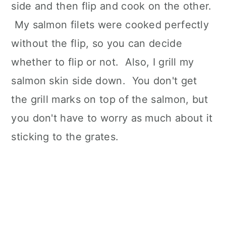
side and then flip and cook on the other.
My salmon filets were cooked perfectly
without the flip, so you can decide
whether to flip or not. Also, I grill my
salmon skin side down. You don't get
the grill marks on top of the salmon, but
you don't have to worry as much about it
sticking to the grates.