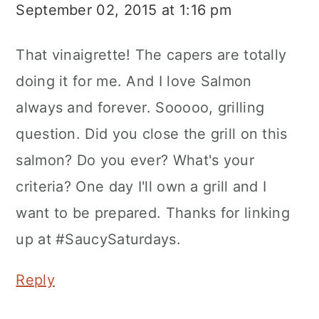
September 02, 2015 at 1:16 pm
That vinaigrette! The capers are totally
doing it for me. And I love Salmon
always and forever. Sooooo, grilling
question. Did you close the grill on this
salmon? Do you ever? What's your
criteria? One day I'll own a grill and I
want to be prepared. Thanks for linking
up at #SaucySaturdays.
Reply