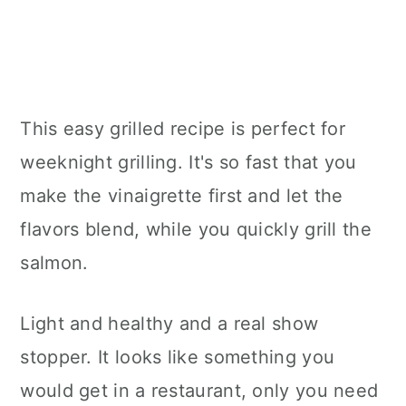
This easy grilled recipe is perfect for
weeknight grilling. It's so fast that you
make the vinaigrette first and let the
flavors blend, while you quickly grill the
salmon.
Light and healthy and a real show
stopper. It looks like something you
would get in a restaurant, only you need