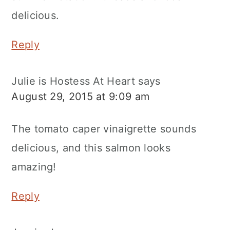
delicious.
Reply
Julie is Hostess At Heart
says
August 29, 2015 at 9:09 am
The tomato caper vinaigrette sounds
delicious, and this salmon looks
amazing!
Reply