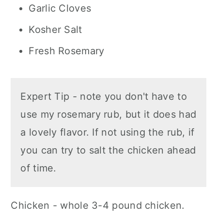
Garlic Cloves
Kosher Salt
Fresh Rosemary
Expert Tip - note you don't have to
use my rosemary rub, but it does had
a lovely flavor. If not using the rub, if
you can try to salt the chicken ahead
of time.
Chicken - whole 3-4 pound chicken.