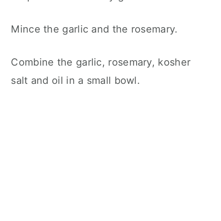
Mince the garlic and the rosemary.
Combine the garlic, rosemary, kosher
salt and oil in a small bowl.