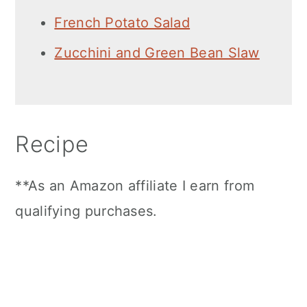
French Potato Salad
Zucchini and Green Bean Slaw
Recipe
**As an Amazon affiliate I earn from
qualifying purchases.