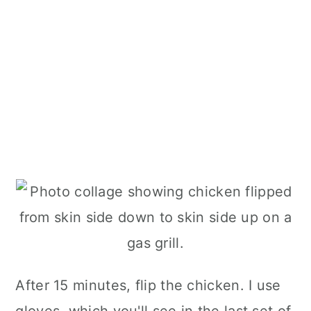
After 15 minutes, flip the chicken. I use
gloves, which you'll see in the last set of