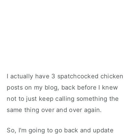
I actually have 3 spatchcocked chicken
posts on my blog, back before I knew
not to just keep calling something the
same thing over and over again.
So, I'm going to go back and update