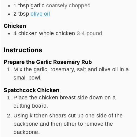
1
tbsp
garlic
coarsely chopped
2
tbsp
olive oil
Chicken
4
chicken
whole chicken
3-4 pound
Instructions
Prepare the Garlic Rosemary Rub
Mix the garlic, rosemary, salt and olive oil in a
small bowl.
Spatchcock Chicken
Place the chicken breast side down on a
cutting board.
Using kitchen shears cut up one side of the
backbone and then other to remove the
backbone.