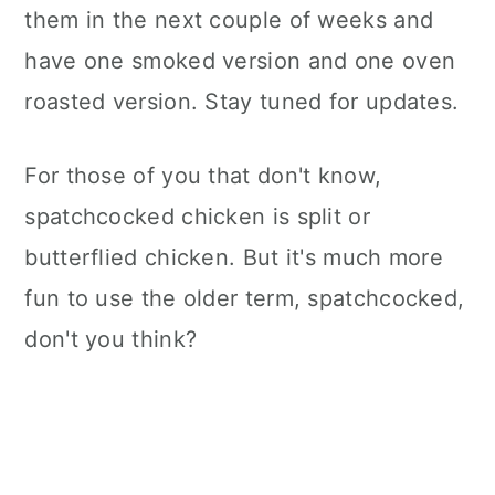
them in the next couple of weeks and
have one smoked version and one oven
roasted version. Stay tuned for updates.
For those of you that don't know,
spatchcocked chicken is split or
butterflied chicken. But it's much more
fun to use the older term, spatchcocked,
don't you think?