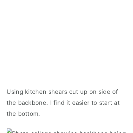
Using kitchen shears cut up on side of
the backbone. I find it easier to start at
the bottom.