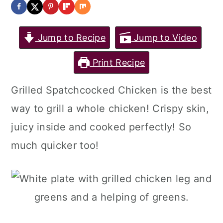
Jump to Recipe
Jump to Video
Print Recipe
Grilled Spatchcocked Chicken is the best
way to grill a whole chicken! Crispy skin,
juicy inside and cooked perfectly! So
much quicker too!