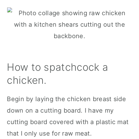
How to spatchcock a
chicken.
Begin by laying the chicken breast side
down on a cutting board. I have my
cutting board covered with a plastic mat
that I only use for raw meat.