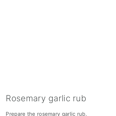
Rosemary garlic rub
Prepare the rosemary garlic rub.