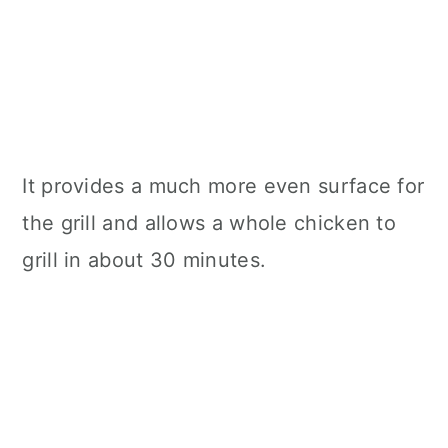
It provides a much more even surface for
the grill and allows a whole chicken to
grill in about 30 minutes.