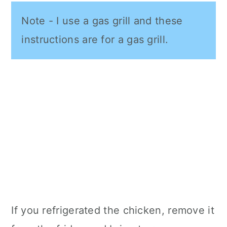
Note - I use a gas grill and these
instructions are for a gas grill.
If you refrigerated the chicken, remove it