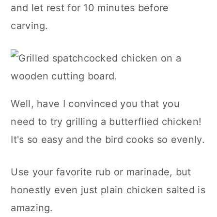
and let rest for 10 minutes before
carving.
Well, have I convinced you that you
need to try grilling a butterflied chicken!
It's so easy and the bird cooks so evenly.
Use your favorite rub or marinade, but
honestly even just plain chicken salted is
amazing.