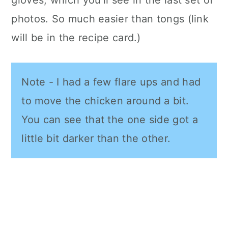
photos. So much easier than tongs (link
will be in the recipe card.)
Note - I had a few flare ups and had
to move the chicken around a bit.
You can see that the one side got a
little bit darker than the other.