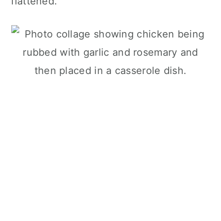
flattened.