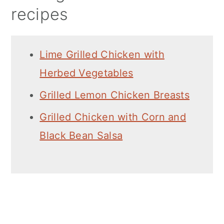
recipes
Lime Grilled Chicken with
Herbed Vegetables
Grilled Lemon Chicken Breasts
Grilled Chicken with Corn and
Black Bean Salsa