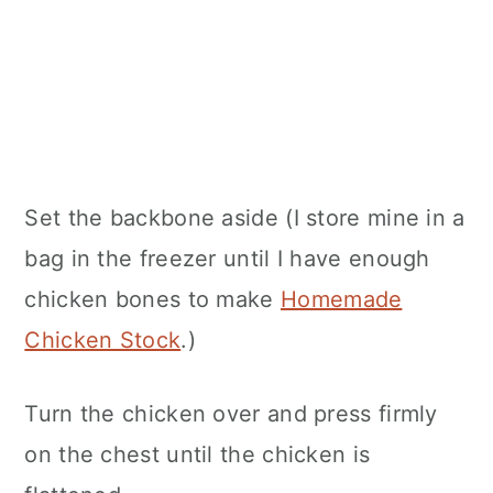
Set the backbone aside (I store mine in a
bag in the freezer until I have enough
chicken bones to make
Homemade
Chicken Stock
.)
Turn the chicken over and press firmly
on the chest until the chicken is