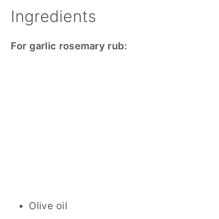
Ingredients
For garlic rosemary rub:
Olive oil