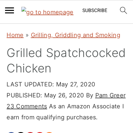
Skip
Skip
Skip
Home
»
Grilling, Griddling and Smoking
to
to
to
Grilled Spatchcocked
primary
main
primary
navigation
content
sidebar
Chicken
LAST UPDATED:
May 27, 2020
PUBLISHED:
May 26, 2020
By
Pam Greer
23 Comments
As an Amazon Associate I
earn from qualifying purchases.