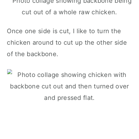
Once one side is cut, I like to turn the
chicken around to cut up the other side
of the backbone.