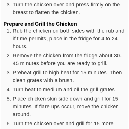
Turn the chicken over and press firmly on the
breast to flatten the chicken.
Prepare and Grill the Chicken
Rub the chicken on both sides with the rub and
if time permits, place in the fridge for 4 to 24
hours.
Remove the chicken from the fridge about 30-
45 minutes before you are ready to grill.
Preheat grill to high heat for 15 minutes. Then
clean grates with a brush.
Turn heat to medium and oil the grill grates.
Place chicken skin side down and grill for 15
minutes. If flare ups occur, move the chicken
around.
Turn the chicken over and grill for 15 more