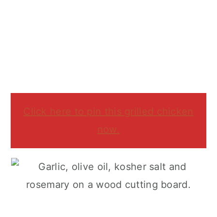
Click here to pin this grilled chicken
now.