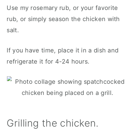
Use my rosemary rub, or your favorite
rub, or simply season the chicken with
salt.
If you have time, place it in a dish and
refrigerate it for 4-24 hours.
Grilling the chicken.