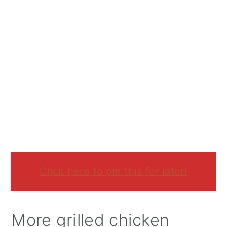
Click here to pin this for later!
More grilled chicken