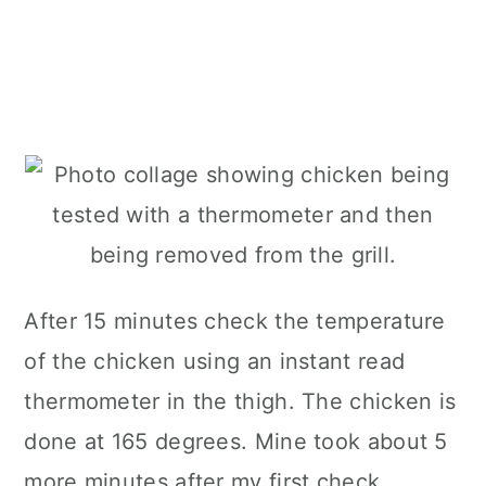
After 15 minutes check the temperature
of the chicken using an instant read
thermometer in the thigh. The chicken is
done at 165 degrees. Mine took about 5
more minutes after my first check.