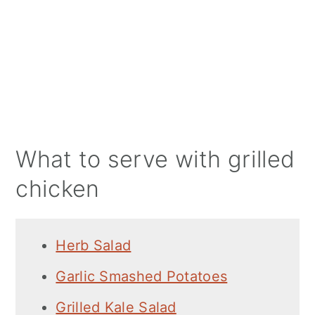
What to serve with grilled
chicken
Herb Salad
Garlic Smashed Potatoes
Grilled Kale Salad