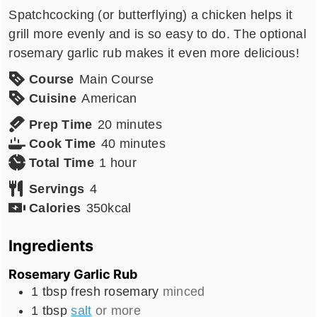
Spatchcocking (or butterflying) a chicken helps it
grill more evenly and is so easy to do. The optional
rosemary garlic rub makes it even more delicious!
Course
Main Course
Cuisine
American
minutes
Prep Time
20
minutes
minutes
Cook Time
40
minutes
hour
Total Time
1
hour
Servings
4
Calories
350
kcal
Ingredients
Rosemary Garlic Rub
1
tbsp
fresh rosemary
minced
1
tbsp
salt
or more