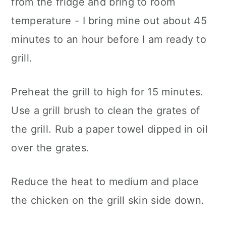
from the fridge and bring to room
temperature - I bring mine out about 45
minutes to an hour before I am ready to
grill.
Preheat the grill to high for 15 minutes.
Use a grill brush to clean the grates of
the grill. Rub a paper towel dipped in oil
over the grates.
Reduce the heat to medium and place
the chicken on the grill skin side down.