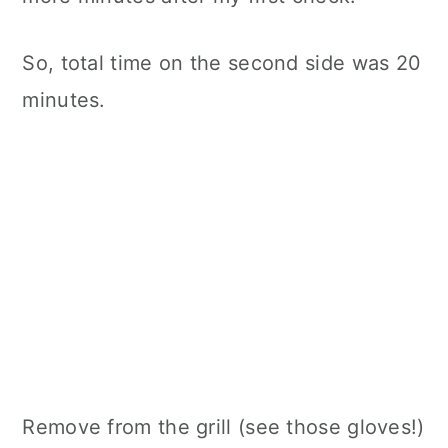
So, total time on the second side was 20
minutes.
Remove from the grill (see those gloves!)