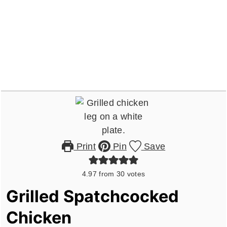
Print
Pin
Save
4.97
from
30
votes
Grilled Spatchcocked
Chicken