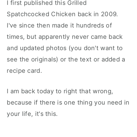
I first published this Grilled
Spatchcocked Chicken back in 2009.
I've since then made it hundreds of
times, but apparently never came back
and updated photos (you don't want to
see the originals) or the text or added a
recipe card.
I am back today to right that wrong,
because if there is one thing you need in
your life, it's this.