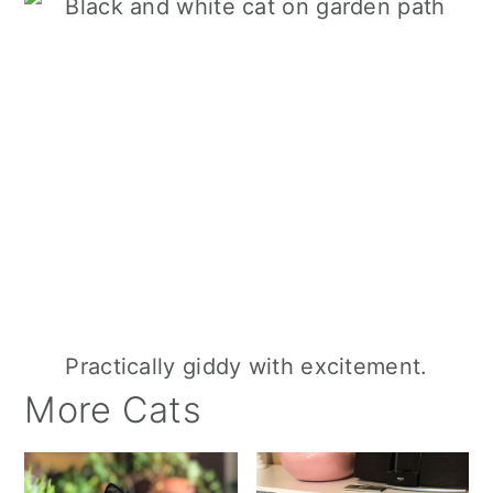
Practically giddy with excitement.
More Cats