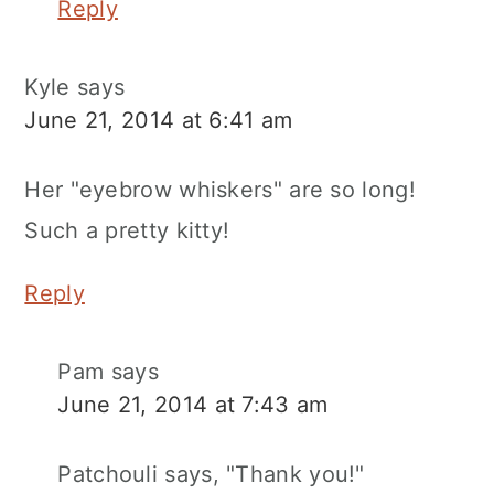
Reply
Kyle
says
June 21, 2014 at 6:41 am
Her "eyebrow whiskers" are so long!
Such a pretty kitty!
Reply
Pam
says
June 21, 2014 at 7:43 am
Patchouli says, "Thank you!"