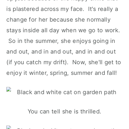
is plastered across my face. It's really a
change for her because she normally
stays inside all day when we go to work.
So in the summer, she enjoys going in
and out, and in and out, and in and out
(if you catch my drift). Now, she'll get to
enjoy it winter, spring, summer and fall!
You can tell she is thrilled.