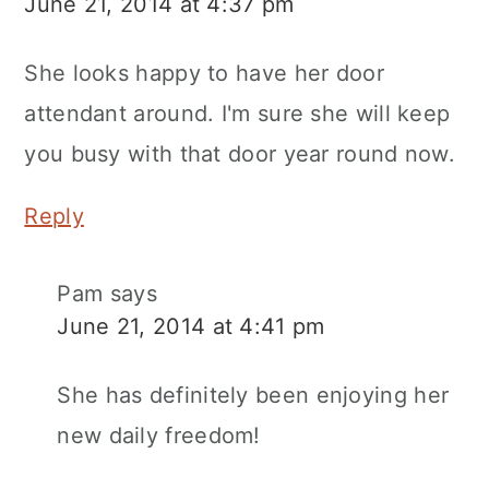
June 21, 2014 at 4:37 pm
She looks happy to have her door
attendant around. I'm sure she will keep
you busy with that door year round now.
Reply
Pam
says
June 21, 2014 at 4:41 pm
She has definitely been enjoying her
new daily freedom!