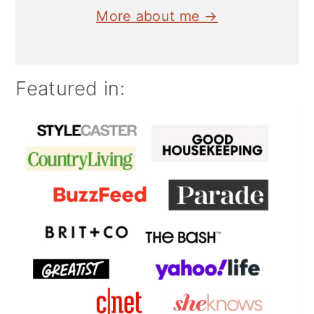
More about me →
Featured in: