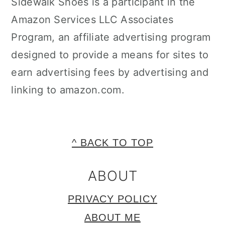
Sidewalk Shoes is a participant in the
Amazon Services LLC Associates
Program, an affiliate advertising program
designed to provide a means for sites to
earn advertising fees by advertising and
linking to amazon.com.
FOOTER
^ BACK TO TOP
ABOUT
PRIVACY POLICY
ABOUT ME