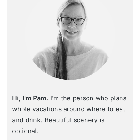
Hi, I'm Pam.
I'm the person who plans
whole vacations around where to eat
and drink. Beautiful scenery is
optional.