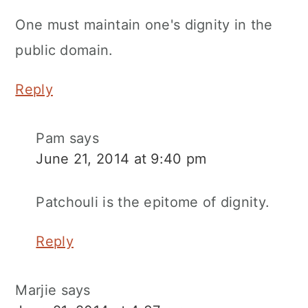
One must maintain one's dignity in the
public domain.
Reply
Pam
says
June 21, 2014 at 9:40 pm
Patchouli is the epitome of dignity.
Reply
Marjie
says