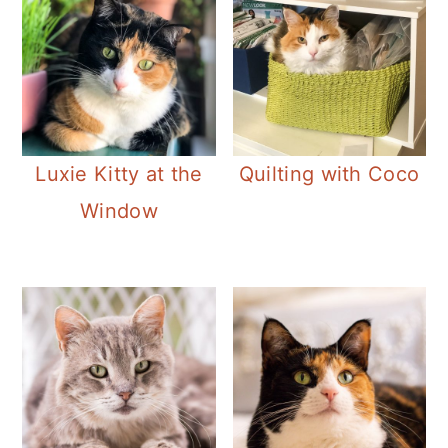
Luxie Kitty at the
Quilting with Coco
Window