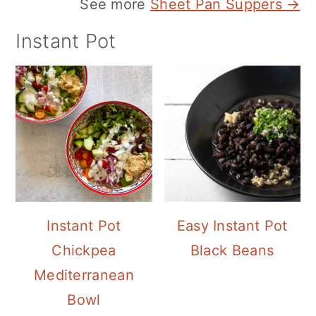
See more
Sheet Pan Suppers →
Instant Pot
Instant Pot
Easy Instant Pot
Chickpea
Black Beans
Mediterranean
Bowl