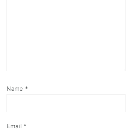
Name
*
Email
*