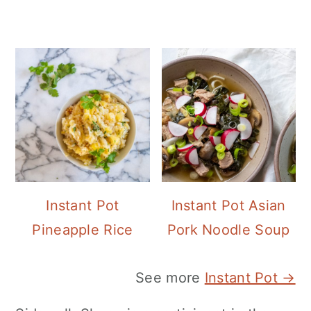
Instant Pot
Instant Pot Asian
Pineapple Rice
Pork Noodle Soup
See more
Instant Pot →