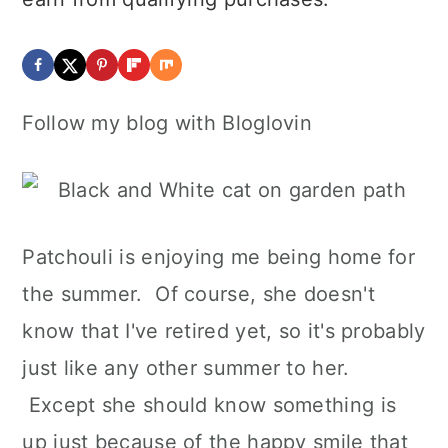
Follow my blog with Bloglovin
Patchouli is enjoying me being home for
the summer. Of course, she doesn't
know that I've retired yet, so it's probably
just like any other summer to her.
Except she should know something is
up just because of the happy smile that