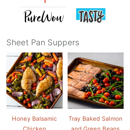
Sheet Pan Suppers
Honey Balsamic
Tray Baked Salmon
Chicken
and Green Beans