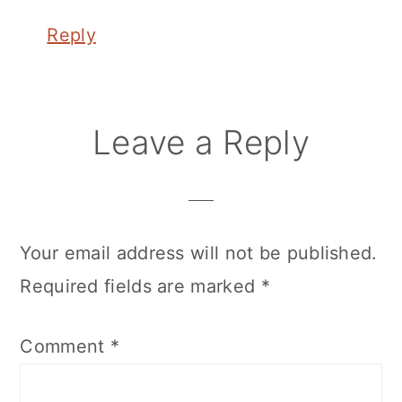
Reply
Leave a Reply
Your email address will not be published.
Required fields are marked
*
Comment
*