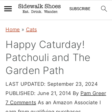
Skip
Skip
Skip
Home
»
Cats
to
to
to
Happy Caturday!
primary
main
primary
navigation
content
sidebar
Patchouli and The
Garden Path
LAST UPDATED:
September 23, 2024
PUBLISHED:
June 21, 2014
By
Pam Greer
7 Comments
As an Amazon Associate I
earn from qualifying purchases.