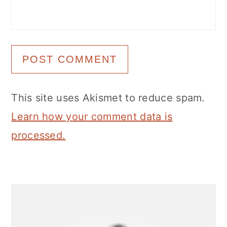
This site uses Akismet to reduce spam.
Learn how your comment data is
processed.
Primary
Sidebar