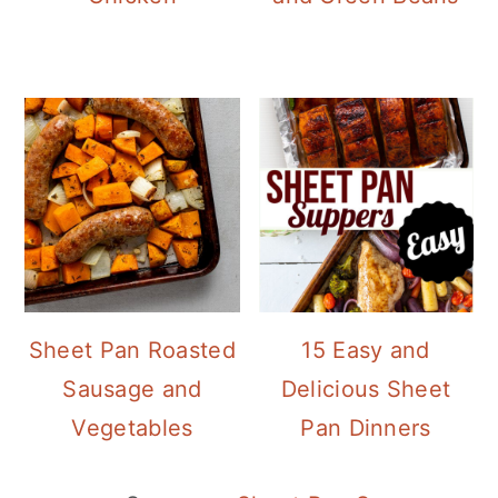
Sheet Pan Roasted
15 Easy and
Sausage and
Delicious Sheet
Vegetables
Pan Dinners