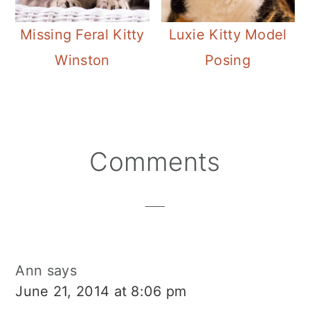
Missing Feral Kitty
Luxie Kitty Model
Winston
Posing
Reader
Comments
Interactions
Ann
says
June 21, 2014 at 8:06 pm