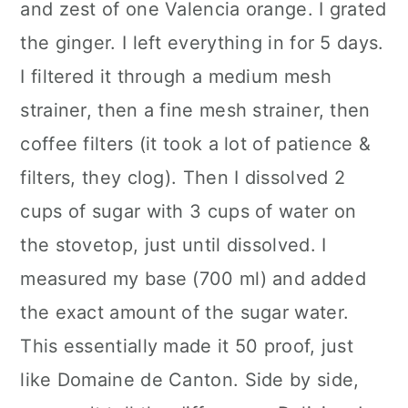
and zest of one Valencia orange. I grated
the ginger. I left everything in for 5 days.
I filtered it through a medium mesh
strainer, then a fine mesh strainer, then
coffee filters (it took a lot of patience &
filters, they clog). Then I dissolved 2
cups of sugar with 3 cups of water on
the stovetop, just until dissolved. I
measured my base (700 ml) and added
the exact amount of the sugar water.
This essentially made it 50 proof, just
like Domaine de Canton. Side by side,