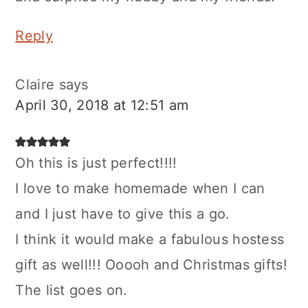
Reply
Claire
says
April 30, 2018 at 12:51 am
Oh this is just perfect!!!!
I love to make homemade when I can
and I just have to give this a go.
I think it would make a fabulous hostess
gift as well!!! Ooooh and Christmas gifts!
The list goes on.