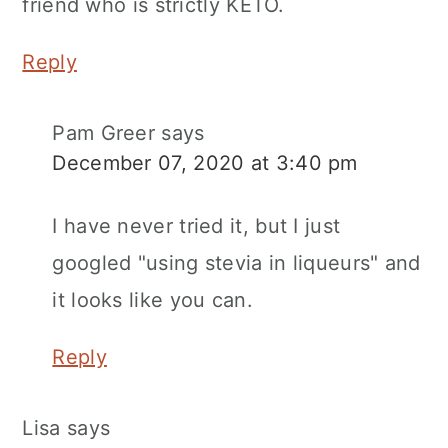
friend who is strictly KETO.
Reply
Pam Greer
says
December 07, 2020 at 3:40 pm
I have never tried it, but I just
googled "using stevia in liqueurs" and
it looks like you can.
Reply
Lisa
says