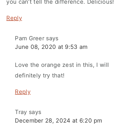
you can’t tell the difference. Delicious!
Reply
Pam Greer
says
June 08, 2020 at 9:53 am
Love the orange zest in this, I will
definitely try that!
Reply
Tray
says
December 28, 2024 at 6:20 pm