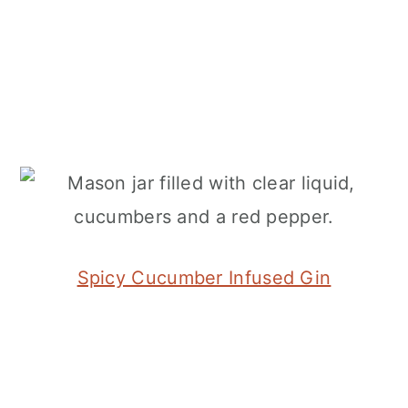
Spicy Cucumber Infused Gin