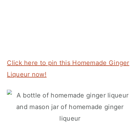
Click here to pin this Homemade Ginger
Liqueur now!