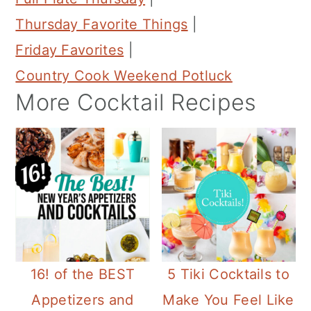
Thursday Favorite Things
|
Friday Favorites
|
Country Cook Weekend Potluck
More Cocktail Recipes
16! of the BEST
5 Tiki Cocktails to
Appetizers and
Make You Feel Like