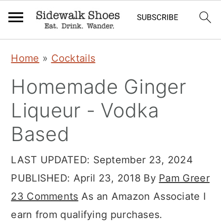
S
S
S
Home
»
Cocktails
k
k
k
Homemade Ginger
i
i
i
p
p
p
Liqueur - Vodka
t
t
t
Based
o
o
o
p
m
p
LAST UPDATED:
September 23, 2024
r
a
r
PUBLISHED:
April 23, 2018
By
Pam Greer
i
i
i
23 Comments
As an Amazon Associate I
m
n
m
earn from qualifying purchases.