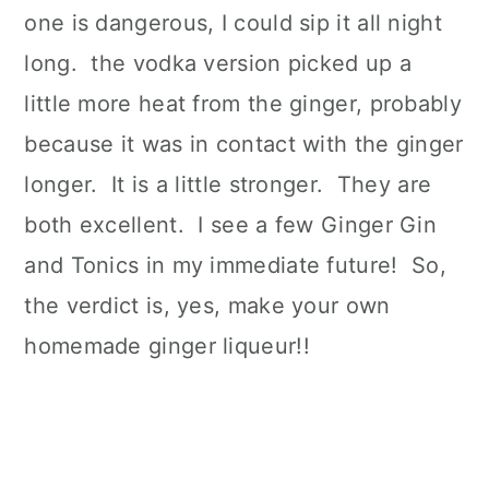
one is dangerous, I could sip it all night
long. the vodka version picked up a
little more heat from the ginger, probably
because it was in contact with the ginger
longer. It is a little stronger. They are
both excellent. I see a few Ginger Gin
and Tonics in my immediate future! So,
the verdict is, yes, make your own
homemade ginger liqueur!!