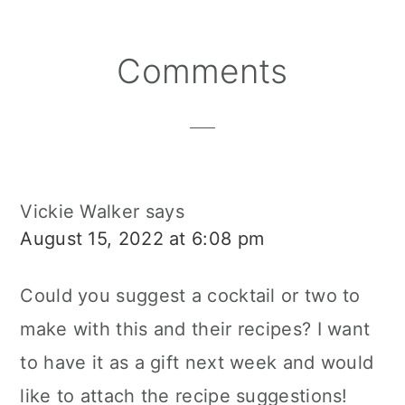
Reader
Comments
Interactions
Vickie Walker
says
August 15, 2022 at 6:08 pm
Could you suggest a cocktail or two to
make with this and their recipes? I want
to have it as a gift next week and would
like to attach the recipe suggestions!