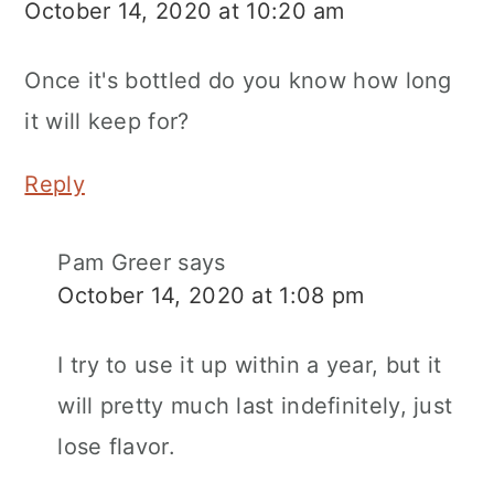
October 14, 2020 at 10:20 am
Once it's bottled do you know how long
it will keep for?
Reply
Pam Greer
says
October 14, 2020 at 1:08 pm
I try to use it up within a year, but it
will pretty much last indefinitely, just
lose flavor.