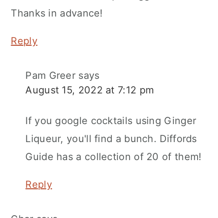
Thanks in advance!
Reply
Pam Greer
says
August 15, 2022 at 7:12 pm
If you google cocktails using Ginger
Liqueur, you'll find a bunch. Diffords
Guide has a collection of 20 of them!
Reply