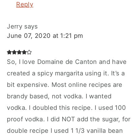
Reply
Jerry
says
June 07, 2020 at 1:21 pm
So, I love Domaine de Canton and have
created a spicy margarita using it. It’s a
bit expensive. Most online recipes are
brandy based, not vodka. I wanted
vodka. I doubled this recipe. I used 100
proof vodka. I did NOT add the sugar, for
double recipe I used 1 1/3 vanilla bean