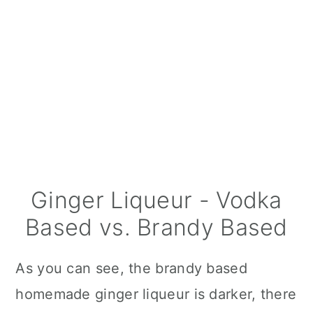
Ginger Liqueur - Vodka
Based vs. Brandy Based
As you can see, the brandy based
homemade ginger liqueur is darker, there