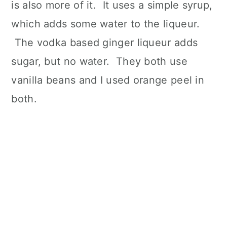
is also more of it. It uses a simple syrup,
which adds some water to the liqueur.
The vodka based ginger liqueur adds
sugar, but no water. They both use
vanilla beans and I used orange peel in
both.