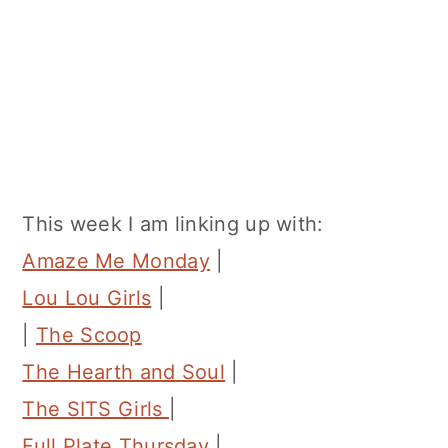
This week I am linking up with:
Amaze Me Monday
|
Lou Lou Girls
|
|
The Scoop
The Hearth and Soul
|
The SITS Girls
|
Full Plate Thursday
|