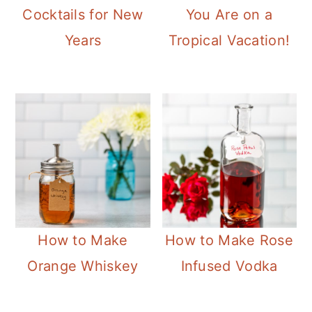
Cocktails for New
You Are on a
Years
Tropical Vacation!
How to Make
How to Make Rose
Orange Whiskey
Infused Vodka