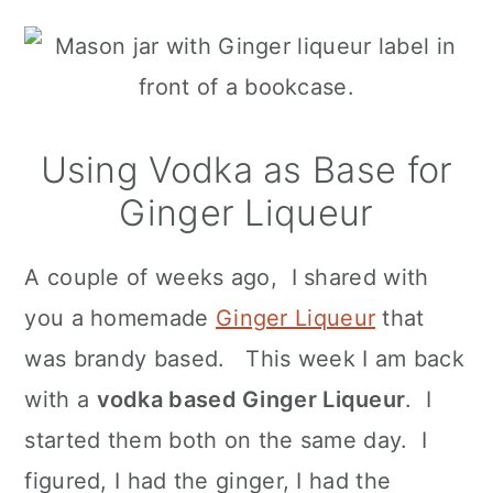
n
Using Vodka as Base for
Ginger Liqueur
A couple of weeks ago, I shared with
you a homemade
Ginger Liqueur
that
was brandy based. This week I am back
with a
vodka based Ginger Liqueur
. I
started them both on the same day. I
figured, I had the ginger, I had the