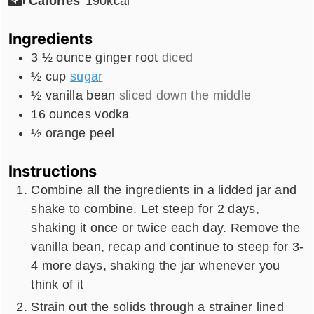
Calories
190
kcal
Ingredients
3 ½
ounce
ginger root
diced
½
cup
sugar
½
vanilla bean
sliced down the middle
16
ounces
vodka
½
orange peel
Instructions
Combine all the ingredients in a lidded jar and
shake to combine. Let steep for 2 days,
shaking it once or twice each day. Remove the
vanilla bean, recap and continue to steep for 3-
4 more days, shaking the jar whenever you
think of it
Strain out the solids through a strainer lined