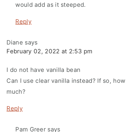
would add as it steeped.
Reply
Diane
says
February 02, 2022 at 2:53 pm
I do not have vanilla bean
Can I use clear vanilla instead? If so, how
much?
Reply
Pam Greer
says