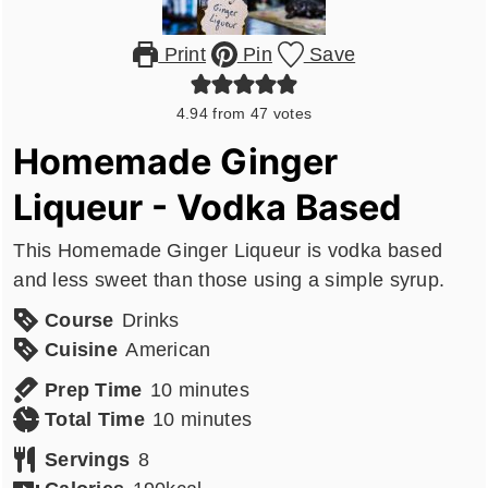
Print
Pin
Save
4.94
from
47
votes
Homemade Ginger
Liqueur - Vodka Based
This Homemade Ginger Liqueur is vodka based
and less sweet than those using a simple syrup.
Course
Drinks
Cuisine
American
minutes
Prep Time
10
minutes
minutes
Total Time
10
minutes
Servings
8