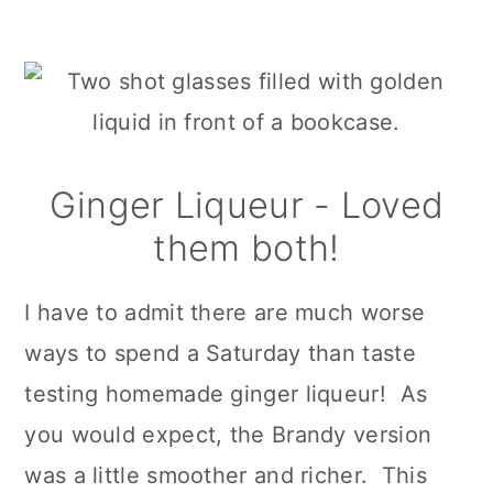
Ginger Liqueur - Loved
them both!
I have to admit there are much worse
ways to spend a Saturday than taste
testing homemade ginger liqueur! As
you would expect, the Brandy version
was a little smoother and richer. This