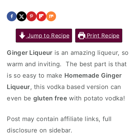
a
c
a
r
o
r
y
n
y
Jump to Recipe
Print Recipe
n
t
s
a
e
i
Ginger Liqueur
is an amazing liqueur, so
v
n
d
warm and inviting. The best part is that
i
t
e
is so easy to make
Homemade Ginger
g
b
Liqueur
, this vodka based version can
a
a
even be
gluten free
with potato vodka!
t
r
Post may contain affiliate links, full
i
disclosure on sidebar.
o