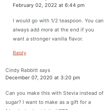
February 02, 2022 at 6:44 pm
I would go with 1/2 teaspoon. You can
always add more at the end if you
want a stronger vanilla flavor.
Reply
Cindy Rabbitt
says
December 07, 2020 at 3:20 pm
Can you make this with Stevia instead of
sugar? I want to make as a gift for a