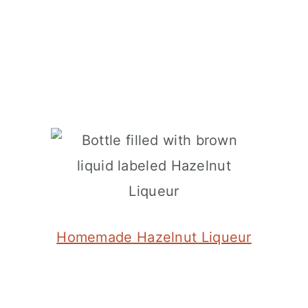
Homemade Hazelnut Liqueur