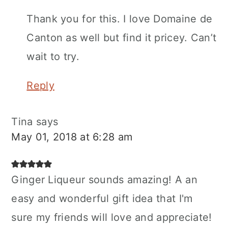
Thank you for this. I love Domaine de
Canton as well but find it pricey. Can’t
wait to try.
Reply
Tina
says
May 01, 2018 at 6:28 am
Ginger Liqueur sounds amazing! A an
easy and wonderful gift idea that I'm
sure my friends will love and appreciate!