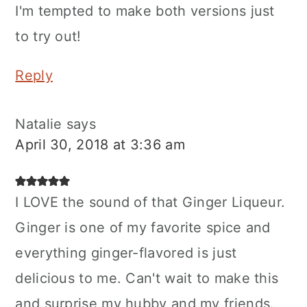
I'm tempted to make both versions just
to try out!
Reply
Natalie
says
April 30, 2018 at 3:36 am
I LOVE the sound of that Ginger Liqueur.
Ginger is one of my favorite spice and
everything ginger-flavored is just
delicious to me. Can't wait to make this
and surprise my hubby and my friends.