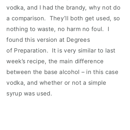
vodka, and I had the brandy, why not do
a comparison. They’ll both get used, so
nothing to waste, no harm no foul. I
found this version at Degrees
of Preparation. It is very similar to last
week’s recipe, the main difference
between the base alcohol – in this case
vodka, and whether or not a simple
syrup was used.