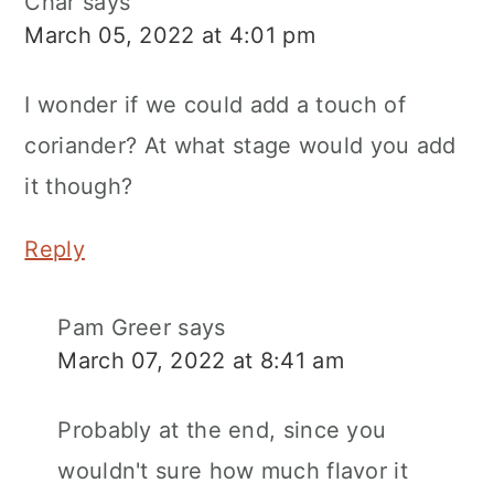
Char
says
March 05, 2022 at 4:01 pm
I wonder if we could add a touch of
coriander? At what stage would you add
it though?
Reply
Pam Greer
says
March 07, 2022 at 8:41 am
Probably at the end, since you
wouldn't sure how much flavor it