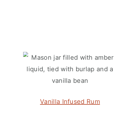
Vanilla Infused Rum