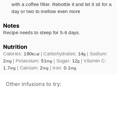
with a coffee filter. Rebottle it and let it sit for a
day or two to mellow even more
Notes
Recipe needs to steep for 5-6 days.
Nutrition
Calories:
190
|
Carbohydrates:
14
|
Sodium:
kcal
g
2
|
Potassium:
51
|
Sugar:
12
|
Vitamin C:
mg
mg
g
1.7
|
Calcium:
2
|
Iron:
0.1
mg
mg
mg
Other infusions to try: