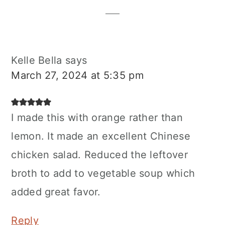
Interactions
Kelle Bella
says
March 27, 2024 at 5:35 pm
I made this with orange rather than
lemon. It made an excellent Chinese
chicken salad. Reduced the leftover
broth to add to vegetable soup which
added great favor.
Reply