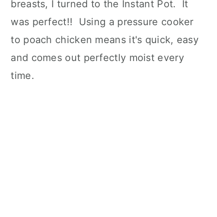
breasts, I turned to the Instant Pot. It
was perfect!! Using a pressure cooker
to poach chicken means it's quick, easy
and comes out perfectly moist every
time.