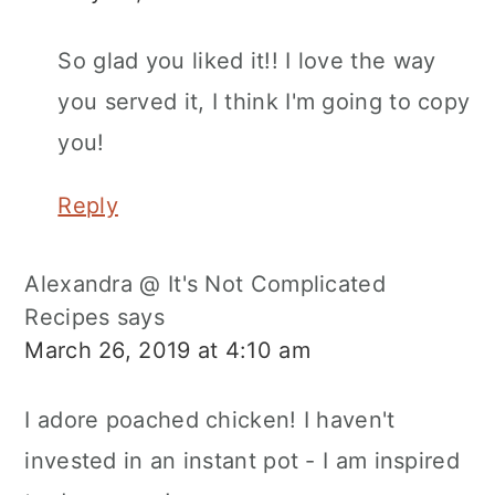
So glad you liked it!! I love the way
you served it, I think I'm going to copy
you!
Reply
Alexandra @ It's Not Complicated
Recipes
says
March 26, 2019 at 4:10 am
I adore poached chicken! I haven't
invested in an instant pot - I am inspired