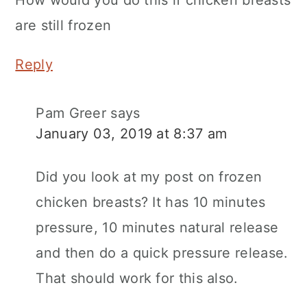
are still frozen
Reply
Pam Greer
says
January 03, 2019 at 8:37 am
Did you look at my post on frozen
chicken breasts? It has 10 minutes
pressure, 10 minutes natural release
and then do a quick pressure release.
That should work for this also.