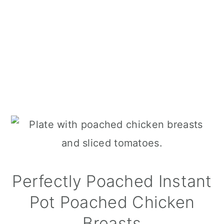
Perfectly Poached Instant
Pot Poached Chicken
Breasts