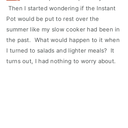
Then I started wondering if the Instant
Pot would be put to rest over the
summer like my slow cooker had been in
the past. What would happen to it when
I turned to salads and lighter meals? It
turns out, I had nothing to worry about.