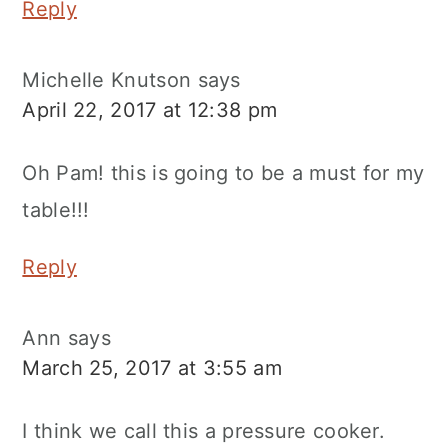
Reply
Michelle Knutson
says
April 22, 2017 at 12:38 pm
Oh Pam! this is going to be a must for my
table!!!
Reply
Ann
says
March 25, 2017 at 3:55 am
I think we call this a pressure cooker.