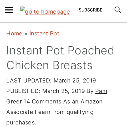
Skip
Skip
Skip
Home
»
Instant Pot
to
to
to
Instant Pot Poached
primary
main
primary
navigation
content
sidebar
Chicken Breasts
LAST UPDATED:
March 25, 2019
PUBLISHED:
March 25, 2019
By
Pam
Greer
14 Comments
As an Amazon
Associate I earn from qualifying
purchases.