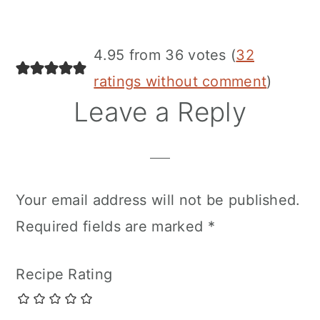
4.95 from 36 votes (
32
ratings without comment
)
Leave a Reply
Your email address will not be published.
Required fields are marked
*
Recipe Rating