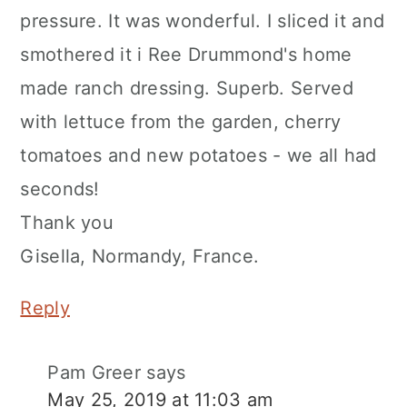
pressure. It was wonderful. I sliced it and
smothered it i Ree Drummond's home
made ranch dressing. Superb. Served
with lettuce from the garden, cherry
tomatoes and new potatoes - we all had
seconds!
Thank you
Gisella, Normandy, France.
Reply
Pam Greer
says
May 25, 2019 at 11:03 am