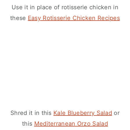
Use it in place of rotisserie chicken in
these
Easy Rotisserie Chicken Recipes
Shred it in this
Kale Blueberry Salad
or
this
Mediterranean Orzo Salad