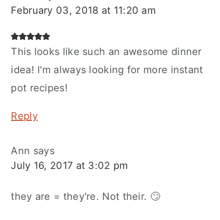
February 03, 2018 at 11:20 am
This looks like such an awesome dinner
idea! I'm always looking for more instant
pot recipes!
Reply
Ann
says
July 16, 2017 at 3:02 pm
they are = they're. Not their. 🙄