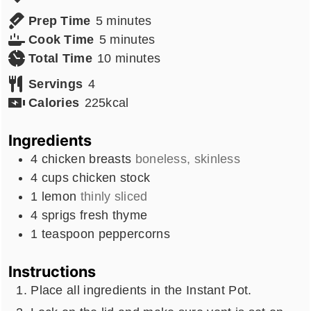
minutes
Prep Time
5
minutes
minutes
Cook Time
5
minutes
minutes
Total Time
10
minutes
Servings
4
Calories
225
kcal
Ingredients
4
chicken breasts
boneless, skinless
4
cups
chicken stock
1
lemon
thinly sliced
4
sprigs fresh thyme
1
teaspoon
peppercorns
Instructions
Place all ingredients in the Instant Pot.