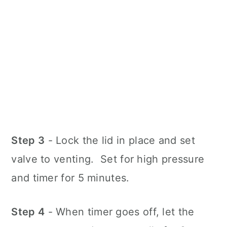
Step 3
- Lock the lid in place and set
valve to venting. Set for high pressure
and timer for 5 minutes.
Step 4
- When timer goes off, let the