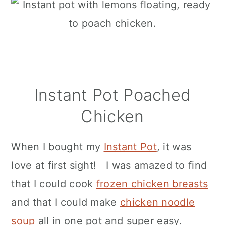
Instant Pot Poached
Chicken
When I bought my
Instant Pot
, it was
love at first sight! I was amazed to find
that I could cook
frozen chicken breasts
and that I could make
chicken noodle
soup
all in one pot and super easy.