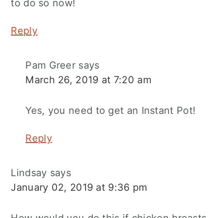
to do so now!
Reply
Pam Greer
says
March 26, 2019 at 7:20 am
Yes, you need to get an Instant Pot!
Reply
Lindsay
says
January 02, 2019 at 9:36 pm
How would you do this if chicken breasts