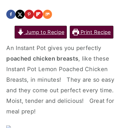
Jump to Recipe
Print Recipe
An Instant Pot gives you perfectly
poached chicken breasts
, like these
Instant Pot Lemon Poached Chicken
Breasts, in minutes! They are so easy
and they come out perfect every time.
Moist, tender and delicious! Great for
meal prep!