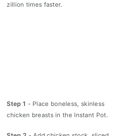
zillion times faster.
Step 1
- Place boneless, skinless
chicken breasts in the Instant Pot.
Step 2
- Add chicken stock, sliced