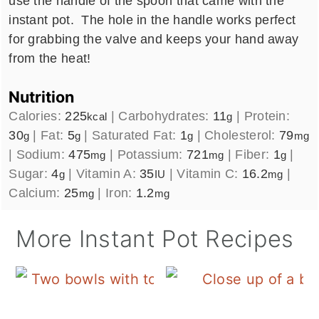
use the handle of the spoon that came with the
instant pot. The hole in the handle works perfect
for grabbing the valve and keeps your hand away
from the heat!
Nutrition
Calories:
225
|
Carbohydrates:
11
|
Protein:
kcal
g
30
|
Fat:
5
|
Saturated Fat:
1
|
Cholesterol:
79
g
g
g
mg
|
Sodium:
475
|
Potassium:
721
|
Fiber:
1
|
mg
mg
g
Sugar:
4
|
Vitamin A:
35
|
Vitamin C:
16.2
|
g
IU
mg
Calcium:
25
|
Iron:
1.2
mg
mg
More Instant Pot Recipes
E