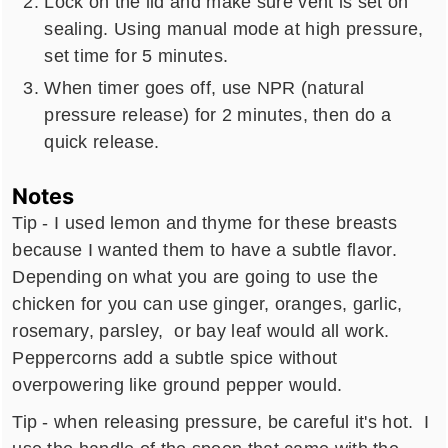
Lock on the lid and make sure vent is set on
sealing. Using manual mode at high pressure,
set time for 5 minutes.
When timer goes off, use NPR (natural
pressure release) for 2 minutes, then do a
quick release.
Notes
Tip - I used lemon and thyme for these breasts
because I wanted them to have a subtle flavor.
Depending on what you are going to use the
chicken for you can use ginger, oranges, garlic,
rosemary, parsley, or bay leaf would all work.
Peppercorns add a subtle spice without
overpowering like ground pepper would.
Tip - when releasing pressure, be careful it's hot. I