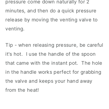
pressure come down naturally for 2
minutes, and then do a quick pressure
release by moving the venting valve to
venting.
Tip - when releasing pressure, be careful
it's hot. I use the handle of the spoon
that came with the instant pot. The hole
in the handle works perfect for grabbing
the valve and keeps your hand away
from the heat!