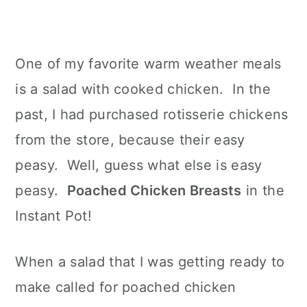
One of my favorite warm weather meals
is a salad with cooked chicken. In the
past, I had purchased rotisserie chickens
from the store, because their easy
peasy. Well, guess what else is easy
peasy.
Poached Chicken Breasts
in the
Instant Pot!
When a salad that I was getting ready to
make called for poached chicken