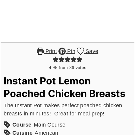
Print
Pin
Save
4.95
from
36
votes
Instant Pot Lemon
Poached Chicken Breasts
The Instant Pot makes perfect poached chicken
breasts in minutes! Great for meal prep!
Course
Main Course
Cuisine
American