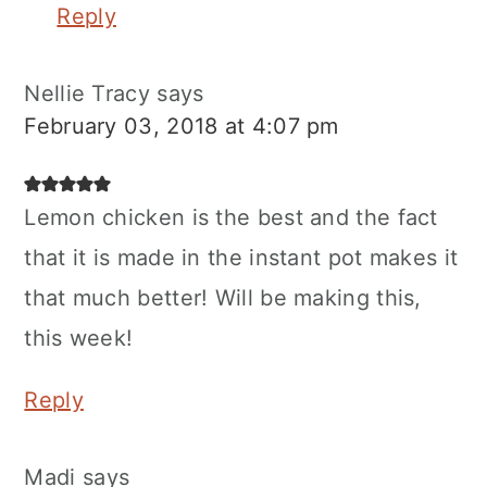
Reply
Nellie Tracy
says
February 03, 2018 at 4:07 pm
Lemon chicken is the best and the fact
that it is made in the instant pot makes it
that much better! Will be making this,
this week!
Reply
Madi
says