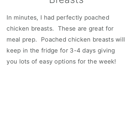
In minutes, I had perfectly poached
chicken breasts. These are great for
meal prep. Poached chicken breasts will
keep in the fridge for 3-4 days giving
you lots of easy options for the week!