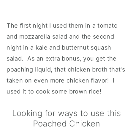
The first night I used them in a tomato
and mozzarella salad and the second
night in a kale and butternut squash
salad. As an extra bonus, you get the
poaching liquid, that chicken broth that's
taken on even more chicken flavor! I
used it to cook some brown rice!
Looking for ways to use this
Poached Chicken