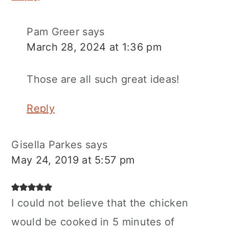
Pam Greer
says
March 28, 2024 at 1:36 pm
Those are all such great ideas!
Reply
Gisella Parkes
says
May 24, 2019 at 5:57 pm
I could not believe that the chicken
would be cooked in 5 minutes of