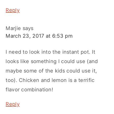
Reply
Marjie
says
March 23, 2017 at 6:53 pm
I need to look into the instant pot. It
looks like something I could use (and
maybe some of the kids could use it,
too). Chicken and lemon is a terrific
flavor combination!
Reply