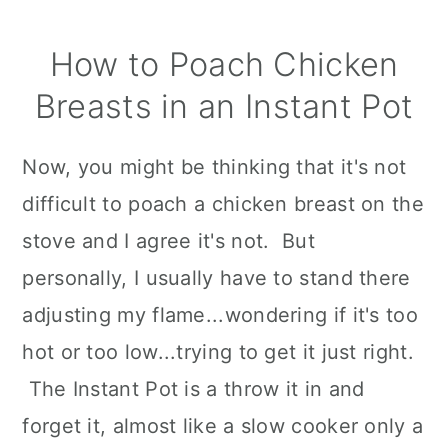
How to Poach Chicken
Breasts in an Instant Pot
Now, you might be thinking that it's not
difficult to poach a chicken breast on the
stove and I agree it's not. But
personally, I usually have to stand there
adjusting my flame...wondering if it's too
hot or too low...trying to get it just right.
The Instant Pot is a throw it in and
forget it, almost like a slow cooker only a