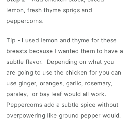
lemon, fresh thyme sprigs and
peppercorns.
Tip - I used lemon and thyme for these
breasts because I wanted them to have a
subtle flavor. Depending on what you
are going to use the chicken for you can
use ginger, oranges, garlic, rosemary,
parsley, or bay leaf would all work.
Peppercorns add a subtle spice without
overpowering like ground pepper would.