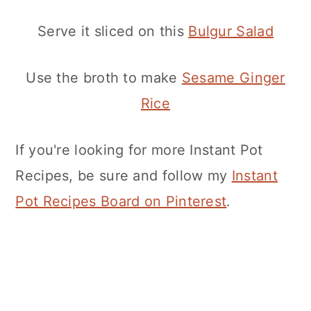
Serve it sliced on this
Bulgur Salad
Use the broth to make
Sesame Ginger
Rice
If you're looking for more Instant Pot
Recipes, be sure and follow my
Instant
Pot Recipes Board on Pinterest
.