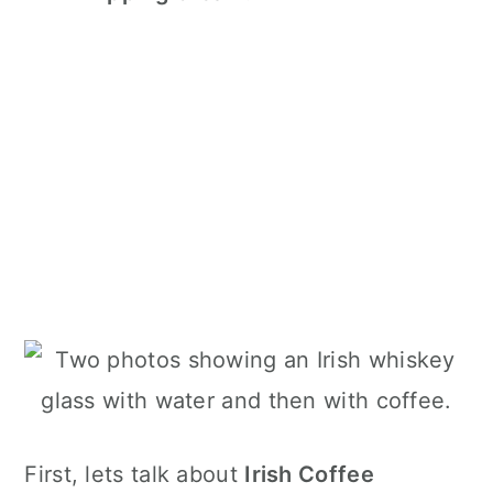
First, lets talk about
Irish Coffee