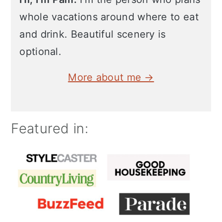
whole vacations around where to eat
and drink. Beautiful scenery is
optional.
More about me →
Featured in: