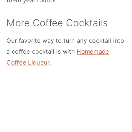
them year round!
More Coffee Cocktails
Our favorite way to turn any cocktail into
a coffee cocktail is with
Homemade
Coffee Liqueur
.