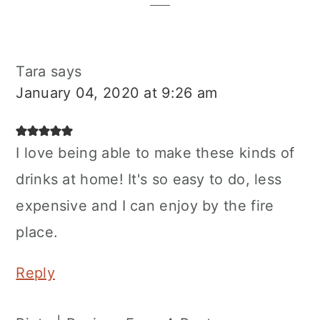
Tara
says
January 04, 2020 at 9:26 am
I love being able to make these kinds of
drinks at home! It's so easy to do, less
expensive and I can enjoy by the fire
place.
Reply