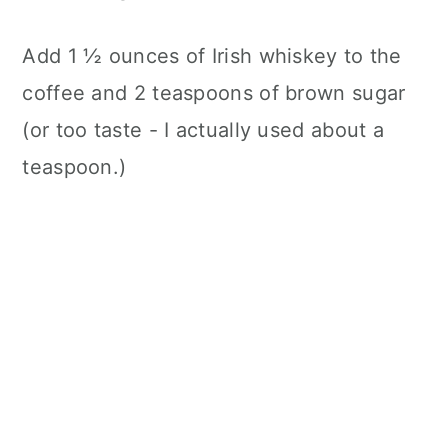
Add 1 ½ ounces of Irish whiskey to the
coffee and 2 teaspoons of brown sugar
(or too taste - I actually used about a
teaspoon.)