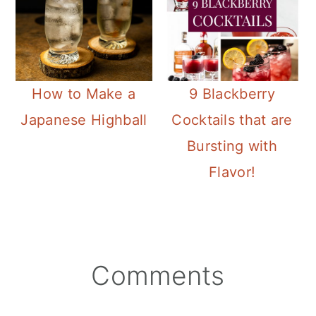
How to Make a
9 Blackberry
Japanese Highball
Cocktails that are
Bursting with
Flavor!
Reader
Comments
Interactions