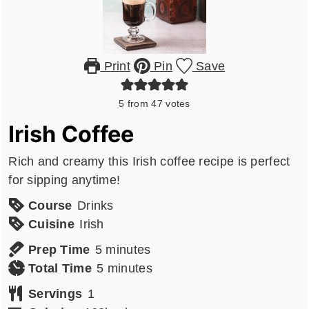
Print
Pin
Save
5
from
47
votes
Irish Coffee
Rich and creamy this Irish coffee recipe is perfect
for sipping anytime!
Course
Drinks
Cuisine
Irish
minutes
Prep Time
5
minutes
minutes
Total Time
5
minutes
Servings
1