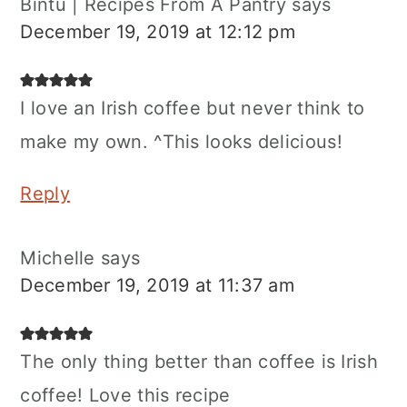
Bintu | Recipes From A Pantry
says
December 19, 2019 at 12:12 pm
I love an Irish coffee but never think to
make my own. ^This looks delicious!
Reply
Michelle
says
December 19, 2019 at 11:37 am
The only thing better than coffee is Irish
coffee! Love this recipe