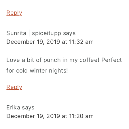
Reply
Sunrita | spiceitupp
says
December 19, 2019 at 11:32 am
Love a bit of punch in my coffee! Perfect
for cold winter nights!
Reply
Erika
says
December 19, 2019 at 11:20 am