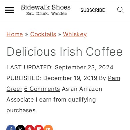
Skip
Skip
Skip
Home
»
Cocktails
»
Whiskey
to
to
to
Delicious Irish Coffee
primary
main
primary
navigation
content
sidebar
LAST UPDATED:
September 23, 2024
PUBLISHED:
December 19, 2019
By
Pam
Greer
6 Comments
As an Amazon
Associate I earn from qualifying
purchases.