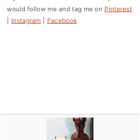
would follow me and tag me on
Pinterest
|
Instagram
|
Facebook