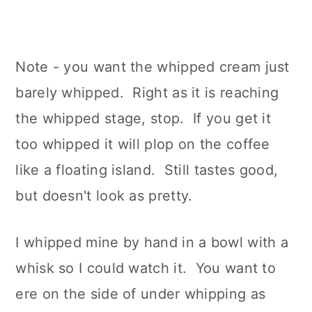
Note - you want the whipped cream just
barely whipped. Right as it is reaching
the whipped stage, stop. If you get it
too whipped it will plop on the coffee
like a floating island. Still tastes good,
but doesn't look as pretty.
I whipped mine by hand in a bowl with a
whisk so I could watch it. You want to
ere on the side of under whipping as