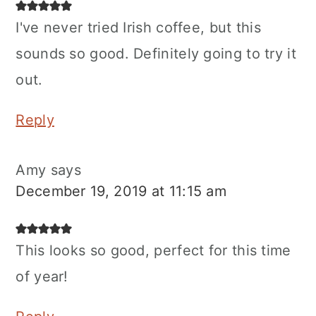
I've never tried Irish coffee, but this
sounds so good. Definitely going to try it
out.
Reply
Amy
says
December 19, 2019 at 11:15 am
This looks so good, perfect for this time
of year!