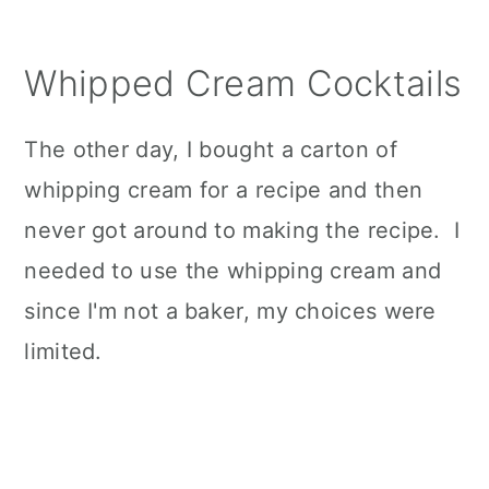
Whipped Cream Cocktails
The other day, I bought a carton of
whipping cream for a recipe and then
never got around to making the recipe. I
needed to use the whipping cream and
since I'm not a baker, my choices were
limited.