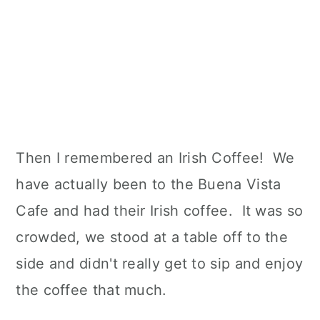
Then I remembered an Irish Coffee! We
have actually been to the Buena Vista
Cafe and had their Irish coffee. It was so
crowded, we stood at a table off to the
side and didn't really get to sip and enjoy
the coffee that much.