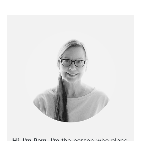
Primary
Sidebar
Hi, I'm Pam.
I'm the person who plans