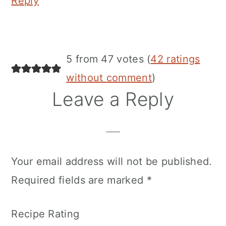
Reply
5 from 47 votes (
42 ratings
without comment
)
Leave a Reply
Your email address will not be published.
Required fields are marked
*
Recipe Rating