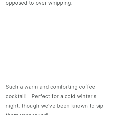
opposed to over whipping.
Such a warm and comforting coffee
cocktail! Perfect for a cold winter's
night, though we've been known to sip