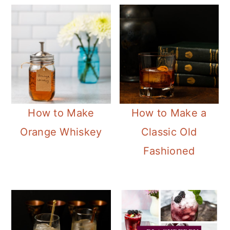
How to Make
How to Make a
Orange Whiskey
Classic Old
Fashioned