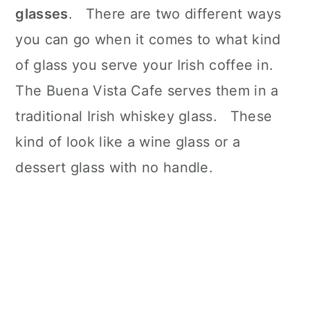
glasses
. There are two different ways
you can go when it comes to what kind
of glass you serve your Irish coffee in.
The Buena Vista Cafe serves them in a
traditional Irish whiskey glass. These
kind of look like a wine glass or a
dessert glass with no handle.