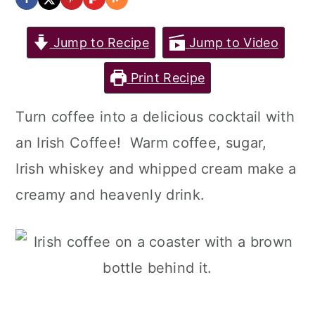
Jump to Recipe
Jump to Video
Print Recipe
Turn coffee into a delicious cocktail with
an Irish Coffee! Warm coffee, sugar,
Irish whiskey and whipped cream make a
creamy and heavenly drink.