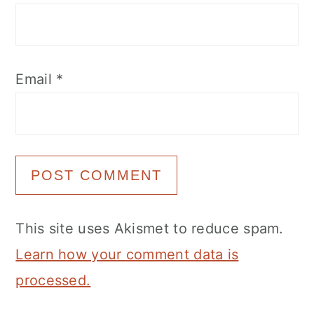
Email
*
This site uses Akismet to reduce spam.
Learn how your comment data is
processed.