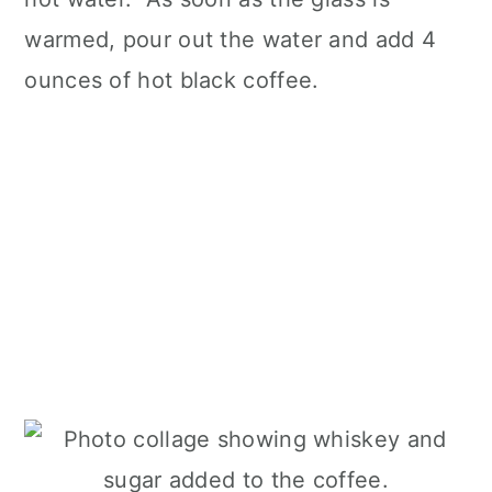
warmed, pour out the water and add 4
ounces of hot black coffee.