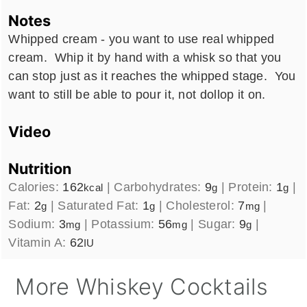
Notes
Whipped cream - you want to use real whipped
cream. Whip it by hand with a whisk so that you
can stop just as it reaches the whipped stage. You
want to still be able to pour it, not dollop it on.
Video
Nutrition
Calories:
162
|
Carbohydrates:
9
|
Protein:
1
|
kcal
g
g
Fat:
2
|
Saturated Fat:
1
|
Cholesterol:
7
|
g
g
mg
Sodium:
3
|
Potassium:
56
|
Sugar:
9
|
mg
mg
g
Vitamin A:
62
IU
More Whiskey Cocktails