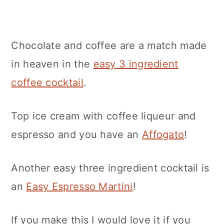
Chocolate and coffee are a match made
in heaven in the
easy 3 ingredient
coffee cocktail
.
Top ice cream with coffee liqueur and
espresso and you have an
Affogato
!
Another easy three ingredient cocktail is
an
Easy Espresso Martini
!
If you make this I would love it if you