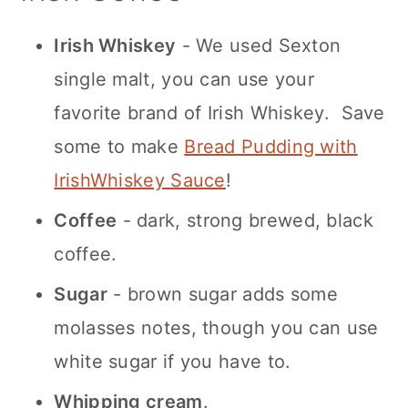
Irish Whiskey
- We used Sexton
single malt, you can use your
favorite brand of Irish Whiskey. Save
some to make
Bread Pudding with
IrishWhiskey Sauce
!
Coffee
- dark, strong brewed, black
coffee.
Sugar
- brown sugar adds some
molasses notes, though you can use
white sugar if you have to.
Whipping cream
.