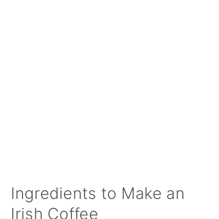
Ingredients to Make an
Irish Coffee