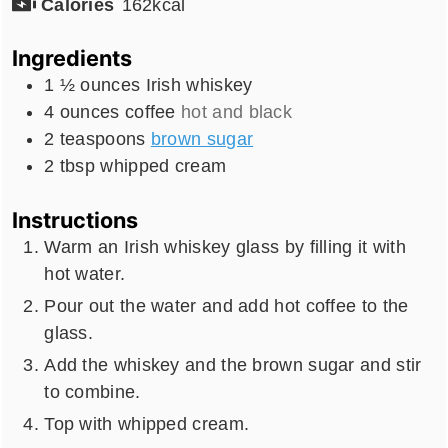
Calories
162
kcal
Ingredients
1 ½
ounces
Irish whiskey
4
ounces
coffee
hot and black
2
teaspoons
brown sugar
2
tbsp
whipped cream
Instructions
Warm an Irish whiskey glass by filling it with
hot water.
Pour out the water and add hot coffee to the
glass.
Add the whiskey and the brown sugar and stir
to combine.
Top with whipped cream.