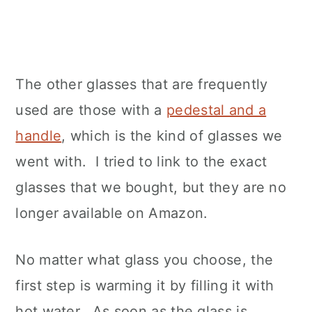
The other glasses that are frequently
used are those with a
pedestal and a
handle
, which is the kind of glasses we
went with. I tried to link to the exact
glasses that we bought, but they are no
longer available on Amazon.
No matter what glass you choose, the
first step is warming it by filling it with
hot water. As soon as the glass is