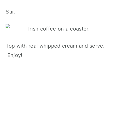
Stir.
Top with real whipped cream and serve.
Enjoy!