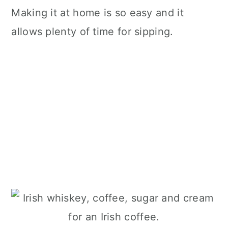
Making it at home is so easy and it
allows plenty of time for sipping.