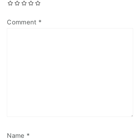
Comment
*
Name
*