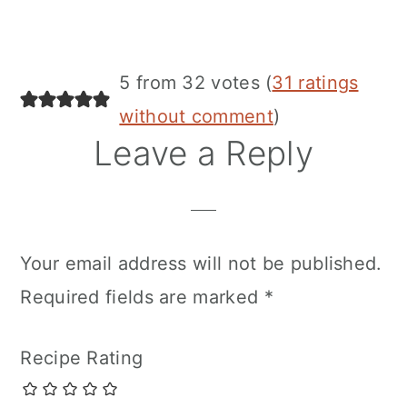
5 from 32 votes (
31 ratings
without comment
)
Leave a Reply
Your email address will not be published.
Required fields are marked
*
Recipe Rating