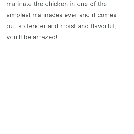
marinate the chicken in one of the
simplest marinades ever and it comes
out so tender and moist and flavorful,
you'll be amazed!