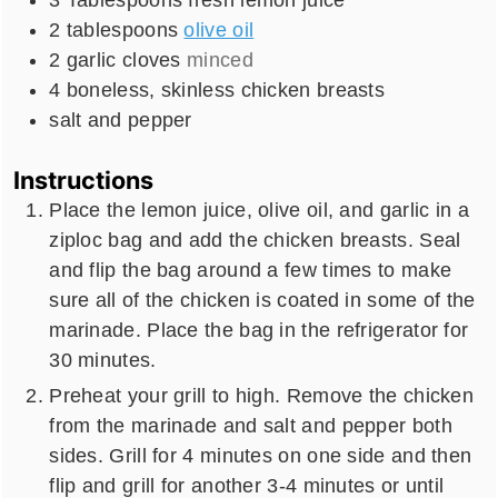
2
tablespoons
olive oil
2
garlic cloves
minced
4
boneless, skinless chicken breasts
salt and pepper
Instructions
Place the lemon juice, olive oil, and garlic in a
ziploc bag and add the chicken breasts. Seal
and flip the bag around a few times to make
sure all of the chicken is coated in some of the
marinade. Place the bag in the refrigerator for
30 minutes.
Preheat your grill to high. Remove the chicken
from the marinade and salt and pepper both
sides. Grill for 4 minutes on one side and then
flip and grill for another 3-4 minutes or until