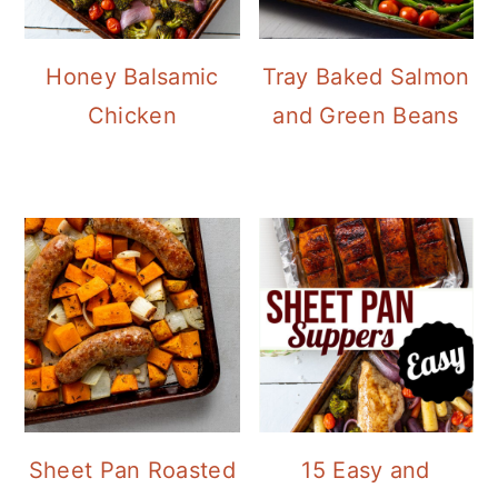
Honey Balsamic
Tray Baked Salmon
Chicken
and Green Beans
Sheet Pan Roasted
15 Easy and