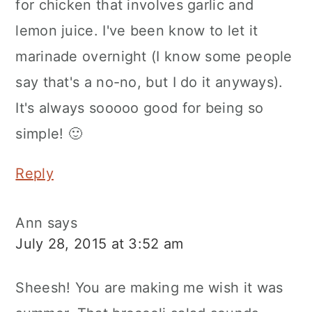
for chicken that involves garlic and
lemon juice. I've been know to let it
marinade overnight (I know some people
say that's a no-no, but I do it anyways).
It's always sooooo good for being so
simple! 🙂
Reply
Ann
says
July 28, 2015 at 3:52 am
Sheesh! You are making me wish it was