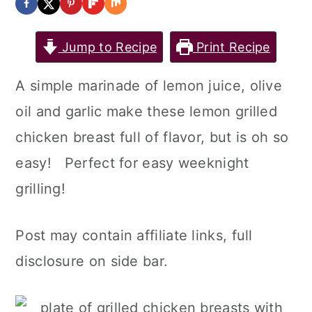
a
c
a
r
o
r
Jump to Recipe
Print Recipe
y
n
y
A simple marinade of lemon juice, olive
n
t
s
oil and garlic make these lemon grilled
a
e
i
chicken breast full of flavor, but is oh so
v
n
d
easy! Perfect for easy weeknight
i
t
e
grilling!
g
b
a
a
Post may contain affiliate links, full
t
r
disclosure on side bar.
i
o