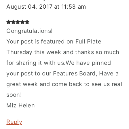
August 04, 2017 at 11:53 am
Congratulations!
Your post is featured on Full Plate
Thursday this week and thanks so much
for sharing it with us.We have pinned
your post to our Features Board, Have a
great week and come back to see us real
soon!
Miz Helen
Reply