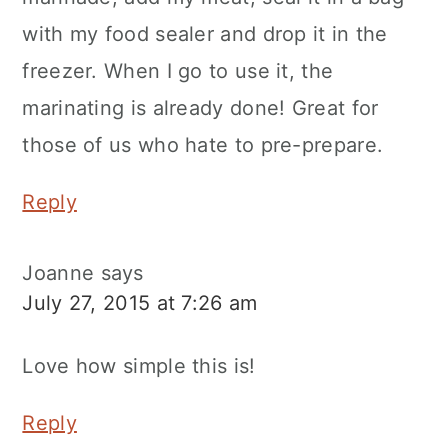
with my food sealer and drop it in the
freezer. When I go to use it, the
marinating is already done! Great for
those of us who hate to pre-prepare.
Reply
Joanne
says
July 27, 2015 at 7:26 am
Love how simple this is!
Reply