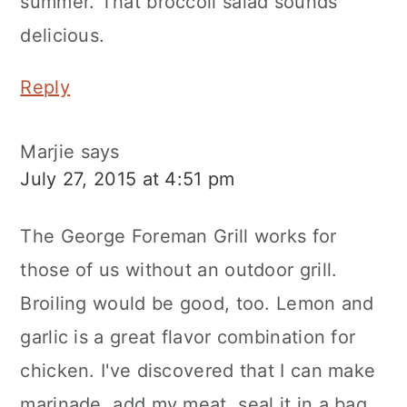
summer. That broccoli salad sounds
delicious.
Reply
Marjie
says
July 27, 2015 at 4:51 pm
The George Foreman Grill works for
those of us without an outdoor grill.
Broiling would be good, too. Lemon and
garlic is a great flavor combination for
chicken. I've discovered that I can make
marinade, add my meat, seal it in a bag