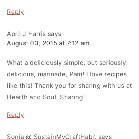
Reply
April J Harris
says
August 03, 2015 at 7:12 am
What a deliciously simple, but seriously
delicious, marinade, Pam! I love recipes
like this! Thank you for sharing with us at
Hearth and Soul. Sharing!
Reply
Sonja @ SustainMyCraftHabit
says