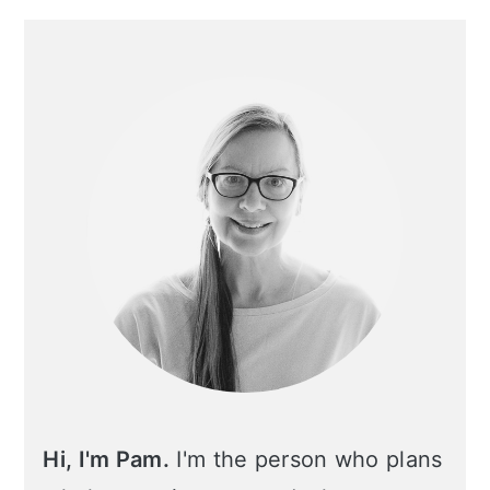
Primary
Sidebar
Hi, I'm Pam.
I'm the person who plans