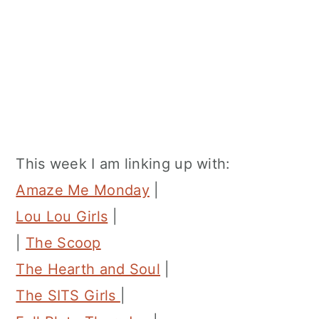
This week I am linking up with:
Amaze Me Monday
|
Lou Lou Girls
|
|
The Scoop
The Hearth and Soul
|
The SITS Girls
|