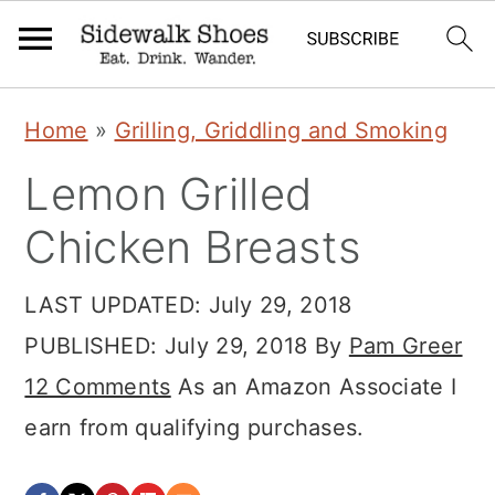
S
S
S
Home
»
Grilling, Griddling and Smoking
k
k
k
Lemon Grilled
i
i
i
p
p
p
Chicken Breasts
t
t
t
LAST UPDATED:
July 29, 2018
o
o
o
PUBLISHED:
July 29, 2018
By
Pam Greer
p
m
p
12 Comments
As an Amazon Associate I
r
a
r
earn from qualifying purchases.
i
i
i
m
n
m