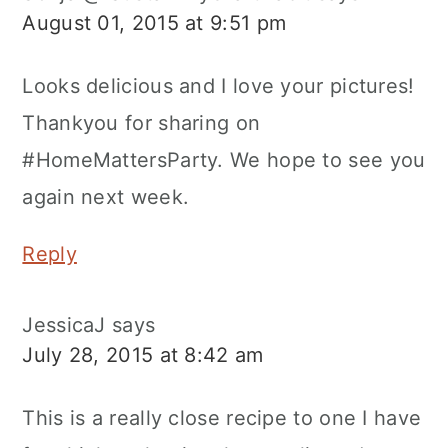
August 01, 2015 at 9:51 pm
Looks delicious and I love your pictures!
Thankyou for sharing on
#HomeMattersParty. We hope to see you
again next week.
Reply
JessicaJ
says
July 28, 2015 at 8:42 am
This is a really close recipe to one I have