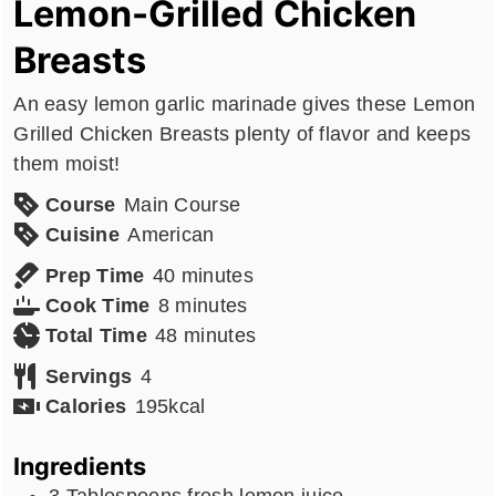
Lemon-Grilled Chicken
Breasts
An easy lemon garlic marinade gives these Lemon
Grilled Chicken Breasts plenty of flavor and keeps
them moist!
Course
Main Course
Cuisine
American
minutes
Prep Time
40
minutes
minutes
Cook Time
8
minutes
minutes
Total Time
48
minutes
Servings
4
Calories
195
kcal
Ingredients
3
Tablespoons
fresh lemon juice