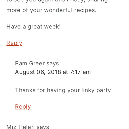
more of your wonderful recipes.
Have a great week!
Reply
Pam Greer
says
August 06, 2018 at 7:17 am
Thanks for having your linky party!
Reply
Miz Helen
says