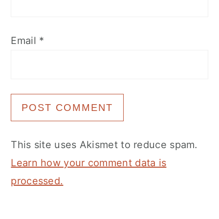
Email
*
This site uses Akismet to reduce spam.
Learn how your comment data is
processed.