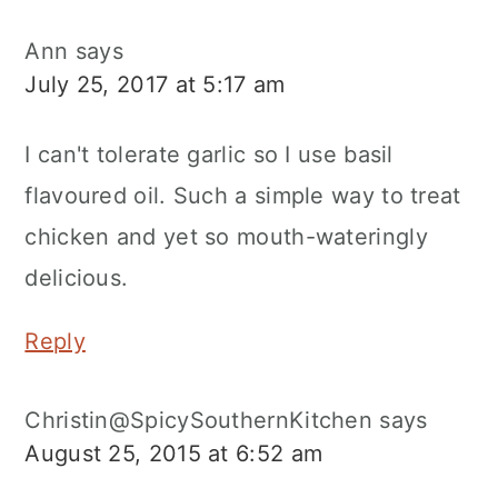
Ann
says
July 25, 2017 at 5:17 am
I can't tolerate garlic so I use basil
flavoured oil. Such a simple way to treat
chicken and yet so mouth-wateringly
delicious.
Reply
Christin@SpicySouthernKitchen
says
August 25, 2015 at 6:52 am