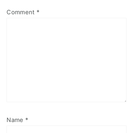
Comment
*
Name
*