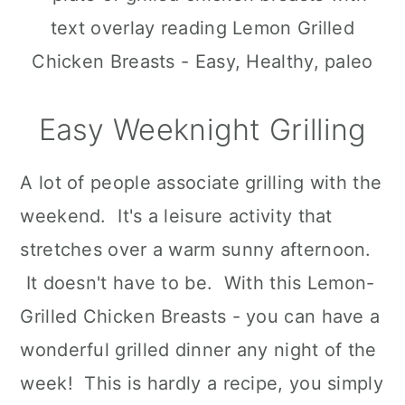
n
Easy Weeknight Grilling
A lot of people associate grilling with the
weekend. It's a leisure activity that
stretches over a warm sunny afternoon.
It doesn't have to be. With this Lemon-
Grilled Chicken Breasts - you can have a
wonderful grilled dinner any night of the
week! This is hardly a recipe, you simply