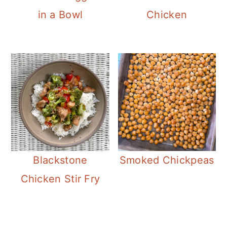
in a Bowl
Chicken
Blackstone
Smoked Chickpeas
Chicken Stir Fry