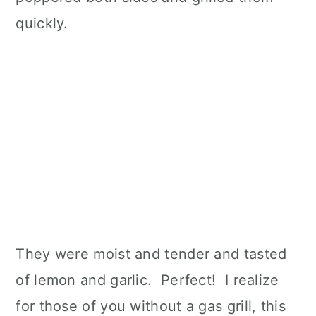
quickly.
They were moist and tender and tasted
of lemon and garlic. Perfect! I realize
for those of you without a gas grill, this