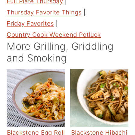
Full Plate Thursday
|
Thursday Favorite Things
|
Friday Favorites
|
Country Cook Weekend Potluck
More Grilling, Griddling
and Smoking
Blackstone Egg Roll
Blackstone Hibachi