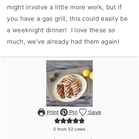
might involve a little more work, but if
you have a gas grill, this could easily be
a weeknight dinner! I love these so
much, we've already had them again!
Print
Pin
Save
5
from
32
votes