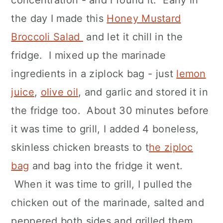
concentration - and I found it. Early in
the day I made this
Honey Mustard
Broccoli Salad
and let it chill in the
fridge. I mixed up the marinade
ingredients in a ziplock bag - just
lemon
juice
,
olive oil
, and garlic and stored it in
the fridge too. About 30 minutes before
it was time to grill, I added 4 boneless,
skinless chicken breasts to t
he ziploc
bag
and bag into the fridge it went.
When it was time to grill, I pulled the
chicken out of the marinade, salted and
peppered both sides and grilled them