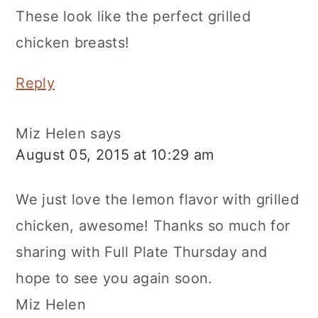
These look like the perfect grilled
chicken breasts!
Reply
Miz Helen
says
August 05, 2015 at 10:29 am
We just love the lemon flavor with grilled
chicken, awesome! Thanks so much for
sharing with Full Plate Thursday and
hope to see you again soon.
Miz Helen