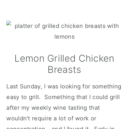
Lemon Grilled Chicken
Breasts
Last Sunday, I was looking for something
easy to grill. Something that I could grill
after my weekly wine tasting that
wouldn't require a lot of work or