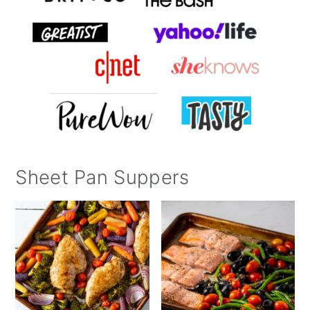
Sheet Pan Suppers