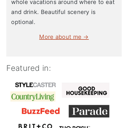
whole vacations around where to eat
and drink. Beautiful scenery is
optional.
More about me →
Featured in: