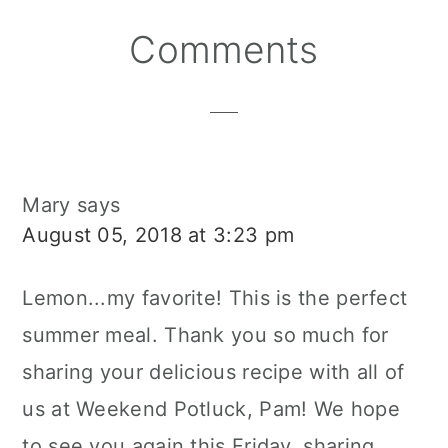
Reader
Comments
Interactions
Mary
says
August 05, 2018 at 3:23 pm
Lemon...my favorite! This is the perfect
summer meal. Thank you so much for
sharing your delicious recipe with all of
us at Weekend Potluck, Pam! We hope
to see you again this Friday, sharing