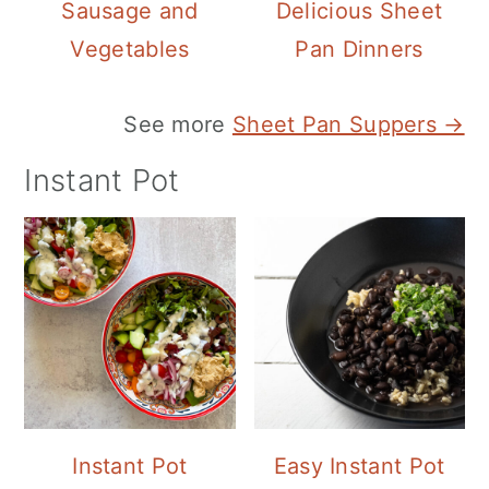
Sausage and
Delicious Sheet
Vegetables
Pan Dinners
See more
Sheet Pan Suppers →
Instant Pot
Instant Pot
Easy Instant Pot