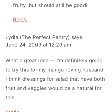
fruity, but should still be good!
Reply
Lydia (The Perfect Pantry)
says
June 24, 2009 at 12:29 am
What a great idea -- I'm definitely going
to try this for my mango-loving husband.
I think dressings for salad that have both
fruit and veggies would be a natural for
this.
Reply