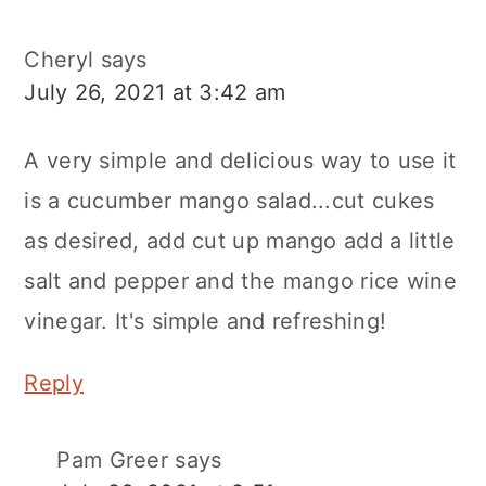
Cheryl
says
July 26, 2021 at 3:42 am
A very simple and delicious way to use it
is a cucumber mango salad...cut cukes
as desired, add cut up mango add a little
salt and pepper and the mango rice wine
vinegar. It's simple and refreshing!
Reply
Pam Greer
says