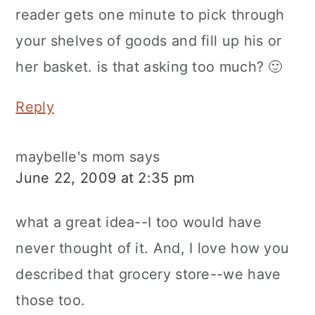
reader gets one minute to pick through
your shelves of goods and fill up his or
her basket. is that asking too much? 🙂
Reply
maybelle's mom
says
June 22, 2009 at 2:35 pm
what a great idea--I too would have
never thought of it. And, I love how you
described that grocery store--we have
those too.