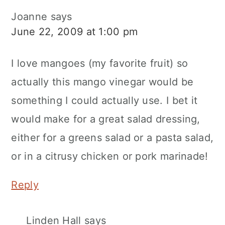
Joanne
says
June 22, 2009 at 1:00 pm
I love mangoes (my favorite fruit) so
actually this mango vinegar would be
something I could actually use. I bet it
would make for a great salad dressing,
either for a greens salad or a pasta salad,
or in a citrusy chicken or pork marinade!
Reply
Linden Hall
says