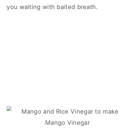
you waiting with baited breath.