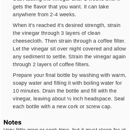
gets the flavor that you want. It can take
anywhere from 2-4 weeks.
When it's reached it's desired strength, strain
the vinegar through 3 layers of clean
cheesecloth. Then strain through a coffee filter.
Let the vinegar sit over night covered and allow
any sediment to settle. Strain the vinegar again
through 2 layers of coffee filters.
Prepare your final bottle by washing with warm,
soapy water and filling it with boiling water for
10 minutes. Drain the bottle and fill with the
vinegar, leaving about ½ inch headspace. Seal
each bottle with a new cork or screw cap.
Notes
Very little prep or cook time, but it must steep for at