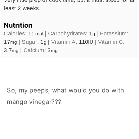
least 2 weeks.
Nutrition
Calories:
11
|
Carbohydrates:
1
|
Potassium:
kcal
g
17
|
Sugar:
1
|
Vitamin A:
110
|
Vitamin C:
mg
g
IU
3.7
|
Calcium:
3
mg
mg
So, my peeps, what would you do with
mango vinegar???