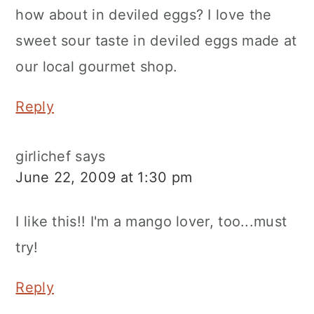
how about in deviled eggs? I love the
sweet sour taste in deviled eggs made at
our local gourmet shop.
Reply
girlichef
says
June 22, 2009 at 1:30 pm
I like this!! I'm a mango lover, too...must
try!
Reply