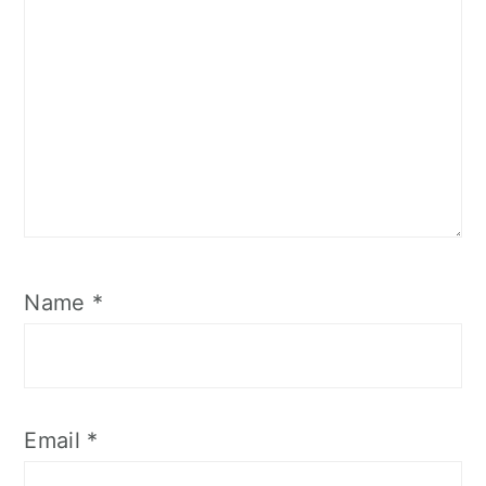
Name
*
Email
*