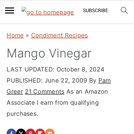
Skip
Skip
Skip
Home
»
Condiment Recipes
to
to
to
Mango Vinegar
primary
main
primary
navigation
content
sidebar
LAST UPDATED:
October 8, 2024
PUBLISHED:
June 22, 2009
By
Pam
Greer
21 Comments
As an Amazon
Associate I earn from qualifying
purchases.