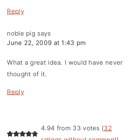
Reply
noble pig
says
June 22, 2009 at 1:43 pm
What a great idea. I would have never
thought of it.
Reply
4.94 from 33 votes (
32
ratings without comment
)