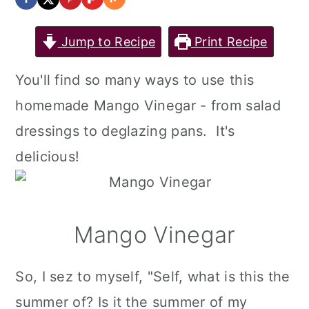
Jump to Recipe
Print Recipe
You'll find so many ways to use this
homemade Mango Vinegar - from salad
dressings to deglazing pans. It's
delicious!
Mango Vinegar
So, I sez to myself, "Self, what is this the
summer of? Is it the summer of my