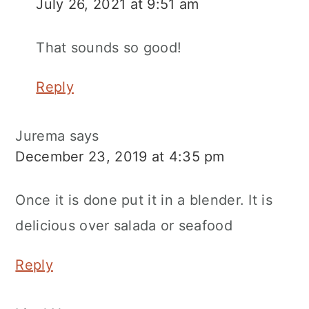
July 26, 2021 at 9:51 am
That sounds so good!
Reply
Jurema
says
December 23, 2019 at 4:35 pm
Once it is done put it in a blender. It is
delicious over salada or seafood
Reply