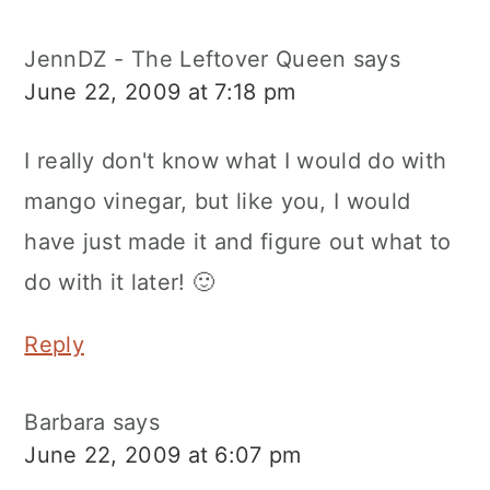
JennDZ - The Leftover Queen
says
June 22, 2009 at 7:18 pm
I really don't know what I would do with
mango vinegar, but like you, I would
have just made it and figure out what to
do with it later! 🙂
Reply
Barbara
says
June 22, 2009 at 6:07 pm