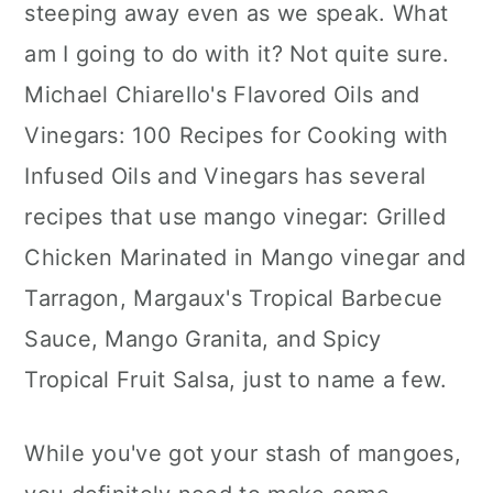
steeping away even as we speak. What
am I going to do with it? Not quite sure.
Michael Chiarello's Flavored Oils and
Vinegars: 100 Recipes for Cooking with
Infused Oils and Vinegars has several
recipes that use mango vinegar: Grilled
Chicken Marinated in Mango vinegar and
Tarragon, Margaux's Tropical Barbecue
Sauce, Mango Granita, and Spicy
Tropical Fruit Salsa, just to name a few.
While you've got your stash of mangoes,