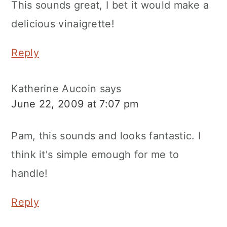
This sounds great, I bet it would make a
delicious vinaigrette!
Reply
Katherine Aucoin
says
June 22, 2009 at 7:07 pm
Pam, this sounds and looks fantastic. I
think it's simple emough for me to
handle!
Reply