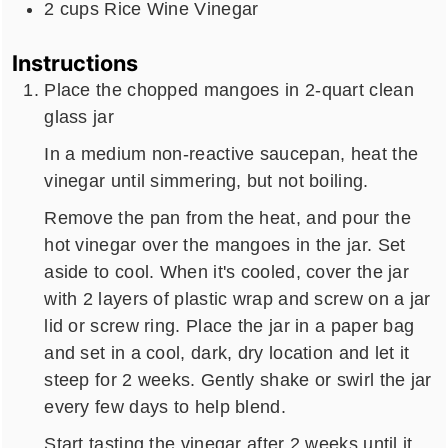
2
cups
Rice Wine Vinegar
Instructions
Place the chopped mangoes in 2-quart clean
glass jar
In a medium non-reactive saucepan, heat the
vinegar until simmering, but not boiling.
Remove the pan from the heat, and pour the
hot vinegar over the mangoes in the jar. Set
aside to cool. When it's cooled, cover the jar
with 2 layers of plastic wrap and screw on a jar
lid or screw ring. Place the jar in a paper bag
and set in a cool, dark, dry location and let it
steep for 2 weeks. Gently shake or swirl the jar
every few days to help blend.
Start tasting the vinegar after 2 weeks until it