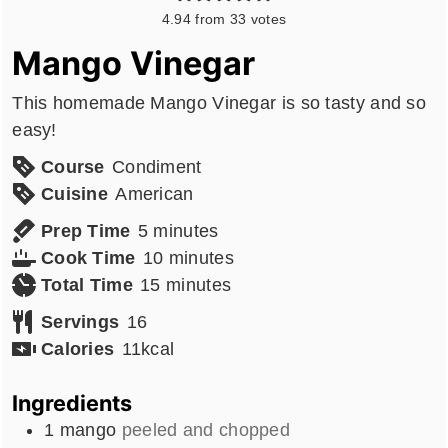
4.94
from
33
votes
Mango Vinegar
This homemade Mango Vinegar is so tasty and so
easy!
Course
Condiment
Cuisine
American
minutes
Prep Time
5
minutes
minutes
Cook Time
10
minutes
minutes
Total Time
15
minutes
Servings
16
Calories
11
kcal
Ingredients
1
mango
peeled and chopped