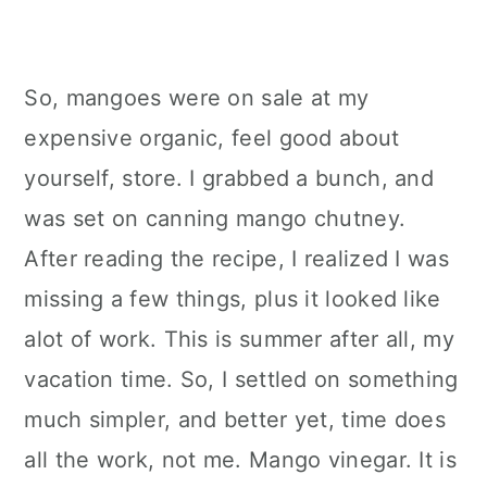
So, mangoes were on sale at my
expensive organic, feel good about
yourself, store. I grabbed a bunch, and
was set on canning mango chutney.
After reading the recipe, I realized I was
missing a few things, plus it looked like
alot of work. This is summer after all, my
vacation time. So, I settled on something
much simpler, and better yet, time does
all the work, not me. Mango vinegar. It is