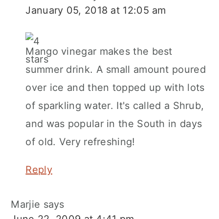
January 05, 2018 at 12:05 am
Mango vinegar makes the best
summer drink. A small amount poured
over ice and then topped up with lots
of sparkling water. It's called a Shrub,
and was popular in the South in days
of old. Very refreshing!
Reply
Marjie
says
June 22, 2009 at 4:41 pm