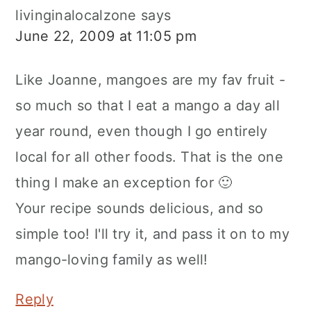
livinginalocalzone
says
June 22, 2009 at 11:05 pm
Like Joanne, mangoes are my fav fruit -
so much so that I eat a mango a day all
year round, even though I go entirely
local for all other foods. That is the one
thing I make an exception for 🙂
Your recipe sounds delicious, and so
simple too! I'll try it, and pass it on to my
mango-loving family as well!
Reply