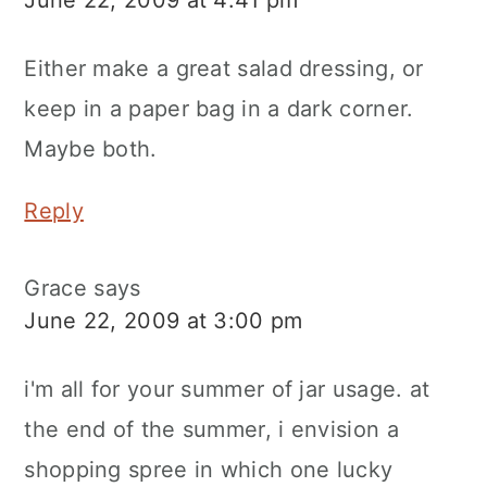
Either make a great salad dressing, or
keep in a paper bag in a dark corner.
Maybe both.
Reply
Grace
says
June 22, 2009 at 3:00 pm
i'm all for your summer of jar usage. at
the end of the summer, i envision a
shopping spree in which one lucky