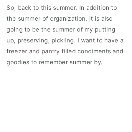
So, back to this summer. In addition to
the summer of organization, it is also
going to be the summer of my putting
up, preserving, pickling. I want to have a
freezer and pantry filled condiments and
goodies to remember summer by.