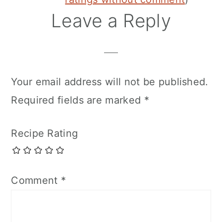
Leave a Reply
Your email address will not be published.
Required fields are marked
*
Recipe Rating
Comment
*