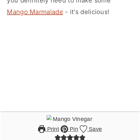
you definitely need to make some
Mango Marmalade
- it's delicious!
Print
Pin
Save