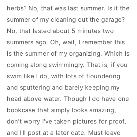
herbs? No, that was last summer. Is it the
summer of my cleaning out the garage?
No, that lasted about 5 minutes two
summers ago. Oh, wait, I remember this
is the summer of my organizing. Which is
coming along swimmingly. That is, if you
swim like I do, with lots of floundering
and sputtering and barely keeping my
head above water. Though I do have one
bookcase that simply looks amazing,
don't worry I've taken pictures for proof,
and I'll post at a later date. Must leave