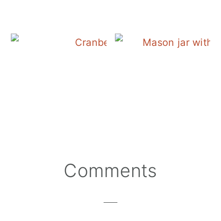
Cranberry Salad Dres
Reader
Comments
Interactions