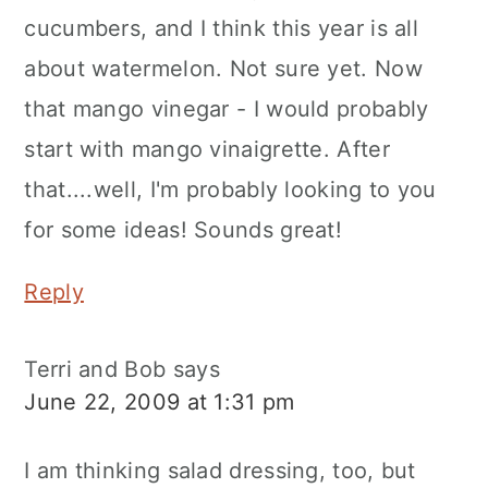
cucumbers, and I think this year is all
about watermelon. Not sure yet. Now
that mango vinegar - I would probably
start with mango vinaigrette. After
that....well, I'm probably looking to you
for some ideas! Sounds great!
Reply
Terri and Bob
says
June 22, 2009 at 1:31 pm
I am thinking salad dressing, too, but