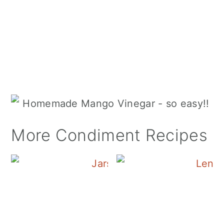
More Condiment Recipes
Canning Cranberry S