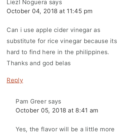
Liezl Noguera
says
October 04, 2018 at 11:45 pm
Can i use apple cider vinegar as
substitute for rice vinegar because its
hard to find here in the philippines.
Thanks and god belas
Reply
Pam Greer
says
October 05, 2018 at 8:41 am
Yes, the flavor will be a little more