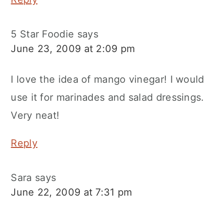
5 Star Foodie
says
June 23, 2009 at 2:09 pm
I love the idea of mango vinegar! I would
use it for marinades and salad dressings.
Very neat!
Reply
Sara
says
June 22, 2009 at 7:31 pm