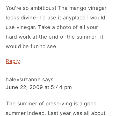
You're so ambitious! The mango vinegar
looks divine- I'd use it anyplace I would
use vinegar. Take a photo of all your
hard work at the end of the summer- it
would be fun to see.
Reply
haleysuzanne
says
June 22, 2009 at 5:44 pm
The summer of preserving is a good
summer indeed. Last year was all about