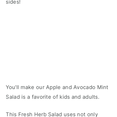
sides!
You'll make our Apple and Avocado Mint
Salad is a favorite of kids and adults.
This Fresh Herb Salad uses not only