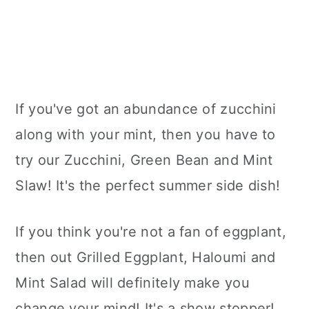
If you've got an abundance of zucchini
along with your mint, then you have to
try our Zucchini, Green Bean and Mint
Slaw! It's the perfect summer side dish!
If you think you're not a fan of eggplant,
then out Grilled Eggplant, Haloumi and
Mint Salad will definitely make you
change your mind! It's a show stopper!