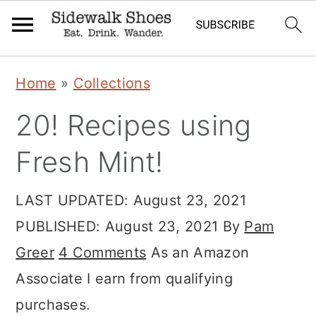
Skip
Skip
Skip
Home
»
Collections
to
to
to
20! Recipes using
primary
main
primary
navigation
content
sidebar
Fresh Mint!
LAST UPDATED:
August 23, 2021
PUBLISHED:
August 23, 2021
By
Pam
Greer
4 Comments
As an Amazon
Associate I earn from qualifying
purchases.