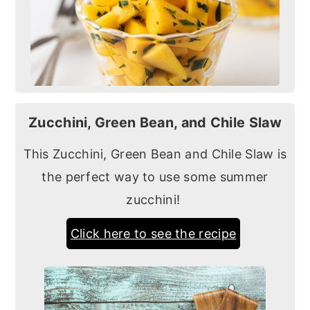
Zucchini, Green Bean, and Chile Slaw
This Zucchini, Green Bean and Chile Slaw is
the perfect way to use some summer
zucchini!
Click here to see the recipe