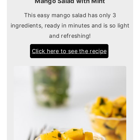
Mango Salad with Mint
This easy mango salad has only 3
ingredients, ready in minutes and is so light
and refreshing!
Click here to see the recipe