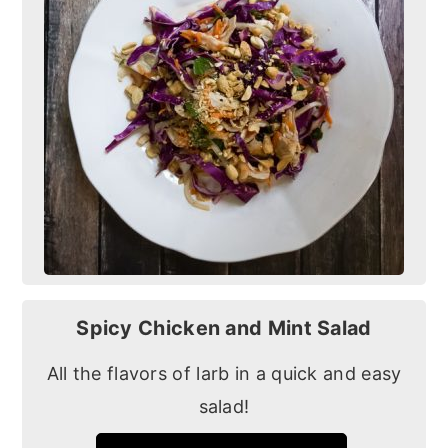
Spicy Chicken and Mint Salad
All the flavors of larb in a quick and easy
salad!