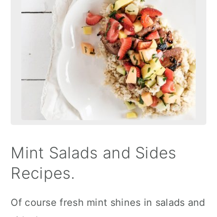
Mint Salads and Sides
Recipes.
Of course fresh mint shines in salads and