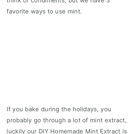
think of condiments, but we have 3
favorite ways to use mint.
If you bake during the holidays, you
probably go through a lot of mint extract,
luckily our DIY Homemade Mint Extract is