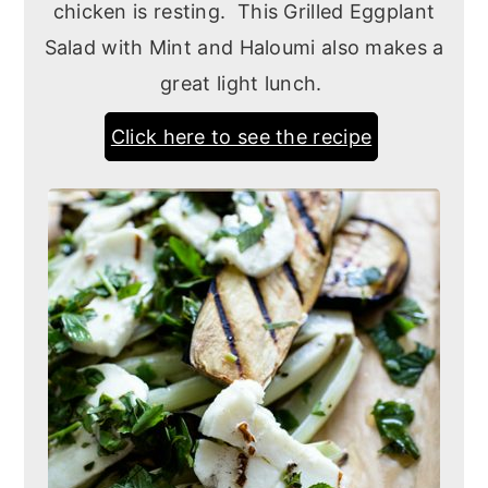
chicken is resting. This Grilled Eggplant
Salad with Mint and Haloumi also makes a
great light lunch.
Click here to see the recipe