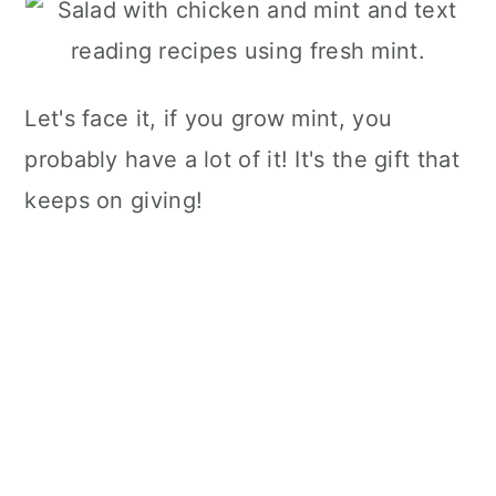
Let's face it, if you grow mint, you
probably have a lot of it! It's the gift that
keeps on giving!