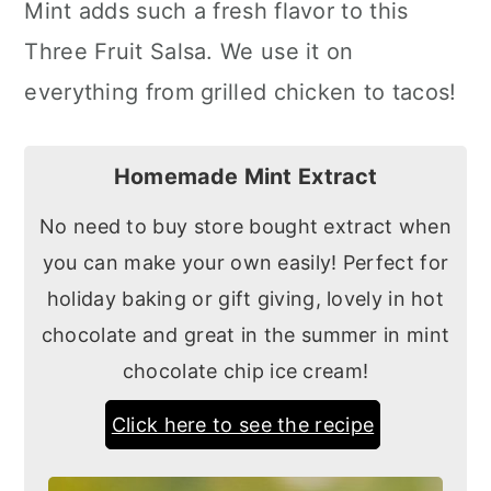
Mint adds such a fresh flavor to this
Three Fruit Salsa. We use it on
everything from grilled chicken to tacos!
Homemade Mint Extract
No need to buy store bought extract when
you can make your own easily! Perfect for
holiday baking or gift giving, lovely in hot
chocolate and great in the summer in mint
chocolate chip ice cream!
Click here to see the recipe