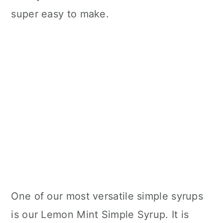
super easy to make.
One of our most versatile simple syrups
is our Lemon Mint Simple Syrup. It is