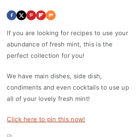
If you are looking for recipes to use your
abundance of fresh mint, this is the
perfect collection for you!
We have main dishes, side dish,
condiments and even cocktails to use up
all of your lovely fresh mint!
Click here to pin this now!