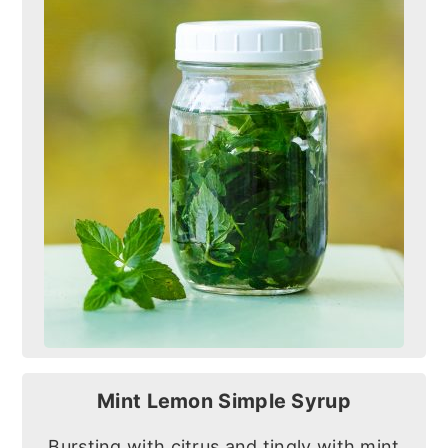
Mint Lemon Simple Syrup
Bursting with citrus and tingly with mint