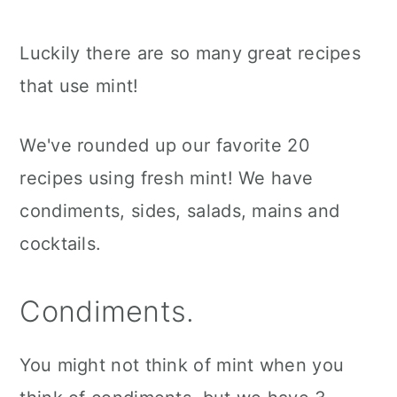
Luckily there are so many great recipes
that use mint!
We've rounded up our favorite 20
recipes using fresh mint! We have
condiments, sides, salads, mains and
cocktails.
Condiments.
You might not think of mint when you