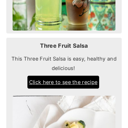
Three Fruit Salsa
This Three Fruit Salsa is easy, healthy and
delicious!
Click here to see the recipe