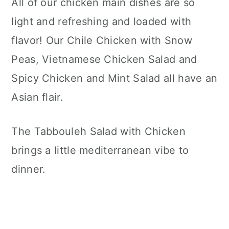
All of our chicken main dishes are so
light and refreshing and loaded with
flavor! Our Chile Chicken with Snow
Peas, Vietnamese Chicken Salad and
Spicy Chicken and Mint Salad all have an
Asian flair.
The Tabbouleh Salad with Chicken
brings a little mediterranean vibe to
dinner.