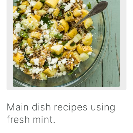
Main dish recipes using
fresh mint.