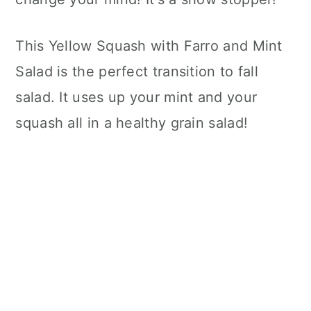
This Yellow Squash with Farro and Mint
Salad is the perfect transition to fall
salad. It uses up your mint and your
squash all in a healthy grain salad!