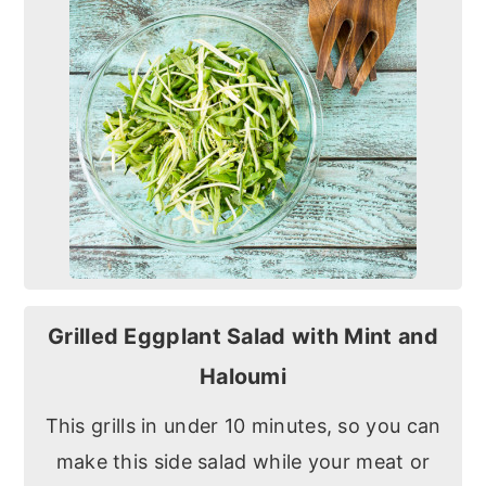
Grilled Eggplant Salad with Mint and
Haloumi
This grills in under 10 minutes, so you can
make this side salad while your meat or