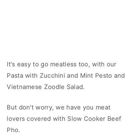
It's easy to go meatless too, with our
Pasta with Zucchini and Mint Pesto and
Vietnamese Zoodle Salad.
But don't worry, we have you meat
lovers covered with Slow Cooker Beef
Pho.