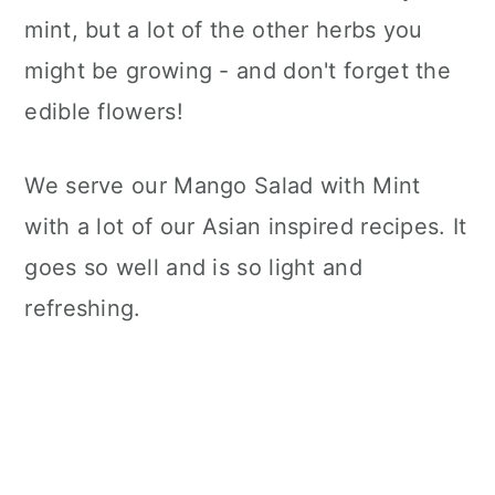
mint, but a lot of the other herbs you
might be growing - and don't forget the
edible flowers!
We serve our Mango Salad with Mint
with a lot of our Asian inspired recipes. It
goes so well and is so light and
refreshing.