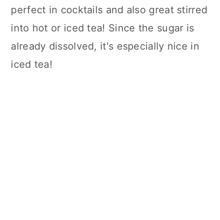
perfect in cocktails and also great stirred
into hot or iced tea! Since the sugar is
already dissolved, it's especially nice in
iced tea!