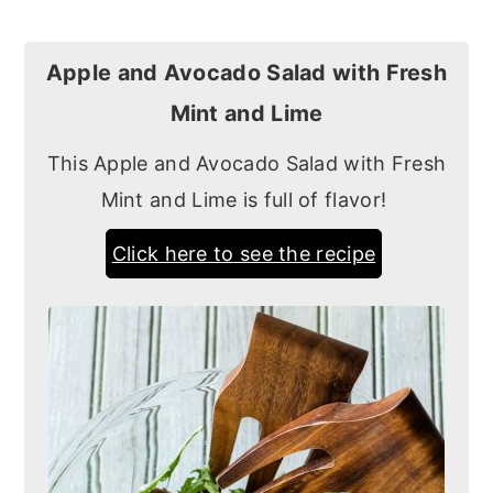
Apple and Avocado Salad with Fresh
Mint and Lime
This Apple and Avocado Salad with Fresh
Mint and Lime is full of flavor!
Click here to see the recipe