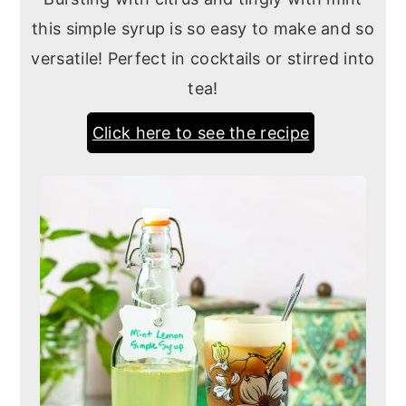
this simple syrup is so easy to make and so
versatile! Perfect in cocktails or stirred into
tea!
Click here to see the recipe