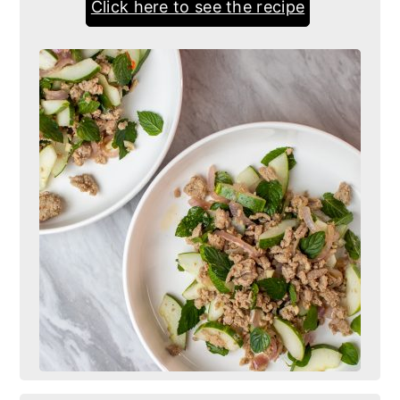
Click here to see the recipe