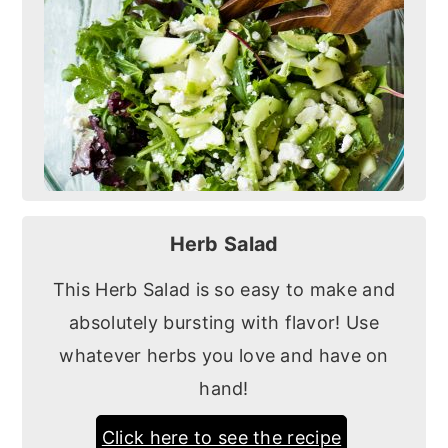
Herb Salad
This Herb Salad is so easy to make and
absolutely bursting with flavor! Use
whatever herbs you love and have on
hand!
Click here to see the recipe