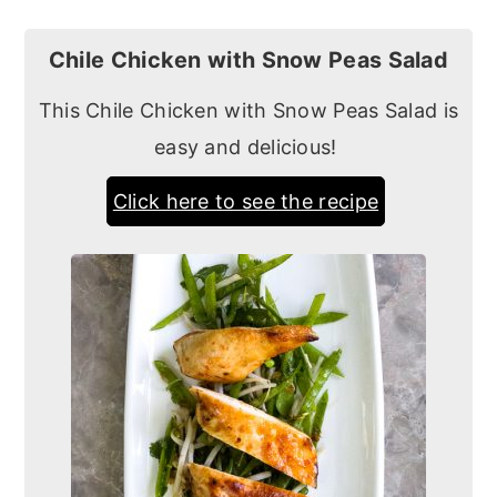
Chile Chicken with Snow Peas Salad
This Chile Chicken with Snow Peas Salad is
easy and delicious!
Click here to see the recipe