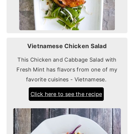
Vietnamese Chicken Salad
This Chicken and Cabbage Salad with
Fresh Mint has flavors from one of my
favorite cuisines - Vietnamese.
Click here to see the recipe