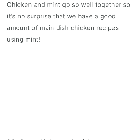
Chicken and mint go so well together so
it's no surprise that we have a good
amount of main dish chicken recipes
using mint!