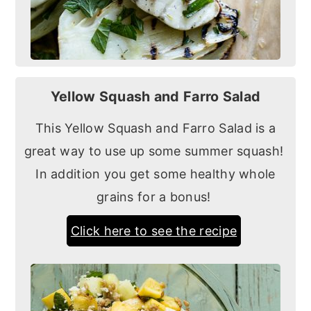
Yellow Squash and Farro Salad
This Yellow Squash and Farro Salad is a
great way to use up some summer squash!
In addition you get some healthy whole
grains for a bonus!
Click here to see the recipe