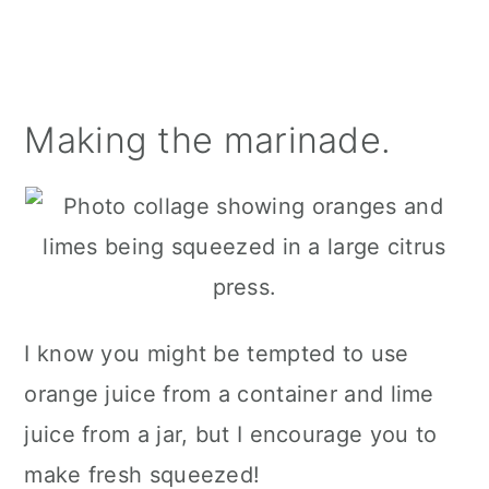
Making the marinade.
I know you might be tempted to use
orange juice from a container and lime
juice from a jar, but I encourage you to
make fresh squeezed!