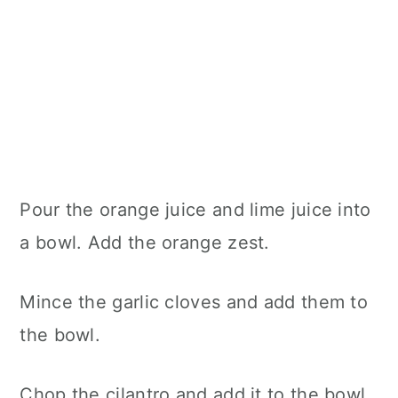
Pour the orange juice and lime juice into
a bowl. Add the orange zest.
Mince the garlic cloves and add them to
the bowl.
Chop the cilantro and add it to the bowl