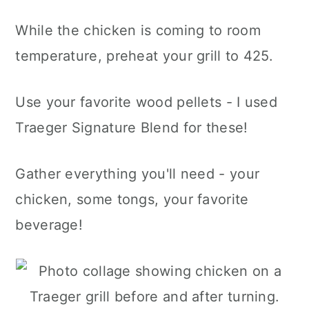
While the chicken is coming to room
temperature, preheat your grill to 425.
Use your favorite wood pellets - I used
Traeger Signature Blend for these!
Gather everything you'll need - your
chicken, some tongs, your favorite
beverage!