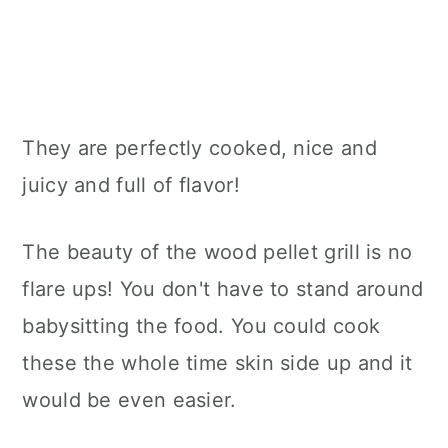
They are perfectly cooked, nice and
juicy and full of flavor!
The beauty of the wood pellet grill is no
flare ups! You don't have to stand around
babysitting the food. You could cook
these the whole time skin side up and it
would be even easier.