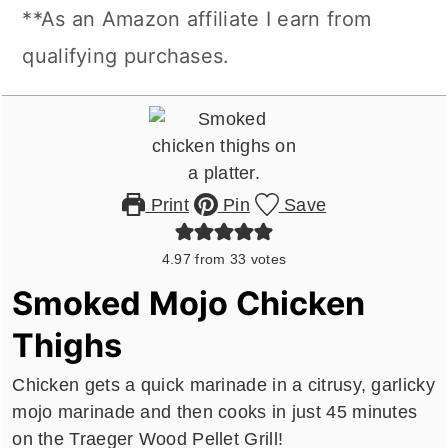
**As an Amazon affiliate I earn from
qualifying purchases.
Print
Pin
Save
4.97
from
33
votes
Smoked Mojo Chicken
Thighs
Chicken gets a quick marinade in a citrusy, garlicky
mojo marinade and then cooks in just 45 minutes
on the Traeger Wood Pellet Grill!