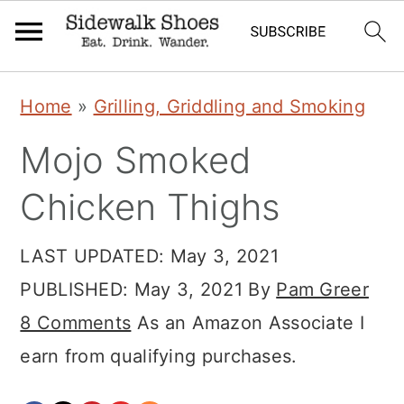
Skip
Skip
Skip
Home
»
Grilling, Griddling and Smoking
to
to
to
Mojo Smoked
primary
main
primary
navigation
content
sidebar
Chicken Thighs
LAST UPDATED:
May 3, 2021
PUBLISHED:
May 3, 2021
By
Pam Greer
8 Comments
As an Amazon Associate I
earn from qualifying purchases.