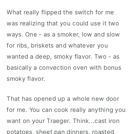
What really flipped the switch for me
was realizing that you could use it two
ways. One - as a smoker, low and slow
for ribs, briskets and whatever you
wanted a deep, smoky flavor. Two - as
basically a convection oven with bonus
smoky flavor.
That has opened up a whole new door
for me. You can cook really anything you
want on your Traeger. Think...cast iron
potatoes, sheet pan dinners, roasted