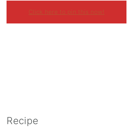
Click here to pin this now!
Recipe