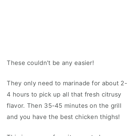
These couldn't be any easier!
They only need to marinade for about 2-
4 hours to pick up all that fresh citrusy
flavor. Then 35-45 minutes on the grill
and you have the best chicken thighs!