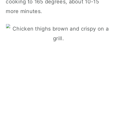
cooking to 165 degrees, about 10-15
more minutes.