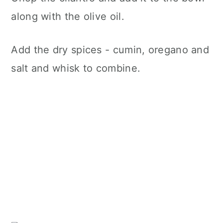
along with the olive oil.
Add the dry spices - cumin, oregano and
salt and whisk to combine.