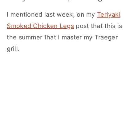
I mentioned last week, on my
Teriyaki
Smoked Chicken Legs
post that this is
the summer that I master my Traeger
grill.