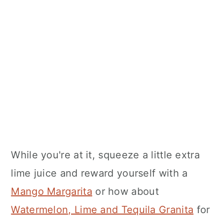
While you're at it, squeeze a little extra
lime juice and reward yourself with a
Mango Margarita
or how about
Watermelon, Lime and Tequila Granita
for