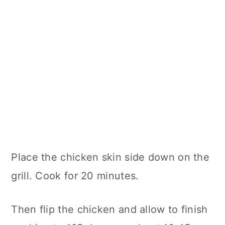
Place the chicken skin side down on the
grill. Cook for 20 minutes.
Then flip the chicken and allow to finish