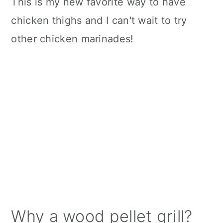
This is my new favorite way to have
chicken thighs and I can't wait to try
other chicken marinades!
Why a wood pellet grill?