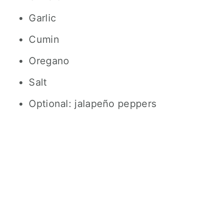
Garlic
Cumin
Oregano
Salt
Optional: jalapeño peppers