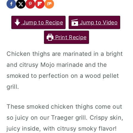
Jump to Recipe
Jump to Video
Print Recipe
Chicken thighs are marinated in a bright
and citrusy Mojo marinade and the
smoked to perfection on a wood pellet
grill.
These smoked chicken thighs come out
so juicy on our Traeger grill. Crispy skin,
juicy inside, with citrusy smoky flavor!