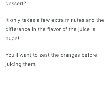
dessert?
It only takes a few extra minutes and the
difference in the flavor of the juice is
huge!
You'll want to zest the oranges before
juicing them.