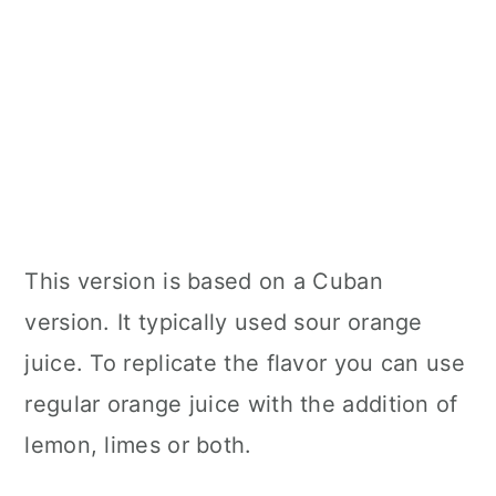
This version is based on a Cuban
version. It typically used sour orange
juice. To replicate the flavor you can use
regular orange juice with the addition of
lemon, limes or both.