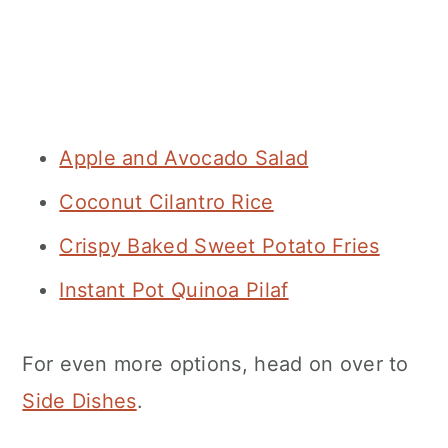
Apple and Avocado Salad
Coconut Cilantro Rice
Crispy Baked Sweet Potato Fries
Instant Pot Quinoa Pilaf
For even more options, head on over to
Side Dishes
.