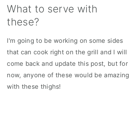
What to serve with
these?
I'm going to be working on some sides
that can cook right on the grill and I will
come back and update this post, but for
now, anyone of these would be amazing
with these thighs!