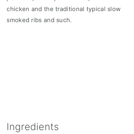
chicken and the traditional typical slow
smoked ribs and such.
Ingredients