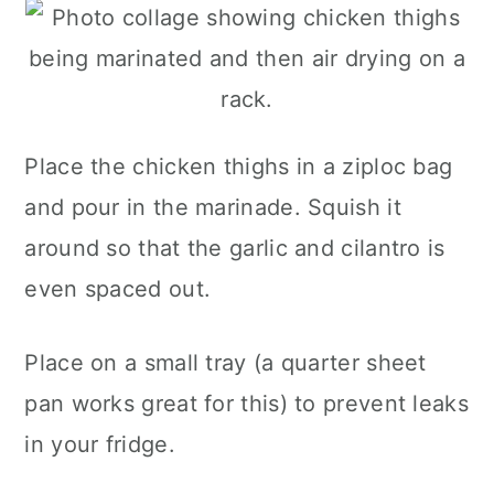
Place the chicken thighs in a ziploc bag
and pour in the marinade. Squish it
around so that the garlic and cilantro is
even spaced out.
Place on a small tray (a quarter sheet
pan works great for this) to prevent leaks
in your fridge.