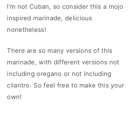
I'm not Cuban, so consider this a mojo
inspired marinade, delicious
nonetheless!
There are so many versions of this
marinade, with different versions not
including oregano or not including
cilantro. So feel free to make this your
own!