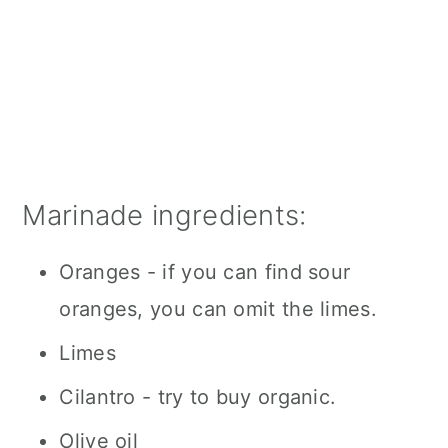
Marinade ingredients:
Oranges - if you can find sour
oranges, you can omit the limes.
Limes
Cilantro - try to buy organic.
Olive oil