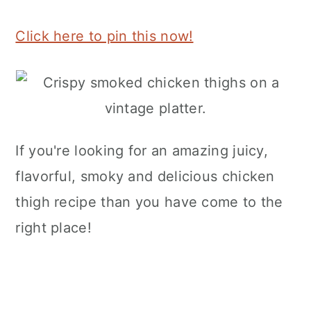
Click here to pin this now!
If you're looking for an amazing juicy,
flavorful, smoky and delicious chicken
thigh recipe than you have come to the
right place!