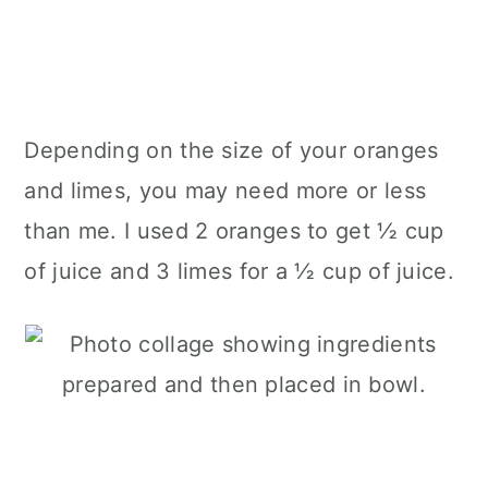
Depending on the size of your oranges
and limes, you may need more or less
than me. I used 2 oranges to get ½ cup
of juice and 3 limes for a ½ cup of juice.