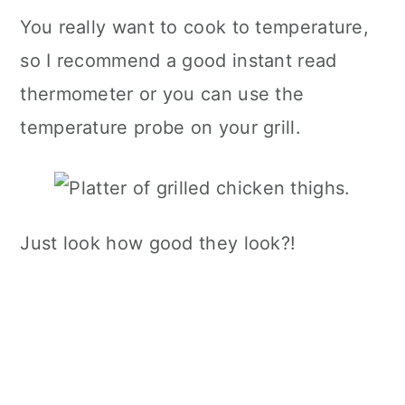
You really want to cook to temperature,
so I recommend a good instant read
thermometer or you can use the
temperature probe on your grill.
Just look how good they look?!