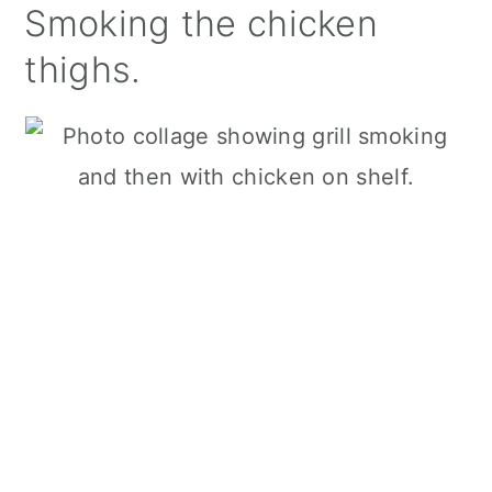
Smoking the chicken
thighs.