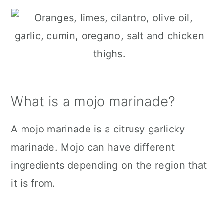
What is a mojo marinade?
A mojo marinade is a citrusy garlicky
marinade. Mojo can have different
ingredients depending on the region that
it is from.