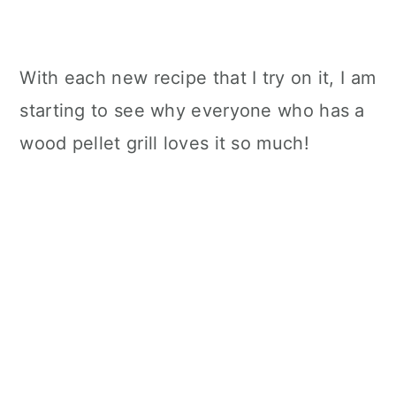
With each new recipe that I try on it, I am
starting to see why everyone who has a
wood pellet grill loves it so much!