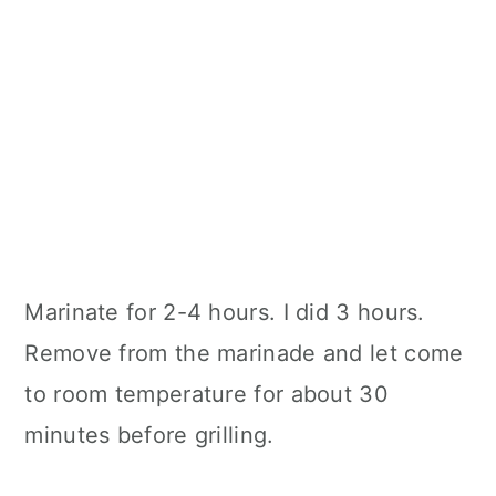
Marinate for 2-4 hours. I did 3 hours.
Remove from the marinade and let come
to room temperature for about 30
minutes before grilling.