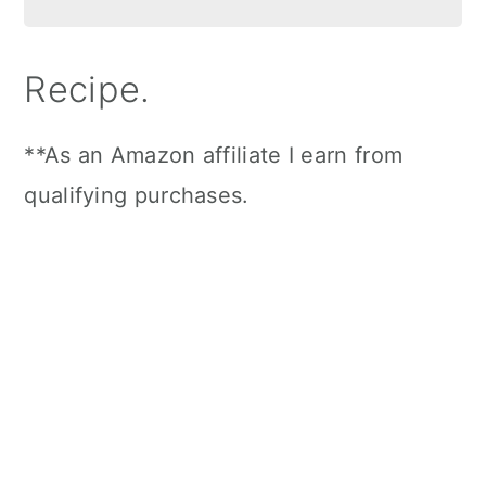
Recipe.
**As an Amazon affiliate I earn from
qualifying purchases.