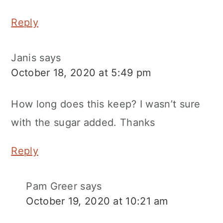
Reply
Janis
says
October 18, 2020 at 5:49 pm
How long does this keep? I wasn’t sure
with the sugar added. Thanks
Reply
Pam Greer
says
October 19, 2020 at 10:21 am