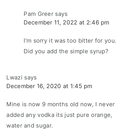
Pam Greer
says
December 11, 2022 at 2:46 pm
I'm sorry it was too bitter for you.
Did you add the simple syrup?
Lwazi
says
December 16, 2020 at 1:45 pm
Mine is now 9 months old now, I never
added any vodka its just pure orange,
water and sugar.