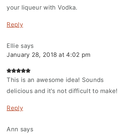
your liqueur with Vodka.
Reply
Ellie
says
January 28, 2018 at 4:02 pm
This is an awesome idea! Sounds
delicious and it's not difficult to make!
Reply
Ann
says