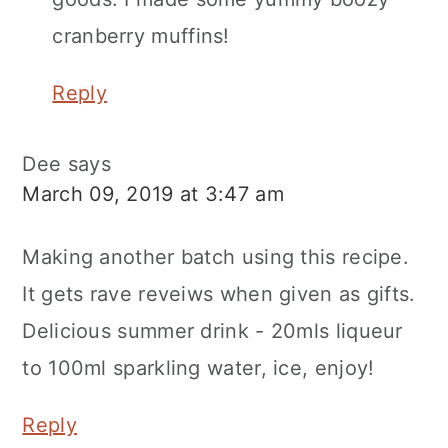
cranberry muffins!
Reply
Dee
says
March 09, 2019 at 3:47 am
Making another batch using this recipe.
It gets rave reveiws when given as gifts.
Delicious summer drink - 20mls liqueur
to 100ml sparkling water, ice, enjoy!
Reply