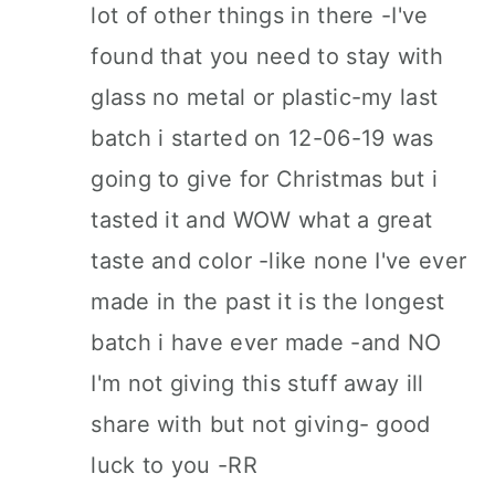
lot of other things in there -I've
found that you need to stay with
glass no metal or plastic-my last
batch i started on 12-06-19 was
going to give for Christmas but i
tasted it and WOW what a great
taste and color -like none I've ever
made in the past it is the longest
batch i have ever made -and NO
I'm not giving this stuff away ill
share with but not giving- good
luck to you -RR