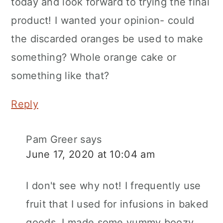
today and look forward to trying the final
product! I wanted your opinion- could
the discarded oranges be used to make
something? Whole orange cake or
something like that?
Reply
Pam Greer
says
June 17, 2020 at 10:04 am
I don't see why not! I frequently use
fruit that I used for infusions in baked
goods. I made some yummy boozy