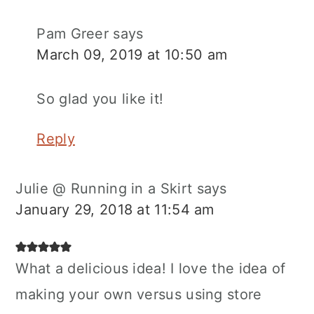
Pam Greer
says
March 09, 2019 at 10:50 am
So glad you like it!
Reply
Julie @ Running in a Skirt
says
January 29, 2018 at 11:54 am
What a delicious idea! I love the idea of
making your own versus using store