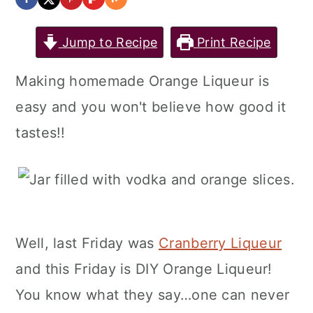
Jump to Recipe
Print Recipe
Making homemade Orange Liqueur is
easy and you won't believe how good it
tastes!!
Well, last Friday was
Cranberry Liqueur
and this Friday is DIY Orange Liqueur!
You know what they say…one can never