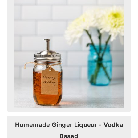
Homemade Ginger Liqueur - Vodka
Based