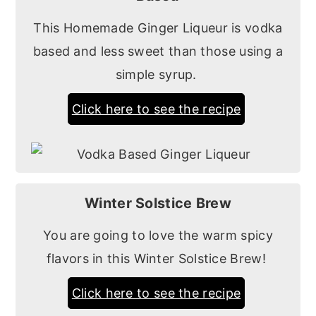
This Homemade Ginger Liqueur is vodka
based and less sweet than those using a
simple syrup.
Click here to see the recipe
Winter Solstice Brew
You are going to love the warm spicy
flavors in this Winter Solstice Brew!
Click here to see the recipe