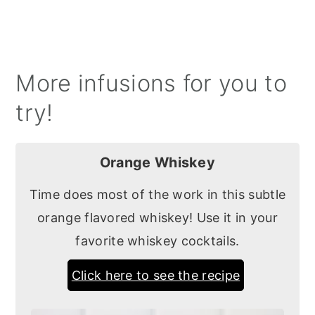
More infusions for you to
try!
Orange Whiskey
Time does most of the work in this subtle
orange flavored whiskey! Use it in your
favorite whiskey cocktails.
Click here to see the recipe