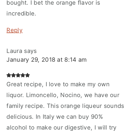
bought. I bet the orange flavor is
incredible.
Reply
Laura
says
January 29, 2018 at 8:14 am
Great recipe, I love to make my own
liquor. Limoncello, Nocino, we have our
family recipe. This orange liqueur sounds
delicious. In Italy we can buy 90%
alcohol to make our digestive, I will try