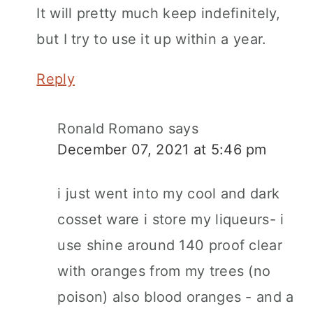
It will pretty much keep indefinitely,
but I try to use it up within a year.
Reply
Ronald Romano
says
December 07, 2021 at 5:46 pm
i just went into my cool and dark
cosset ware i store my liqueurs- i
use shine around 140 proof clear
with oranges from my trees (no
poison) also blood oranges - and a