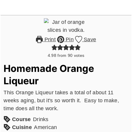
Print
Pin
Save
4.98
from
90
votes
Homemade Orange
Liqueur
This Orange Liqueur takes a total of about 11
weeks aging, but it's so worth it. Easy to make,
time does all the work.
Course
Drinks
Cuisine
American