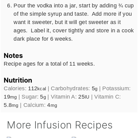
Pour the vodka into a jar, start by adding ¾ cup
of the simple syrup and taste. Add more if you
want it sweeter, but it will get sweeter as it
ages. Label it, cover tightly and store in a cook
dark place for 6 weeks.
Notes
Recipe ages for a total of 11 weeks.
Nutrition
Calories:
112
|
Carbohydrates:
5
|
Potassium:
kcal
g
19
|
Sugar:
5
|
Vitamin A:
25
|
Vitamin C:
mg
g
IU
5.8
|
Calcium:
4
mg
mg
More Infusion Recipes