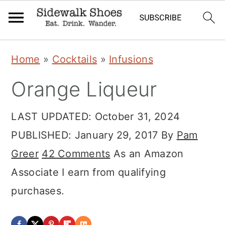
Skip
Skip
Skip
Home
»
Cocktails
»
Infusions
to
to
to
Orange Liqueur
primary
main
primary
navigation
content
sidebar
LAST UPDATED:
October 31, 2024
PUBLISHED:
January 29, 2017
By
Pam
Greer
42 Comments
As an Amazon
Associate I earn from qualifying
purchases.