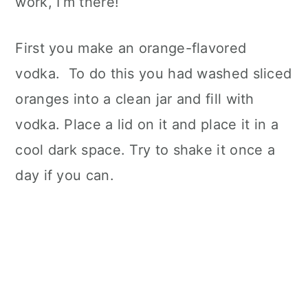
work, I’m there!
First you make an orange-flavored
vodka. To do this you had washed sliced
oranges into a clean jar and fill with
vodka. Place a lid on it and place it in a
cool dark space. Try to shake it once a
day if you can.