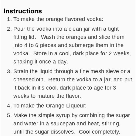
Instructions
To make the orange flavored vodka:
Pour the vodka into a clean jar with a tight
fitting lid. Wash the oranges and slice them
into 4 to 6 pieces and submerge them in the
vodka. Store in a cool, dark place for 2 weeks,
shaking it once a day.
Strain the liquid through a fine mesh sieve or a
cheesecloth. Return the vodka to a jar, and put
it back in it’s cool, dark place to age for 3
weeks to mature the flavor.
To make the Orange Liqueur:
Make the simple syrup by combining the sugar
and water in a saucepan and heat, stirring,
until the sugar dissolves. Cool completely.