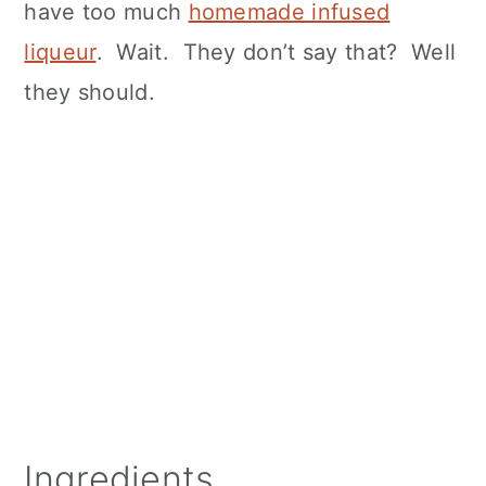
have too much
homemade infused
liqueur
. Wait. They don’t say that? Well
they should.
Ingredients.