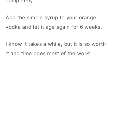
completely.
Add the simple syrup to your orange
vodka and let it age again for 6 weeks.
I know it takes a while, but it is so worth
it and time does most of the work!