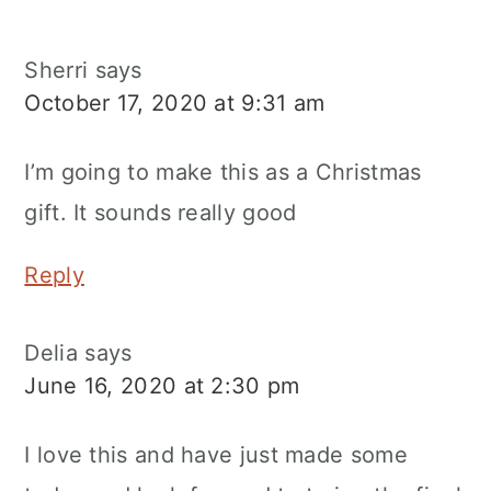
Sherri
says
October 17, 2020 at 9:31 am
I’m going to make this as a Christmas
gift. It sounds really good
Reply
Delia
says
June 16, 2020 at 2:30 pm
I love this and have just made some