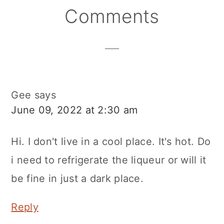
Reader
Comments
Interactions
Gee
says
June 09, 2022 at 2:30 am
Hi. I don't live in a cool place. It's hot. Do
i need to refrigerate the liqueur or will it
be fine in just a dark place.
Reply