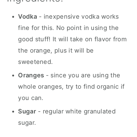
Vodka
- inexpensive vodka works
fine for this. No point in using the
good stuff! It will take on flavor from
the orange, plus it will be
sweetened.
Oranges
- since you are using the
whole oranges, try to find organic if
you can.
Sugar
- regular white granulated
sugar.