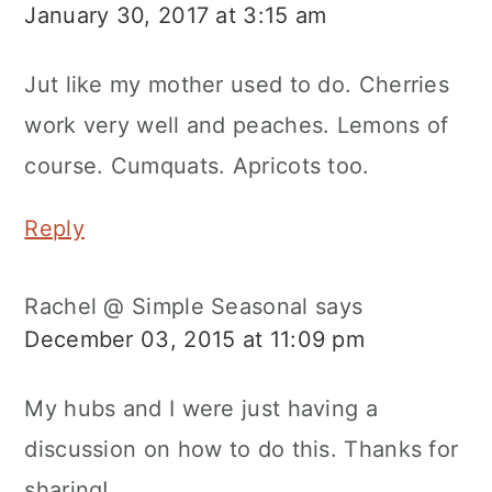
January 30, 2017 at 3:15 am
Jut like my mother used to do. Cherries
work very well and peaches. Lemons of
course. Cumquats. Apricots too.
Reply
Rachel @ Simple Seasonal
says
December 03, 2015 at 11:09 pm
My hubs and I were just having a
discussion on how to do this. Thanks for
sharing!