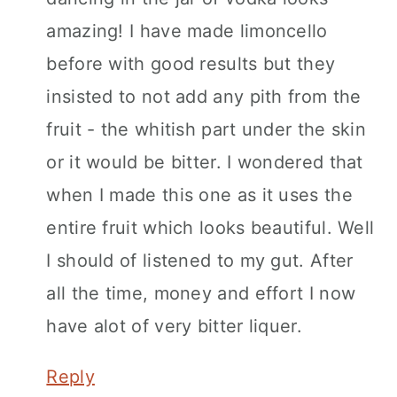
amazing! I have made limoncello
before with good results but they
insisted to not add any pith from the
fruit - the whitish part under the skin
or it would be bitter. I wondered that
when I made this one as it uses the
entire fruit which looks beautiful. Well
I should of listened to my gut. After
all the time, money and effort I now
have alot of very bitter liquer.
Reply