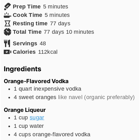
minutes
Prep Time
5
minutes
minutes
Cook Time
5
minutes
days
Resting time
77
days
days
minutes
Total Time
77
days
10
minutes
Servings
48
Calories
112
kcal
Ingredients
Orange-Flavored Vodka
1
quart
inexpensive vodka
4
sweet oranges
like navel (organic preferably)
Orange Liqueur
1
cup
sugar
1
cup
water
4
cups
orange-flavored vodka