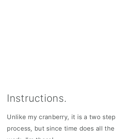
Instructions.
Unlike my cranberry, it is a two step
process, but since time does all the