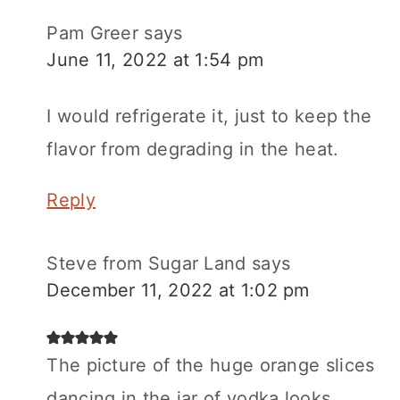
Pam Greer
says
June 11, 2022 at 1:54 pm
I would refrigerate it, just to keep the
flavor from degrading in the heat.
Reply
Steve from Sugar Land
says
December 11, 2022 at 1:02 pm
The picture of the huge orange slices
dancing in the jar of vodka looks