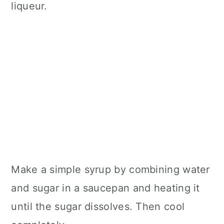
liqueur.
Make a simple syrup by combining water
and sugar in a saucepan and heating it
until the sugar dissolves. Then cool