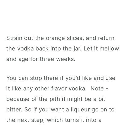
Strain out the orange slices, and return
the vodka back into the jar. Let it mellow
and age for three weeks.
You can stop there if you'd like and use
it like any other flavor vodka. Note -
because of the pith it might be a bit
bitter. So if you want a liqueur go on to
the next step, which turns it into a