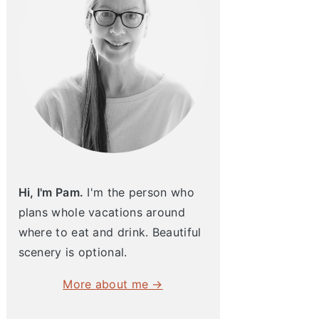
Hi, I'm Pam.
I'm the person who
plans whole vacations around
where to eat and drink. Beautiful
scenery is optional.
More about me →