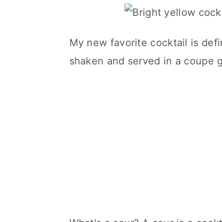
My new favorite cocktail is defini
shaken and served in a coupe g