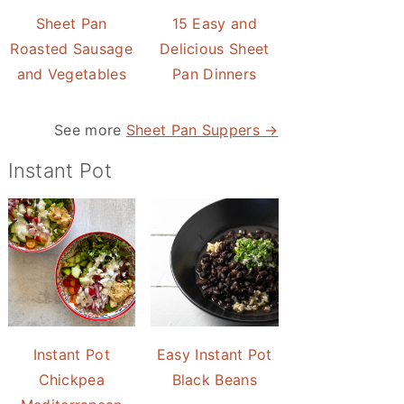
Sheet Pan
15 Easy and
Roasted Sausage
Delicious Sheet
and Vegetables
Pan Dinners
See more
Sheet Pan Suppers →
Instant Pot
Instant Pot
Easy Instant Pot
Chickpea
Black Beans