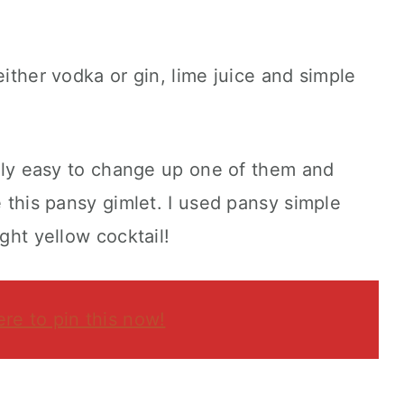
either vodka or gin, lime juice and simple
eally easy to change up one of them and
e this pansy gimlet. I used pansy simple
ight yellow cocktail!
ere to pin this now!