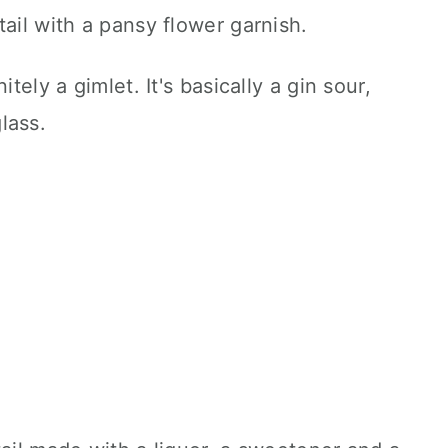
tely a gimlet. It's basically a gin sour,
lass.