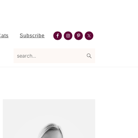
Nav
Cats
Subscribe
Social
search...
Menu
Primary
Sidebar