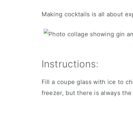
Making cocktails is all about e
Instructions:
Fill a coupe glass with ice to chi
freezer, but there is always the