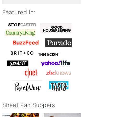
Featured in:
Sheet Pan Suppers