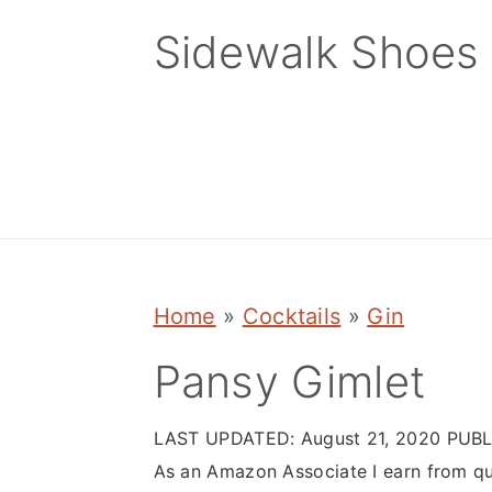
Skip
Skip
Skip
Sidewalk Shoes
to
to
to
primary
main
primary
navigation
content
sidebar
Home
»
Cocktails
»
Gin
Pansy Gimlet
LAST UPDATED:
August 21, 2020
PUBL
As an Amazon Associate I earn from qu