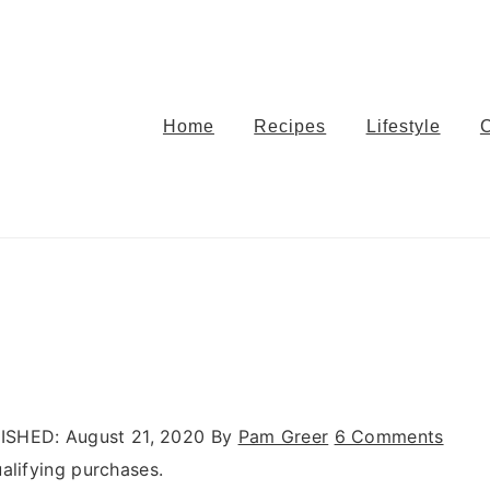
Home
Recipes
Lifestyle
ISHED:
August 21, 2020
By
Pam Greer
6 Comments
alifying purchases.