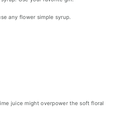
se any flower simple syrup.
lime juice might overpower the soft floral