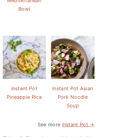
Mediterranean
Bowl
Instant Pot
Instant Pot Asian
Pineapple Rice
Pork Noodle
Soup
See more
Instant Pot →