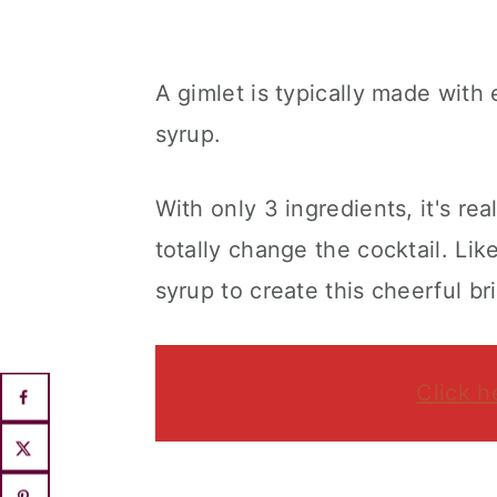
A gimlet is typically made with 
syrup.
With only 3 ingredients, it's r
totally change the cocktail. Lik
syrup to create this cheerful br
Click h