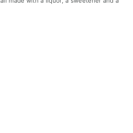
tail made with a liquor, a sweetener and a