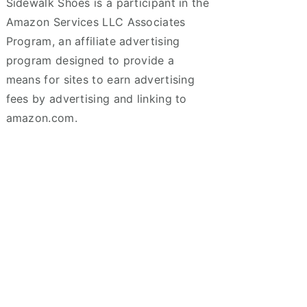
Sidewalk Shoes is a participant in the
Amazon Services LLC Associates
Program, an affiliate advertising
program designed to provide a
means for sites to earn advertising
fees by advertising and linking to
amazon.com.