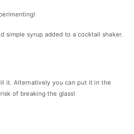
xperimenting!
ll it. Alternatively you can put it in the
 risk of breaking the glass!