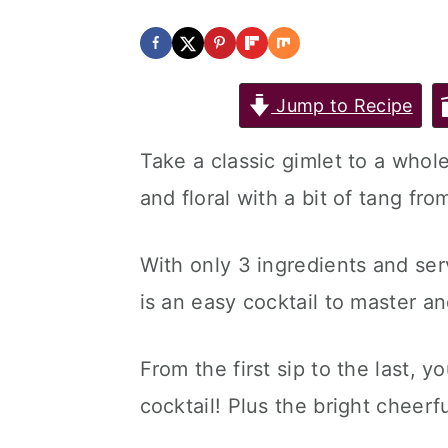
Jump to Recipe
Take a classic gimlet to a whol
and floral with a bit of tang fro
With only 3 ingredients and ser
is an easy cocktail to master and
From the first sip to the last, y
cocktail! Plus the bright cheerf