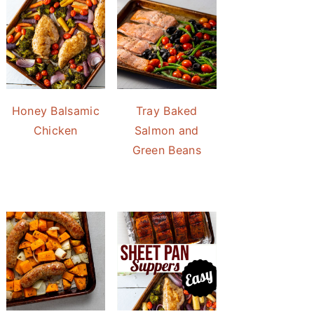
Honey Balsamic
Tray Baked
Chicken
Salmon and
Green Beans