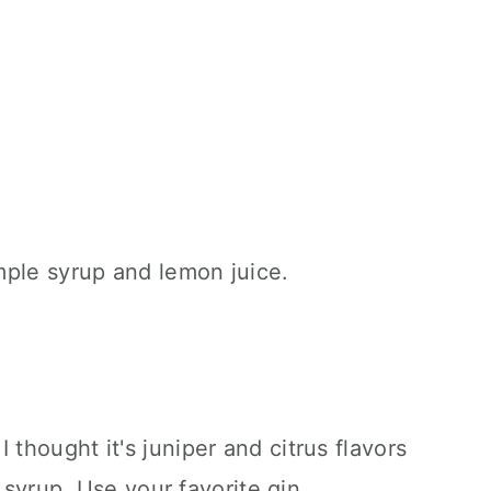
 thought it's juniper and citrus flavors
 syrup. Use your favorite gin.