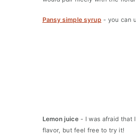
Pansy simple syrup
- you can u
Lemon juice
- I was afraid that 
flavor, but feel free to try it!