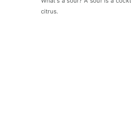
What's a sour? A sour is a cock
citrus.