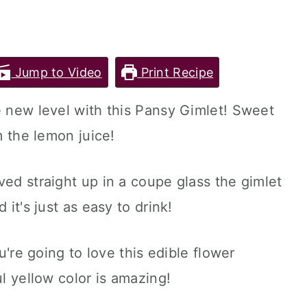
Jump to Video
Print Recipe
e new level with this Pansy Gimlet! Sweet
m the lemon juice!
ved straight up in a coupe glass the gimlet
 it's just as easy to drink!
ou're going to love this edible flower
ul yellow color is amazing!