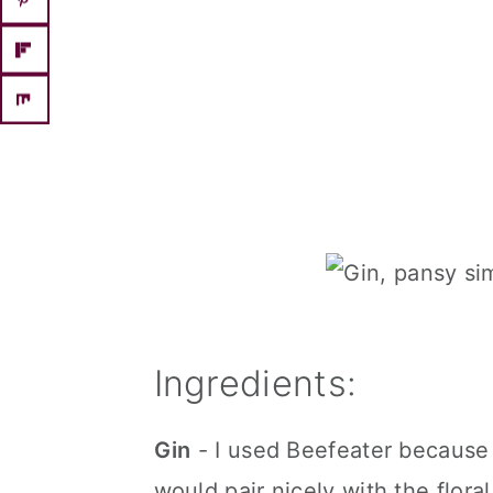
Ingredients:
Gin
- I used Beefeater because I
would pair nicely with the floral