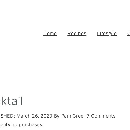
Home
Recipes
Lifestyle
ktail
ISHED:
March 26, 2020
By
Pam Greer
7 Comments
alifying purchases.