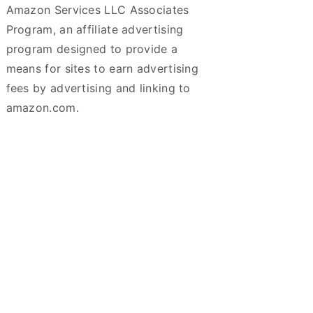
Amazon Services LLC Associates
Program, an affiliate advertising
program designed to provide a
means for sites to earn advertising
fees by advertising and linking to
amazon.com.