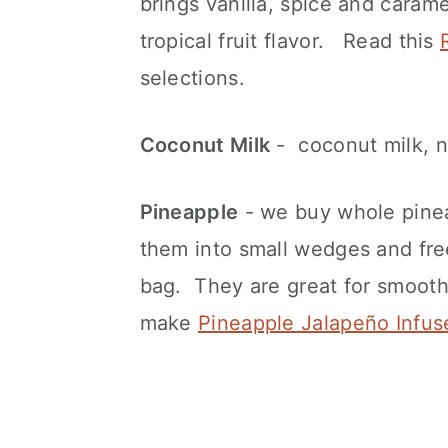
brings vanilla, spice and caram
tropical fruit flavor. Read this
selections.
Coconut Milk
- coconut milk, 
Pineapple
- we buy whole pinea
them into small wedges and fre
bag. They are great for smooth
make
Pineapple Jalapeño Infus