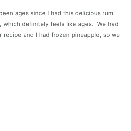
 been ages since I had this delicious rum
r, which definitely feels like ages. We had
 recipe and I had frozen pineapple, so we