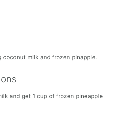
ions
lk and get 1 cup of frozen pineapple