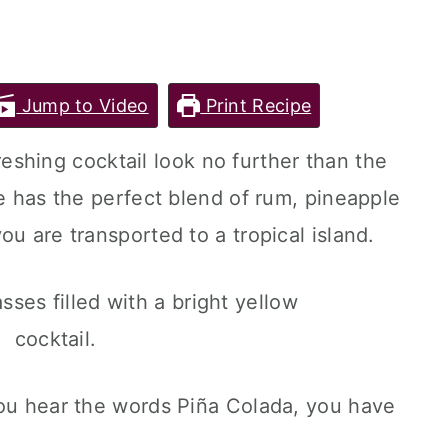
Jump to Video
Print Recipe
efreshing cocktail look no further than the
e has the perfect blend of rum, pineapple
ou are transported to a tropical island.
you hear the words Piña Colada, you have