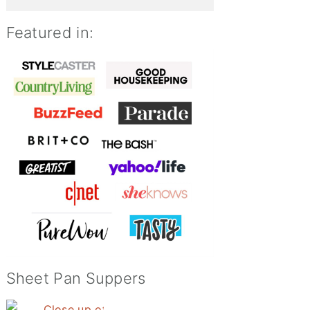
Featured in:
Sheet Pan Suppers