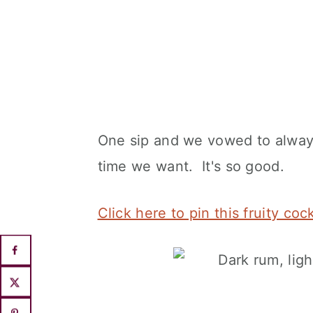
One sip and we vowed to always
time we want. It's so good.
Click here to pin this fruity coc