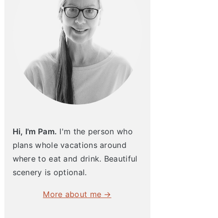
Hi, I'm Pam.
I'm the person who
plans whole vacations around
where to eat and drink. Beautiful
scenery is optional.
More about me →