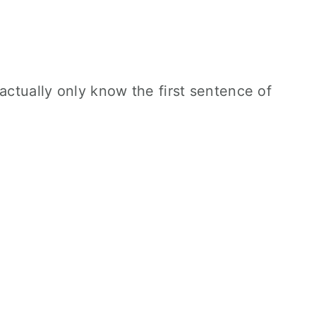
actually only know the first sentence of