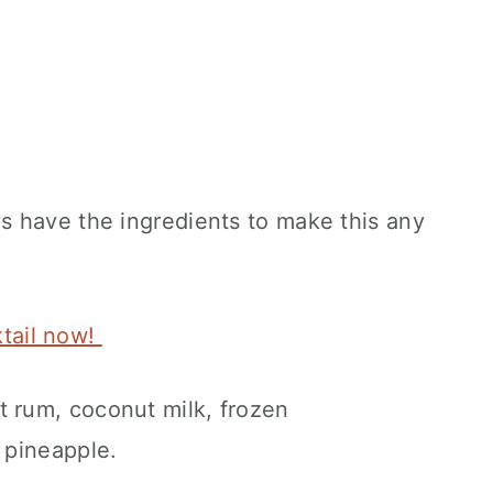
 have the ingredients to make this any
ktail now!