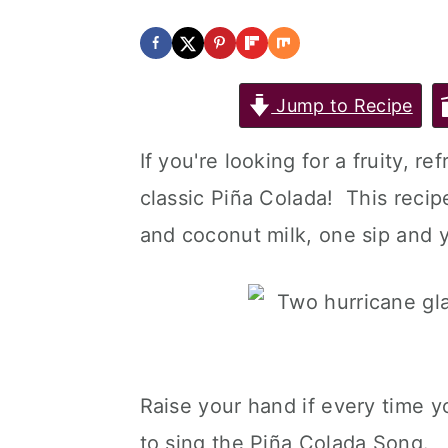
Jump to Recipe
If you're looking for a fruity, r
classic Piña Colada! This recip
and coconut milk, one sip and y
Raise your hand if every time 
to sing the Piña Colada Song.