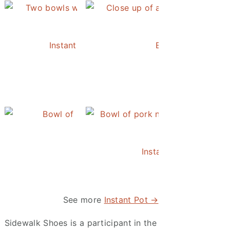
Instant Pot Chickpea Mediterranean Bowl
Easy Instant Pot 
Instant Pot Pineapple Rice
Instant Pot Asian Po
See more
Instant Pot →
Sidewalk Shoes is a participant in the