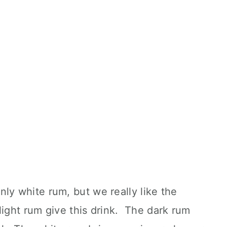
ly white rum, but we really like the
light rum give this drink. The dark rum