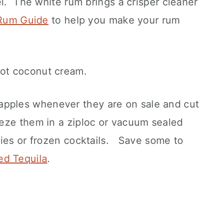
el. The white rum brings a crisper cleaner
Rum Guide
to help you make your rum
not coconut cream.
pples whenever they are on sale and cut
eze them in a ziploc or vacuum sealed
ies or frozen cocktails. Save some to
ed Tequila
.