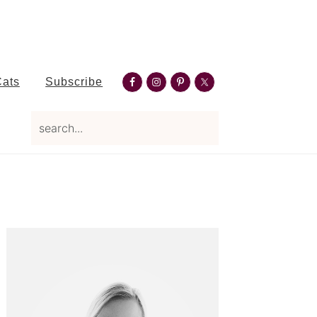
Nav
Cats
Subscribe
Social
search...
Menu
Primary
Sidebar