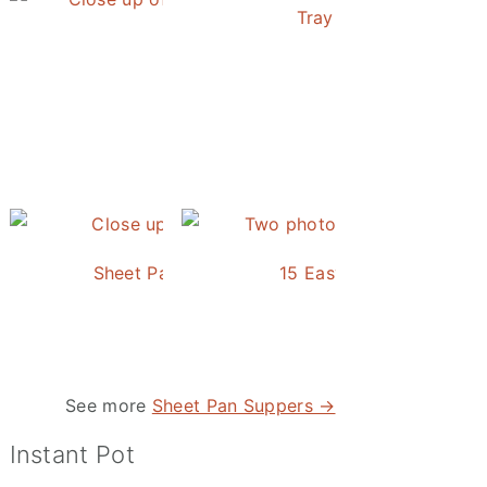
Tray Baked Salmon an
Honey Balsamic Chicken
Sheet Pan Roasted Sausage and Vegetables
15 Easy and Delicious S
See more
Sheet Pan Suppers →
Instant Pot