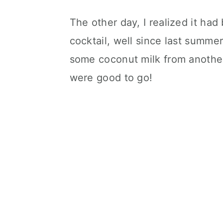
The other day, I realized it had
cocktail, well since last summe
some coconut milk from another
were good to go!