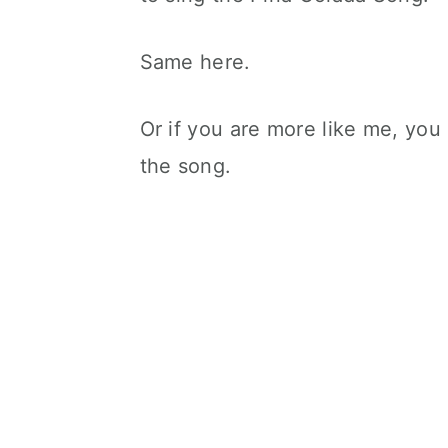
Same here.
Or if you are more like me, you 
the song.