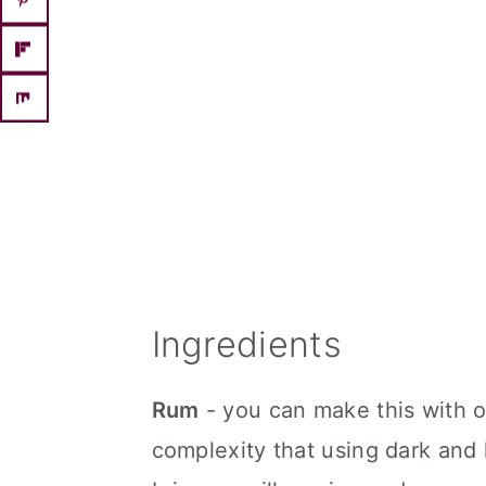
Ingredients
Rum
- you can make this with on
complexity that using dark and 