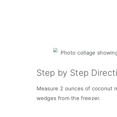
Step by Step Direct
Measure 2 ounces of coconut mi
wedges from the freezer.