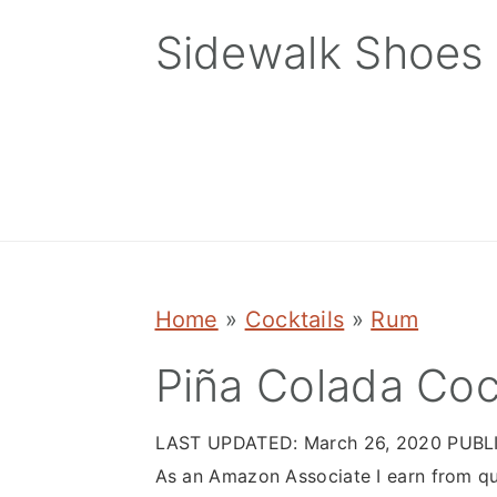
Skip
Skip
Skip
Sidewalk Shoes
to
to
to
primary
main
primary
navigation
content
sidebar
Home
»
Cocktails
»
Rum
Piña Colada Coc
LAST UPDATED:
March 26, 2020
PUBL
As an Amazon Associate I earn from qu