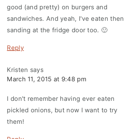
good (and pretty) on burgers and
sandwiches. And yeah, I've eaten then
sanding at the fridge door too. 🙂
Reply
Kristen
says
March 11, 2015 at 9:48 pm
I don't remember having ever eaten
pickled onions, but now I want to try
them!