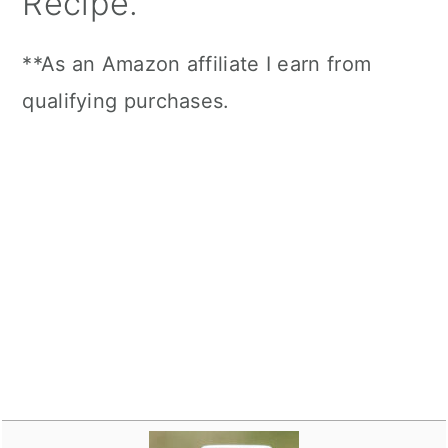
Recipe.
**As an Amazon affiliate I earn from
qualifying purchases.