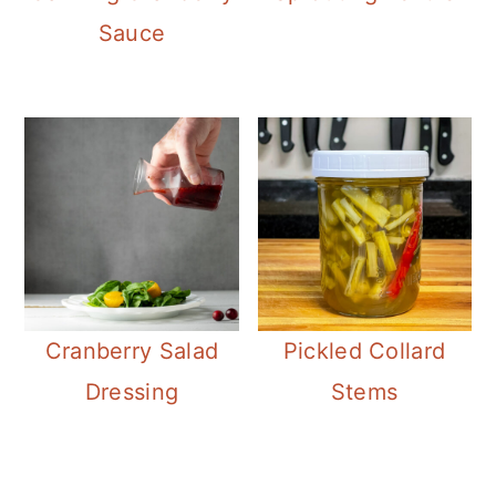
Sauce
Cranberry Salad
Pickled Collard
Dressing
Stems