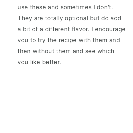
use these and sometimes I don't.
They are totally optional but do add
a bit of a different flavor. I encourage
you to try the recipe with them and
then without them and see which
you like better.