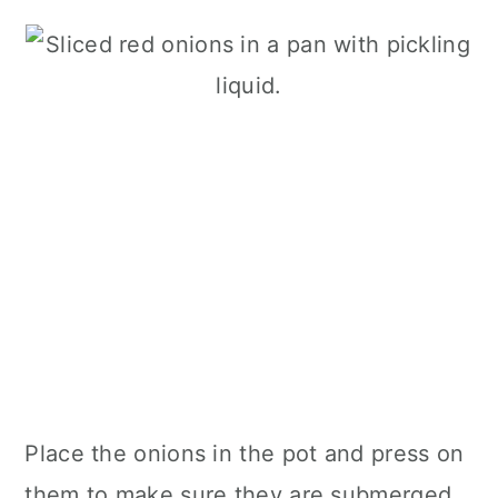
Place the onions in the pot and press on
them to make sure they are submerged.