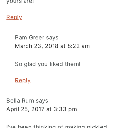
yours are!
Reply
Pam Greer
says
March 23, 2018 at 8:22 am
So glad you liked them!
Reply
Bella Rum
says
April 25, 2017 at 3:33 pm
I've been thinking of making pickled