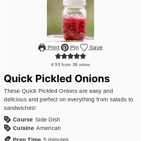
Print
Pin
Save
4.93
from
38
votes
Quick Pickled Onions
These Quick Pickled Onions are easy and
delicious and perfect on everything from salads to
sandwiches!
Course
Side Dish
Cuisine
American
minutes
Prep Time
5
minutes