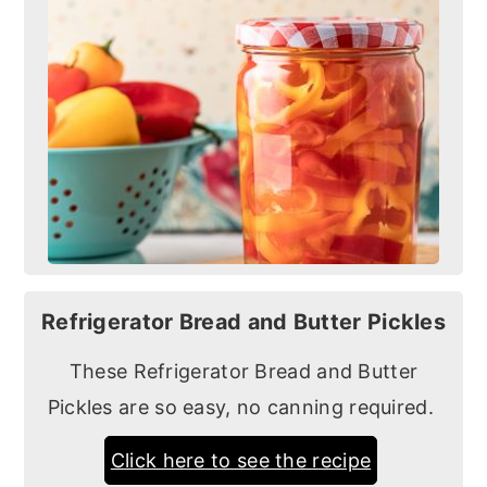
Refrigerator Bread and Butter Pickles
These Refrigerator Bread and Butter
Pickles are so easy, no canning required.
Click here to see the recipe