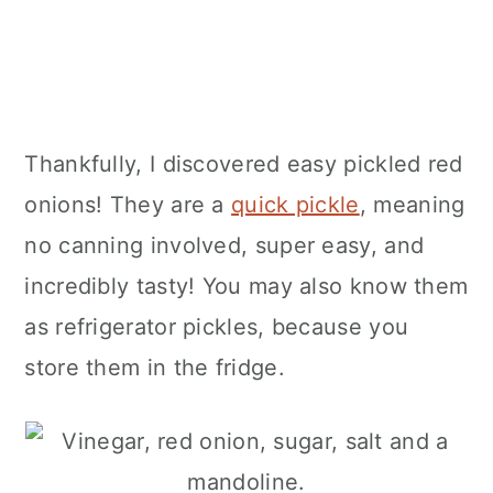
Thankfully, I discovered easy pickled red
onions! They are a
quick pickle
, meaning
no canning involved, super easy, and
incredibly tasty! You may also know them
as refrigerator pickles, because you
store them in the fridge.