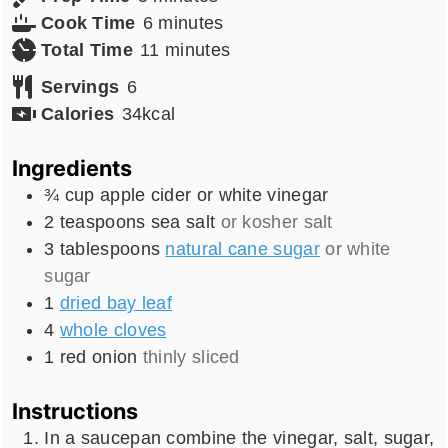
minutes
Cook Time
6
minutes
minutes
Total Time
11
minutes
Servings
6
Calories
34
kcal
Ingredients
¾
cup
apple cider or white vinegar
2
teaspoons
sea salt
or kosher salt
3
tablespoons
natural cane sugar
or white
sugar
1
dried bay leaf
4
whole cloves
1
red onion
thinly sliced
Instructions
In a saucepan combine the vinegar, salt, sugar,