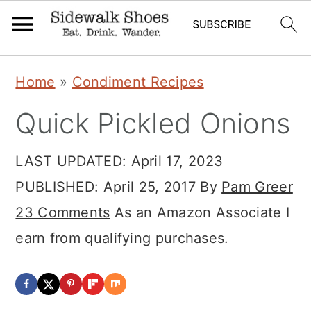
Skip
Skip
Skip
Home
»
Condiment Recipes
to
to
to
Quick Pickled Onions
primary
main
primary
navigation
content
sidebar
LAST UPDATED:
April 17, 2023
PUBLISHED:
April 25, 2017
By
Pam Greer
23 Comments
As an Amazon Associate I
earn from qualifying purchases.