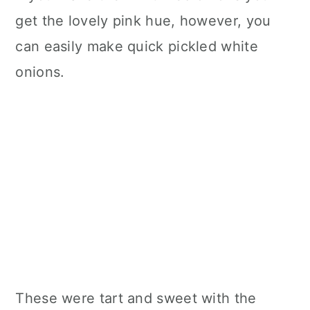
get the lovely pink hue, however, you
can easily make quick pickled white
onions.
These were tart and sweet with the