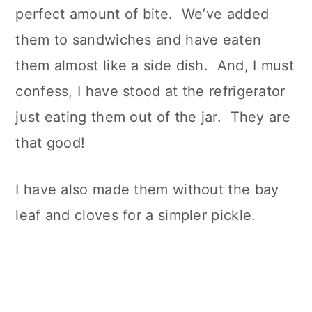
perfect amount of bite. We’ve added
them to sandwiches and have eaten
them almost like a side dish. And, I must
confess, I have stood at the refrigerator
just eating them out of the jar. They are
that good!
I have also made them without the bay
leaf and cloves for a simpler pickle.