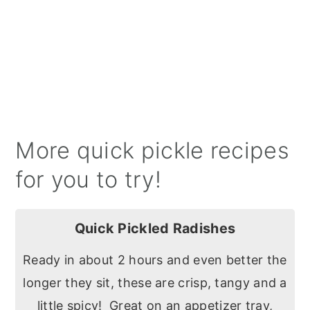
More quick pickle recipes
for you to try!
Quick Pickled Radishes
Ready in about 2 hours and even better the
longer they sit, these are crisp, tangy and a
little spicy! Great on an appetizer tray,