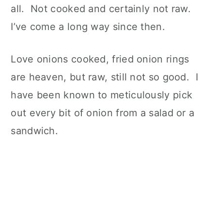
all. Not cooked and certainly not raw.
I’ve come a long way since then.
Love onions cooked, fried onion rings
are heaven, but raw, still not so good. I
have been known to meticulously pick
out every bit of onion from a salad or a
sandwich.