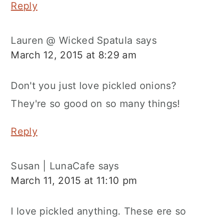
Reply
Lauren @ Wicked Spatula
says
March 12, 2015 at 8:29 am
Don't you just love pickled onions?
They're so good on so many things!
Reply
Susan | LunaCafe
says
March 11, 2015 at 11:10 pm
I love pickled anything. These ere so