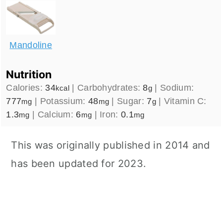
Mandoline
Nutrition
Calories:
34
|
Carbohydrates:
8
|
Sodium:
kcal
g
777
|
Potassium:
48
|
Sugar:
7
|
Vitamin C:
mg
mg
g
1.3
|
Calcium:
6
|
Iron:
0.1
mg
mg
mg
This was originally published in 2014 and
has been updated for 2023.