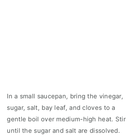
In a small saucepan, bring the vinegar,
sugar, salt, bay leaf, and cloves to a
gentle boil over medium-high heat. Stir
until the sugar and salt are dissolved.