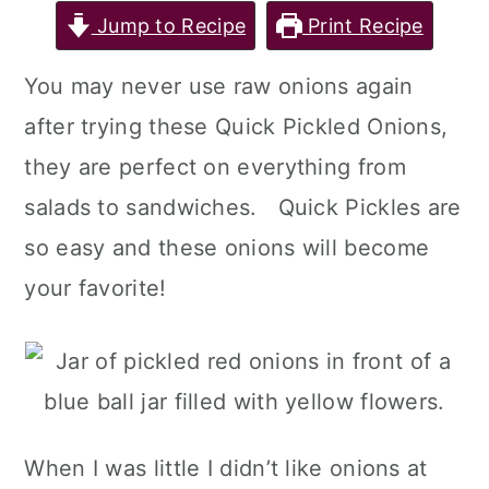
Jump to Recipe
Print Recipe
You may never use raw onions again
after trying these Quick Pickled Onions,
they are perfect on everything from
salads to sandwiches. Quick Pickles are
so easy and these onions will become
your favorite!
When I was little I didn’t like onions at