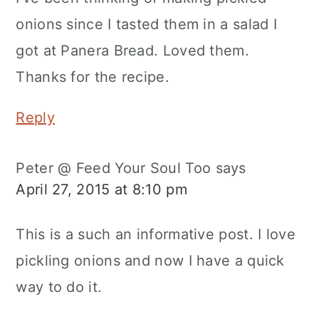
onions since I tasted them in a salad I
got at Panera Bread. Loved them.
Thanks for the recipe.
Reply
Peter @ Feed Your Soul Too
says
April 27, 2015 at 8:10 pm
This is a such an informative post. I love
pickling onions and now I have a quick
way to do it.