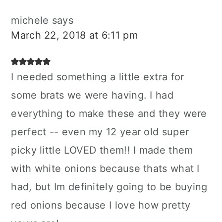
michele
says
March 22, 2018 at 6:11 pm
I needed something a little extra for
some brats we were having. I had
everything to make these and they were
perfect -- even my 12 year old super
picky little LOVED them!! I made them
with white onions because thats what I
had, but Im definitely going to be buying
red onions because I love how pretty