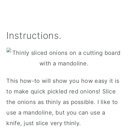
Instructions.
This how-to will show you how easy it is
to make quick pickled red onions! Slice
the onions as thinly as possible. I like to
use a mandoline, but you can use a
knife, just slice very thinly.