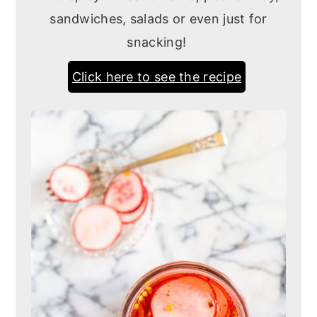
sandwiches, salads or even just for
snacking!
Click here to see the recipe