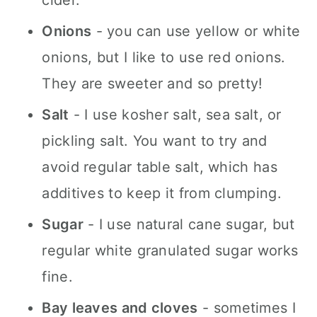
cider.
Onions
- you can use yellow or white
onions, but I like to use red onions.
They are sweeter and so pretty!
Salt
- I use kosher salt, sea salt, or
pickling salt. You want to try and
avoid regular table salt, which has
additives to keep it from clumping.
Sugar
- I use natural cane sugar, but
regular white granulated sugar works
fine.
Bay leaves and cloves
- sometimes I