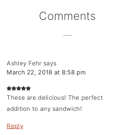
Reader
Comments
Interactions
Ashley Fehr
says
March 22, 2018 at 8:58 pm
These are delicious! The perfect
addition to any sandwich!
Reply