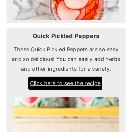
Quick Pickled Peppers
These Quick Pickled Peppers are so easy
and so delicious! You can easily add herbs
and other ingredients for a variety.
Click here to see the recipe