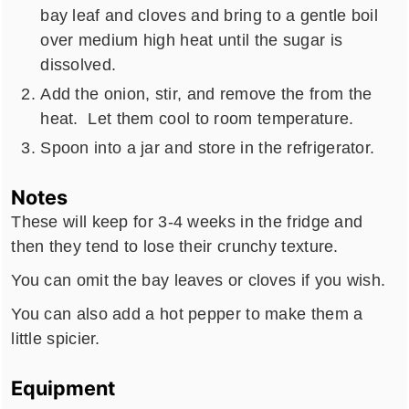
bay leaf and cloves and bring to a gentle boil
over medium high heat until the sugar is
dissolved.
Add the onion, stir, and remove the from the
heat. Let them cool to room temperature.
Spoon into a jar and store in the refrigerator.
Notes
These will keep for 3-4 weeks in the fridge and
then they tend to lose their crunchy texture.
You can omit the bay leaves or cloves if you wish.
You can also add a hot pepper to make them a
little spicier.
Equipment