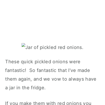
These quick pickled onions were
fantastic! So fantastic that I’ve made
them again, and we vow to always have
a jar in the fridge.
If you make them with red onions you