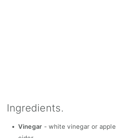
Ingredients.
Vinegar
- white vinegar or apple