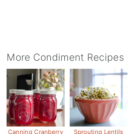
More Condiment Recipes
Canning Cranberry
Sprouting Lentils