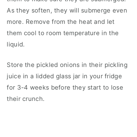
As they soften, they will submerge even
more. Remove from the heat and let
them cool to room temperature in the
liquid.
Store the pickled onions in their pickling
juice in a lidded glass jar in your fridge
for 3-4 weeks before they start to lose
their crunch.