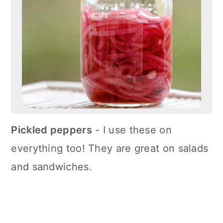
Pickled peppers
- I use these on
everything too! They are great on salads
and sandwiches.