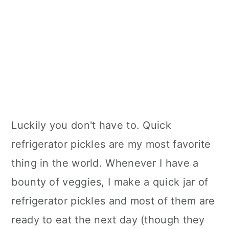
Luckily you don't have to. Quick
refrigerator pickles are my most favorite
thing in the world. Whenever I have a
bounty of veggies, I make a quick jar of
refrigerator pickles and most of them are
ready to eat the next day (though they