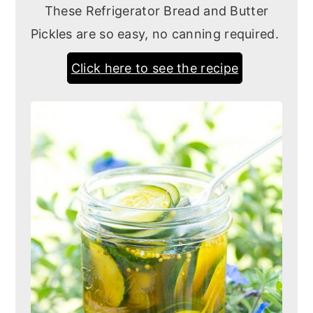
These Refrigerator Bread and Butter
Pickles are so easy, no canning required.
Click here to see the recipe