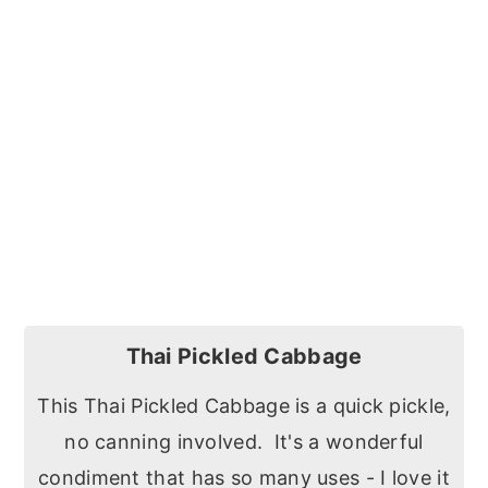
Thai Pickled Cabbage
This Thai Pickled Cabbage is a quick pickle,
no canning involved. It's a wonderful
condiment that has so many uses - I love it