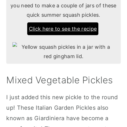
you need to make a couple of jars of these
quick summer squash pickles.
Click here to see the recipe
Mixed Vegetable Pickles
I just added this new pickle to the round
up! These Italian Garden Pickles also
known as Giardiniera have become a