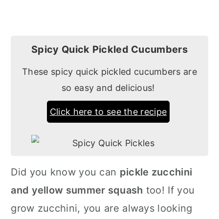
Spicy Quick Pickled Cucumbers
These spicy quick pickled cucumbers are
so easy and delicious!
Click here to see the recipe
Did you know you can
pickle zucchini
and yellow summer squash
too! If you
grow zucchini, you are always looking