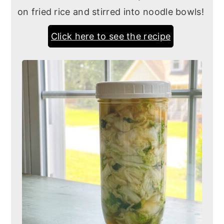
on fried rice and stirred into noodle bowls!
Click here to see the recipe