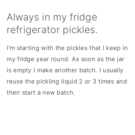
Always in my fridge
refrigerator pickles.
I'm starting with the pickles that I keep in
my fridge year round. As soon as the jar
is empty I make another batch. I usually
reuse the pickling liquid 2 or 3 times and
then start a new batch.