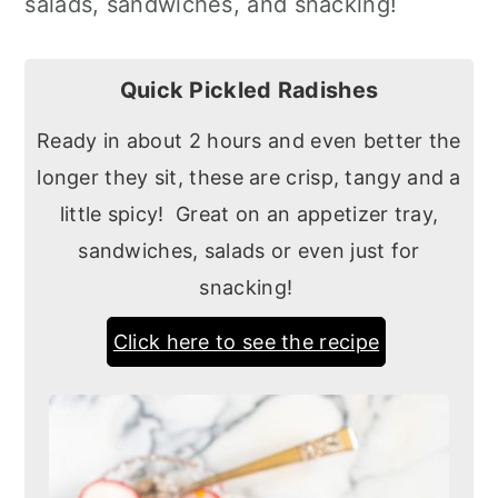
salads, sandwiches, and snacking!
Quick Pickled Radishes
Ready in about 2 hours and even better the
longer they sit, these are crisp, tangy and a
little spicy! Great on an appetizer tray,
sandwiches, salads or even just for
snacking!
Click here to see the recipe