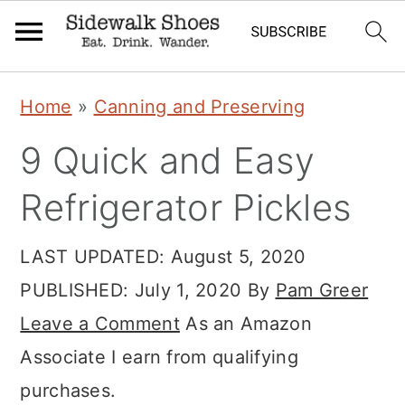
Skip
Skip
Skip
Home
»
Canning and Preserving
to
to
to
9 Quick and Easy
primary
main
primary
navigation
content
sidebar
Refrigerator Pickles
LAST UPDATED:
August 5, 2020
PUBLISHED:
July 1, 2020
By
Pam Greer
Leave a Comment
As an Amazon
Associate I earn from qualifying
purchases.