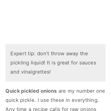
Expert tip: don't throw away the
pickling liquid! It is great for sauces
and vinaigrettes!
Quick pickled onions
are my number one
quick pickle. I use these in everything.
Any time a recipe calls for raw onions