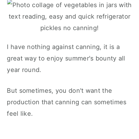
I have nothing against canning, it is a
great way to enjoy summer's bounty all
year round.
But sometimes, you don't want the
production that canning can sometimes
feel like.