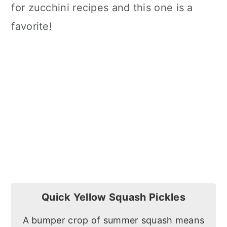
for zucchini recipes and this one is a
favorite!
Quick Yellow Squash Pickles
A bumper crop of summer squash means