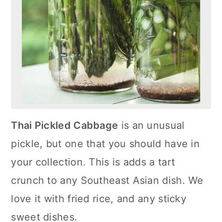
Thai Pickled Cabbage
is an unusual
pickle, but one that you should have in
your collection. This is adds a tart
crunch to any Southeast Asian dish. We
love it with fried rice, and any sticky
sweet dishes.