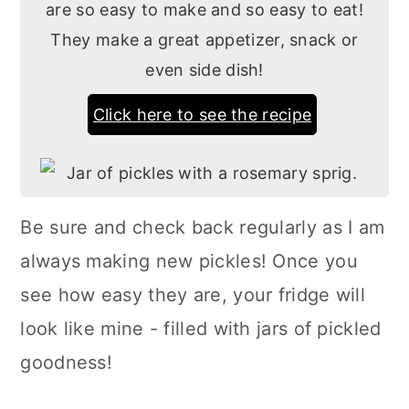
are so easy to make and so easy to eat!
They make a great appetizer, snack or
even side dish!
Click here to see the recipe
Be sure and check back regularly as I am
always making new pickles! Once you
see how easy they are, your fridge will
look like mine - filled with jars of pickled
goodness!