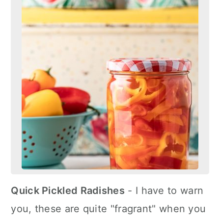
Quick Pickled Radishes
- I have to warn
you, these are quite "fragrant" when you