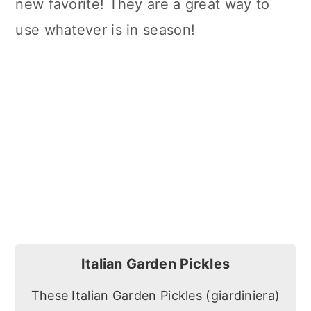
new favorite! They are a great way to
use whatever is in season!
Italian Garden Pickles
These Italian Garden Pickles (giardiniera)