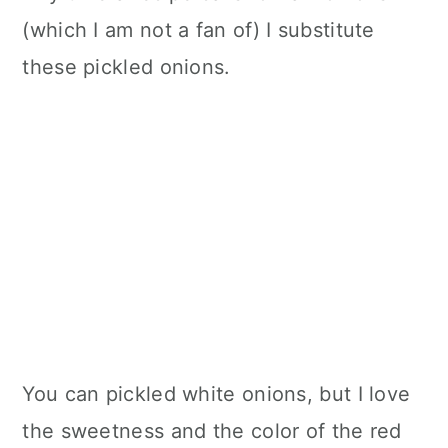
(which I am not a fan of) I substitute
these pickled onions.
You can pickled white onions, but I love
the sweetness and the color of the red