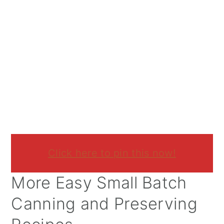
Click here to pin this now!
More Easy Small Batch
Canning and Preserving