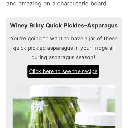
and amazing on a charcuterie board.
Winey Briny Quick Pickles–Asparagus
You're going to want to have a jar of these
quick pickled asparagus in your fridge all
during asparagus season!
Click here to see the recipe