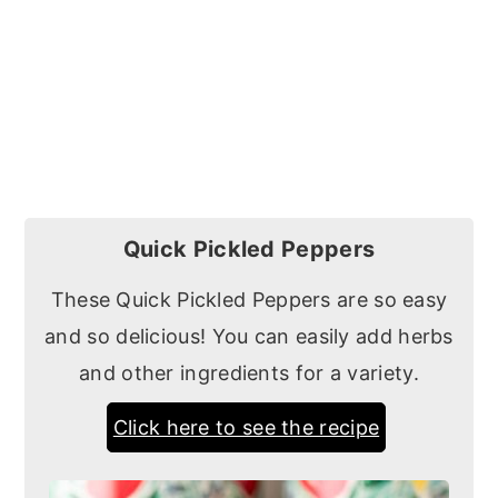
Quick Pickled Peppers
These Quick Pickled Peppers are so easy
and so delicious! You can easily add herbs
and other ingredients for a variety.
Click here to see the recipe