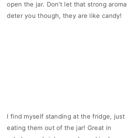
open the jar. Don't let that strong aroma
deter you though, they are like candy!
I find myself standing at the fridge, just
eating them out of the jar! Great in