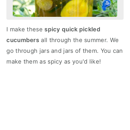
I make these
spicy quick pickled
cucumbers
all through the summer. We
go through jars and jars of them. You can
make them as spicy as you'd like!