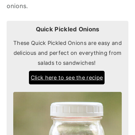
onions.
Quick Pickled Onions
These Quick Pickled Onions are easy and
delicious and perfect on everything from
salads to sandwiches!
Click here to see the recipe