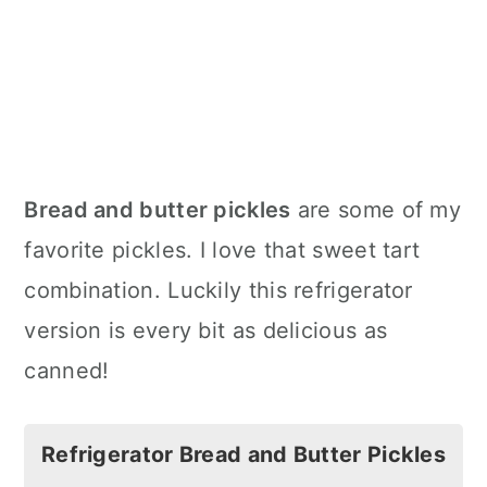
Bread and butter pickles
are some of my
favorite pickles. I love that sweet tart
combination. Luckily this refrigerator
version is every bit as delicious as
canned!
Refrigerator Bread and Butter Pickles