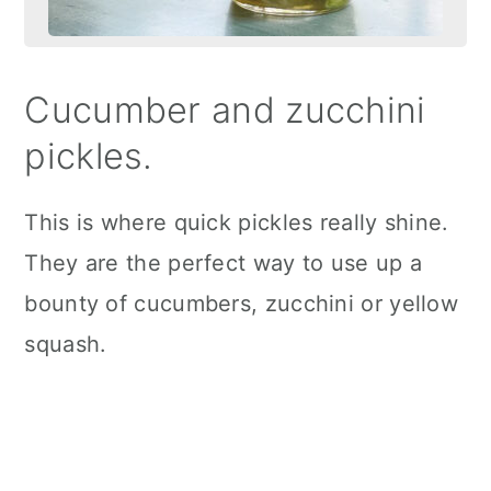
Cucumber and zucchini
pickles.
This is where quick pickles really shine.
They are the perfect way to use up a
bounty of cucumbers, zucchini or yellow
squash.