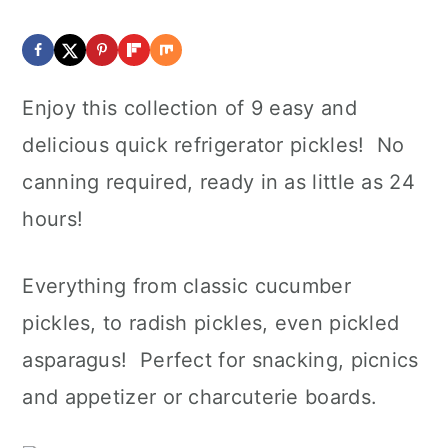
Enjoy this collection of 9 easy and
delicious quick refrigerator pickles! No
canning required, ready in as little as 24
hours!
Everything from classic cucumber
pickles, to radish pickles, even pickled
asparagus! Perfect for snacking, picnics
and appetizer or charcuterie boards.