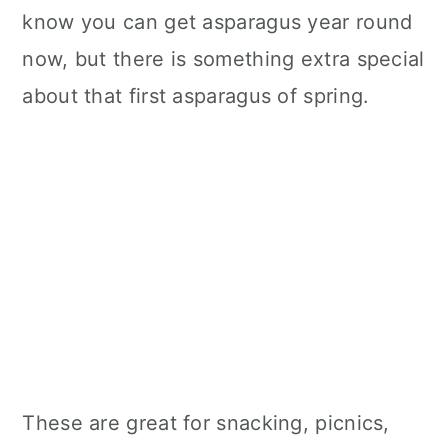
know you can get asparagus year round
now, but there is something extra special
about that first asparagus of spring.
These are great for snacking, picnics,