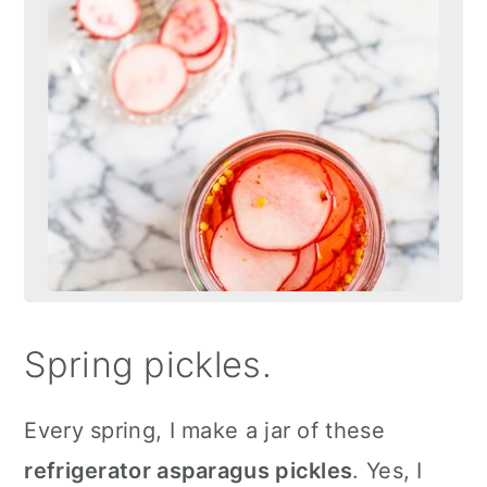
Spring pickles.
Every spring, I make a jar of these
refrigerator asparagus pickles
. Yes, I