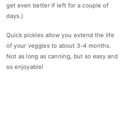
get even better if left for a couple of
days.)
Quick pickles allow you extend the life
of your veggies to about 3-4 months.
Not as long as canning, but so easy and
so enjoyable!