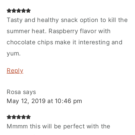
Tasty and healthy snack option to kill the
summer heat. Raspberry flavor with
chocolate chips make it interesting and
yum.
Reply
Rosa
says
May 12, 2019 at 10:46 pm
Mmmm this will be perfect with the