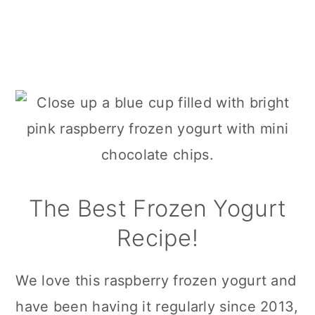
The Best Frozen Yogurt
Recipe!
We love this raspberry frozen yogurt and
have been having it regularly since 2013,