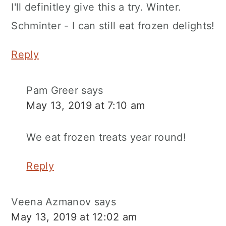
I'll definitley give this a try. Winter.
Schminter - I can still eat frozen delights!
Reply
Pam Greer
says
May 13, 2019 at 7:10 am
We eat frozen treats year round!
Reply
Veena Azmanov
says
May 13, 2019 at 12:02 am