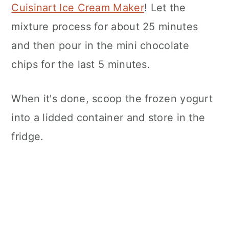
Cuisinart Ice Cream Maker
! Let the
mixture process for about 25 minutes
and then pour in the mini chocolate
chips for the last 5 minutes.
When it's done, scoop the frozen yogurt
into a lidded container and store in the
fridge.