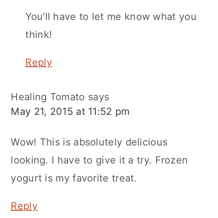
You'll have to let me know what you
think!
Reply
Healing Tomato
says
May 21, 2015 at 11:52 pm
Wow! This is absolutely delicious
looking. I have to give it a try. Frozen
yogurt is my favorite treat.
Reply