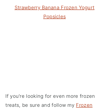
Strawberry Banana Frozen Yogurt
Popsicles
If you're looking for even more frozen
treats, be sure and follow my
Frozen