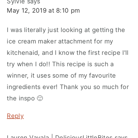
Sylvie
says
May 12, 2019 at 8:10 pm
I was literally just looking at getting the
ice cream maker attachment for my
kitchenaid, and I know the first recipe I'll
try when I do!! This recipe is such a
winner, it uses some of my favourite
ingredients ever! Thank you so much for
the inspo 🙂
Reply
Lauren Vavala | DeliciousLittleBites
says