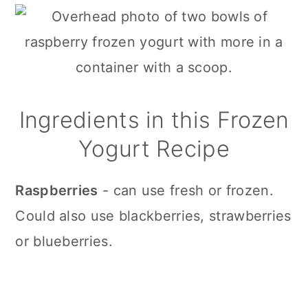
Ingredients in this Frozen
Yogurt Recipe
Raspberries
- can use fresh or frozen.
Could also use blackberries, strawberries
or blueberries.