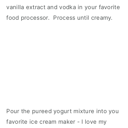
vanilla extract and vodka in your favorite
food processor. Process until creamy.
Pour the pureed yogurt mixture into you
favorite ice cream maker - I love my