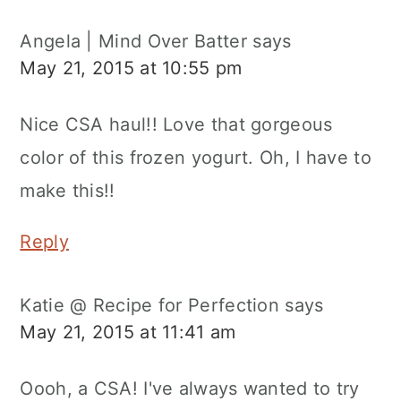
Angela | Mind Over Batter
says
May 21, 2015 at 10:55 pm
Nice CSA haul!! Love that gorgeous
color of this frozen yogurt. Oh, I have to
make this!!
Reply
Katie @ Recipe for Perfection
says
May 21, 2015 at 11:41 am
Oooh, a CSA! I've always wanted to try