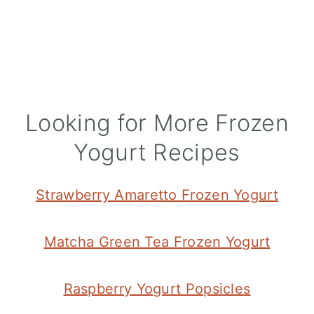
Looking for More Frozen
Yogurt Recipes
Strawberry Amaretto Frozen Yogurt
Matcha Green Tea Frozen Yogurt
Raspberry Yogurt Popsicles