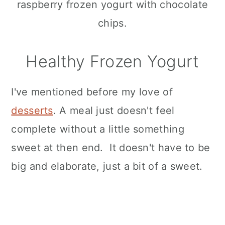
Healthy Frozen Yogurt
I've mentioned before my love of
desserts
. A meal just doesn't feel
complete without a little something
sweet at then end. It doesn't have to be
big and elaborate, just a bit of a sweet.