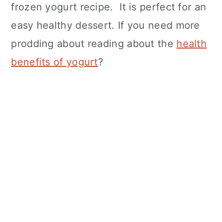
frozen yogurt recipe. It is perfect for an
easy healthy dessert. If you need more
prodding about reading about the
health
benefits of yogurt
?