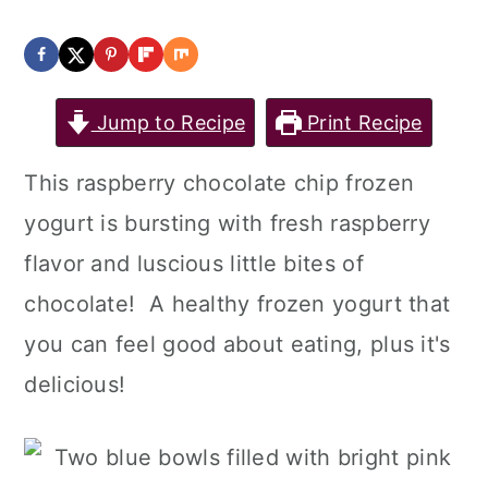
Jump to Recipe
Print Recipe
This raspberry chocolate chip frozen
yogurt is bursting with fresh raspberry
flavor and luscious little bites of
chocolate! A healthy frozen yogurt that
you can feel good about eating, plus it's
delicious!