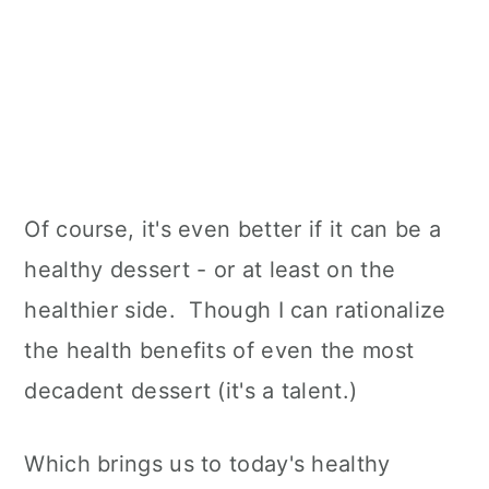
Of course, it's even better if it can be a
healthy dessert - or at least on the
healthier side. Though I can rationalize
the health benefits of even the most
decadent dessert (it's a talent.)
Which brings us to today's healthy