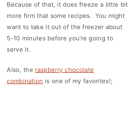
Because of that, it does freeze a little bit
more firm that some recipes. You might
want to take it out of the freezer about
5-10 minutes before you're going to
serve it.
Also, the
raspberry chocolate
combination
is one of my favorites!;