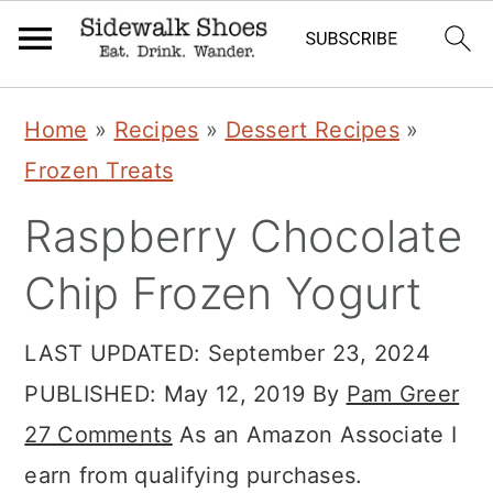
Skip
Skip
Skip
Home
»
Recipes
»
Dessert Recipes
»
to
to
to
Frozen Treats
primary
main
primary
Raspberry Chocolate
navigation
content
sidebar
Chip Frozen Yogurt
LAST UPDATED:
September 23, 2024
PUBLISHED:
May 12, 2019
By
Pam Greer
27 Comments
As an Amazon Associate I
earn from qualifying purchases.