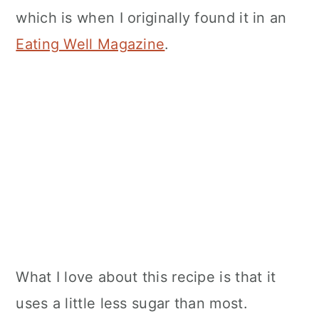
which is when I originally found it in an
Eating Well Magazine
.
What I love about this recipe is that it
uses a little less sugar than most.