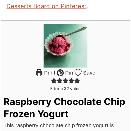
Desserts Board on Pinterest
.
Print
Pin
Save
5
from
32
votes
Raspberry Chocolate Chip
Frozen Yogurt
This raspberry chocolate chip frozen yogurt is