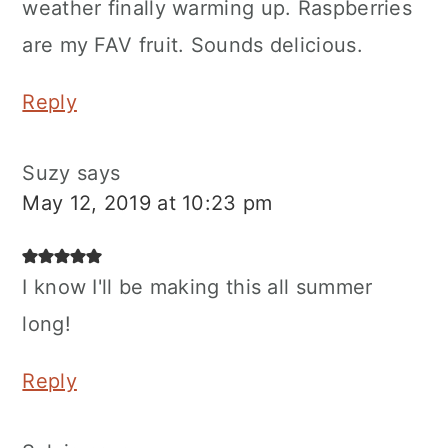
weather finally warming up. Raspberries
are my FAV fruit. Sounds delicious.
Reply
Suzy
says
May 12, 2019 at 10:23 pm
I know I'll be making this all summer
long!
Reply