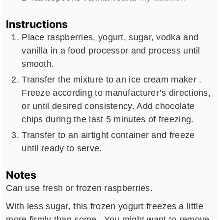
Instructions
Place raspberries, yogurt, sugar, vodka and
vanilla in a food processor and process until
smooth.
Transfer the mixture to an ice cream maker .
Freeze according to manufacturer’s directions,
or until desired consistency. Add chocolate
chips during the last 5 minutes of freezing.
Transfer to an airtight container and freeze
until ready to serve.
Notes
Can use fresh or frozen raspberries.
With less sugar, this frozen yogurt freezes a little
more firmly than some. You might want to remove