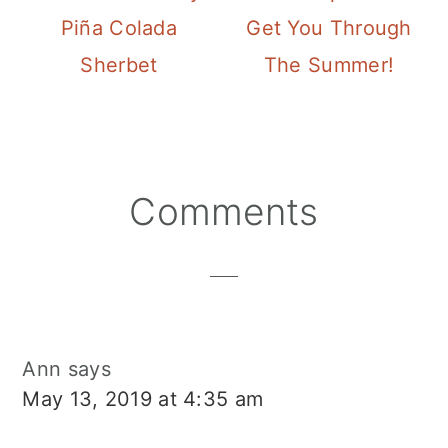
Piña Colada
Get You Through
Sherbet
The Summer!
Reader
Comments
Interactions
Ann
says
May 13, 2019 at 4:35 am