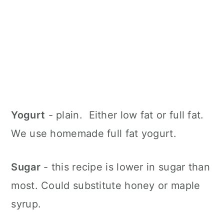
Yogurt
- plain. Either low fat or full fat.
We use homemade full fat yogurt.
Sugar
- this recipe is lower in sugar than
most. Could substitute honey or maple
syrup.