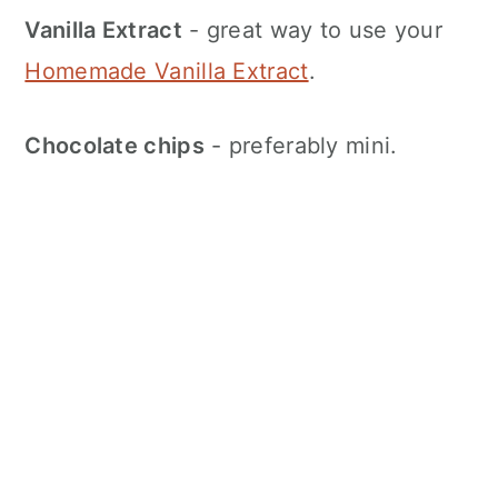
Vanilla Extract
- great way to use your
Homemade Vanilla Extract
.
Chocolate chips
- preferably mini.