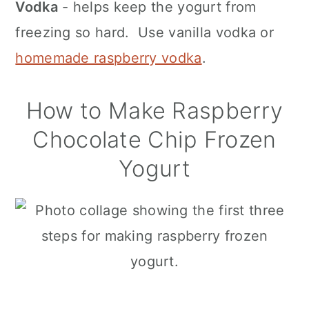
Vodka
- helps keep the yogurt from
freezing so hard. Use vanilla vodka or
homemade raspberry vodka
.
How to Make Raspberry
Chocolate Chip Frozen
Yogurt