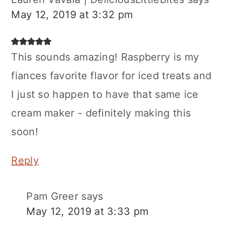
May 12, 2019 at 3:32 pm
This sounds amazing! Raspberry is my
fiances favorite flavor for iced treats and
I just so happen to have that same ice
cream maker - definitely making this
soon!
Reply
Pam Greer
says
May 12, 2019 at 3:33 pm