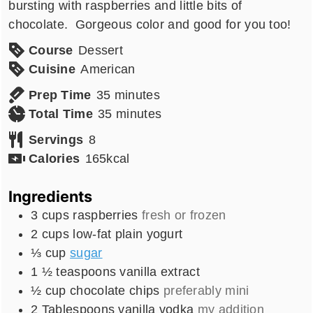
bursting with raspberries and little bits of
chocolate. Gorgeous color and good for you too!
Course
Dessert
Cuisine
American
minutes
Prep Time
35
minutes
minutes
Total Time
35
minutes
Servings
8
Calories
165
kcal
Ingredients
3
cups
raspberries
fresh or frozen
2
cups
low-fat plain yogurt
⅓
cup
sugar
1 ½
teaspoons
vanilla extract
½
cup
chocolate chips
preferably mini
2
Tablespoons
vanilla vodka
my addition