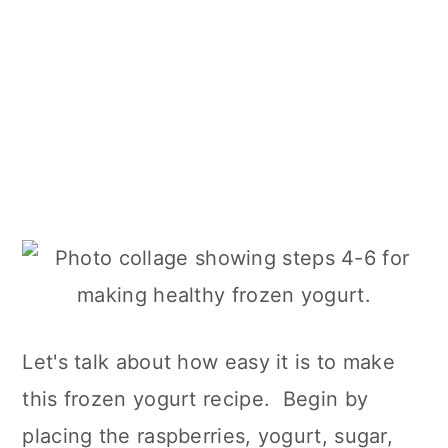
Let's talk about how easy it is to make
this frozen yogurt recipe. Begin by
placing the raspberries, yogurt, sugar,