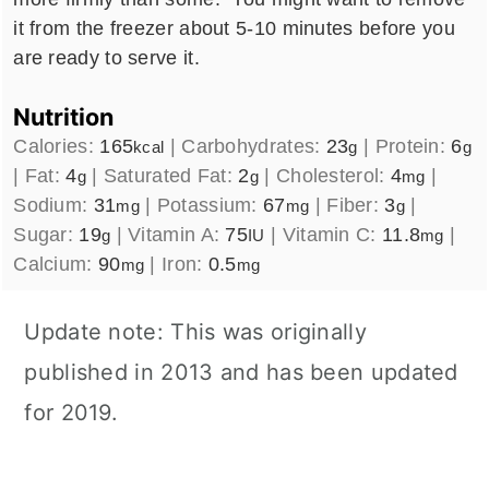
it from the freezer about 5-10 minutes before you
are ready to serve it.
Nutrition
Calories:
165
|
Carbohydrates:
23
|
Protein:
6
kcal
g
g
|
Fat:
4
|
Saturated Fat:
2
|
Cholesterol:
4
|
g
g
mg
Sodium:
31
|
Potassium:
67
|
Fiber:
3
|
mg
mg
g
Sugar:
19
|
Vitamin A:
75
|
Vitamin C:
11.8
|
g
IU
mg
Calcium:
90
|
Iron:
0.5
mg
mg
Update note: This was originally
published in 2013 and has been updated
for 2019.