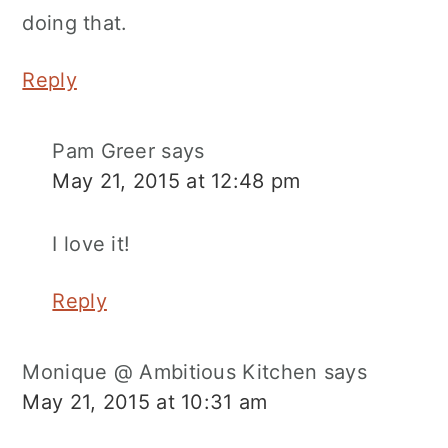
doing that.
Reply
Pam Greer
says
May 21, 2015 at 12:48 pm
I love it!
Reply
Monique @ Ambitious Kitchen
says
May 21, 2015 at 10:31 am