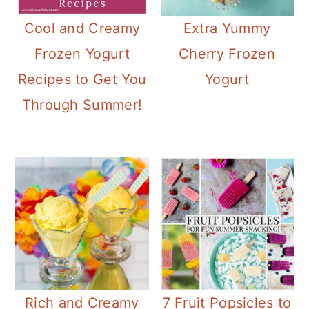
Cool and Creamy
Extra Yummy
Frozen Yogurt
Cherry Frozen
Recipes to Get You
Yogurt
Through Summer!
Rich and Creamy
7 Fruit Popsicles to