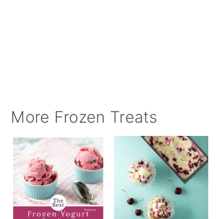
More Frozen Treats