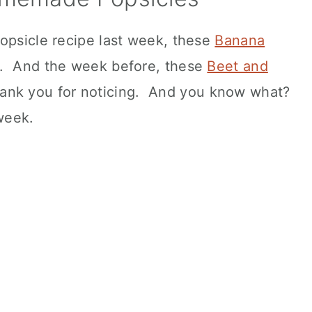
opsicle recipe last week, these
Banana
d. And the week before, these
Beet and
ank you for noticing. And you know what?
week.