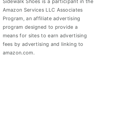
Sidewalk Shoes is a participant in the
Amazon Services LLC Associates
Program, an affiliate advertising
program designed to provide a
means for sites to earn advertising
fees by advertising and linking to
amazon.com.