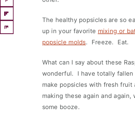
The healthy popsicles are so e
up in your favorite
mixing or ba
popsicle molds
. Freeze. Eat.
What can I say about these Ra
wonderful. I have totally falle
make popsicles with fresh fruit a
making these again and again, w
some booze.