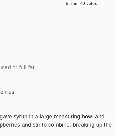
5
from
40
votes
ced or full fat
erries
gave syrup in a large measuring bowl and
spberries and stir to combine, breaking up the