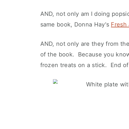
AND, not only am I doing popsic
same book, Donna Hay's
Fresh 
AND, not only are they from th
of the book. Because you know 
frozen treats on a stick. End of