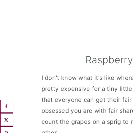
Raspberry
I don't know what it's like wher
pretty expensive for a tiny lit
that everyone can get their fai
obsessed you are with fair sha
count the grapes on a sprig to
other.