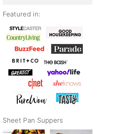
Featured in:
Sheet Pan Suppers