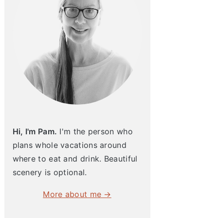
Hi, I'm Pam.
I'm the person who
plans whole vacations around
where to eat and drink. Beautiful
scenery is optional.
More about me →