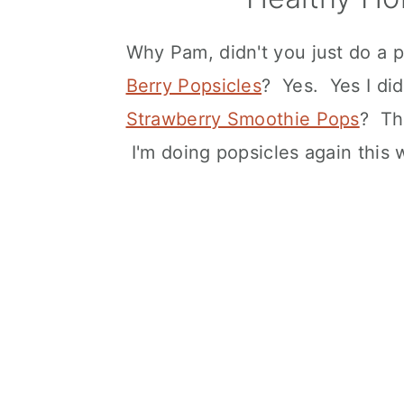
Why Pam, didn't you just do a p
Berry Popsicles
? Yes. Yes I di
Strawberry Smoothie Pops
? Th
I'm doing popsicles again this 