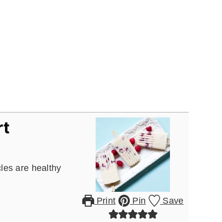
rt
les are healthy
Print
Pin
Save