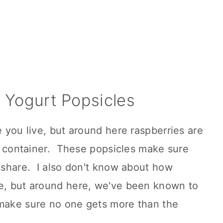
 Yogurt Popsicles
e you live, but around here raspberries are
tle container. These popsicles make sure
r share. I also don't know about how
re, but around here, we've been known to
 make sure no one gets more than the