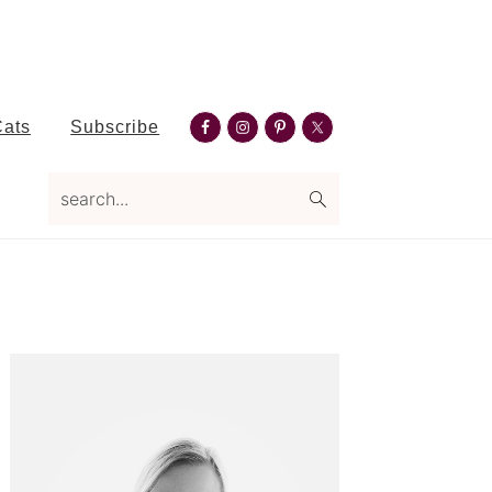
Nav
Cats
Subscribe
Social
search...
Menu
Primary
Sidebar