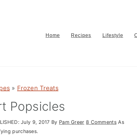
Home
Recipes
Lifestyle
ipes
»
Frozen Treats
t Popsicles
LISHED:
July 9, 2017
By
Pam Greer
8 Comments
As
fying purchases.