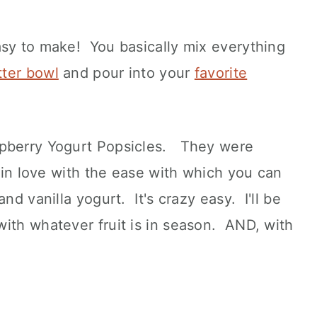
asy to make! You basically mix everything
tter bowl
and pour into your
favorite
spberry Yogurt Popsicles. They were
n in love with the ease with which you can
nd vanilla yogurt. It's crazy easy. I'll be
ith whatever fruit is in season. AND, with