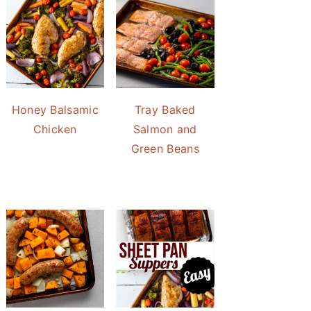
Honey Balsamic
Tray Baked
Chicken
Salmon and
Green Beans