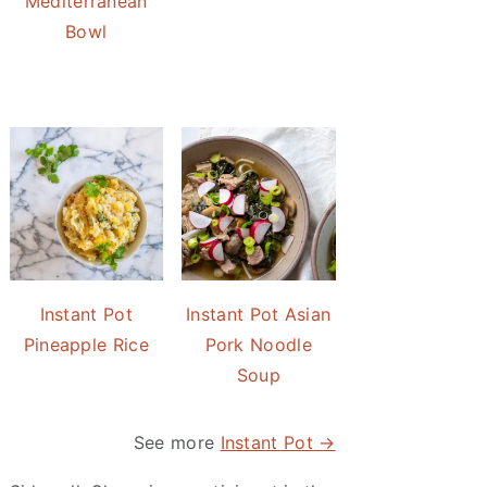
Mediterranean
Bowl
Instant Pot
Instant Pot Asian
Pineapple Rice
Pork Noodle
Soup
See more
Instant Pot →