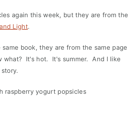
les again this week, but they are from the
and Light
.
e same book, they are from the same page
what? It's hot. It's summer. And I like
 story.