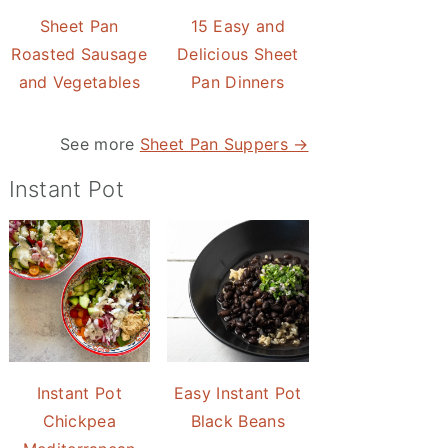
Sheet Pan
15 Easy and
Roasted Sausage
Delicious Sheet
and Vegetables
Pan Dinners
See more
Sheet Pan Suppers →
Instant Pot
Instant Pot
Easy Instant Pot
Chickpea
Black Beans