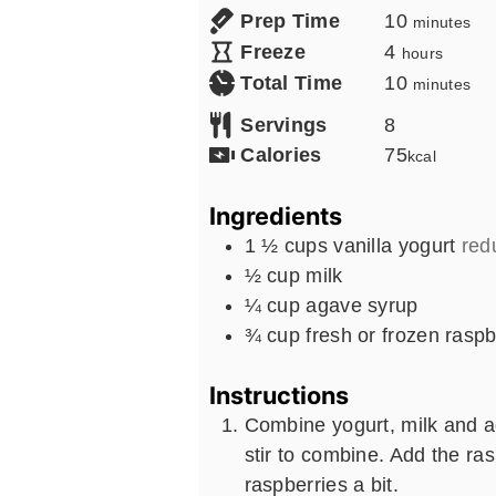
minutes
Prep Time
10
minutes
hours
Freeze
4
hours
minutes
Total Time
10
minutes
Servings
8
Calories
75
kcal
Ingredients
1 ½
cups
vanilla yogurt
redu
½
cup
milk
¼
cup
agave syrup
¾
cup
fresh or frozen raspb
Instructions
Combine yogurt, milk and a
stir to combine. Add the ra
raspberries a bit.