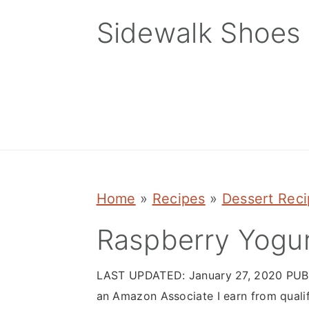
Skip
Skip
Skip
Sidewalk Shoes
to
to
to
primary
main
primary
navigation
content
sidebar
Home
»
Recipes
»
Dessert Rec
Raspberry Yogur
LAST UPDATED:
January 27, 2020
PUB
an Amazon Associate I earn from quali