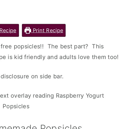
Recipe
Print Recipe
free popsicles!! The best part? This
e is kid friendly and adults love them too!
l disclosure on side bar.
omemade Popsicles