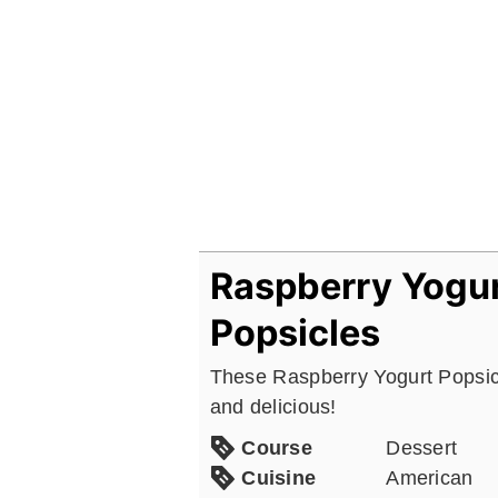
Raspberry Yogu
Popsicles
These Raspberry Yogurt Popsic
and delicious!
Course
Dessert
Cuisine
American