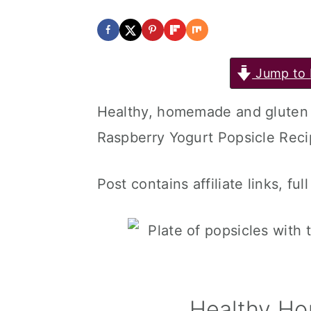
Jump to 
Healthy, homemade and gluten 
Raspberry Yogurt Popsicle Recip
Post contains affiliate links, ful
Healthy H