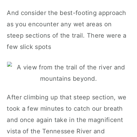
And consider the best-footing approach
as you encounter any wet areas on
steep sections of the trail. There were a
few slick spots
After climbing up that steep section, we
took a few minutes to catch our breath
and once again take in the magnificent
vista of the Tennessee River and