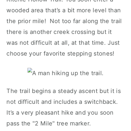
wooded area that’s a bit more level than
the prior mile! Not too far along the trail
there is another creek crossing but it
was not difficult at all, at that time. Just
choose your favorite stepping stones!
The trail begins a steady ascent but it is
not difficult and includes a switchback.
It’s a very pleasant hike and you soon
pass the "2 Mile" tree marker.