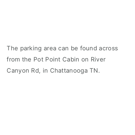
The parking area can be found across
from the Pot Point Cabin on River
Canyon Rd, in Chattanooga TN.