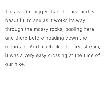
This is a bit bigger than the first and is
beautiful to see as it works its way
through the mossy rocks, pooling here
and there before heading down the
mountain. And much like the first stream,
it was a very easy crossing at the time of
our hike.