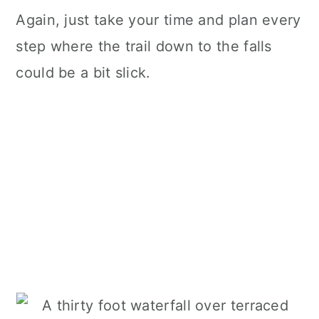
Again, just take your time and plan every
step where the trail down to the falls
could be a bit slick.