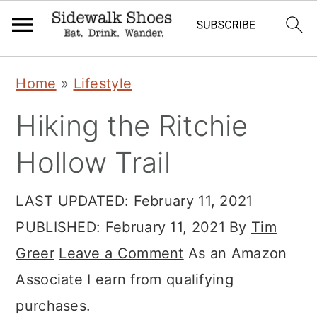
Skip
Skip
Skip
Home
»
Lifestyle
to
to
to
Hiking the Ritchie
primary
main
primary
navigation
content
sidebar
Hollow Trail
LAST UPDATED:
February 11, 2021
PUBLISHED:
February 11, 2021
By
Tim
Greer
Leave a Comment
As an Amazon
Associate I earn from qualifying
purchases.