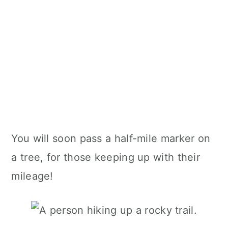
You will soon pass a half-mile marker on
a tree, for those keeping up with their
mileage!