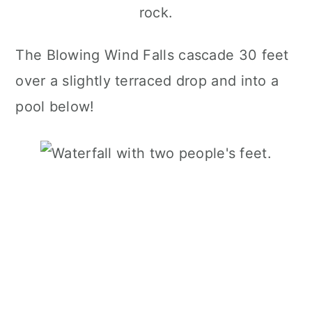
The Blowing Wind Falls cascade 30 feet
over a slightly terraced drop and into a
pool below!