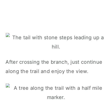
After crossing the branch, just continue
along the trail and enjoy the view.