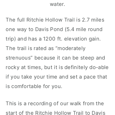
The full Ritchie Hollow Trail is 2.7 miles
one way to Davis Pond (5.4 mile round
trip) and has a 1200 ft. elevation gain.
The trail is rated as “moderately
strenuous” because it can be steep and
rocky at times, but it is definitely do-able
if you take your time and set a pace that
is comfortable for you.
This is a recording of our walk from the
start of the Ritchie Hollow Trail to Davis