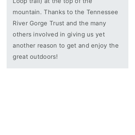
Loop trail) at the top of the
mountain. Thanks to the Tennessee
River Gorge Trust and the many
others involved in giving us yet
another reason to get and enjoy the
great outdoors!