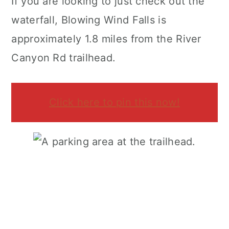
If you are looking to just check out the
waterfall, Blowing Wind Falls is
approximately 1.8 miles from the River
Canyon Rd trailhead.
Click here to pin this now!