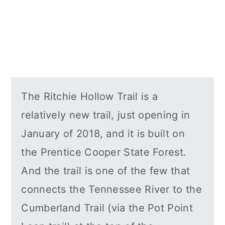
The Ritchie Hollow Trail is a
relatively new trail, just opening in
January of 2018, and it is built on
the Prentice Cooper State Forest.
And the trail is one of the few that
connects the Tennessee River to the
Cumberland Trail (via the Pot Point