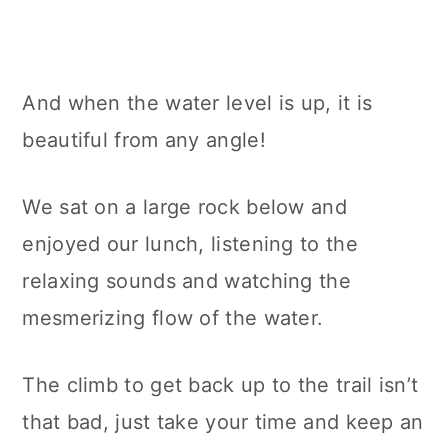
And when the water level is up, it is
beautiful from any angle!
We sat on a large rock below and
enjoyed our lunch, listening to the
relaxing sounds and watching the
mesmerizing flow of the water.
The climb to get back up to the trail isn’t
that bad, just take your time and keep an