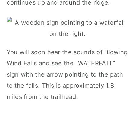
continues up and around the ridge.
You will soon hear the sounds of Blowing
Wind Falls and see the “WATERFALL”
sign with the arrow pointing to the path
to the falls. This is approximately 1.8
miles from the trailhead.