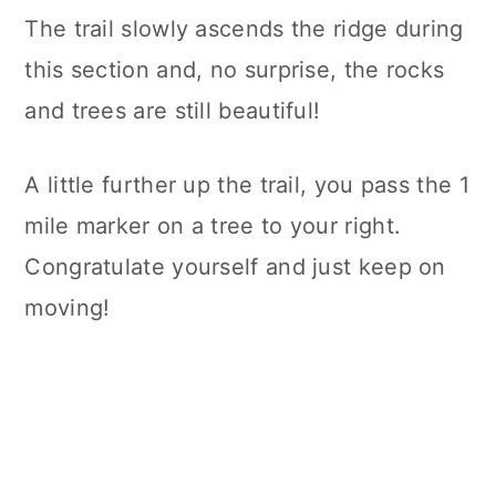
The trail slowly ascends the ridge during
this section and, no surprise, the rocks
and trees are still beautiful!
A little further up the trail, you pass the 1
mile marker on a tree to your right.
Congratulate yourself and just keep on
moving!