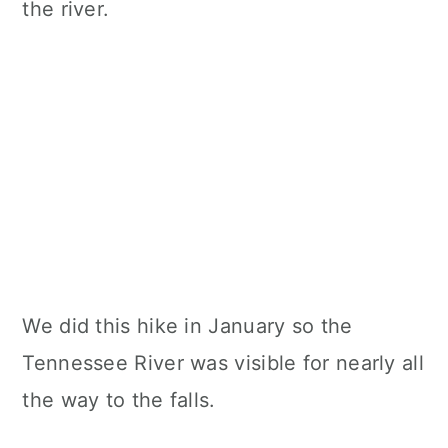
We did this hike in January so the
Tennessee River was visible for nearly all
the way to the falls.