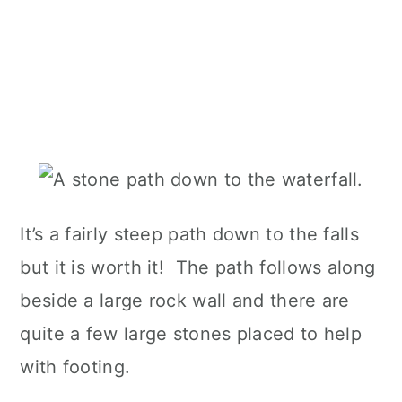
It’s a fairly steep path down to the falls
but it is worth it! The path follows along
beside a large rock wall and there are
quite a few large stones placed to help
with footing.