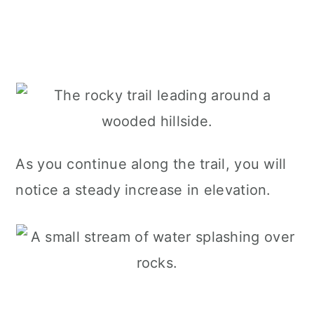
As you continue along the trail, you will
notice a steady increase in elevation.