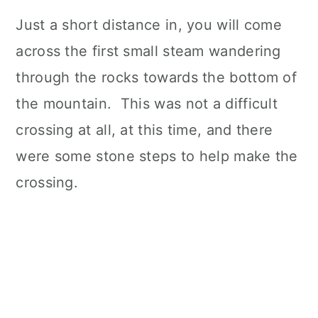
Just a short distance in, you will come
across the first small steam wandering
through the rocks towards the bottom of
the mountain. This was not a difficult
crossing at all, at this time, and there
were some stone steps to help make the
crossing.