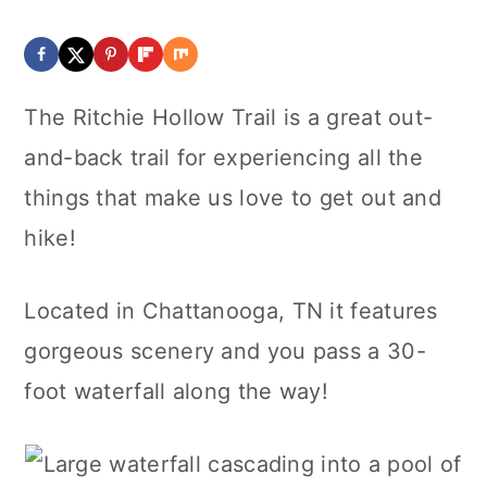
The Ritchie Hollow Trail is a great out-
and-back trail for experiencing all the
things that make us love to get out and
hike!
Located in Chattanooga, TN it features
gorgeous scenery and you pass a 30-
foot waterfall along the way!