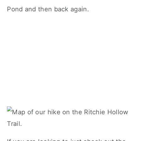
Pond and then back again.