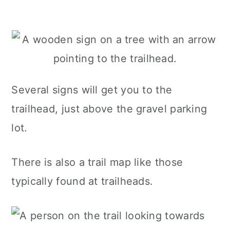
Several signs will get you to the
trailhead, just above the gravel parking
lot.
There is also a trail map like those
typically found at trailheads.