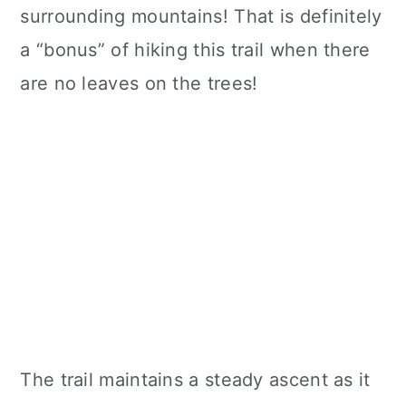
surrounding mountains! That is definitely
a “bonus” of hiking this trail when there
are no leaves on the trees!
The trail maintains a steady ascent as it