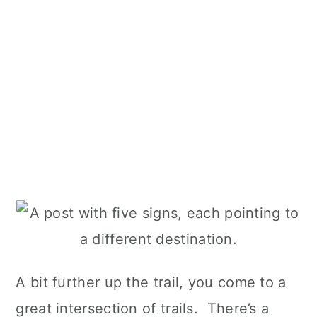
A bit further up the trail, you come to a
great intersection of trails. There’s a