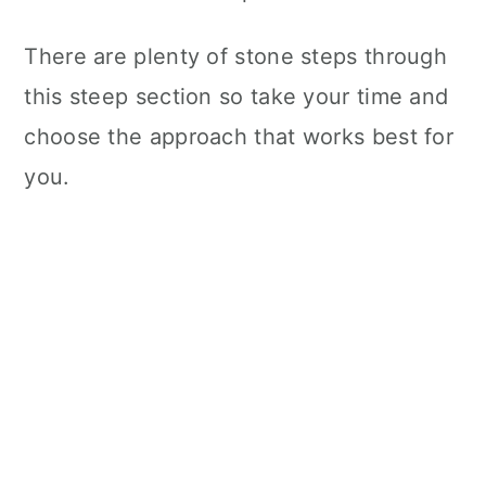
There are plenty of stone steps through
this steep section so take your time and
choose the approach that works best for
you.