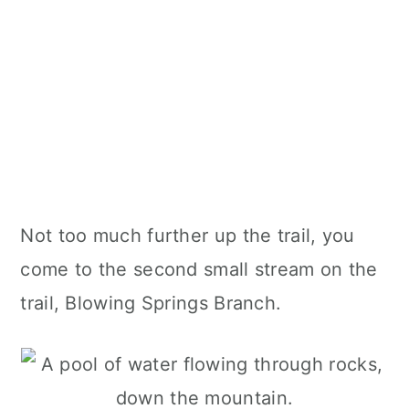
Not too much further up the trail, you
come to the second small stream on the
trail, Blowing Springs Branch.