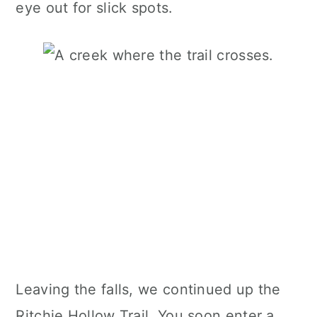
eye out for slick spots.
Leaving the falls, we continued up the
Ritchie Hollow Trail. You soon enter a