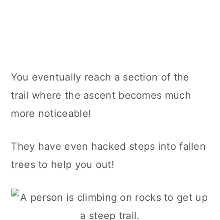
You eventually reach a section of the
trail where the ascent becomes much
more noticeable!
They have even hacked steps into fallen
trees to help you out!