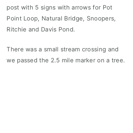
post with 5 signs with arrows for Pot
Point Loop, Natural Bridge, Snoopers,
Ritchie and Davis Pond.
There was a small stream crossing and
we passed the 2.5 mile marker on a tree.