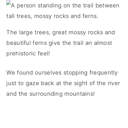
The large trees, great mossy rocks and
beautiful ferns give the trail an almost
prehistoric feel!
We found ourselves stopping frequently
just to gaze back at the sight of the river
and the surrounding mountains!