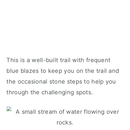
This is a well-built trail with frequent
blue blazes to keep you on the trail and
the occasional stone steps to help you
through the challenging spots.