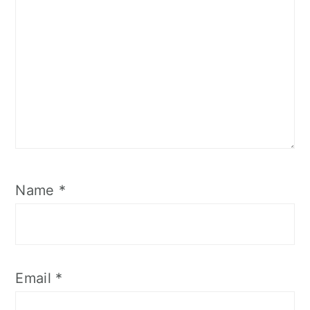
Name
*
Email
*