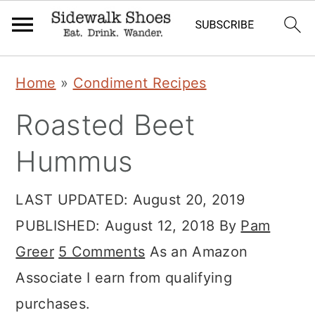
Skip
Skip
Skip
Home
»
Condiment Recipes
to
to
to
Roasted Beet
primary
main
primary
navigation
content
sidebar
Hummus
LAST UPDATED:
August 20, 2019
PUBLISHED:
August 12, 2018
By
Pam
Greer
5 Comments
As an Amazon
Associate I earn from qualifying
purchases.