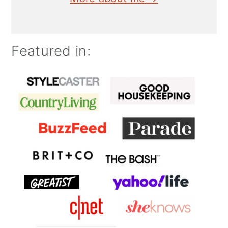
Featured in: