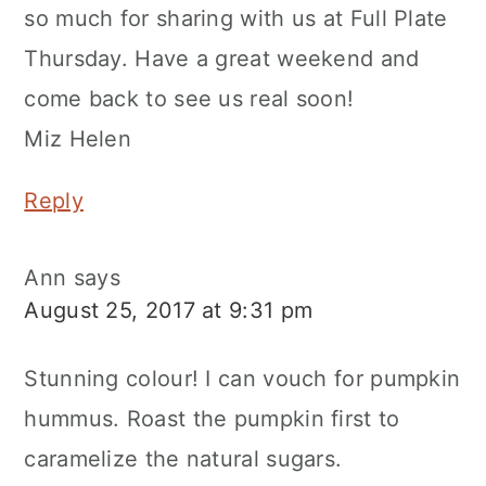
so much for sharing with us at Full Plate
Thursday. Have a great weekend and
come back to see us real soon!
Miz Helen
Reply
Ann
says
August 25, 2017 at 9:31 pm
Stunning colour! I can vouch for pumpkin
hummus. Roast the pumpkin first to
caramelize the natural sugars.