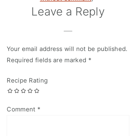
Leave a Reply
Your email address will not be published.
Required fields are marked
*
Recipe Rating
Comment
*