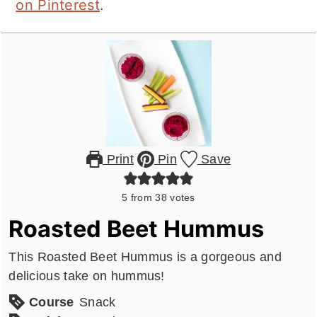
on Pinterest
.
Print
Pin
Save
5
from
38
votes
Roasted Beet Hummus
This Roasted Beet Hummus is a gorgeous and
delicious take on hummus!
Course
Snack