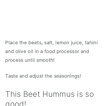
Place the beets, salt, lemon juice, tahini
and olive oil in a food processor and
process until smooth!
Taste and adjust the seasonings!
This Beet Hummus is so
good!