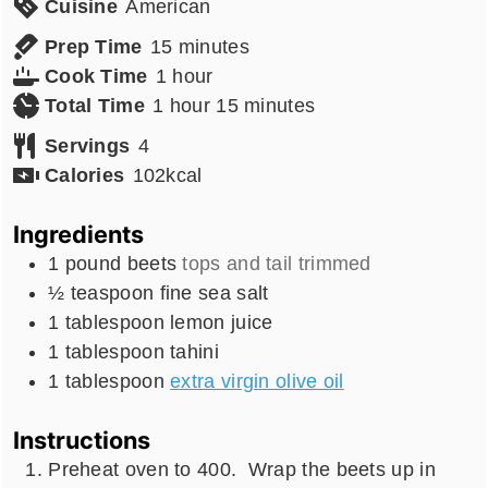
Cuisine
American
minutes
Prep Time
15
minutes
hour
Cook Time
1
hour
hour
minutes
Total Time
1
hour
15
minutes
Servings
4
Calories
102
kcal
Ingredients
1
pound
beets
tops and tail trimmed
½
teaspoon
fine sea salt
1
tablespoon
lemon juice
1
tablespoon
tahini
1
tablespoon
extra virgin olive oil
Instructions
Preheat oven to 400. Wrap the beets up in