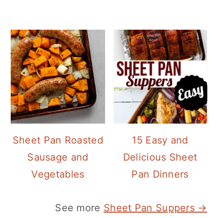
Sheet Pan Roasted
15 Easy and
Sausage and
Delicious Sheet
Vegetables
Pan Dinners
See more
Sheet Pan Suppers →