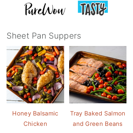
Sheet Pan Suppers
Honey Balsamic
Tray Baked Salmon
Chicken
and Green Beans