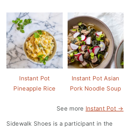
Instant Pot
Instant Pot Asian
Pineapple Rice
Pork Noodle Soup
See more
Instant Pot →
Sidewalk Shoes is a participant in the