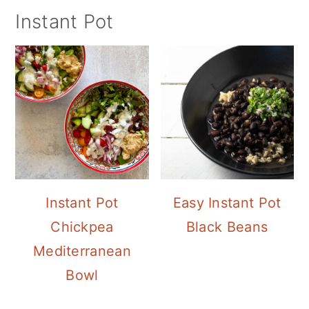
Instant Pot
Instant Pot
Easy Instant Pot
Chickpea
Black Beans
Mediterranean
Bowl