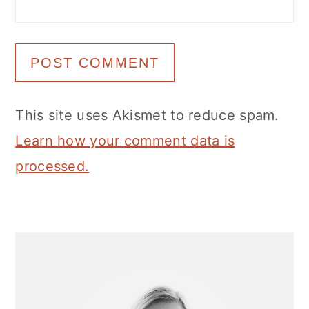
This site uses Akismet to reduce spam.
Learn how your comment data is
processed.
Primary
Sidebar