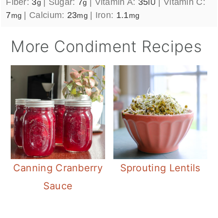
Fiber:
3
|
Sugar:
7
|
Vitamin A:
35
|
Vitamin C:
g
g
IU
7
|
Calcium:
23
|
Iron:
1.1
mg
mg
mg
More Condiment Recipes
Canning Cranberry
Sprouting Lentils
Sauce