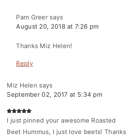
Pam Greer
says
August 20, 2018 at 7:26 pm
Thanks Miz Helen!
Reply
Miz Helen
says
September 02, 2017 at 5:34 pm
I just pinned your awesome Roasted
Beet Hummus, I just love beets! Thanks