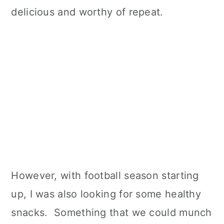
delicious and worthy of repeat.
However, with football season starting
up, I was also looking for some healthy
snacks. Something that we could munch