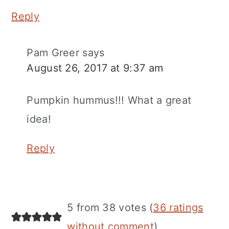
Reply
Pam Greer
says
August 26, 2017 at 9:37 am
Pumpkin hummus!!! What a great
idea!
Reply
5 from 38 votes (
36 ratings
without comment
)