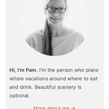
Hi, I'm Pam.
I'm the person who plans
whole vacations around where to eat
and drink. Beautiful scenery is
optional.
More about me →