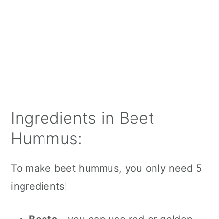
Ingredients in Beet
Hummus:
To make beet hummus, you only need 5
ingredients!