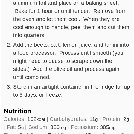
aluminum foil and place on a baking sheet.
Bake for 1 hour or until tender. Remove from
the oven and let them cool. When they are
cool enough to handle, peel them and cut them
into quarters.
Add the beets, salt, lemon juice, and tahini into
a food processor. Process until smooth (you
might need to pause to scrape down the
sides.) Add the olive oil and process again
until combined.
Store in an airtight container in the fridge for up
to 5 days, or freeze.
Nutrition
Calories:
102
|
Carbohydrates:
11
|
Protein:
2
kcal
g
g
|
Fat:
5
|
Sodium:
380
|
Potassium:
385
|
g
mg
mg