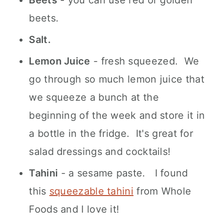
Beets
- you can use red or golden
beets.
Salt.
Lemon Juice
- fresh squeezed. We
go through so much lemon juice that
we squeeze a bunch at the
beginning of the week and store it in
a bottle in the fridge. It's great for
salad dressings and cocktails!
Tahini
- a sesame paste. I found
this
squeezable tahini
from Whole
Foods and I love it!