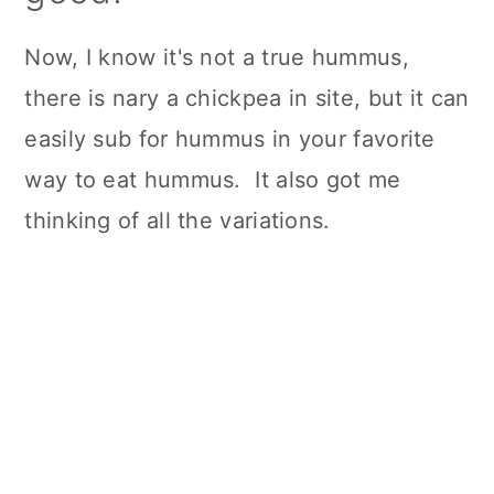
Now, I know it's not a true hummus,
there is nary a chickpea in site, but it can
easily sub for hummus in your favorite
way to eat hummus. It also got me
thinking of all the variations.