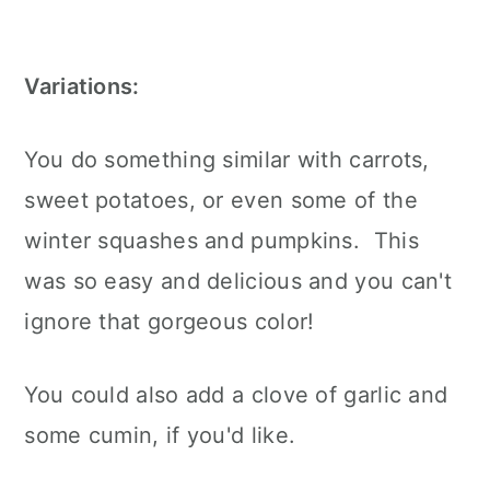
Variations:
You do something similar with carrots,
sweet potatoes, or even some of the
winter squashes and pumpkins. This
was so easy and delicious and you can't
ignore that gorgeous color!
You could also add a clove of garlic and
some cumin, if you'd like.