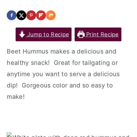
Jump to Recipe
Print Recipe
Beet Hummus makes a delicious and
healthy snack! Great for tailgating or
anytime you want to serve a delicious
dip! Gorgeous color and so easy to
make!