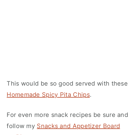
This would be so good served with these
Homemade Spicy Pita Chips
.
For even more snack recipes be sure and
follow my
Snacks and Appetizer Board