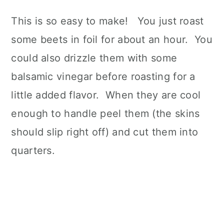
This is so easy to make! You just roast
some beets in foil for about an hour. You
could also drizzle them with some
balsamic vinegar before roasting for a
little added flavor. When they are cool
enough to handle peel them (the skins
should slip right off) and cut them into
quarters.