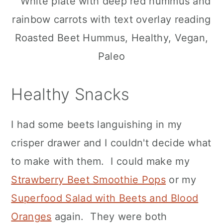
Healthy Snacks
I had some beets languishing in my
crisper drawer and I couldn't decide what
to make with them. I could make my
Strawberry Beet Smoothie Pops
or my
Superfood Salad with Beets and Blood
Oranges
again. They were both