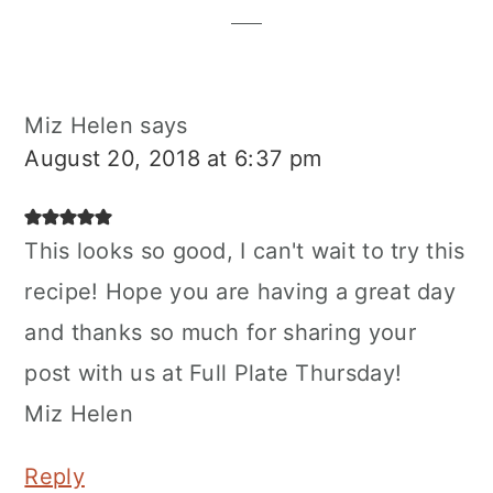
Miz Helen
says
August 20, 2018 at 6:37 pm
This looks so good, I can't wait to try this
recipe! Hope you are having a great day
and thanks so much for sharing your
post with us at Full Plate Thursday!
Miz Helen
Reply