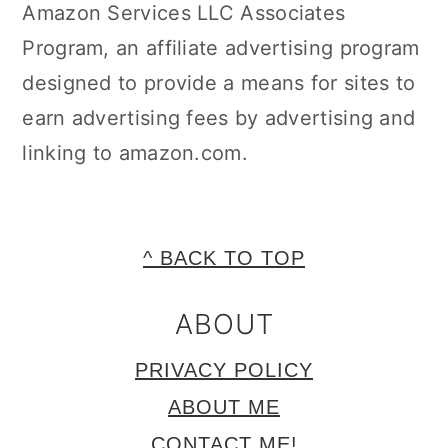
Amazon Services LLC Associates
Program, an affiliate advertising program
designed to provide a means for sites to
earn advertising fees by advertising and
linking to amazon.com.
FOOTER
^ BACK TO TOP
ABOUT
PRIVACY POLICY
ABOUT ME
CONTACT ME!