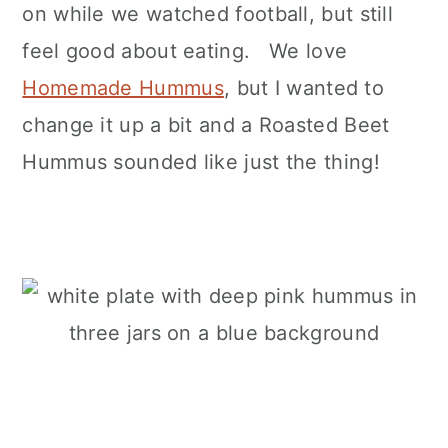
on while we watched football, but still
feel good about eating. We love
Homemade Hummus
, but I wanted to
change it up a bit and a Roasted Beet
Hummus sounded like just the thing!