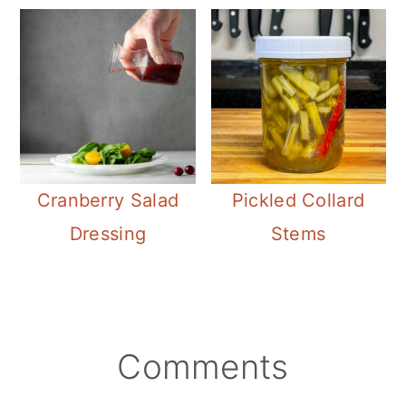
Cranberry Salad
Pickled Collard
Dressing
Stems
Reader
Comments
Interactions