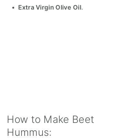
Extra Virgin Olive Oil
.
How to Make Beet
Hummus: