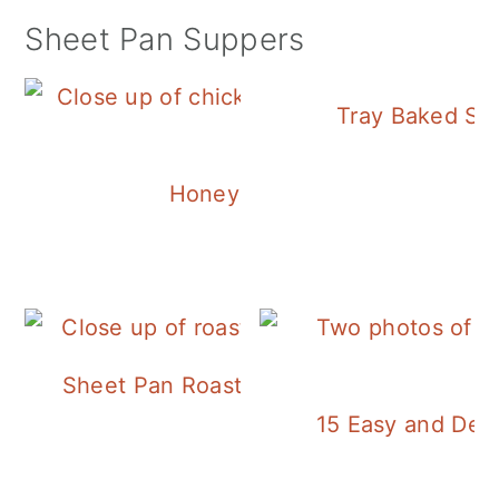
Sheet Pan Suppers
Tray Baked Sa
Honey Balsamic Chicken
Sheet Pan Roasted Sausage and Vegeta
15 Easy and Deli