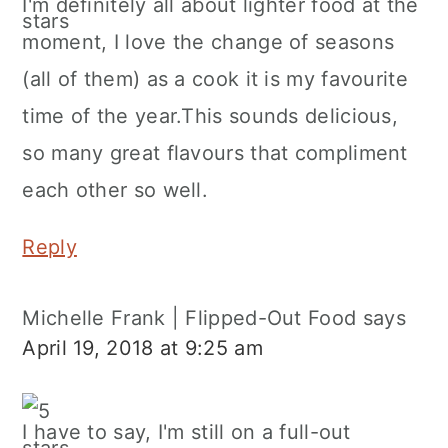
I'm definitely all about lighter food at the
moment, I love the change of seasons
(all of them) as a cook it is my favourite
time of the year.This sounds delicious,
so many great flavours that compliment
each other so well.
Reply
Michelle Frank | Flipped-Out Food
says
April 19, 2018 at 9:25 am
I have to say, I'm still on a full-out