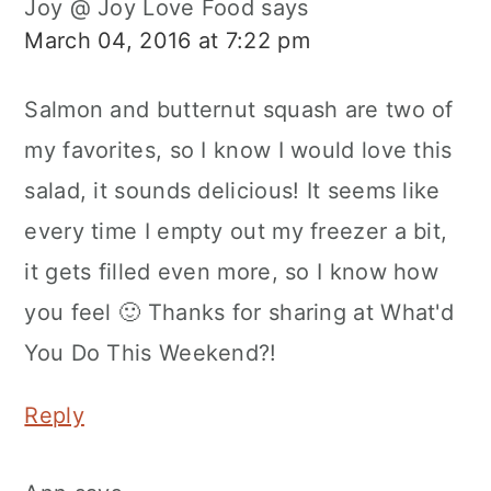
Joy @ Joy Love Food
says
March 04, 2016 at 7:22 pm
Salmon and butternut squash are two of
my favorites, so I know I would love this
salad, it sounds delicious! It seems like
every time I empty out my freezer a bit,
it gets filled even more, so I know how
you feel 🙂 Thanks for sharing at What'd
You Do This Weekend?!
Reply