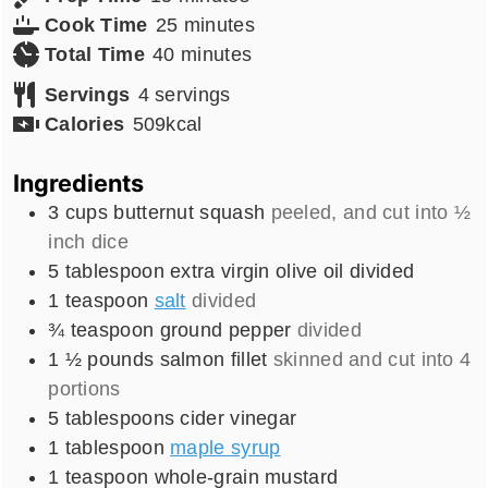
minutes
Cook Time
25
minutes
minutes
Total Time
40
minutes
Servings
4
servings
Calories
509
kcal
Ingredients
3
cups
butternut squash
peeled, and cut into ½
inch dice
5
tablespoon
extra virgin olive oil divided
1
teaspoon
salt
divided
¾
teaspoon
ground pepper
divided
1 ½
pounds
salmon fillet
skinned and cut into 4
portions
5
tablespoons
cider vinegar
1
tablespoon
maple syrup
1
teaspoon
whole-grain mustard