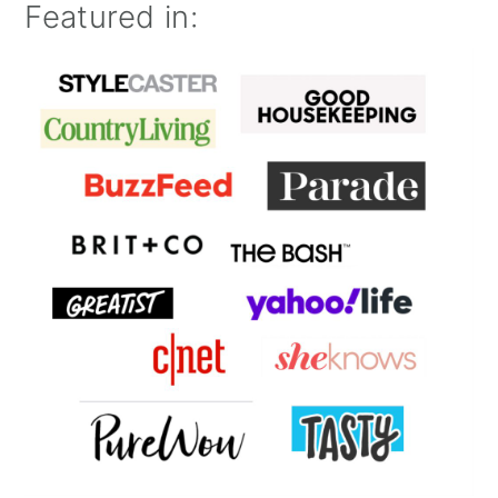
Featured in: