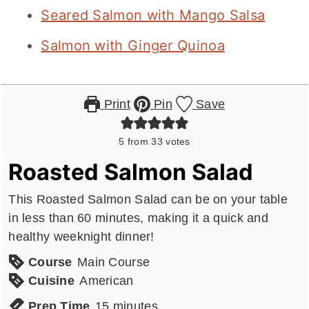
Seared Salmon with Mango Salsa
Salmon with Ginger Quinoa
Print
Pin
Save
5
from
33
votes
Roasted Salmon Salad
This Roasted Salmon Salad can be on your table
in less than 60 minutes, making it a quick and
healthy weeknight dinner!
Course
Main Course
Cuisine
American
minutes
Prep Time
15
minutes