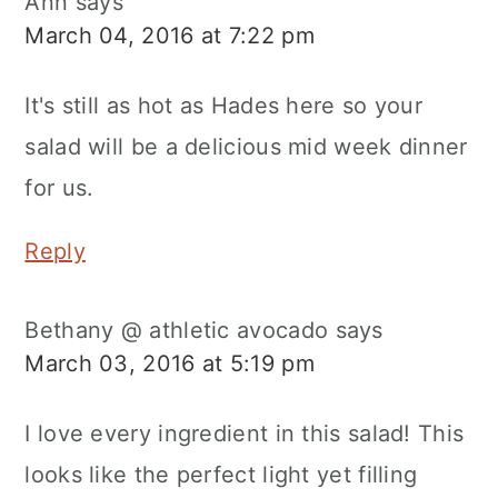
Ann
says
March 04, 2016 at 7:22 pm
It's still as hot as Hades here so your
salad will be a delicious mid week dinner
for us.
Reply
Bethany @ athletic avocado
says
March 03, 2016 at 5:19 pm
I love every ingredient in this salad! This
looks like the perfect light yet filling