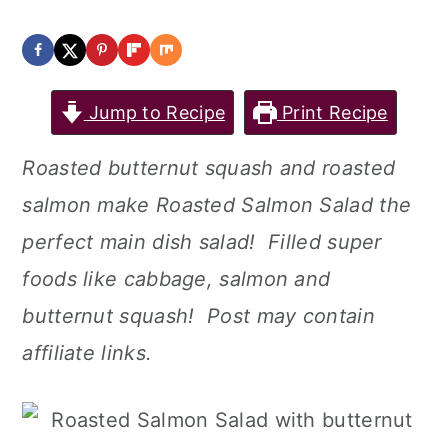
Jump to Recipe
Print Recipe
Roasted butternut squash and roasted
salmon make Roasted Salmon Salad the
perfect main dish salad! Filled super
foods like cabbage, salmon and
butternut squash! Post may contain
affiliate links.