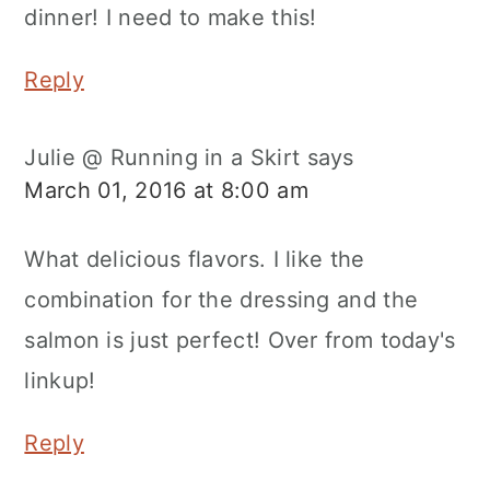
dinner! I need to make this!
Reply
Julie @ Running in a Skirt
says
March 01, 2016 at 8:00 am
What delicious flavors. I like the
combination for the dressing and the
salmon is just perfect! Over from today's
linkup!
Reply