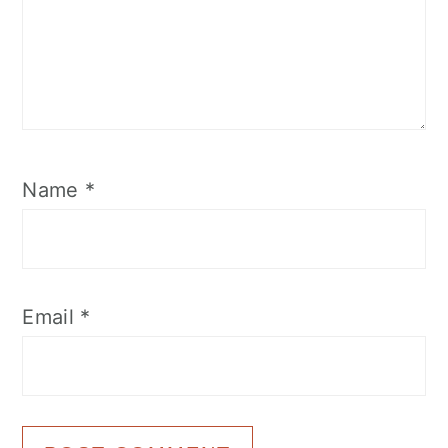
Name
*
Email
*