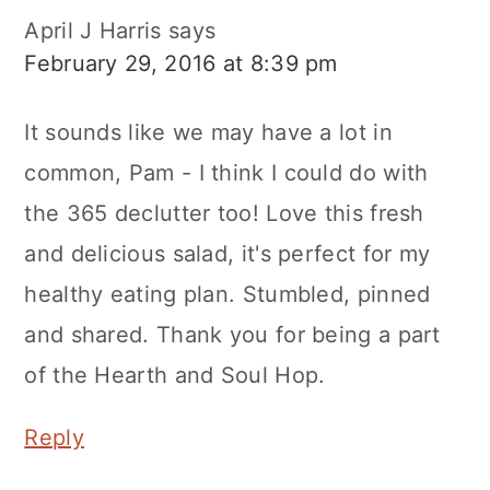
April J Harris
says
February 29, 2016 at 8:39 pm
It sounds like we may have a lot in
common, Pam - I think I could do with
the 365 declutter too! Love this fresh
and delicious salad, it's perfect for my
healthy eating plan. Stumbled, pinned
and shared. Thank you for being a part
of the Hearth and Soul Hop.
Reply