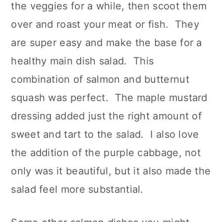
the veggies for a while, then scoot them
over and roast your meat or fish. They
are super easy and make the base for a
healthy main dish salad. This
combination of salmon and butternut
squash was perfect. The maple mustard
dressing added just the right amount of
sweet and tart to the salad. I also love
the addition of the purple cabbage, not
only was it beautiful, but it also made the
salad feel more substantial.