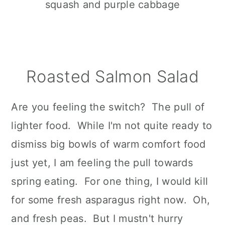
Roasted Salmon Salad
Are you feeling the switch? The pull of
lighter food. While I'm not quite ready to
dismiss big bowls of warm comfort food
just yet, I am feeling the pull towards
spring eating. For one thing, I would kill
for some fresh asparagus right now. Oh,
and fresh peas. But I mustn't hurry