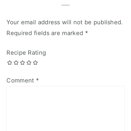
Your email address will not be published.
Required fields are marked
*
Recipe Rating
Comment
*