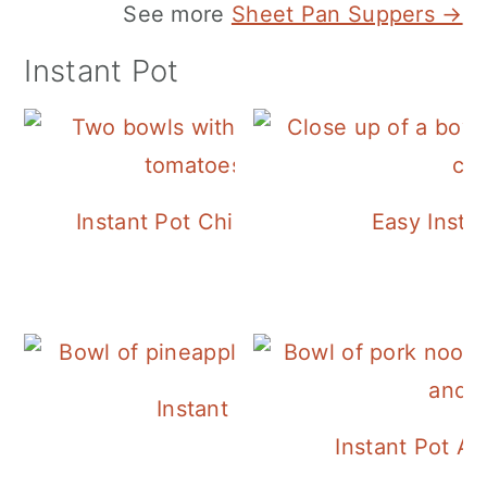
See more
Sheet Pan Suppers →
Instant Pot
Instant Pot Chickpea Mediterranean B
Easy Insta
Instant Pot Pineapple Rice
Instant Pot A