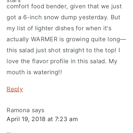
comfort food bender, given that we just
got a 6-inch snow dump yesterday. But
my list of lighter dishes for when it's
actually WARMER is growing quite long—
this salad just shot straight to the top! I
love the flavor profile in this salad. My
mouth is watering!!
Reply
Ramona
says
April 19, 2018 at 7:23 am