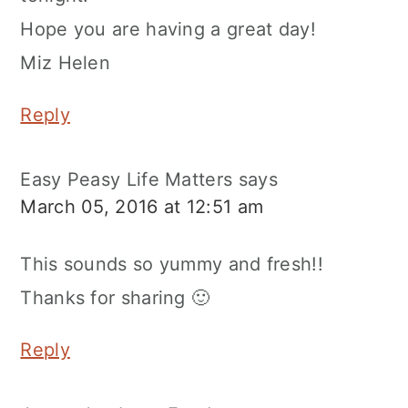
Hope you are having a great day!
Miz Helen
Reply
Easy Peasy Life Matters
says
March 05, 2016 at 12:51 am
This sounds so yummy and fresh!!
Thanks for sharing 🙂
Reply