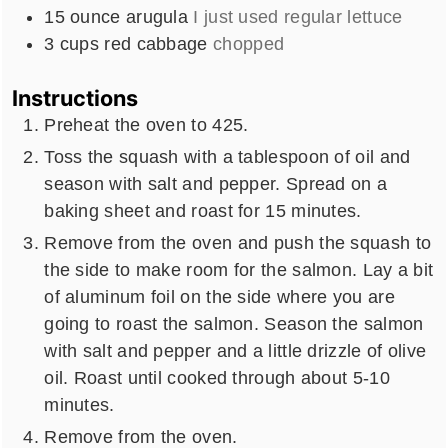
15
ounce
arugula
I just used regular lettuce
3
cups
red cabbage
chopped
Instructions
Preheat the oven to 425.
Toss the squash with a tablespoon of oil and
season with salt and pepper. Spread on a
baking sheet and roast for 15 minutes.
Remove from the oven and push the squash to
the side to make room for the salmon. Lay a bit
of aluminum foil on the side where you are
going to roast the salmon. Season the salmon
with salt and pepper and a little drizzle of olive
oil. Roast until cooked through about 5-10
minutes.
Remove from the oven.