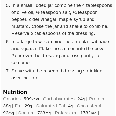
In a small lidded jar combine the 4 tablespoons
of olive oil, ½ teaspoon salt, ¼ teaspoon
pepper, cider vinegar, maple syrup and
mustard. Close the jar and shake to combine.
Reserve 2 tablespoons of the dressing.
In a large bowl combine the arugula, cabbage,
and squash. Flake the salmon into the bowl.
Pour over the dressing and toss gently to
combine.
Serve with the reserved dressing sprinkled
over the top.
Nutrition
Calories:
509
|
Carbohydrates:
24
|
Protein:
kcal
g
38
|
Fat:
29
|
Saturated Fat:
4
|
Cholesterol:
g
g
g
93
|
Sodium:
723
|
Potassium:
1782
|
mg
mg
mg