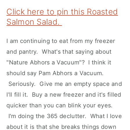
Click here to pin this Roasted
Salmon Salad.
I am continuing to eat from my freezer
and pantry. What's that saying about
"Nature Abhors a Vacuum"? I think it
should say Pam Abhors a Vacuum.
Seriously. Give me an empty space and
I'll fill it. Buy a new freezer and it's filled
quicker than you can blink your eyes.
I'm doing the 365 declutter. What I love
about it is that she breaks things down