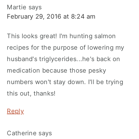
Martie
says
February 29, 2016 at 8:24 am
This looks great! I'm hunting salmon
recipes for the purpose of lowering my
husband's triglycerides...he's back on
medication because those pesky
numbers won't stay down. I'll be trying
this out, thanks!
Reply
Catherine
says