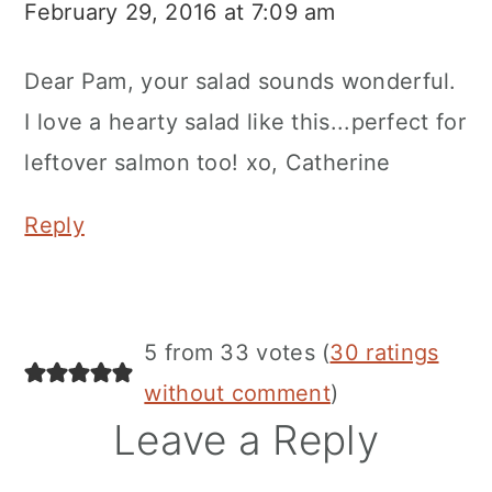
February 29, 2016 at 7:09 am
Dear Pam, your salad sounds wonderful.
I love a hearty salad like this...perfect for
leftover salmon too! xo, Catherine
Reply
5 from 33 votes (
30 ratings
without comment
)
Leave a Reply