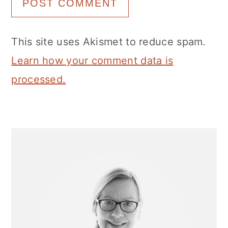
This site uses Akismet to reduce spam.
Learn how your comment data is
processed.
Primary
Sidebar