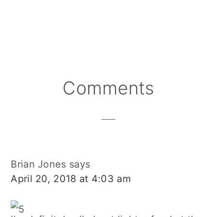
Reader
Comments
Interactions
Brian Jones
says
April 20, 2018 at 4:03 am