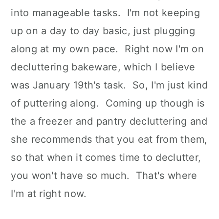
into manageable tasks. I'm not keeping
up on a day to day basic, just plugging
along at my own pace. Right now I'm on
decluttering bakeware, which I believe
was January 19th's task. So, I'm just kind
of puttering along. Coming up though is
the a freezer and pantry decluttering and
she recommends that you eat from them,
so that when it comes time to declutter,
you won't have so much. That's where
I'm at right now.