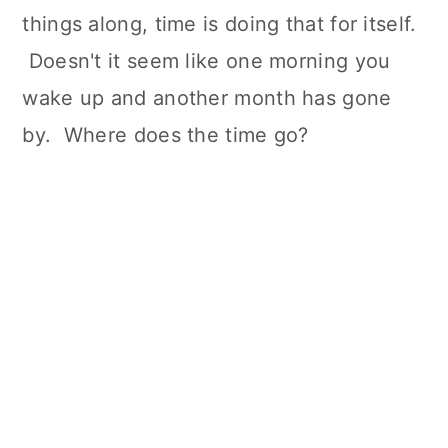
things along, time is doing that for itself.
Doesn't it seem like one morning you
wake up and another month has gone
by. Where does the time go?