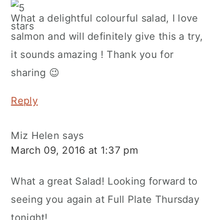
What a delightful colourful salad, I love
salmon and will definitely give this a try,
it sounds amazing ! Thank you for
sharing 😉
Reply
Miz Helen
says
March 09, 2016 at 1:37 pm
What a great Salad! Looking forward to
seeing you again at Full Plate Thursday
tonight!