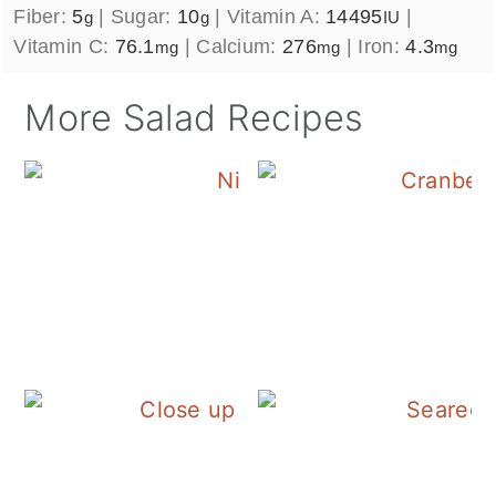
Fiber:
5
|
Sugar:
10
|
Vitamin A:
14495
|
g
g
IU
Vitamin C:
76.1
|
Calcium:
276
|
Iron:
4.3
mg
mg
mg
More Salad Recipes
Tuna Nicoise Sala
Fall Panzanella Sal