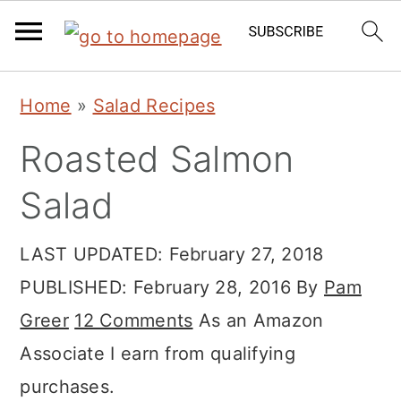
Skip
Skip
Skip
Home
»
Salad Recipes
to
to
to
Roasted Salmon
primary
main
primary
navigation
content
sidebar
Salad
LAST UPDATED:
February 27, 2018
PUBLISHED:
February 28, 2016
By
Pam
Greer
12 Comments
As an Amazon
Associate I earn from qualifying
purchases.