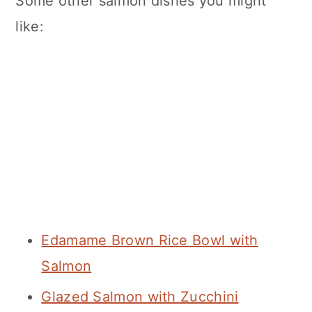
Some other salmon dishes you might
like:
Edamame Brown Rice Bowl with
Salmon
Glazed Salmon with Zucchini