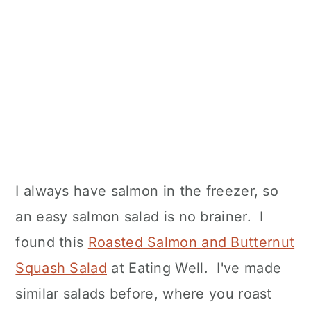
I always have salmon in the freezer, so
an easy salmon salad is no brainer. I
found this
Roasted Salmon and Butternut
Squash Salad
at Eating Well. I've made
similar salads before, where you roast