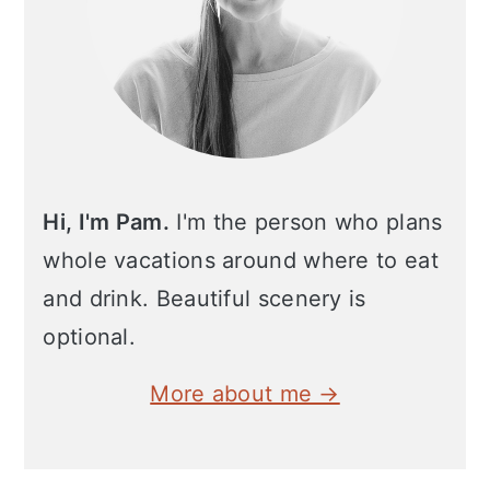
Hi, I'm Pam.
I'm the person who plans
whole vacations around where to eat
and drink. Beautiful scenery is
optional.
More about me →