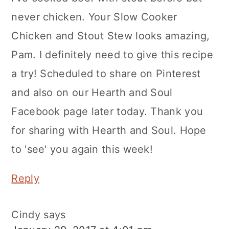
never chicken. Your Slow Cooker
Chicken and Stout Stew looks amazing,
Pam. I definitely need to give this recipe
a try! Scheduled to share on Pinterest
and also on our Hearth and Soul
Facebook page later today. Thank you
for sharing with Hearth and Soul. Hope
to 'see' you again this week!
Reply
Cindy
says