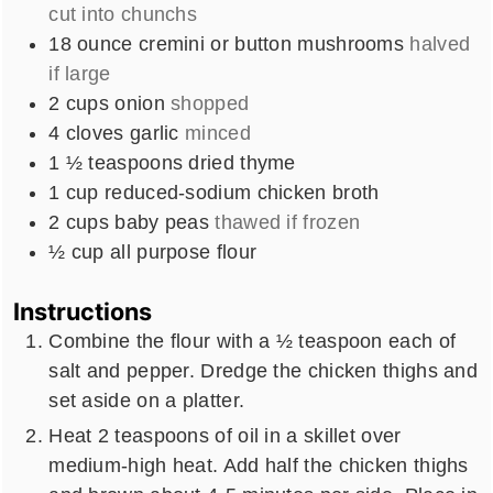
cut into chunchs
18
ounce
cremini or button mushrooms
halved
if large
2
cups
onion
shopped
4
cloves
garlic
minced
1 ½
teaspoons
dried thyme
1
cup
reduced-sodium chicken broth
2
cups
baby peas
thawed if frozen
½ cup
all purpose flour
Instructions
Combine the flour with a ½ teaspoon each of
salt and pepper. Dredge the chicken thighs and
set aside on a platter.
Heat 2 teaspoons of oil in a skillet over
medium-high heat. Add half the chicken thighs