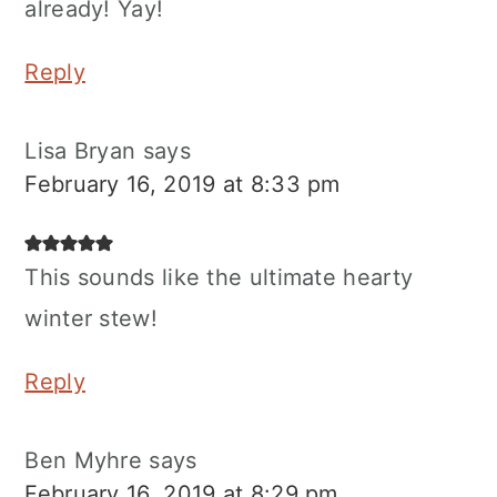
already! Yay!
Reply
Lisa Bryan
says
February 16, 2019 at 8:33 pm
This sounds like the ultimate hearty
winter stew!
Reply
Ben Myhre
says
February 16, 2019 at 8:29 pm