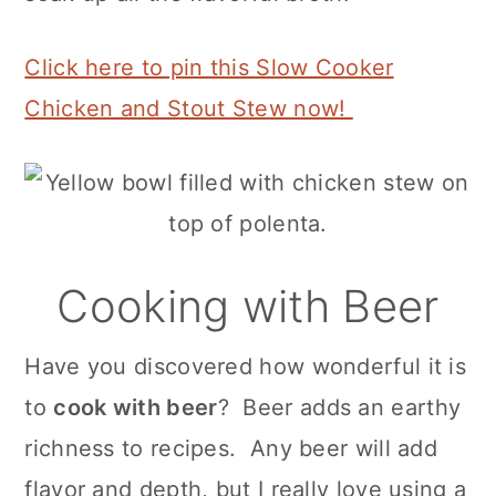
Click here to pin this Slow Cooker
Chicken and Stout Stew now!
Cooking with Beer
Have you discovered how wonderful it is
to
cook with beer
? Beer adds an earthy
richness to recipes. Any beer will add
flavor and depth, but I really love using a