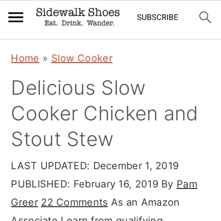
Skip
Skip
Skip
Home
»
Slow Cooker
to
to
to
Delicious Slow
primary
main
primary
navigation
content
sidebar
Cooker Chicken and
Stout Stew
LAST UPDATED:
December 1, 2019
PUBLISHED:
February 16, 2019
By
Pam
Greer
22 Comments
As an Amazon
Associate I earn from qualifying