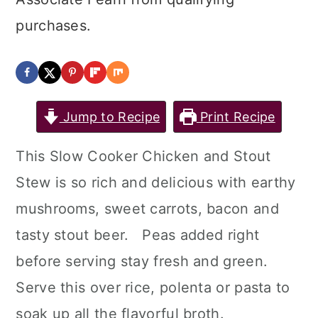
purchases.
Jump to Recipe
Print Recipe
This Slow Cooker Chicken and Stout
Stew is so rich and delicious with earthy
mushrooms, sweet carrots, bacon and
tasty stout beer. Peas added right
before serving stay fresh and green.
Serve this over rice, polenta or pasta to
soak up all the flavorful broth.