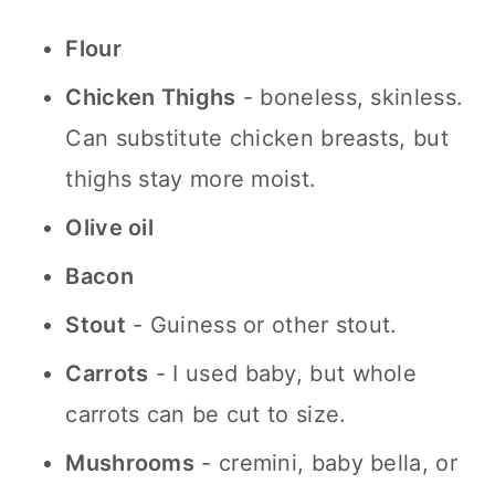
Flour
Chicken Thighs
- boneless, skinless.
Can substitute chicken breasts, but
thighs stay more moist.
Olive oil
Bacon
Stout
- Guiness or other stout.
Carrots
- I used baby, but whole
carrots can be cut to size.
Mushrooms
- cremini, baby bella, or