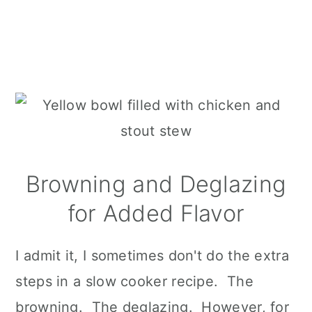
Browning and Deglazing
for Added Flavor
I admit it, I sometimes don't do the extra
steps in a slow cooker recipe. The
browning. The deglazing. However, for