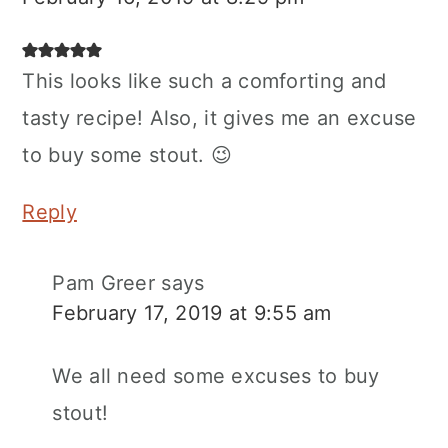
This looks like such a comforting and
tasty recipe! Also, it gives me an excuse
to buy some stout. 😉
Reply
Pam Greer
says
February 17, 2019 at 9:55 am
We all need some excuses to buy
stout!