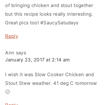
of bringing chicken and stout together
but this recipe looks really interesting.
Great pics too! #SaucySatudays
Reply
Ann
says
January 23, 2017 at 2:14 am
I wish it was Slow Cooker Chicken and
Stout Stew weather. 41 deg C tomorrow
🙁