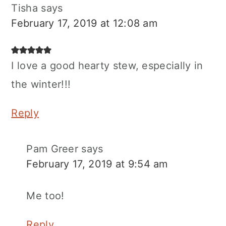
Tisha
says
February 17, 2019 at 12:08 am
I love a good hearty stew, especially in
the winter!!!
Reply
Pam Greer
says
February 17, 2019 at 9:54 am
Me too!
Reply