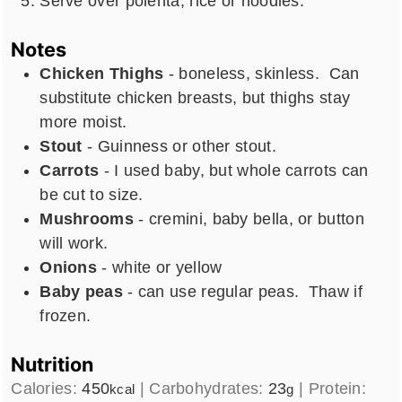
Serve over polenta, rice or noodles.
Notes
Chicken Thighs
- boneless, skinless. Can
substitute chicken breasts, but thighs stay
more moist.
Stout
- Guinness or other stout.
Carrots
- I used baby, but whole carrots can
be cut to size.
Mushrooms
- cremini, baby bella, or button
will work.
Onions
- white or yellow
Baby peas
- can use regular peas. Thaw if
frozen.
Nutrition
Calories:
450
|
Carbohydrates:
23
|
Protein:
kcal
g