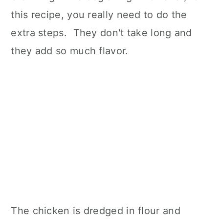
this recipe, you really need to do the
extra steps. They don't take long and
they add so much flavor.
The chicken is dredged in flour and