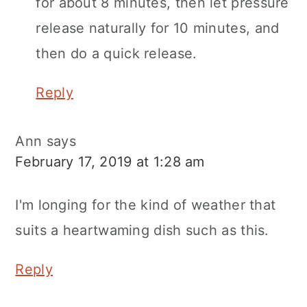
for about 8 minutes, then let pressure
release naturally for 10 minutes, and
then do a quick release.
Reply
Ann
says
February 17, 2019 at 1:28 am
I'm longing for the kind of weather that
suits a heartwaming dish such as this.
Reply