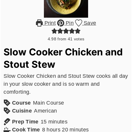
Print
Pin
Save
4.98
from
41
votes
Slow Cooker Chicken and
Stout Stew
Slow Cooker Chicken and Stout Stew cooks all day
in your slow cooker and is so warm and
comforting.
Course
Main Course
Cuisine
American
minutes
Prep Time
15
minutes
hours
minutes
Cook Time
8
hours
20
minutes