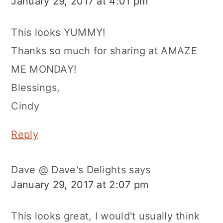
January 29, 2017 at 4:01 pm
This looks YUMMY!
Thanks so much for sharing at AMAZE
ME MONDAY!
Blessings,
Cindy
Reply
Dave @ Dave's Delights
says
January 29, 2017 at 2:07 pm
This looks great, I would't usually think