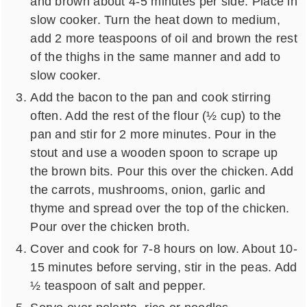
and brown about 4-5 minutes per side. Place in
slow cooker. Turn the heat down to medium,
add 2 more teaspoons of oil and brown the rest
of the thighs in the same manner and add to
slow cooker.
Add the bacon to the pan and cook stirring
often. Add the rest of the flour (½ cup) to the
pan and stir for 2 more minutes. Pour in the
stout and use a wooden spoon to scrape up
the brown bits. Pour this over the chicken. Add
the carrots, mushrooms, onion, garlic and
thyme and spread over the top of the chicken.
Pour over the chicken broth.
Cover and cook for 7-8 hours on low. About 10-
15 minutes before serving, stir in the peas. Add
½ teaspoon of salt and pepper.