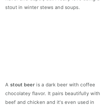
stout in winter stews and soups.
A
stout beer
is a dark beer with coffee
chocolatey flavor. It pairs beautifully with
beef and chicken and it's even used in