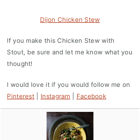
Dijon Chicken Stew
If you make this Chicken Stew with
Stout, be sure and let me know what you
thought!
I would love it if you would follow me on
Pinterest
|
Instagram
|
Facebook