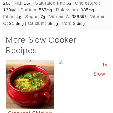
28
|
Fat:
26
|
Saturated Fat:
6
|
Cholesterol:
g
g
g
139
|
Sodium:
567
|
Potassium:
935
|
mg
mg
mg
Fiber:
4
|
Sugar:
7
|
Vitamin A:
9865
|
Vitamin
g
g
IU
C:
21.3
|
Calcium:
68
|
Iron:
2.6
mg
mg
mg
More Slow Cooker
Recipes
Slow Co