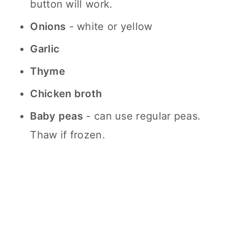
button will work.
Onions
- white or yellow
Garlic
Thyme
Chicken broth
Baby peas
- can use regular peas.
Thaw if frozen.