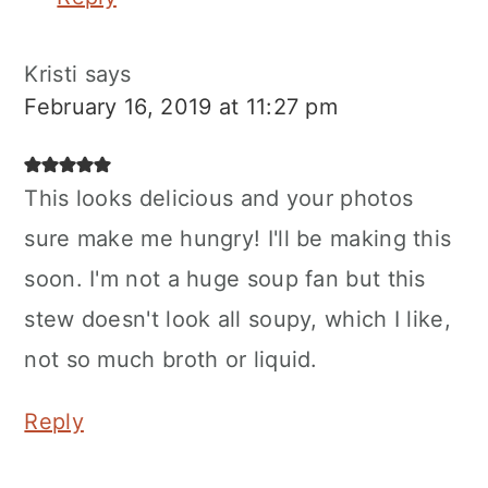
Kristi
says
February 16, 2019 at 11:27 pm
This looks delicious and your photos
sure make me hungry! I'll be making this
soon. I'm not a huge soup fan but this
stew doesn't look all soupy, which I like,
not so much broth or liquid.
Reply