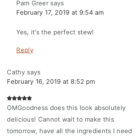
Pam Greer
says
February 17, 2019 at 9:54 am
Yes, it's the perfect stew!
Reply
Cathy
says
February 16, 2019 at 8:52 pm
OMGoodness does this look absolutely
delicious! Cannot wait to make this
tomorrow, have all the ingredients I need