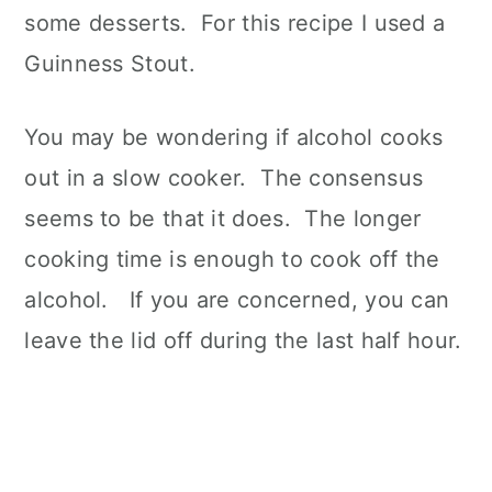
some desserts. For this recipe I used a
Guinness Stout.
You may be wondering if alcohol cooks
out in a slow cooker. The consensus
seems to be that it does. The longer
cooking time is enough to cook off the
alcohol. If you are concerned, you can
leave the lid off during the last half hour.