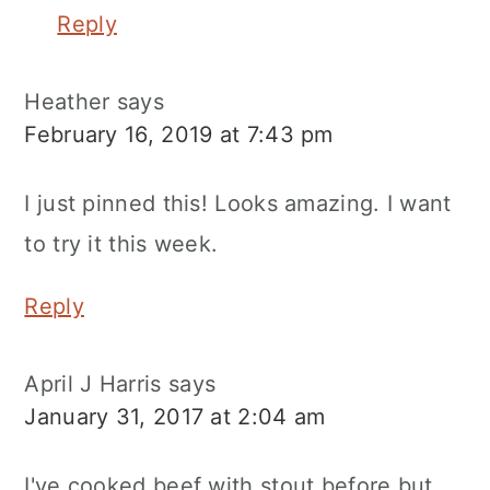
Reply
Heather
says
February 16, 2019 at 7:43 pm
I just pinned this! Looks amazing. I want
to try it this week.
Reply
April J Harris
says
January 31, 2017 at 2:04 am
I've cooked beef with stout before but