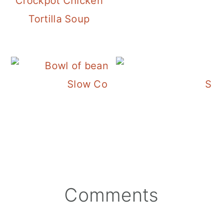
Crockpot Chicken
Tortilla Soup
Slow Cooker Pinto Beans with 
Slo
Reader
Comments
Interactions