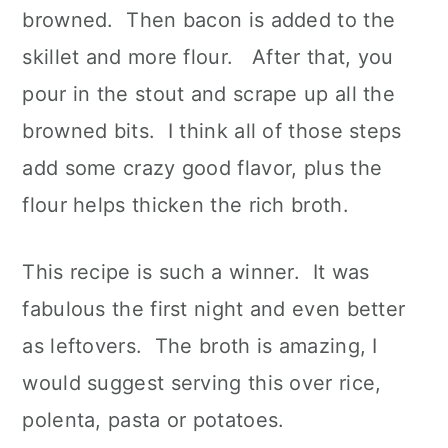
browned. Then bacon is added to the
skillet and more flour. After that, you
pour in the stout and scrape up all the
browned bits. I think all of those steps
add some crazy good flavor, plus the
flour helps thicken the rich broth.
This recipe is such a winner. It was
fabulous the first night and even better
as leftovers. The broth is amazing, I
would suggest serving this over rice,
polenta, pasta or potatoes.