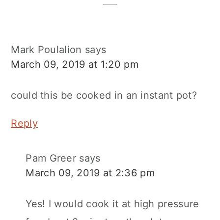
Mark Poulalion
says
March 09, 2019 at 1:20 pm
could this be cooked in an instant pot?
Reply
Pam Greer
says
March 09, 2019 at 2:36 pm
Yes! I would cook it at high pressure