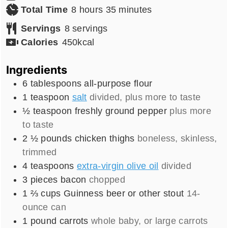
hours
minutes
Total Time
8
hours
35
minutes
Servings
8
servings
Calories
450
kcal
Ingredients
6
tablespoons
all-purpose flour
1
teaspoon
salt
divided, plus more to taste
½
teaspoon
freshly ground pepper
plus more
to taste
2 ½
pounds
chicken thighs
boneless, skinless,
trimmed
4
teaspoons
extra-virgin olive oil
divided
3
pieces
bacon
chopped
1 ⅔
cups
Guinness beer or other stout
14-
ounce can
1
pound
carrots
whole baby, or large carrots