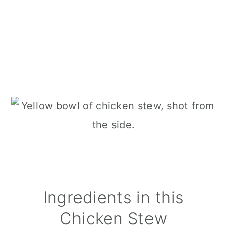
Ingredients in this
Chicken Stew