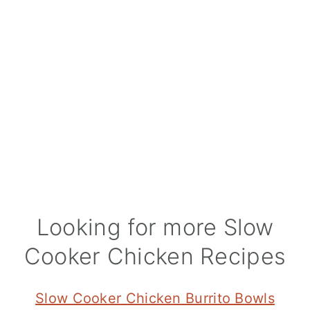
Looking for more Slow
Cooker Chicken Recipes
Slow Cooker Chicken Burrito Bowls