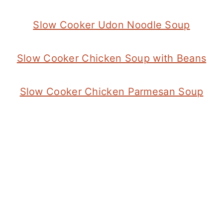
Slow Cooker Udon Noodle Soup
Slow Cooker Chicken Soup with Beans
Slow Cooker Chicken Parmesan Soup