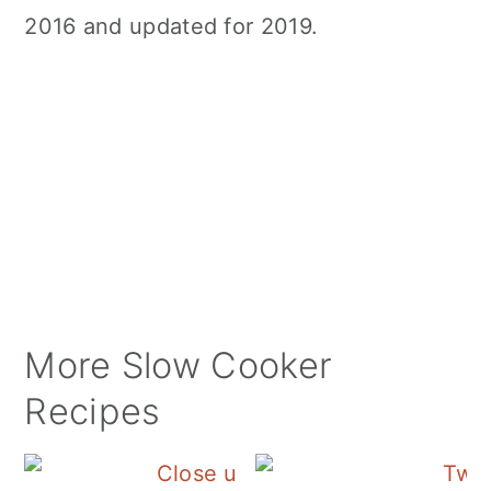
2016 and updated for 2019.
More Slow Cooker
Recipes