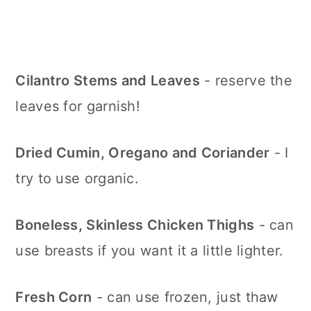
Cilantro Stems and Leaves
- reserve the
leaves for garnish!
Dried Cumin, Oregano and Coriander
- I
try to use organic.
Boneless, Skinless Chicken Thighs
- can
use breasts if you want it a little lighter.
Fresh Corn
- can use frozen, just thaw