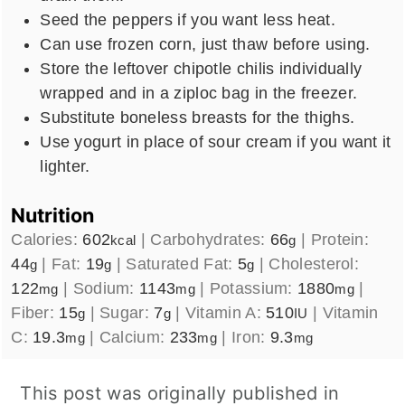
Seed the peppers if you want less heat.
Can use frozen corn, just thaw before using.
Store the leftover chipotle chilis individually
wrapped and in a ziploc bag in the freezer.
Substitute boneless breasts for the thighs.
Use yogurt in place of sour cream if you want it
lighter.
Nutrition
Calories:
602
|
Carbohydrates:
66
|
Protein:
kcal
g
44
|
Fat:
19
|
Saturated Fat:
5
|
Cholesterol:
g
g
g
122
|
Sodium:
1143
|
Potassium:
1880
|
mg
mg
mg
Fiber:
15
|
Sugar:
7
|
Vitamin A:
510
|
Vitamin
g
g
IU
C:
19.3
|
Calcium:
233
|
Iron:
9.3
mg
mg
mg
This post was originally published in