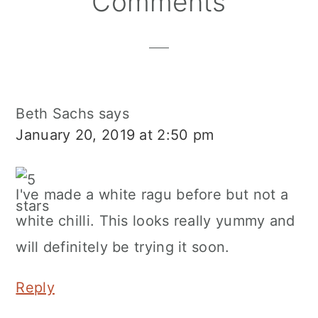
Comments
Interactions
Beth Sachs
says
January 20, 2019 at 2:50 pm
I've made a white ragu before but not a
white chilli. This looks really yummy and
will definitely be trying it soon.
Reply