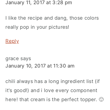
January 11, 2017 at 3:28 pm
I like the recipe and dang, those colors
really pop in your pictures!
Reply
grace
says
January 10, 2017 at 11:30 am
chili always has a long ingredient list (if
it's good!) and i love every component
here! that cream is the perfect topper. 🙂