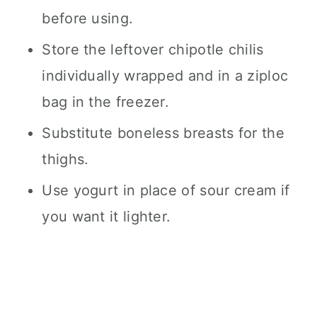
before using.
Store the leftover chipotle chilis
individually wrapped and in a ziploc
bag in the freezer.
Substitute boneless breasts for the
thighs.
Use yogurt in place of sour cream if
you want it lighter.