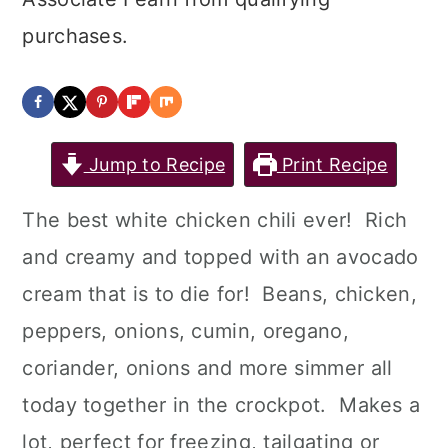
purchases.
Jump to Recipe
Print Recipe
The best white chicken chili ever! Rich
and creamy and topped with an avocado
cream that is to die for! Beans, chicken,
peppers, onions, cumin, oregano,
coriander, onions and more simmer all
today together in the crockpot. Makes a
lot, perfect for freezing, tailgating or