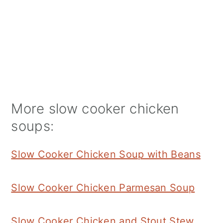
More slow cooker chicken
soups:
Slow Cooker Chicken Soup with Beans
Slow Cooker Chicken Parmesan Soup
Slow Cooker Chicken and Stout Stew