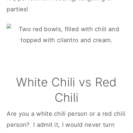
parties!
White Chili vs Red
Chili
Are you a white chili person or a red chili
person? I admit it, I would never turn