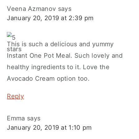
Veena Azmanov
says
January 20, 2019 at 2:39 pm
This is such a delicious and yummy
Instant One Pot Meal. Such lovely and
healthy ingredients to it. Love the
Avocado Cream option too.
Reply
Emma
says
January 20, 2019 at 1:10 pm