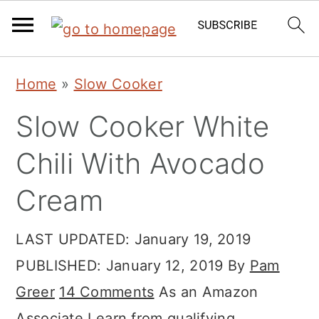
Skip
Skip
Skip
Home
»
Slow Cooker
to
to
to
Slow Cooker White
primary
main
primary
navigation
content
sidebar
Chili With Avocado
Cream
LAST UPDATED:
January 19, 2019
PUBLISHED:
January 12, 2019
By
Pam
Greer
14 Comments
As an Amazon
Associate I earn from qualifying