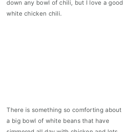
down any bowl of chili, but I love a good
white chicken chili.
There is something so comforting about
a big bowl of white beans that have
simmered all day with chicken and lots