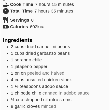
hours
minutes
Cook Time
7
hours
15
minutes
hours
minutes
Total Time
7
hours
35
minutes
Servings
8
Calories
602
kcal
Ingredients
2
cups
dried cannellini beans
1
cups
dried garbanzo beans
1
seranno chile
1
jalapeño pepper
1
onion
peeled and halved
4
cups
unsalted chicken stock
1 ½
teaspoons
adobo sauce
1
chipotle chile
canned in adobo sauce
½
cup
chopped cilantro stems
8
garlic cloves
minced