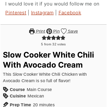
I would love it if you would follow me on
Pinterest
|
Instagram
|
Facebook
Print
Pin
Save
5
from
32
votes
Slow Cooker White Chili
With Avocado Cream
This Slow Cooker White Chili Chicken with
Avocado Cream is so full of flavor!
Course
Main Course
Cuisine
Mexican
minutes
Prep Time
20
minutes