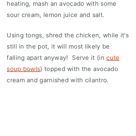
heating, mash an avocado with some
sour cream, lemon juice and salt.
Using tongs, shred the chicken, while it's
still in the pot, it will most likely be
falling apart anyway! Serve it (in
cute
soup bowls
) topped with the avocado
cream and garnished with cilantro.