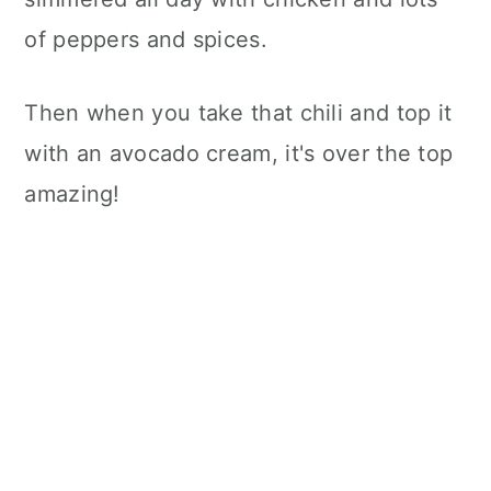
of peppers and spices.
Then when you take that chili and top it
with an avocado cream, it's over the top
amazing!