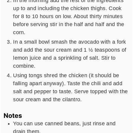
In the morning add the rest of the ingredients
up to and including the chicken thighs. Cook
for 8 to 10 hours on low. About thirty minutes
before serving stir in the half and half and the
corn.
In a small bowl smash the avocado with a fork
and add the sour cream and 1 ½ teaspoons of
lemon juice and a sprinkling of salt. Stir to
combine.
Using tongs shred the chicken (it should be
falling apart anyway). Taste the chili and add
salt and pepper to taste. Serve topped with the
sour cream and the cilantro.
Notes
You can use canned beans, just rinse and
drain them.