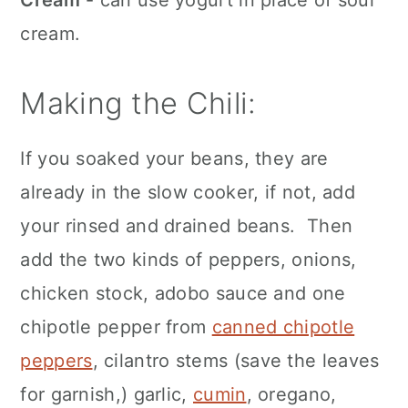
Cream
- can use yogurt in place of sour
cream.
Making the Chili:
If you soaked your beans, they are
already in the slow cooker, if not, add
your rinsed and drained beans. Then
add the two kinds of peppers, onions,
chicken stock, adobo sauce and one
chipotle pepper from
canned chipotle
peppers
, cilantro stems (save the leaves
for garnish,) garlic,
cumin
, oregano,