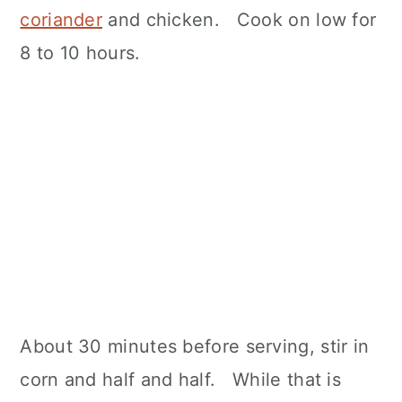
coriander
and chicken. Cook on low for
8 to 10 hours.
About 30 minutes before serving, stir in
corn and half and half. While that is