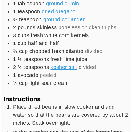
1
tablespoon
ground cumin
1
teaspoon
dried oregano
¾
teaspoon
ground coriander
2
pounds
skinless
boneless chicken thighs
3
cups
fresh white corn kernels
1
cup
half-and-half
¾
cup
chopped fresh cilantro
divided
1 ½
teaspoons
fresh lime juice
2 ⅜
teaspoons
kosher salt
divided
1
avocado
peeled
⅓
cup
light sour cream
Instructions
Place dried beans in slow cooker and add
water so that the beans are covered by about 2
inches. Soak overnight.