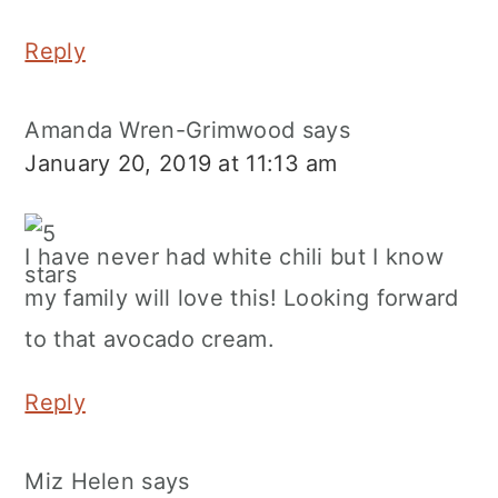
Reply
Amanda Wren-Grimwood
says
January 20, 2019 at 11:13 am
I have never had white chili but I know
my family will love this! Looking forward
to that avocado cream.
Reply
Miz Helen
says