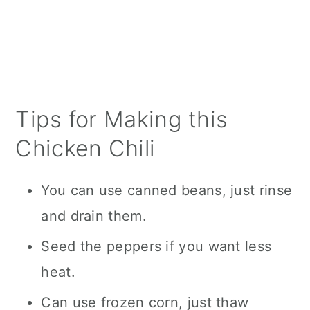
Tips for Making this
Chicken Chili
You can use canned beans, just rinse
and drain them.
Seed the peppers if you want less
heat.
Can use frozen corn, just thaw