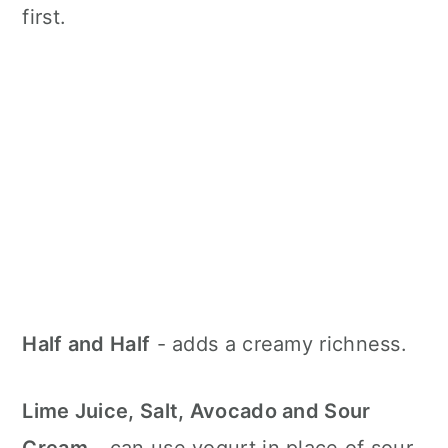
first.
Half and Half
- adds a creamy richness.
Lime Juice, Salt, Avocado and Sour