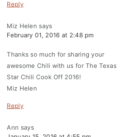
Reply
Miz Helen
says
February 01, 2016 at 2:48 pm
Thanks so much for sharing your
awesome Chili with us for The Texas
Star Chili Cook Off 2016!
Miz Helen
Reply
Ann
says
January 15, 2016 at 4:55 pm