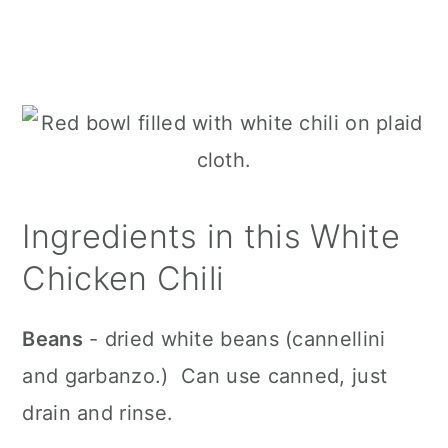
Ingredients in this White
Chicken Chili
Beans
- dried white beans (cannellini
and garbanzo.) Can use canned, just
drain and rinse.