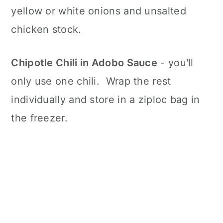
yellow or white onions and unsalted
chicken stock.
Chipotle Chili in Adobo Sauce
- you'll
only use one chili. Wrap the rest
individually and store in a ziploc bag in
the freezer.