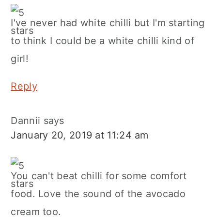
I've never had white chilli but I'm starting
to think I could be a white chilli kind of
girl!
Reply
Dannii
says
January 20, 2019 at 11:24 am
You can't beat chilli for some comfort
food. Love the sound of the avocado
cream too.