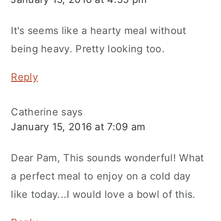
It's seems like a hearty meal without
being heavy. Pretty looking too.
Reply
Catherine
says
January 15, 2016 at 7:09 am
Dear Pam, This sounds wonderful! What
a perfect meal to enjoy on a cold day
like today...I would love a bowl of this.