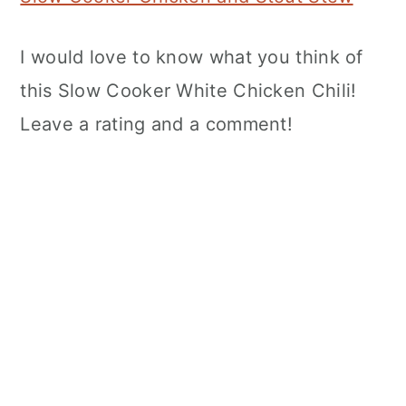
I would love to know what you think of
this Slow Cooker White Chicken Chili!
Leave a rating and a comment!