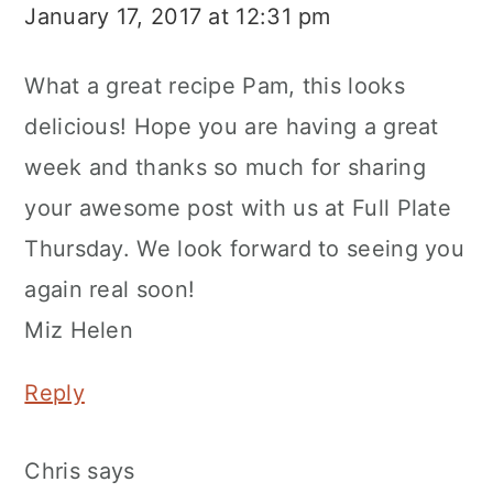
January 17, 2017 at 12:31 pm
What a great recipe Pam, this looks
delicious! Hope you are having a great
week and thanks so much for sharing
your awesome post with us at Full Plate
Thursday. We look forward to seeing you
again real soon!
Miz Helen
Reply
Chris
says