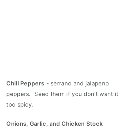
Chili Peppers
- serrano and jalapeno
peppers. Seed them if you don't want it
too spicy.
Onions, Garlic, and Chicken Stock
-