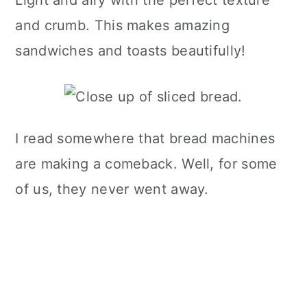
Light and airy with the perfect texture
and crumb. This makes amazing
sandwiches and toasts beautifully!
I read somewhere that bread machines
are making a comeback. Well, for some
of us, they never went away.