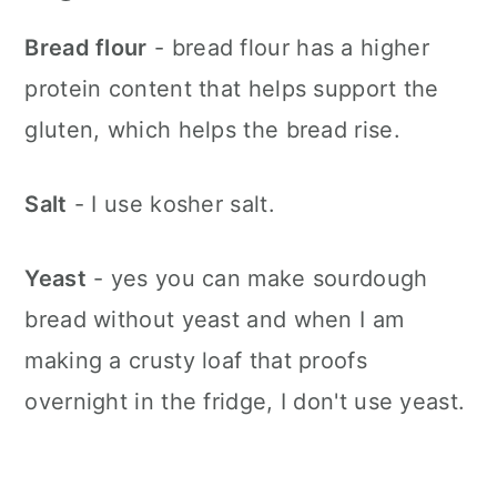
Bread flour
- bread flour has a higher
protein content that helps support the
gluten, which helps the bread rise.
Salt
- I use kosher salt.
Yeast
- yes you can make sourdough
bread without yeast and when I am
making a crusty loaf that proofs
overnight in the fridge, I don't use yeast.