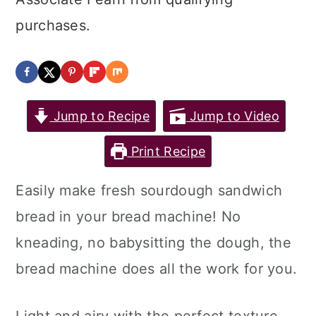
purchases.
Jump to Recipe
Jump to Video
Print Recipe
Easily make fresh sourdough sandwich
bread in your bread machine! No
kneading, no babysitting the dough, the
bread machine does all the work for you.