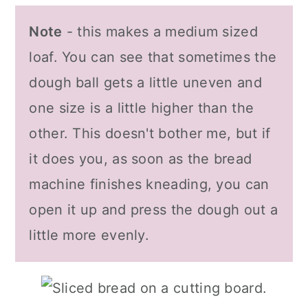
Note
- this makes a medium sized
loaf. You can see that sometimes the
dough ball gets a little uneven and
one size is a little higher than the
other. This doesn't bother me, but if
it does you, as soon as the bread
machine finishes kneading, you can
open it up and press the dough out a
little more evenly.