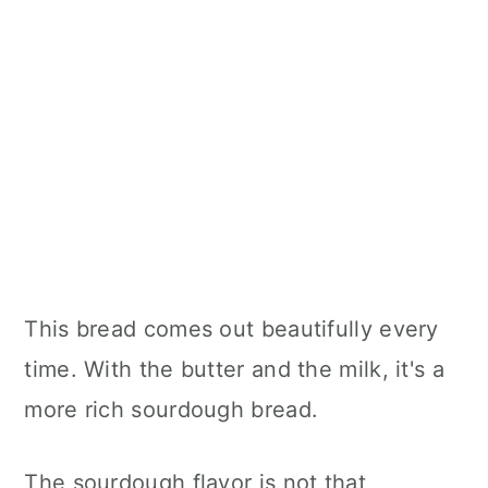
This bread comes out beautifully every
time. With the butter and the milk, it's a
more rich sourdough bread.
The sourdough flavor is not that