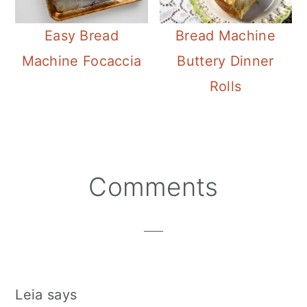
Easy Bread
Bread Machine
Machine Focaccia
Buttery Dinner
Rolls
Reader
Comments
Interactions
Leia
says