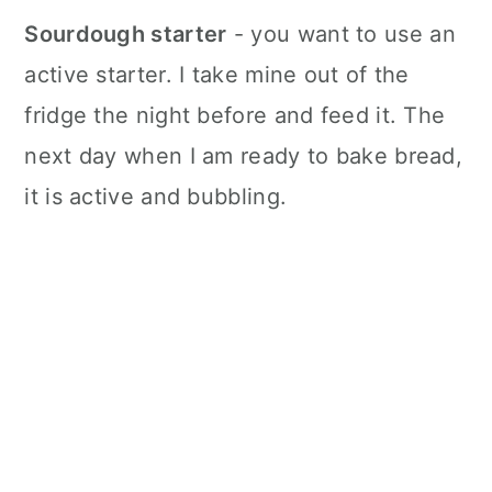
Sourdough starter
- you want to use an
active starter. I take mine out of the
fridge the night before and feed it. The
next day when I am ready to bake bread,
it is active and bubbling.