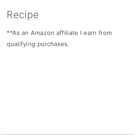
Recipe
**As an Amazon affiliate I earn from
qualifying purchases.