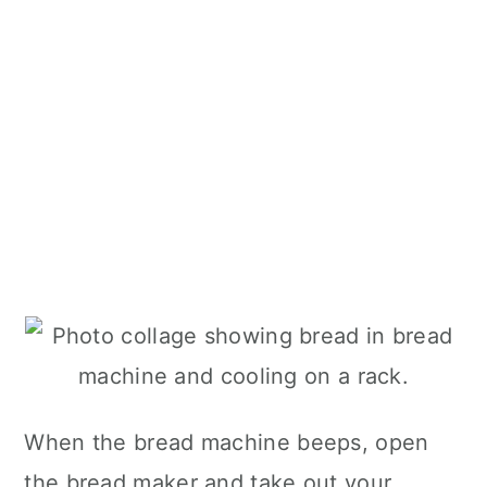
When the bread machine beeps, open
the bread maker and take out your