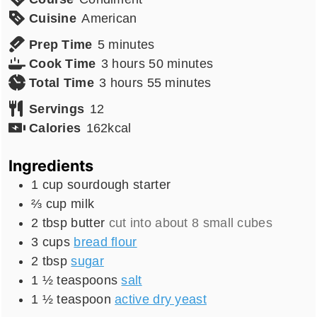
Cuisine
American
minutes
Prep Time
5
minutes
hours
minutes
Cook Time
3
hours
50
minutes
hours
minutes
Total Time
3
hours
55
minutes
Servings
12
Calories
162
kcal
Ingredients
1
cup
sourdough starter
⅔
cup
milk
2
tbsp
butter
cut into about 8 small cubes
3
cups
bread flour
2
tbsp
sugar
1 ½
teaspoons
salt
1 ½
teaspoon
active dry yeast