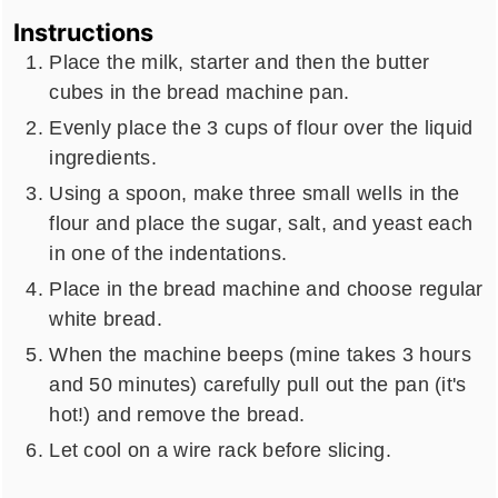
Instructions
Place the milk, starter and then the butter
cubes in the bread machine pan.
Evenly place the 3 cups of flour over the liquid
ingredients.
Using a spoon, make three small wells in the
flour and place the sugar, salt, and yeast each
in one of the indentations.
Place in the bread machine and choose regular
white bread.
When the machine beeps (mine takes 3 hours
and 50 minutes) carefully pull out the pan (it's
hot!) and remove the bread.
Let cool on a wire rack before slicing.