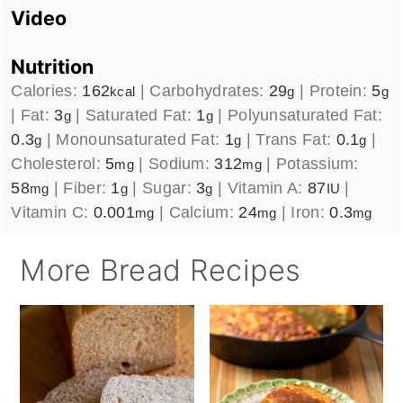
Video
Nutrition
Calories:
162
|
Carbohydrates:
29
|
Protein:
5
kcal
g
g
|
Fat:
3
|
Saturated Fat:
1
|
Polyunsaturated Fat:
g
g
0.3
|
Monounsaturated Fat:
1
|
Trans Fat:
0.1
|
g
g
g
Cholesterol:
5
|
Sodium:
312
|
Potassium:
mg
mg
58
|
Fiber:
1
|
Sugar:
3
|
Vitamin A:
87
|
mg
g
g
IU
Vitamin C:
0.001
|
Calcium:
24
|
Iron:
0.3
mg
mg
mg
More Bread Recipes