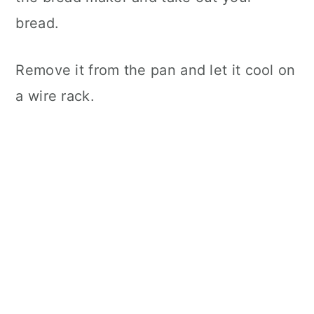
bread.
Remove it from the pan and let it cool on
a wire rack.