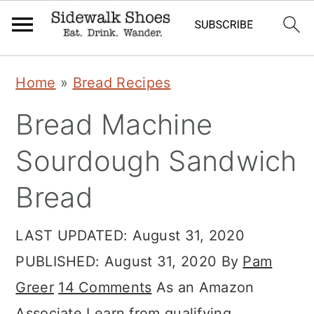
Skip
Skip
Skip
Home
»
Bread Recipes
to
to
to
Bread Machine
primary
main
primary
navigation
content
sidebar
Sourdough Sandwich
Bread
LAST UPDATED:
August 31, 2020
PUBLISHED:
August 31, 2020
By
Pam
Greer
14 Comments
As an Amazon
Associate I earn from qualifying