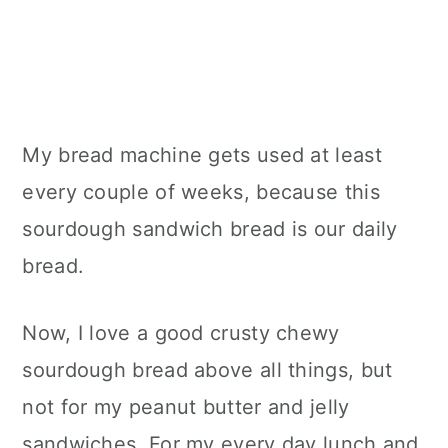
My bread machine gets used at least
every couple of weeks, because this
sourdough sandwich bread is our daily
bread.
Now, I love a good crusty chewy
sourdough bread above all things, but
not for my peanut butter and jelly
sandwiches. For my every day lunch and