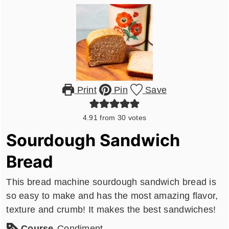
Print
Pin
Save
4.91
from
30
votes
Sourdough Sandwich
Bread
This bread machine sourdough sandwich bread is
so easy to make and has the most amazing flavor,
texture and crumb! It makes the best sandwiches!
Course
Condiment