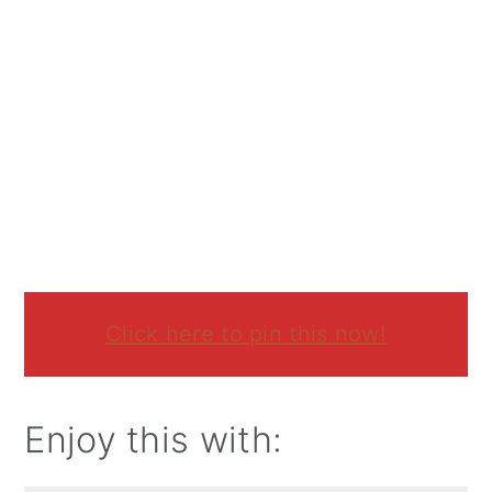
Click here to pin this now!
Enjoy this with: