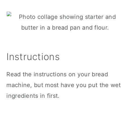
Instructions
Read the instructions on your bread
machine, but most have you put the wet
ingredients in first.