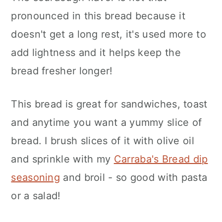
pronounced in this bread because it
doesn't get a long rest, it's used more to
add lightness and it helps keep the
bread fresher longer!
This bread is great for sandwiches, toast
and anytime you want a yummy slice of
bread. I brush slices of it with olive oil
and sprinkle with my
Carraba's Bread dip
seasoning
and broil - so good with pasta
or a salad!