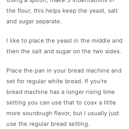
the flour, this helps keep the yeast, salt
and sugar separate.
I like to place the yeast in the middle and
then the salt and sugar on the two sides.
Place the pan in your bread machine and
set for regular white bread. If you're
bread machine has a longer rising time
setting you can use that to coax a little
more sourdough flavor, but I usually just
use the regular bread setting.