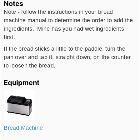
Notes
Note - follow the instructions in your bread
machine manual to determine the order to add the
ingredients. Mine has you had wet ingredients
first.
If the bread sticks a little to the paddle, turn the
pan over and tap it, straight down, on the counter
to loosen the bread.
Equipment
Bread Machine