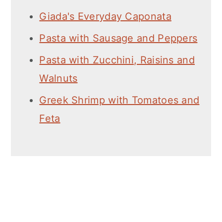
Giada's Everyday Caponata
Pasta with Sausage and Peppers
Pasta with Zucchini, Raisins and
Walnuts
Greek Shrimp with Tomatoes and
Feta