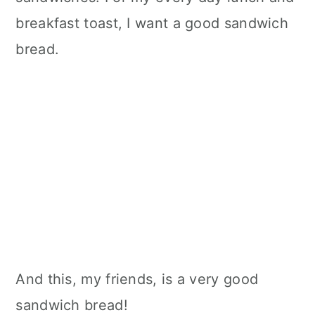
breakfast toast, I want a good sandwich
bread.
And this, my friends, is a very good
sandwich bread!