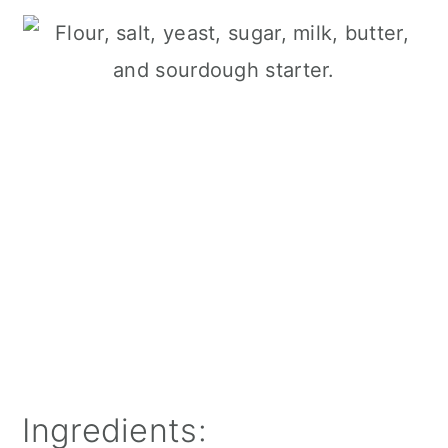
Ingredients: