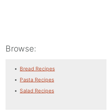
Browse:
Bread Recipes
Pasta Recipes
Salad Recipes