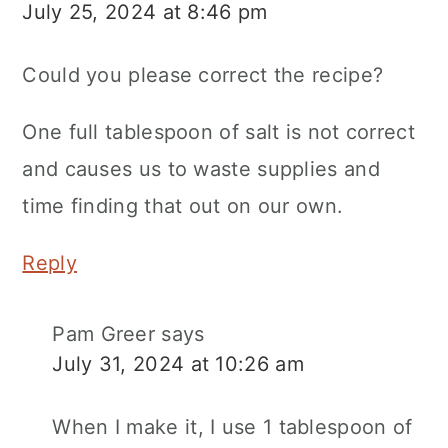
July 25, 2024 at 8:46 pm
Could you please correct the recipe?
One full tablespoon of salt is not correct
and causes us to waste supplies and
time finding that out on our own.
Reply
Pam Greer
says
July 31, 2024 at 10:26 am
When I make it, I use 1 tablespoon of