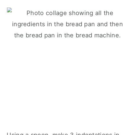
Using a spoon, make 3 indentations in