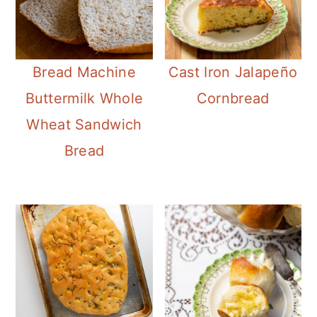
Bread Machine
Cast Iron Jalapeño
Buttermilk Whole
Cornbread
Wheat Sandwich
Bread