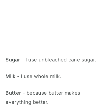
Sugar
- I use unbleached cane sugar.
Milk
- I use whole milk.
Butter
- because butter makes
everything better.