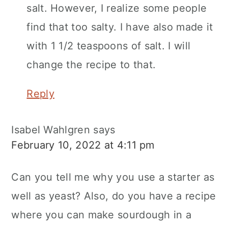
salt. However, I realize some people
find that too salty. I have also made it
with 1 1/2 teaspoons of salt. I will
change the recipe to that.
Reply
Isabel Wahlgren
says
February 10, 2022 at 4:11 pm
Can you tell me why you use a starter as
well as yeast? Also, do you have a recipe
where you can make sourdough in a