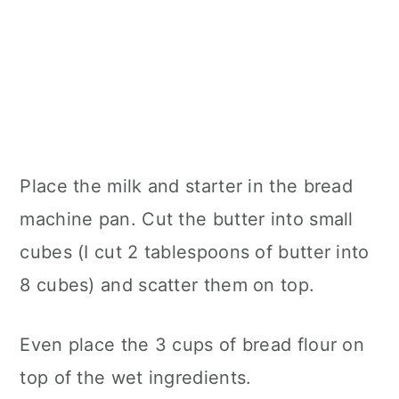
Place the milk and starter in the bread
machine pan. Cut the butter into small
cubes (I cut 2 tablespoons of butter into
8 cubes) and scatter them on top.
Even place the 3 cups of bread flour on
top of the wet ingredients.