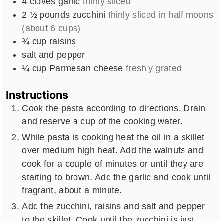
4
cloves
garlic
thinly sliced
2 ½
pounds
zucchini
thinly sliced in half moons
(about 6 cups)
¾
cup
raisins
salt and pepper
¼
cup
Parmesan cheese
freshly grated
Instructions
Cook the pasta according to directions. Drain
and reserve a cup of the cooking water.
While pasta is cooking heat the oil in a skillet
over medium high heat. Add the walnuts and
cook for a couple of minutes or until they are
starting to brown. Add the garlic and cook until
fragrant, about a minute.
Add the zucchini, raisins and salt and pepper
to the skillet. Cook until the zucchini is just