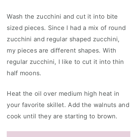
Wash the zucchini and cut it into bite
sized pieces. Since I had a mix of round
zucchini and regular shaped zucchini,
my pieces are different shapes. With
regular zucchini, I like to cut it into thin
half moons.
Heat the oil over medium high heat in
your favorite skillet. Add the walnuts and
cook until they are starting to brown.