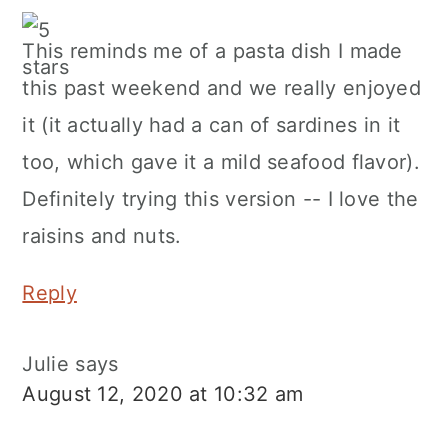
This reminds me of a pasta dish I made
this past weekend and we really enjoyed
it (it actually had a can of sardines in it
too, which gave it a mild seafood flavor).
Definitely trying this version -- I love the
raisins and nuts.
Reply
Julie
says
August 12, 2020 at 10:32 am