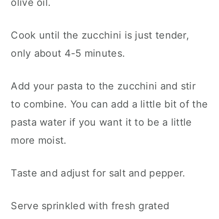
olive oil.
Cook until the zucchini is just tender,
only about 4-5 minutes.
Add your pasta to the zucchini and stir
to combine. You can add a little bit of the
pasta water if you want it to be a little
more moist.
Taste and adjust for salt and pepper.
Serve sprinkled with fresh grated