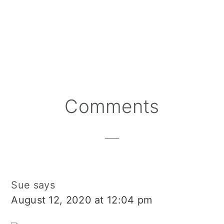
Reader
Comments
Interactions
Sue
says
August 12, 2020 at 12:04 pm