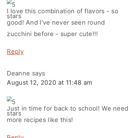
I love this combination of flavors - so
good! And I've never seen round
zucchini before - super cute!!!
Reply
Deanne
says
August 12, 2020 at 11:48 am
Just in time for back to school! We need
more recipes like this!
Reply