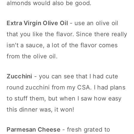
almonds would also be good.
Extra Virgin Olive Oil
- use an olive oil
that you like the flavor. Since there really
isn't a sauce, a lot of the flavor comes
from the olive oil.
Zucchini
- you can see that I had cute
round zucchini from my CSA. I had plans
to stuff them, but when I saw how easy
this dinner was, it won!
Parmesan Cheese
- fresh grated to