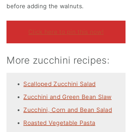
before adding the walnuts.
Click here to pin this now!
More zucchini recipes:
Scalloped Zucchini Salad
Zucchini and Green Bean Slaw
Zucchini, Corn and Bean Salad
Roasted Vegetable Pasta