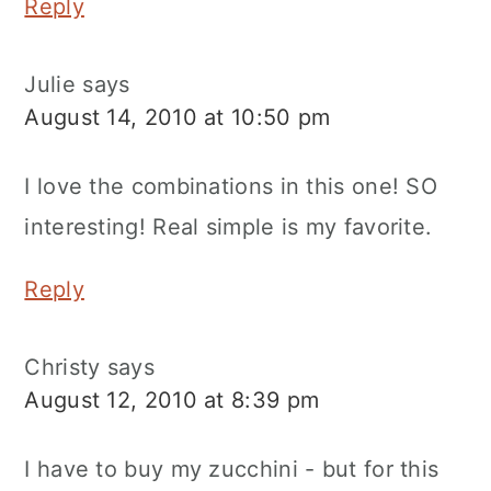
Reply
Julie
says
August 14, 2010 at 10:50 pm
I love the combinations in this one! SO
interesting! Real simple is my favorite.
Reply
Christy
says
August 12, 2010 at 8:39 pm
I have to buy my zucchini - but for this