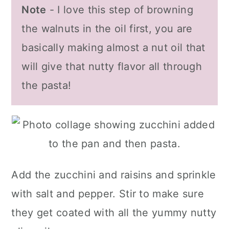
Note
- I love this step of browning
the walnuts in the oil first, you are
basically making almost a nut oil that
will give that nutty flavor all through
the pasta!
Add the zucchini and raisins and sprinkle
with salt and pepper. Stir to make sure
they get coated with all the yummy nutty