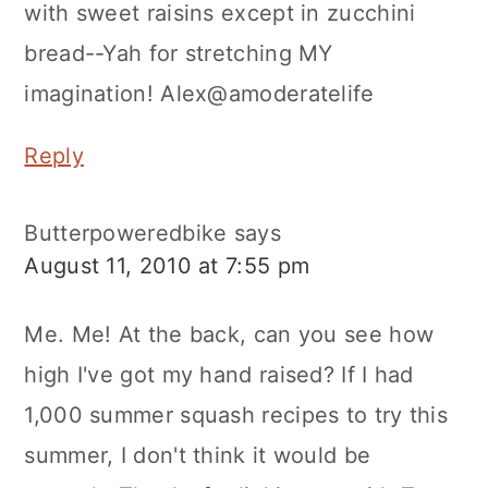
with sweet raisins except in zucchini
bread--Yah for stretching MY
imagination! Alex@amoderatelife
Reply
Butterpoweredbike
says
August 11, 2010 at 7:55 pm
Me. Me! At the back, can you see how
high I've got my hand raised? If I had
1,000 summer squash recipes to try this
summer, I don't think it would be