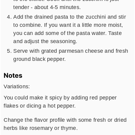
tender - about 4-5 minutes.
Add the drained pasta to the zucchini and stir
to combine. If you want it a little more moist,
you can add some of the pasta water. Taste
and adjust the seasoning.
Serve with grated parmesan cheese and fresh
ground black pepper.
Notes
Variations:
You could make it spicy by adding red pepper
flakes or dicing a hot pepper.
Change the flavor profile with some fresh or dried
herbs like rosemary or thyme.