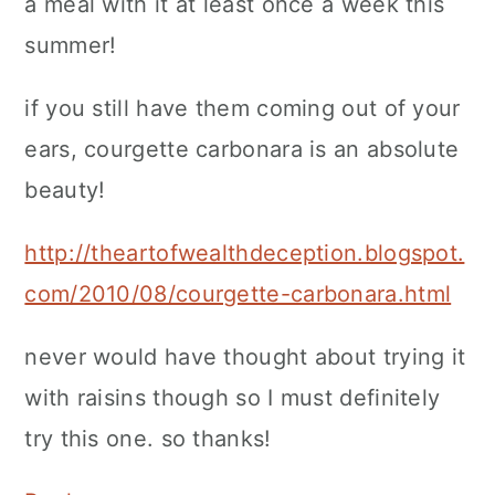
a meal with it at least once a week this
summer!
if you still have them coming out of your
ears, courgette carbonara is an absolute
beauty!
http://theartofwealthdeception.blogspot.
com/2010/08/courgette-carbonara.html
never would have thought about trying it
with raisins though so I must definitely
try this one. so thanks!