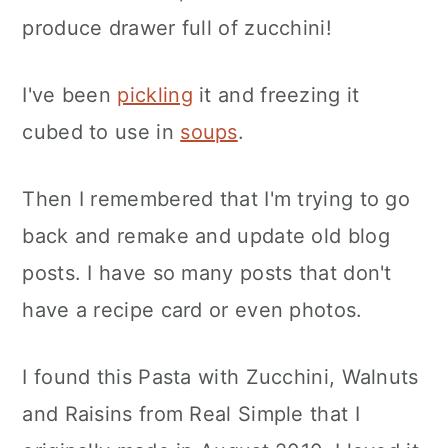
produce drawer full of zucchini!
I've been
pickling
it and freezing it
cubed to use in
soups
.
Then I remembered that I'm trying to go
back and remake and update old blog
posts. I have so many posts that don't
have a recipe card or even photos.
I found this Pasta with Zucchini, Walnuts
and Raisins from Real Simple that I