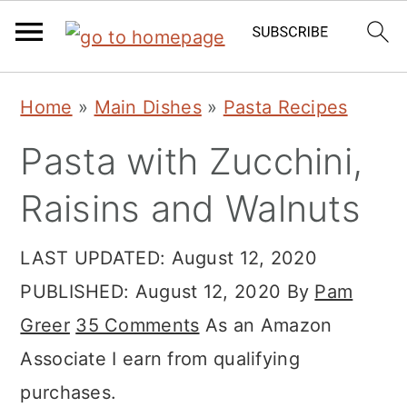
Skip
Skip
Skip
Home
»
Main Dishes
»
Pasta Recipes
to
to
to
Pasta with Zucchini,
primary
main
primary
navigation
content
sidebar
Raisins and Walnuts
LAST UPDATED:
August 12, 2020
PUBLISHED:
August 12, 2020
By
Pam
Greer
35 Comments
As an Amazon
Associate I earn from qualifying
purchases.