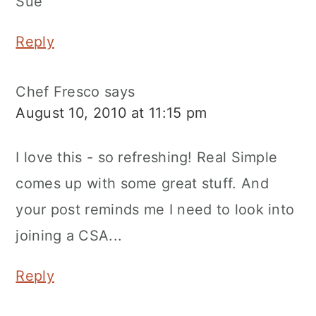
Sue
Reply
Chef Fresco
says
August 10, 2010 at 11:15 pm
I love this - so refreshing! Real Simple
comes up with some great stuff. And
your post reminds me I need to look into
joining a CSA...
Reply