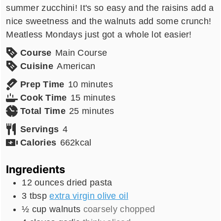
summer zucchini! It's so easy and the raisins add a
nice sweetness and the walnuts add some crunch!
Meatless Mondays just got a whole lot easier!
Course
Main Course
Cuisine
American
minutes
Prep Time
10
minutes
minutes
Cook Time
15
minutes
minutes
Total Time
25
minutes
Servings
4
Calories
662
kcal
Ingredients
12
ounces
dried pasta
3
tbsp
extra virgin olive oil
½
cup
walnuts
coarsely chopped