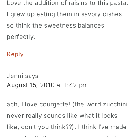
Love the addition of raisins to this pasta.
I grew up eating them in savory dishes
so think the sweetness balances
perfectly.
Reply
Jenni
says
August 15, 2010 at 1:42 pm
ach, I love courgette! (the word zucchini
never really sounds like what it looks
like, don't you think??). I think I've made