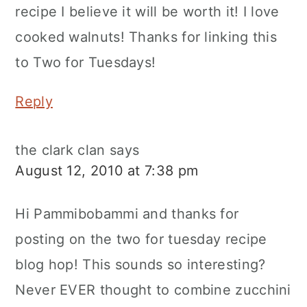
recipe I believe it will be worth it! I love
cooked walnuts! Thanks for linking this
to Two for Tuesdays!
Reply
the clark clan
says
August 12, 2010 at 7:38 pm
Hi Pammibobammi and thanks for
posting on the two for tuesday recipe
blog hop! This sounds so interesting?
Never EVER thought to combine zucchini