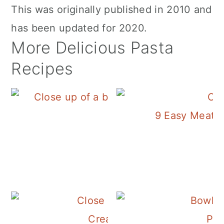
This was originally published in 2010 and
has been updated for 2020.
More Delicious Pasta
Recipes
9 Easy Meatle
Pasta Amatrician
Creamy Chicken and Mushr
Pas