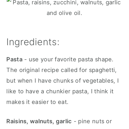
Ingredients:
Pasta
- use your favorite pasta shape.
The original recipe called for spaghetti,
but when I have chunks of vegetables, I
like to have a chunkier pasta, I think it
makes it easier to eat.
Raisins, walnuts, garlic
- pine nuts or