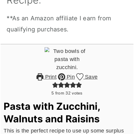
Recipe:
**As an Amazon affiliate I earn from
qualifying purchases.
Print
Pin
Save
5
from
32
votes
Pasta with Zucchini,
Walnuts and Raisins
This is the perfect recipe to use up some surplus