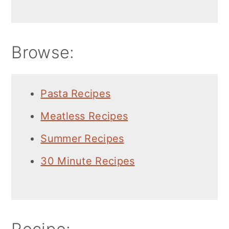
Browse:
Pasta Recipes
Meatless Recipes
Summer Recipes
30 Minute Recipes