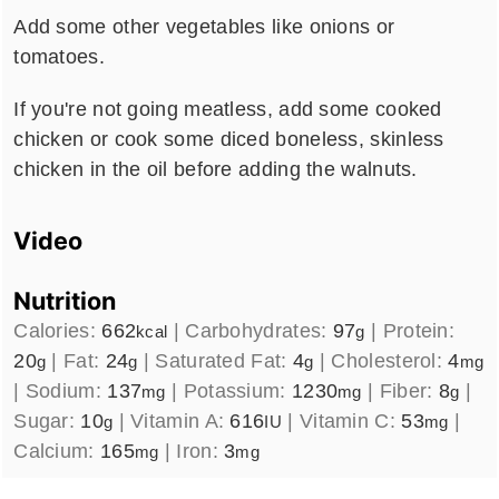
Add some other vegetables like onions or
tomatoes.
If you're not going meatless, add some cooked
chicken or cook some diced boneless, skinless
chicken in the oil before adding the walnuts.
Video
Nutrition
Calories:
662
|
Carbohydrates:
97
|
Protein:
kcal
g
20
|
Fat:
24
|
Saturated Fat:
4
|
Cholesterol:
4
g
g
g
mg
|
Sodium:
137
|
Potassium:
1230
|
Fiber:
8
|
mg
mg
g
Sugar:
10
|
Vitamin A:
616
|
Vitamin C:
53
|
g
IU
mg
Calcium:
165
|
Iron:
3
mg
mg