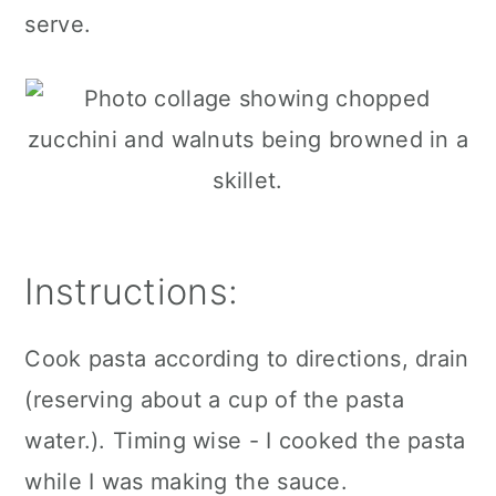
serve.
Instructions:
Cook pasta according to directions, drain
(reserving about a cup of the pasta
water.). Timing wise - I cooked the pasta
while I was making the sauce.