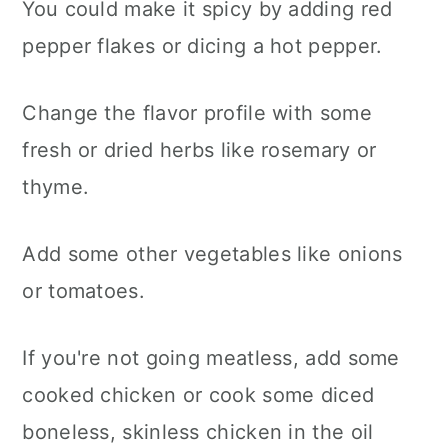
You could make it spicy by adding red
pepper flakes or dicing a hot pepper.
Change the flavor profile with some
fresh or dried herbs like rosemary or
thyme.
Add some other vegetables like onions
or tomatoes.
If you're not going meatless, add some
cooked chicken or cook some diced
boneless, skinless chicken in the oil