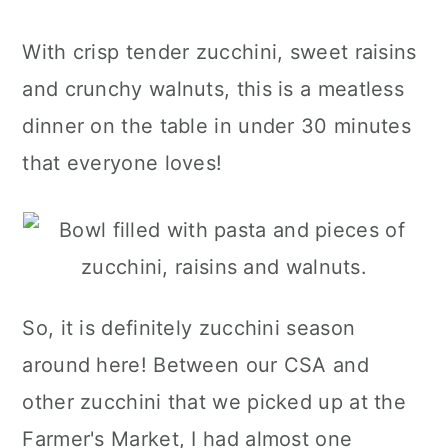
With crisp tender zucchini, sweet raisins
and crunchy walnuts, this is a meatless
dinner on the table in under 30 minutes
that everyone loves!
So, it is definitely zucchini season
around here! Between our CSA and
other zucchini that we picked up at the
Farmer's Market, I had almost one