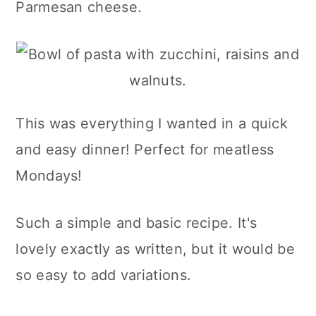
Parmesan cheese.
This was everything I wanted in a quick
and easy dinner! Perfect for meatless
Mondays!
Such a simple and basic recipe. It's
lovely exactly as written, but it would be
so easy to add variations.