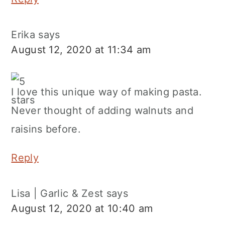
Erika
says
August 12, 2020 at 11:34 am
I love this unique way of making pasta.
Never thought of adding walnuts and
raisins before.
Reply
Lisa | Garlic & Zest
says
August 12, 2020 at 10:40 am