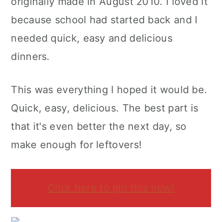
originally made in August 2010. I loved it
because school had started back and I
needed quick, easy and delicious
dinners.
This was everything I hoped it would be.
Quick, easy, delicious. The best part is
that it's even better the next day, so
make enough for leftovers!
Click here to pin this now!