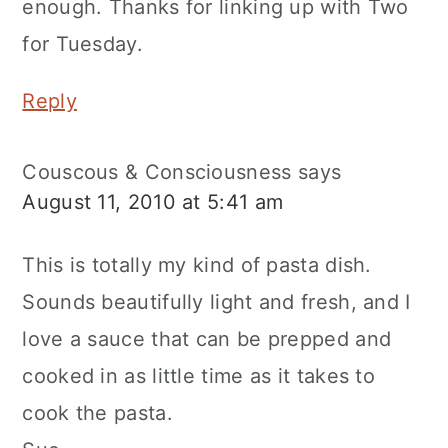
enough. Thanks for linking up with Two
for Tuesday.
Reply
Couscous & Consciousness
says
August 11, 2010 at 5:41 am
This is totally my kind of pasta dish.
Sounds beautifully light and fresh, and I
love a sauce that can be prepped and
cooked in as little time as it takes to
cook the pasta.