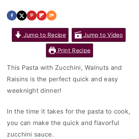
Jump to Recipe
Jump to Video
Print Recipe
This Pasta with Zucchini, Walnuts and
Raisins is the perfect quick and easy
weeknight dinner!
In the time it takes for the pasta to cook,
you can make the quick and flavorful
zucchini sauce.