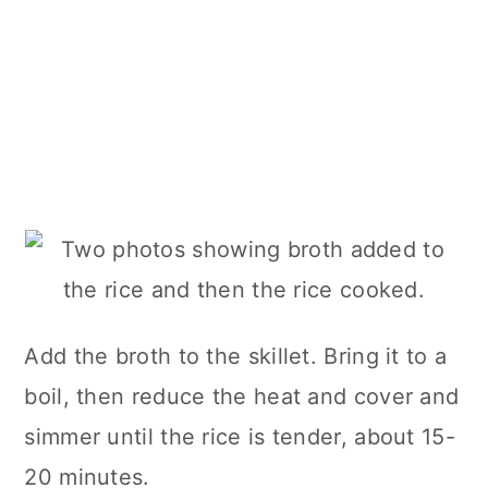
Add the broth to the skillet. Bring it to a
boil, then reduce the heat and cover and
simmer until the rice is tender, about 15-
20 minutes.