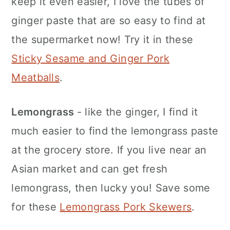
keep it even easier, I love the tubes of
ginger paste that are so easy to find at
the supermarket now! Try it in these
Sticky Sesame and Ginger Pork
Meatballs
.
Lemongrass
- like the ginger, I find it
much easier to find the lemongrass paste
at the grocery store. If you live near an
Asian market and can get fresh
lemongrass, then lucky you! Save some
for these
Lemongrass Pork Skewers
.