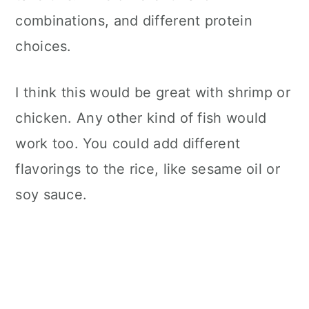
combinations, and different protein
choices.
I think this would be great with shrimp or
chicken. Any other kind of fish would
work too. You could add different
flavorings to the rice, like sesame oil or
soy sauce.