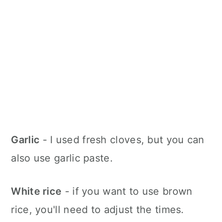
Garlic
- I used fresh cloves, but you can
also use garlic paste.
White rice
- if you want to use brown
rice, you'll need to adjust the times.