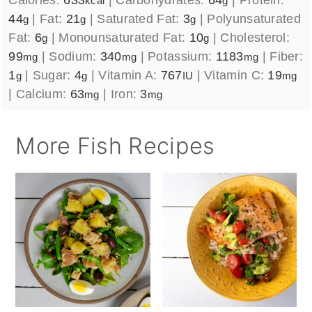
kcal
g
44
|
Fat:
21
|
Saturated Fat:
3
|
Polyunsaturated
g
g
g
Fat:
6
|
Monounsaturated Fat:
10
|
Cholesterol:
g
g
99
|
Sodium:
340
|
Potassium:
1183
|
Fiber:
mg
mg
mg
1
|
Sugar:
4
|
Vitamin A:
767
|
Vitamin C:
19
g
g
IU
mg
|
Calcium:
63
|
Iron:
3
mg
mg
More Fish Recipes