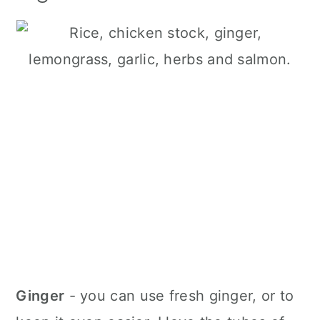
Ginger
- you can use fresh ginger, or to