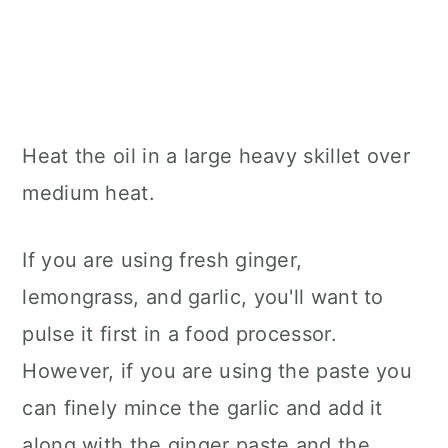
Heat the oil in a large heavy skillet over
medium heat.
If you are using fresh ginger,
lemongrass, and garlic, you'll want to
pulse it first in a food processor.
However, if you are using the paste you
can finely mince the garlic and add it
along with the ginger paste and the