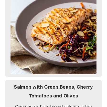
Salmon with Green Beans, Cherry
Tomatoes and Olives
One pan or tray-baked salmon is the