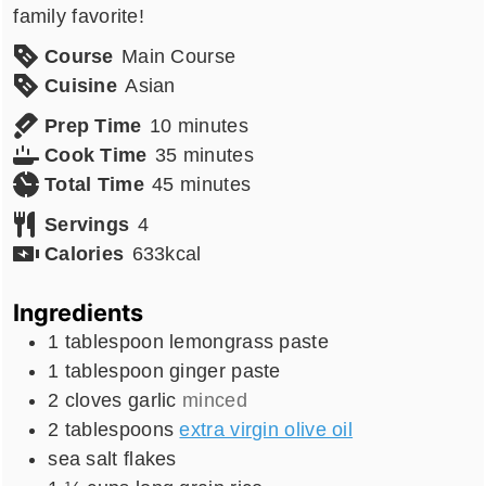
family favorite!
Course
Main Course
Cuisine
Asian
minutes
Prep Time
10
minutes
minutes
Cook Time
35
minutes
minutes
Total Time
45
minutes
Servings
4
Calories
633
kcal
Ingredients
1
tablespoon
lemongrass paste
1
tablespoon
ginger paste
2
cloves
garlic
minced
2
tablespoons
extra virgin olive oil
sea salt flakes