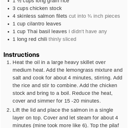
1 ½
cups
long grain rice
3
cups
chicken stock
4
skinless salmon filets
cut into ¾ inch pieces
1
cup
cilantro leaves
1
cup
Thai basil leaves
I didn't have any
1
long red chili
thinly sliced
Instructions
Heat the oil in a large heavy skillet over
medium heat. Add the lemongrass mixture and
salt and cook for about 4 minutes, stirring. Add
the rice and stir to combine. Add the chicken
stock and bring to a boil. Reduce the heat,
cover and simmer for 15 -20 minutes.
Lift the lid and place the salmon in a single
layer on top. Cover and let steam for about 4
minutes (mine took more like 6). Top the pilaf