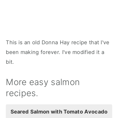
This is an old Donna Hay recipe that I've
been making forever. I've modified it a
bit.
More easy salmon
recipes.
Seared Salmon with Tomato Avocado