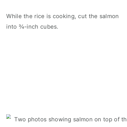
While the rice is cooking, cut the salmon
into ¾-inch cubes.