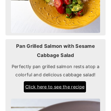
Pan Grilled Salmon with Sesame
Cabbage Salad
Perfectly pan grilled salmon rests atop a
colorful and delicious cabbage salad!
Click here to see the recipe