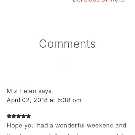
Reader
Comments
Interactions
Miz Helen
says
April 02, 2018 at 5:38 pm
Hope you had a wonderful weekend and