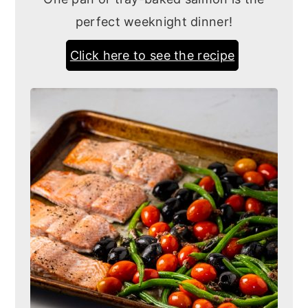
perfect weeknight dinner!
Click here to see the recipe