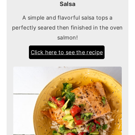
Salsa
A simple and flavorful salsa tops a
perfectly seared then finished in the oven
salmon!
Click here to see the recipe