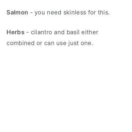
Salmon
- you need skinless for this.
Herbs
- cilantro and basil either
combined or can use just one.