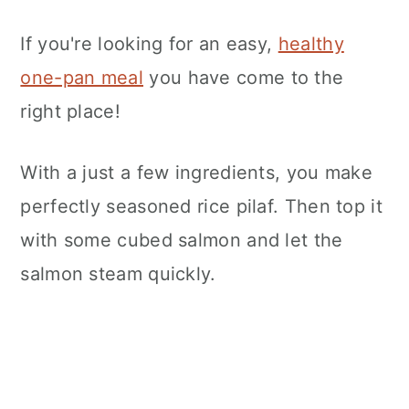
If you're looking for an easy,
healthy
one-pan meal
you have come to the
right place!
With a just a few ingredients, you make
perfectly seasoned rice pilaf. Then top it
with some cubed salmon and let the
salmon steam quickly.