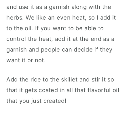
and use it as a garnish along with the
herbs. We like an even heat, so I add it
to the oil. If you want to be able to
control the heat, add it at the end as a
garnish and people can decide if they
want it or not.
Add the rice to the skillet and stir it so
that it gets coated in all that flavorful oil
that you just created!