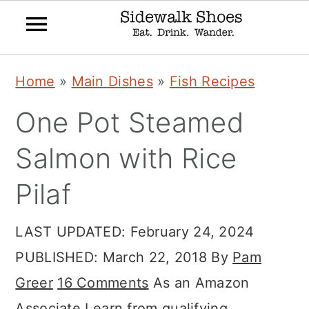
Skip
Skip
Skip
Home
»
Main Dishes
»
Fish Recipes
to
to
to
One Pot Steamed
primary
main
primary
navigation
content
sidebar
Salmon with Rice
Pilaf
LAST UPDATED:
February 24, 2024
PUBLISHED:
March 22, 2018
By
Pam
Greer
16 Comments
As an Amazon
Associate I earn from qualifying