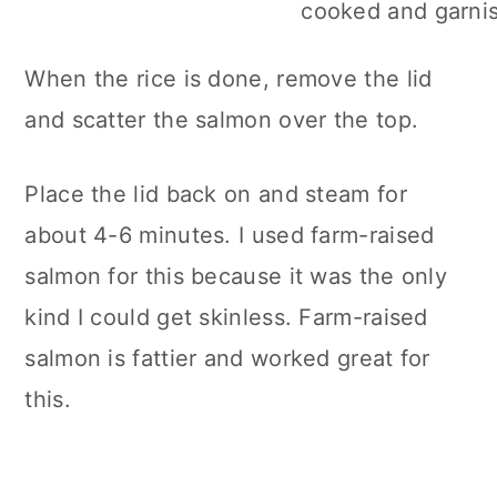
When the rice is done, remove the lid
and scatter the salmon over the top.
Place the lid back on and steam for
about 4-6 minutes. I used farm-raised
salmon for this because it was the only
kind I could get skinless. Farm-raised
salmon is fattier and worked great for
this.