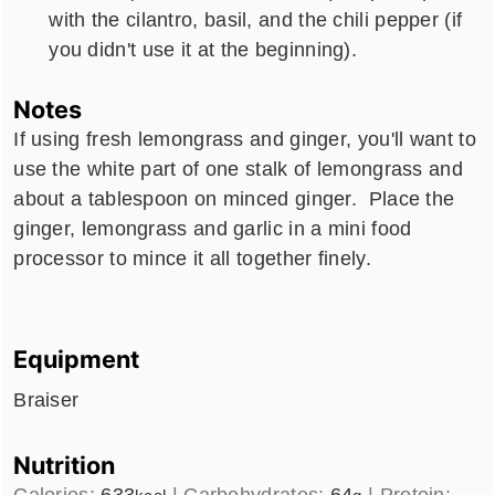
with the cilantro, basil, and the chili pepper (if
you didn't use it at the beginning).
Notes
If using fresh lemongrass and ginger, you'll want to
use the white part of one stalk of lemongrass and
about a tablespoon on minced ginger. Place the
ginger, lemongrass and garlic in a mini food
processor to mince it all together finely.
Equipment
Braiser
Nutrition
Calories:
633
|
Carbohydrates:
64
|
Protein: