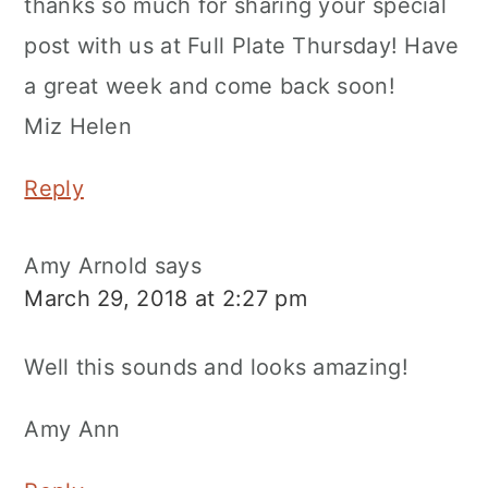
thanks so much for sharing your special
post with us at Full Plate Thursday! Have
a great week and come back soon!
Miz Helen
Reply
Amy Arnold
says
March 29, 2018 at 2:27 pm
Well this sounds and looks amazing!
Amy Ann