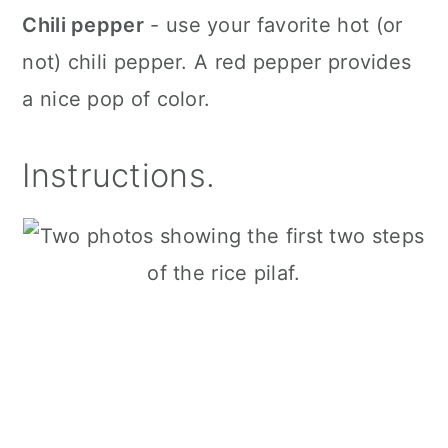
Chili pepper
- use your favorite hot (or
not) chili pepper. A red pepper provides
a nice pop of color.
Instructions.