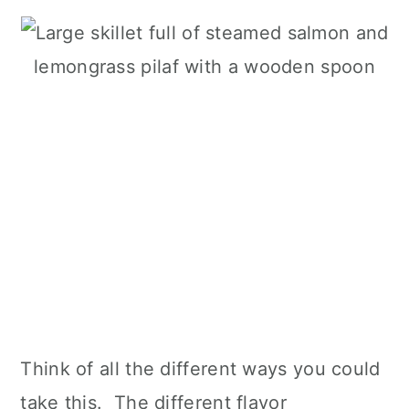
Think of all the different ways you could
take this. The different flavor