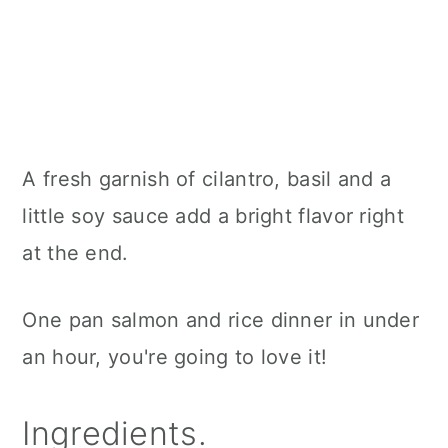
A fresh garnish of cilantro, basil and a
little soy sauce add a bright flavor right
at the end.
One pan salmon and rice dinner in under
an hour, you're going to love it!
Ingredients.