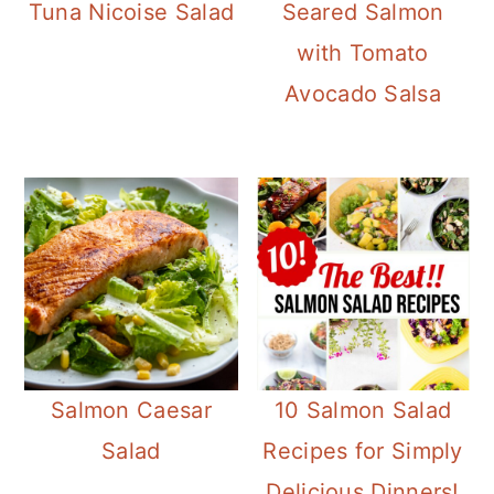
Tuna Nicoise Salad
Seared Salmon
with Tomato
Avocado Salsa
Salmon Caesar
10 Salmon Salad
Salad
Recipes for Simply
Delicious Dinners!