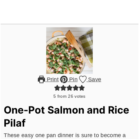
Print
Pin
Save
5
from
26
votes
One-Pot Salmon and Rice
Pilaf
These easy one pan dinner is sure to become a