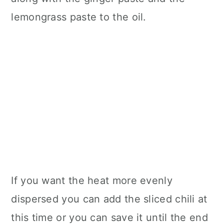
lemongrass paste to the oil.
If you want the heat more evenly
dispersed you can add the sliced chili at
this time or you can save it until the end