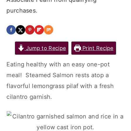
purchases.
Jump to Recipe
Print Recipe
Eating healthy with an easy one-pot
meal! Steamed Salmon rests atop a
flavorful lemongrass pilaf with a fresh
cilantro garnish.