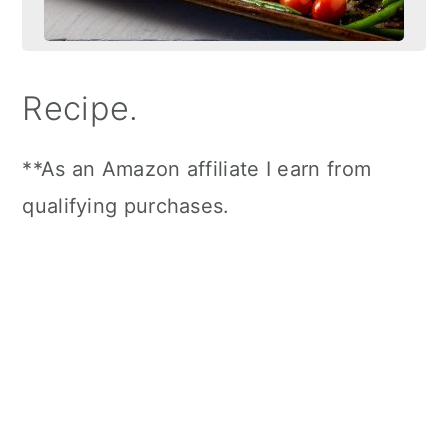
Recipe.
**As an Amazon affiliate I earn from
qualifying purchases.