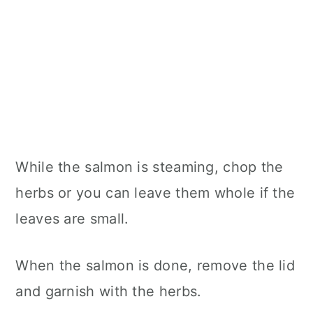
While the salmon is steaming, chop the
herbs or you can leave them whole if the
leaves are small.
When the salmon is done, remove the lid
and garnish with the herbs.