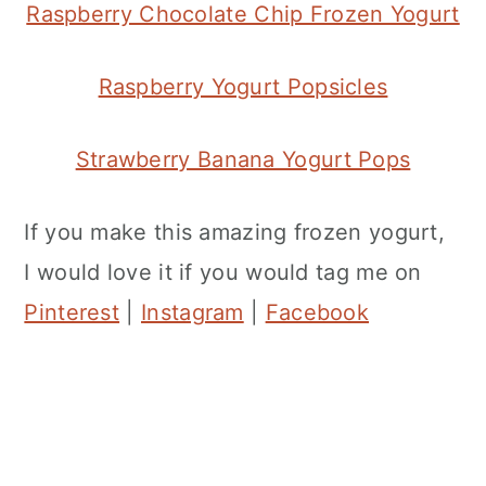
Raspberry Chocolate Chip Frozen Yogurt
Raspberry Yogurt Popsicles
Strawberry Banana Yogurt Pops
If you make this amazing frozen yogurt,
I would love it if you would tag me on
Pinterest
|
Instagram
|
Facebook