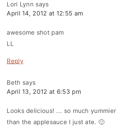
Lori Lynn
says
April 14, 2012 at 12:55 am
awesome shot pam
LL
Reply
Beth
says
April 13, 2012 at 6:53 pm
Looks delicious! ... so much yummier
than the applesauce I just ate. 🙂