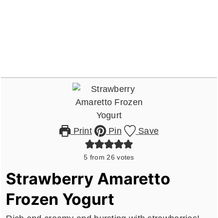
Print
Pin
Save
5
from
26
votes
Strawberry Amaretto
Frozen Yogurt