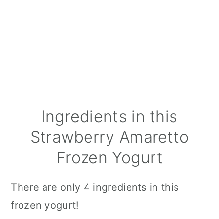
Ingredients in this
Strawberry Amaretto
Frozen Yogurt
There are only 4 ingredients in this
frozen yogurt!