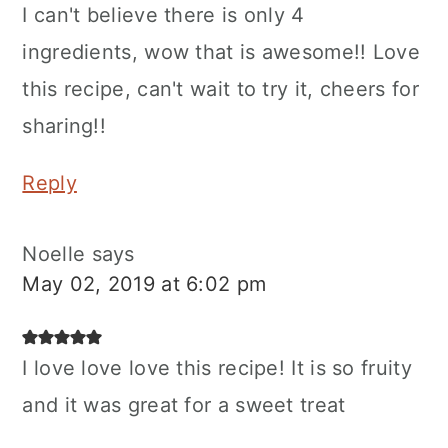
I can't believe there is only 4
ingredients, wow that is awesome!! Love
this recipe, can't wait to try it, cheers for
sharing!!
Reply
Noelle
says
May 02, 2019 at 6:02 pm
I love love love this recipe! It is so fruity
and it was great for a sweet treat