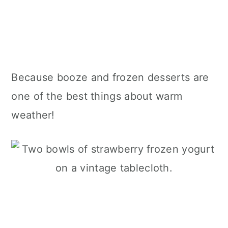
Because booze and frozen desserts are
one of the best things about warm
weather!