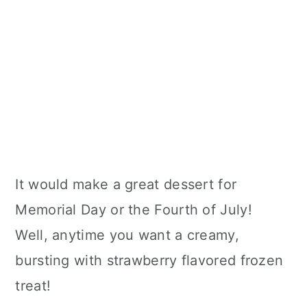
It would make a great dessert for
Memorial Day or the Fourth of July!
Well, anytime you want a creamy,
bursting with strawberry flavored frozen
treat!