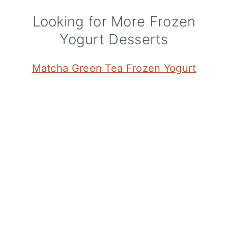
Looking for More Frozen
Yogurt Desserts
Matcha Green Tea Frozen Yogurt