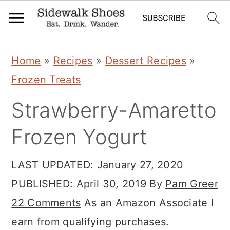
Skip
Skip
Skip
Home
»
Recipes
»
Dessert Recipes
»
to
to
to
Frozen Treats
primary
main
primary
Strawberry-Amaretto
navigation
content
sidebar
Frozen Yogurt
LAST UPDATED:
January 27, 2020
PUBLISHED:
April 30, 2019
By
Pam Greer
22 Comments
As an Amazon Associate I
earn from qualifying purchases.