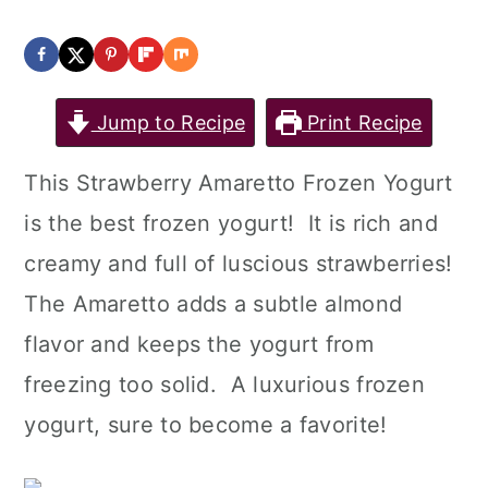
Jump to Recipe
Print Recipe
This Strawberry Amaretto Frozen Yogurt
is the best frozen yogurt! It is rich and
creamy and full of luscious strawberries!
The Amaretto adds a subtle almond
flavor and keeps the yogurt from
freezing too solid. A luxurious frozen
yogurt, sure to become a favorite!