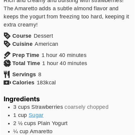
Rich and creamy and bursting with strawberries!
The Amaretto adds a subtle almond flavor and
keeps the yogurt from freezing too hard, keeping it
extra creamy!
Course
Dessert
Cuisine
American
hour
minutes
Prep Time
1
hour
40
minutes
hour
minutes
Total Time
1
hour
40
minutes
Servings
8
Calories
183
kcal
Ingredients
3
cups
Strawberries
coarsely chopped
1
cup
Sugar
2 ½
cups
Plain Yogurt
¼
cup
Amaretto