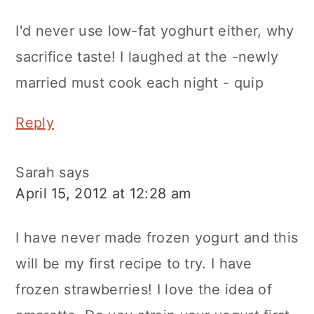
I'd never use low-fat yoghurt either, why
sacrifice taste! I laughed at the -newly
married must cook each night - quip
Reply
Sarah
says
April 15, 2012 at 12:28 am
I have never made frozen yogurt and this
will be my first recipe to try. I have
frozen strawberries! I love the idea of