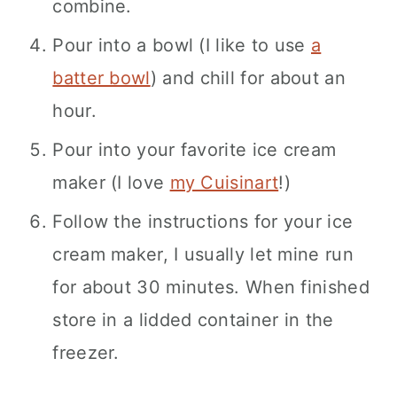
combine.
Pour into a bowl (I like to use
a
batter bowl
) and chill for about an
hour.
Pour into your favorite ice cream
maker (I love
my Cuisinart
!)
Follow the instructions for your ice
cream maker, I usually let mine run
for about 30 minutes. When finished
store in a lidded container in the
freezer.