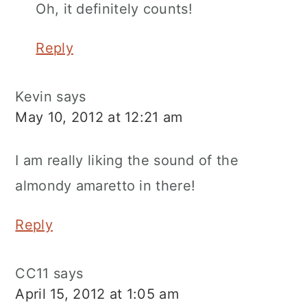
Oh, it definitely counts!
Reply
Kevin
says
May 10, 2012 at 12:21 am
I am really liking the sound of the
almondy amaretto in there!
Reply
CC11
says
April 15, 2012 at 1:05 am