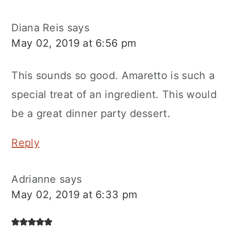
Diana Reis
says
May 02, 2019 at 6:56 pm
This sounds so good. Amaretto is such a
special treat of an ingredient. This would
be a great dinner party dessert.
Reply
Adrianne
says
May 02, 2019 at 6:33 pm