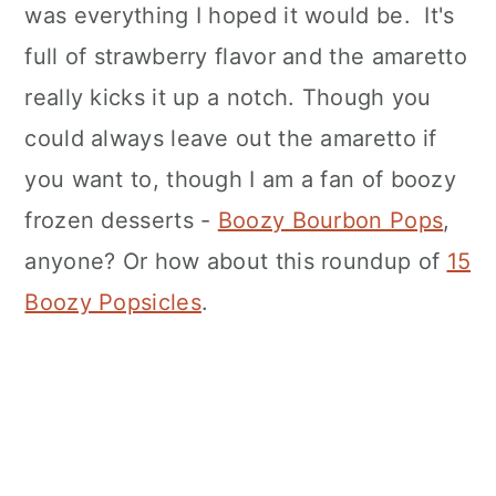
was everything I hoped it would be. It's
full of strawberry flavor and the amaretto
really kicks it up a notch. Though you
could always leave out the amaretto if
you want to, though I am a fan of boozy
frozen desserts -
Boozy Bourbon Pops
,
anyone? Or how about this roundup of
15
Boozy Popsicles
.