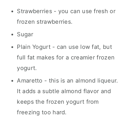
Strawberries - you can use fresh or
frozen strawberries.
Sugar
Plain Yogurt - can use low fat, but
full fat makes for a creamier frozen
yogurt.
Amaretto - this is an almond liqueur.
It adds a subtle almond flavor and
keeps the frozen yogurt from
freezing too hard.