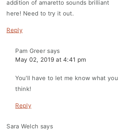
addition of amaretto sounds brilliant
here! Need to try it out.
Reply
Pam Greer
says
May 02, 2019 at 4:41 pm
You'll have to let me know what you
think!
Reply
Sara Welch
says