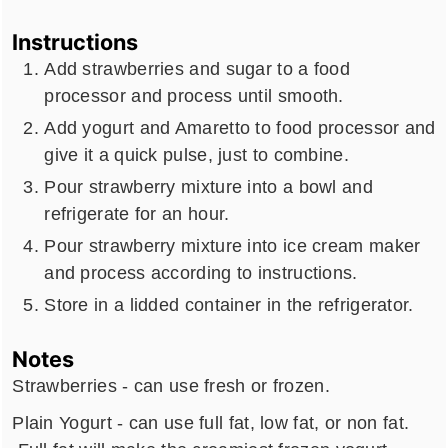
Instructions
Add strawberries and sugar to a food
processor and process until smooth.
Add yogurt and Amaretto to food processor and
give it a quick pulse, just to combine.
Pour strawberry mixture into a bowl and
refrigerate for an hour.
Pour strawberry mixture into ice cream maker
and process according to instructions.
Store in a lidded container in the refrigerator.
Notes
Strawberries - can use fresh or frozen.
Plain Yogurt - can use full fat, low fat, or non fat.