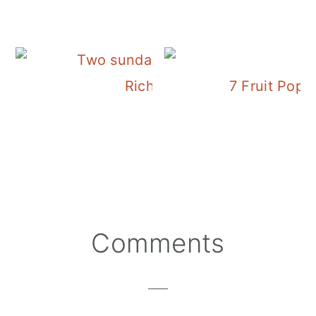
Rich and Creamy Piña Cola
7 Fruit Pop
Reader
Comments
Interactions