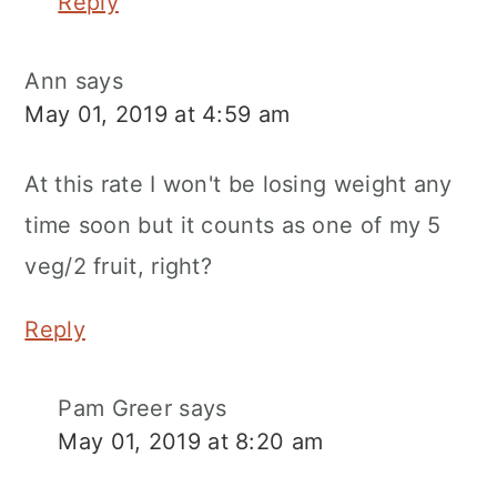
Reply
Ann
says
May 01, 2019 at 4:59 am
At this rate I won't be losing weight any
time soon but it counts as one of my 5
veg/2 fruit, right?
Reply
Pam Greer
says
May 01, 2019 at 8:20 am