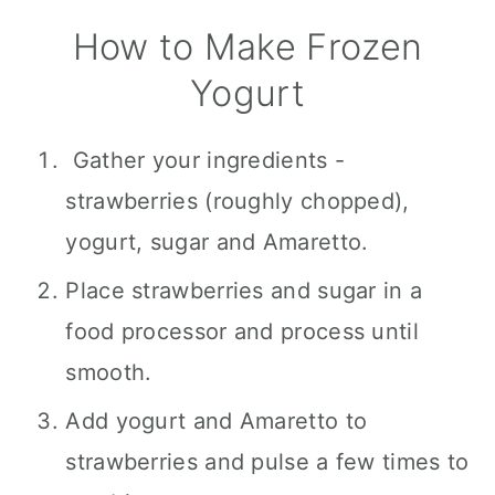
How to Make Frozen
Yogurt
Gather your ingredients -
strawberries (roughly chopped),
yogurt, sugar and Amaretto.
Place strawberries and sugar in a
food processor and process until
smooth.
Add yogurt and Amaretto to
strawberries and pulse a few times to