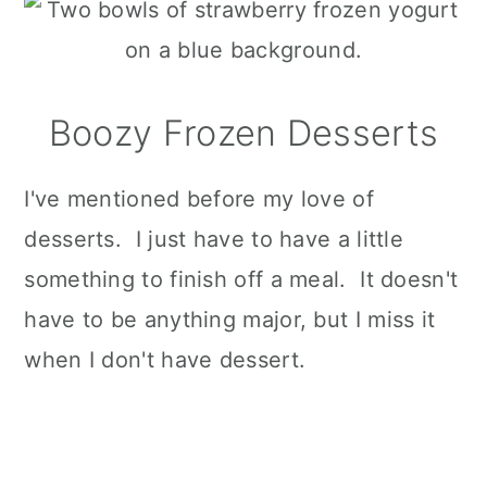
Boozy Frozen Desserts
I've mentioned before my love of
desserts. I just have to have a little
something to finish off a meal. It doesn't
have to be anything major, but I miss it
when I don't have dessert.