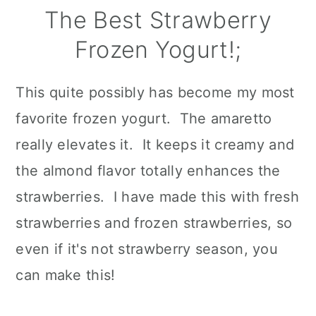
The Best Strawberry
Frozen Yogurt!;
This quite possibly has become my most
favorite frozen yogurt. The amaretto
really elevates it. It keeps it creamy and
the almond flavor totally enhances the
strawberries. I have made this with fresh
strawberries and frozen strawberries, so
even if it's not strawberry season, you
can make this!