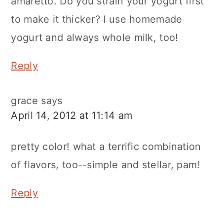
amaretto. Do you strain your yogurt first
to make it thicker? I use homemade
yogurt and always whole milk, too!
Reply
grace
says
April 14, 2012 at 11:14 am
pretty color! what a terrific combination
of flavors, too--simple and stellar, pam!
Reply