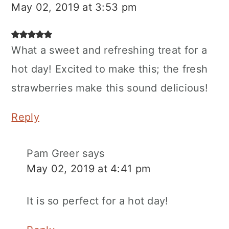
May 02, 2019 at 3:53 pm
What a sweet and refreshing treat for a
hot day! Excited to make this; the fresh
strawberries make this sound delicious!
Reply
Pam Greer
says
May 02, 2019 at 4:41 pm
It is so perfect for a hot day!