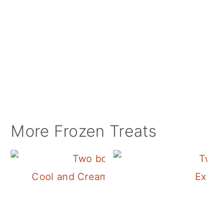
More Frozen Treats
Cool and Creamy Frozen Yogurt Recipe
Extr
Summer!