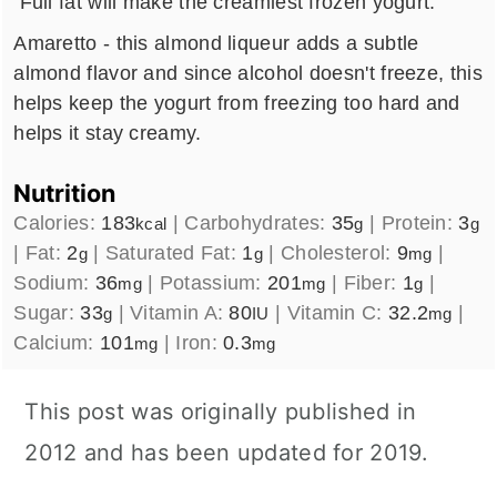
Full fat will make the creamiest frozen yogurt.
Amaretto - this almond liqueur adds a subtle
almond flavor and since alcohol doesn't freeze, this
helps keep the yogurt from freezing too hard and
helps it stay creamy.
Nutrition
Calories:
183
|
Carbohydrates:
35
|
Protein:
3
kcal
g
g
|
Fat:
2
|
Saturated Fat:
1
|
Cholesterol:
9
|
g
g
mg
Sodium:
36
|
Potassium:
201
|
Fiber:
1
|
mg
mg
g
Sugar:
33
|
Vitamin A:
80
|
Vitamin C:
32.2
|
g
IU
mg
Calcium:
101
|
Iron:
0.3
mg
mg
This post was originally published in
2012 and has been updated for 2019.