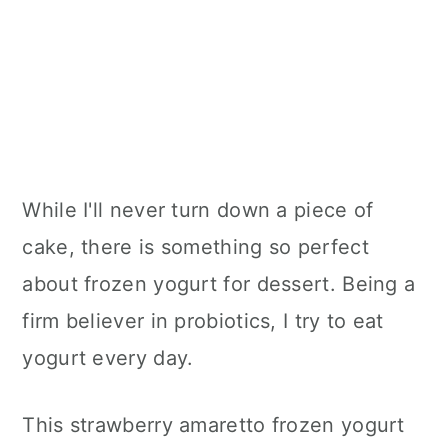
While I'll never turn down a piece of
cake, there is something so perfect
about frozen yogurt for dessert. Being a
firm believer in probiotics, I try to eat
yogurt every day.
This strawberry amaretto frozen yogurt