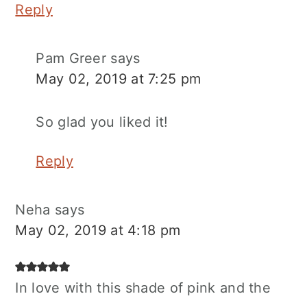
Reply
Pam Greer
says
May 02, 2019 at 7:25 pm
So glad you liked it!
Reply
Neha
says
May 02, 2019 at 4:18 pm
In love with this shade of pink and the