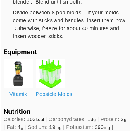
blender. Blend until smooth.
Divide between 8 pop molds. If your molds
come with sticks and handles, insert them now.
Otherwise, freeze for about 40 minutes and
insert wooden sticks.
Equipment
Vitamix
Popsicle Molds
Nutrition
Calories:
103
|
Carbohydrates:
13
|
Protein:
2
kcal
g
g
|
Fat:
4
|
Sodium:
19
|
Potassium:
296
|
g
mg
mg