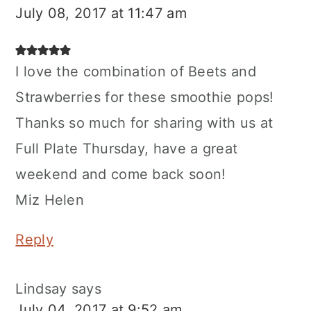
July 08, 2017 at 11:47 am
I love the combination of Beets and
Strawberries for these smoothie pops!
Thanks so much for sharing with us at
Full Plate Thursday, have a great
weekend and come back soon!
Miz Helen
Reply
Lindsay
says
July 04, 2017 at 9:52 am