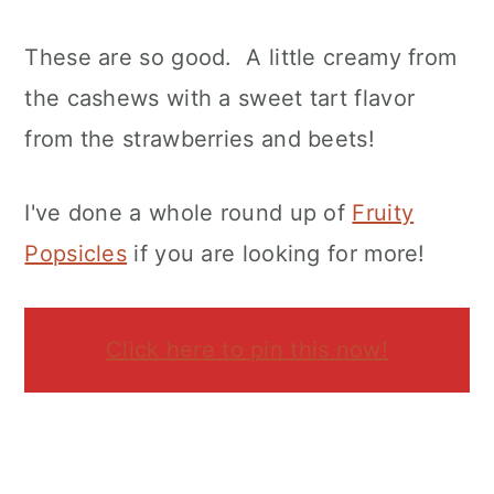
These are so good. A little creamy from
the cashews with a sweet tart flavor
from the strawberries and beets!
I've done a whole round up of
Fruity
Popsicles
if you are looking for more!
Click here to pin this now!