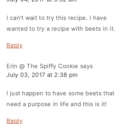
I can't wait to try this recipe. I have
wanted to try a recipe with beets in it.
Reply
Erin @ The Spiffy Cookie
says
July 03, 2017 at 2:38 pm
I just happen to have some beets that
need a purpose in life and this is it!
Reply