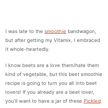
I was late to the
smoothie
bandwagon,
but after getting my Vitamix, I embraced
it whole-heartedly.
I know beets are a love them/hate them
kind of vegetable, but this beet smoothie
recipe is going to turn you all into beet
lovers! If you already are a beet lover,
you'll want to have a jar of these
Pickled