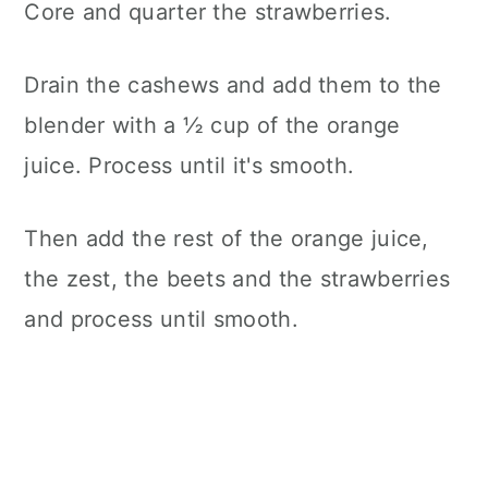
Core and quarter the strawberries.
Drain the cashews and add them to the
blender with a ½ cup of the orange
juice. Process until it's smooth.
Then add the rest of the orange juice,
the zest, the beets and the strawberries
and process until smooth.