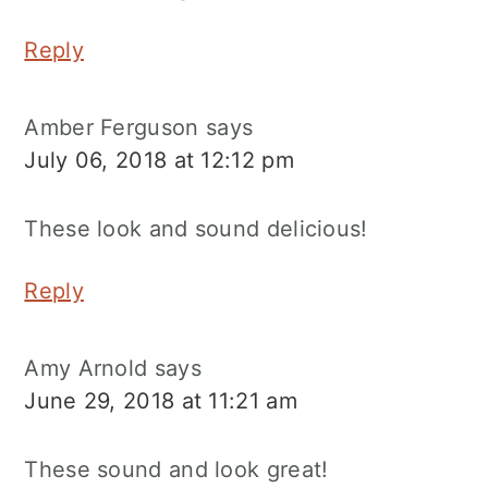
Reply
Amber Ferguson
says
July 06, 2018 at 12:12 pm
These look and sound delicious!
Reply
Amy Arnold
says
June 29, 2018 at 11:21 am
These sound and look great!