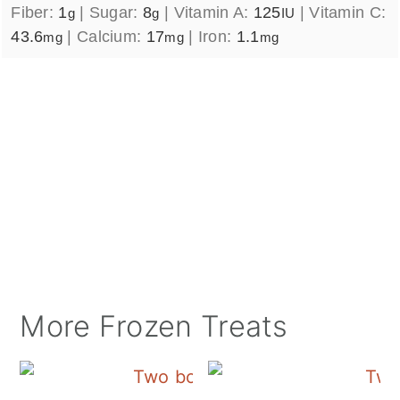
Fiber:
1
|
Sugar:
8
|
Vitamin A:
125
|
Vitamin C:
g
g
IU
43.6
|
Calcium:
17
|
Iron:
1.1
mg
mg
mg
More Frozen Treats