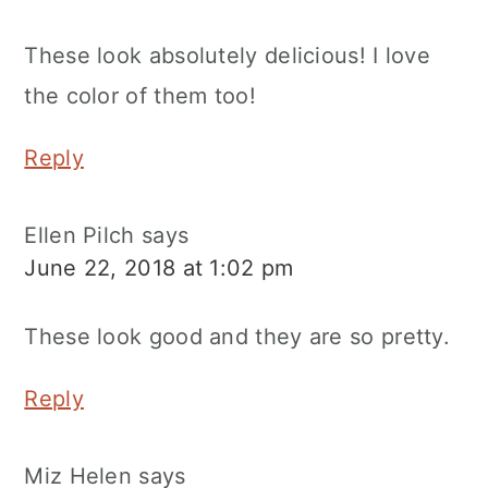
These look absolutely delicious! I love
the color of them too!
Reply
Ellen Pilch
says
June 22, 2018 at 1:02 pm
These look good and they are so pretty.
Reply
Miz Helen
says