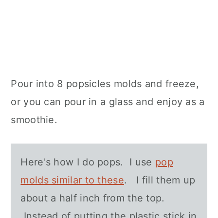
Pour into 8 popsicles molds and freeze,
or you can pour in a glass and enjoy as a
smoothie.
Here's how I do pops. I use
pop
molds similar to these
. I fill them up
about a half inch from the top.
Instead of putting the plastic stick in