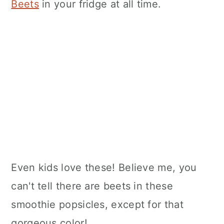
Beets
in your fridge at all time.
Even kids love these! Believe me, you
can't tell there are beets in these
smoothie popsicles, except for that
gorgeous color!