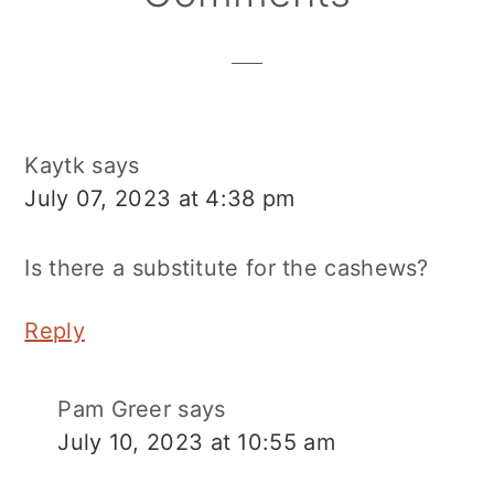
Interactions
Kaytk
says
July 07, 2023 at 4:38 pm
Is there a substitute for the cashews?
Reply
Pam Greer
says
July 10, 2023 at 10:55 am