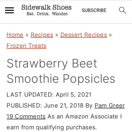
Skip
Skip
Skip
Home
»
Recipes
»
Dessert Recipes
»
to
to
to
Frozen Treats
primary
main
primary
Strawberry Beet
navigation
content
sidebar
Smoothie Popsicles
LAST UPDATED:
April 5, 2021
PUBLISHED:
June 21, 2018
By
Pam Greer
19 Comments
As an Amazon Associate I
earn from qualifying purchases.