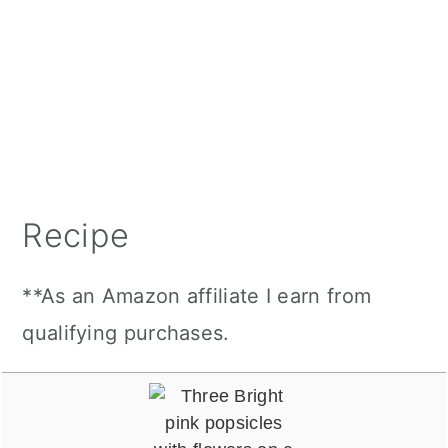
Recipe
**As an Amazon affiliate I earn from
qualifying purchases.