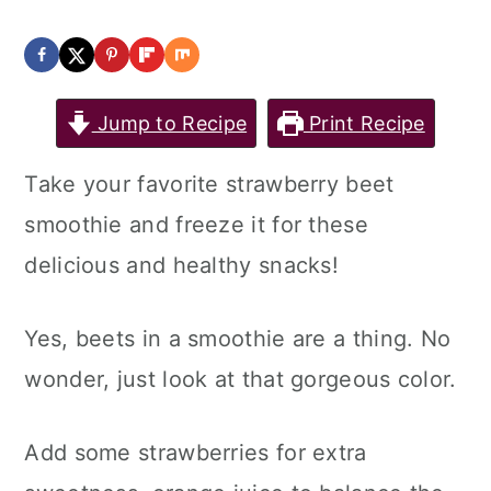
Jump to Recipe
Print Recipe
Take your favorite strawberry beet
smoothie and freeze it for these
delicious and healthy snacks!
Yes, beets in a smoothie are a thing. No
wonder, just look at that gorgeous color.
Add some strawberries for extra