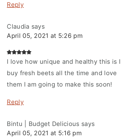
Reply
Claudia
says
April 05, 2021 at 5:26 pm
I love how unique and healthy this is I
buy fresh beets all the time and love
them I am going to make this soon!
Reply
Bintu | Budget Delicious
says
April 05, 2021 at 5:16 pm