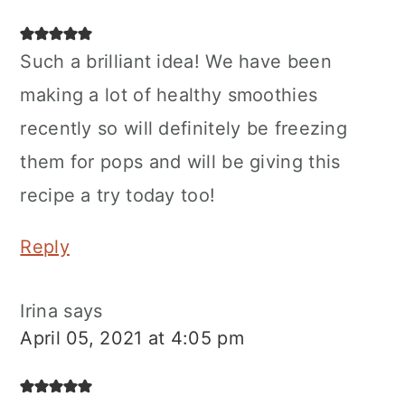
Such a brilliant idea! We have been
making a lot of healthy smoothies
recently so will definitely be freezing
them for pops and will be giving this
recipe a try today too!
Reply
Irina
says
April 05, 2021 at 4:05 pm