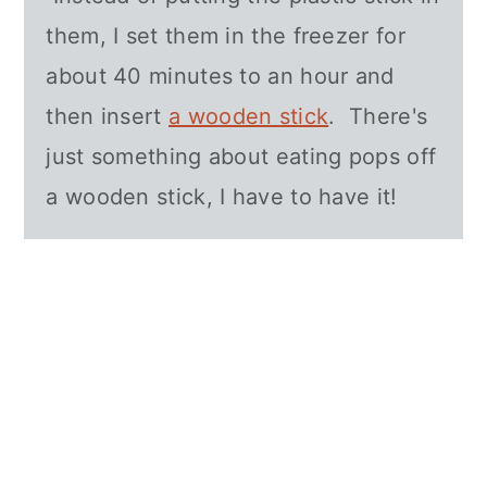
them, I set them in the freezer for
about 40 minutes to an hour and
then insert
a wooden stick
. There's
just something about eating pops off
a wooden stick, I have to have it!