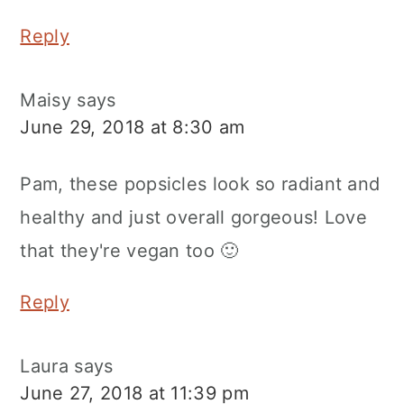
Reply
Maisy
says
June 29, 2018 at 8:30 am
Pam, these popsicles look so radiant and
healthy and just overall gorgeous! Love
that they're vegan too 🙂
Reply
Laura
says
June 27, 2018 at 11:39 pm