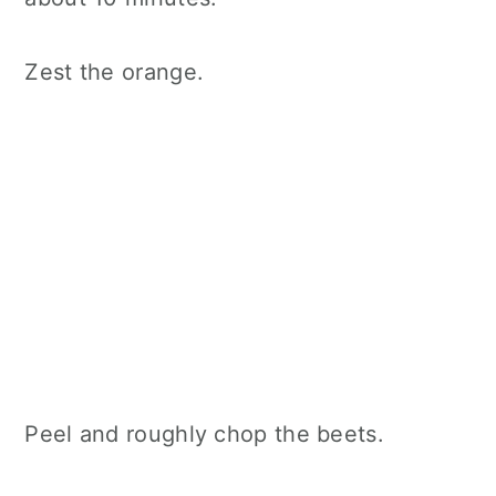
Zest the orange.
Peel and roughly chop the beets.