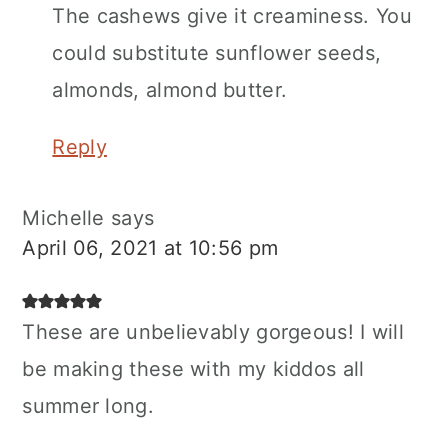
The cashews give it creaminess. You
could substitute sunflower seeds,
almonds, almond butter.
Reply
Michelle
says
April 06, 2021 at 10:56 pm
These are unbelievably gorgeous! I will
be making these with my kiddos all
summer long.