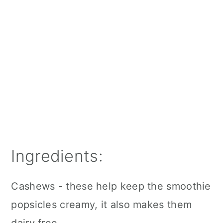
Ingredients:
Cashews - these help keep the smoothie
popsicles creamy, it also makes them
dairy free.