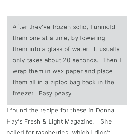
After they've frozen solid, I unmold
them one at a time, by lowering
them into a glass of water. It usually
only takes about 20 seconds. Then I
wrap them in wax paper and place
them all in a ziploc bag back in the
freezer. Easy peasy.
I found the recipe for these in Donna
Hay's Fresh & Light Magazine. She
called for raspberries, which I didn't