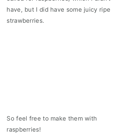
have, but I did have some juicy ripe
strawberries.
So feel free to make them with
raspberries!