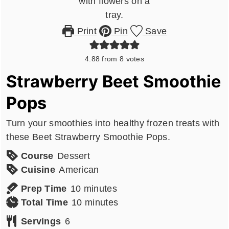
Print
Pin
Save
4.88
from
8
votes
Strawberry Beet Smoothie
Pops
Turn your smoothies into healthy frozen treats with
these Beet Strawberry Smoothie Pops.
Course
Dessert
Cuisine
American
minutes
Prep Time
10
minutes
minutes
Total Time
10
minutes
Servings
6