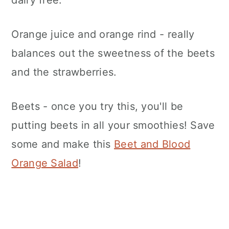
Orange juice and orange rind - really
balances out the sweetness of the beets
and the strawberries.
Beets - once you try this, you'll be
putting beets in all your smoothies! Save
some and make this
Beet and Blood
Orange Salad
!