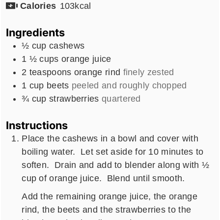
Calories
103
kcal
Ingredients
½
cup
cashews
1 ½
cups
orange juice
2
teaspoons
orange rind
finely zested
1
cup
beets
peeled and roughly chopped
¾
cup
strawberries
quartered
Instructions
Place the cashews in a bowl and cover with
boiling water. Let set aside for 10 minutes to
soften. Drain and add to blender along with ½
cup of orange juice. Blend until smooth.
Add the remaining orange juice, the orange
rind, the beets and the strawberries to the