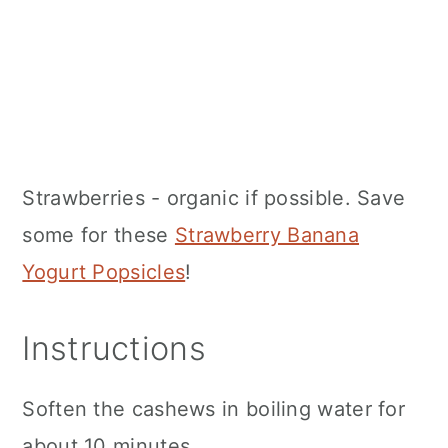
Strawberries - organic if possible. Save
some for these
Strawberry Banana
Yogurt Popsicles
!
Instructions
Soften the cashews in boiling water for
about 10 minutes.