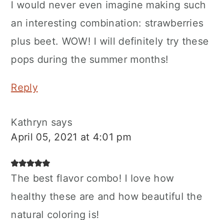
I would never even imagine making such
an interesting combination: strawberries
plus beet. WOW! I will definitely try these
pops during the summer months!
Reply
Kathryn
says
April 05, 2021 at 4:01 pm
The best flavor combo! I love how
healthy these are and how beautiful the
natural coloring is!