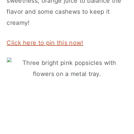
sweetness, orange juice to balance the
flavor and some cashews to keep it
creamy!
Click here to pin this now!