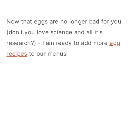
Now that eggs are no longer bad for you
(don't you love science and all it's
research?) - I am ready to add more
egg
recipes
to our menus!