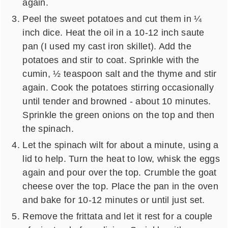
again.
Peel the sweet potatoes and cut them in ¼
inch dice. Heat the oil in a 10-12 inch saute
pan (I used my cast iron skillet). Add the
potatoes and stir to coat. Sprinkle with the
cumin, ½ teaspoon salt and the thyme and stir
again. Cook the potatoes stirring occasionally
until tender and browned - about 10 minutes.
Sprinkle the green onions on the top and then
the spinach.
Let the spinach wilt for about a minute, using a
lid to help. Turn the heat to low, whisk the eggs
again and pour over the top. Crumble the goat
cheese over the top. Place the pan in the oven
and bake for 10-12 minutes or until just set.
Remove the frittata and let it rest for a couple