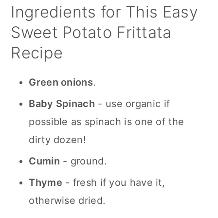
Ingredients for This Easy
Sweet Potato Frittata
Recipe
Green onions
.
Baby Spinach
- use organic if
possible as spinach is one of the
dirty dozen!
Cumin
- ground.
Thyme
- fresh if you have it,
otherwise dried.