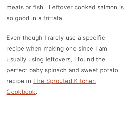
meats or fish. Leftover cooked salmon is
so good in a frittata.
Even though I rarely use a specific
recipe when making one since I am
usually using leftovers, I found the
perfect baby spinach and sweet potato
recipe in
The Sprouted Kitchen
Cookbook
.