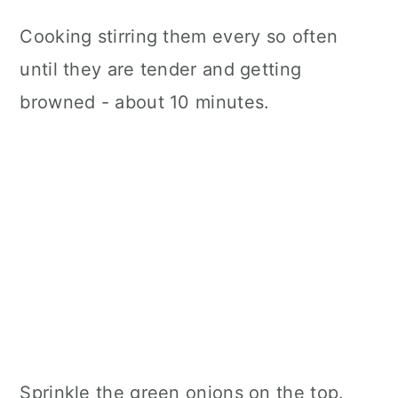
Cooking stirring them every so often
until they are tender and getting
browned - about 10 minutes.
Sprinkle the green onions on the top.