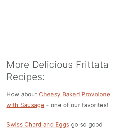
More Delicious Frittata
Recipes:
How about
Cheesy Baked Provolone
with Sausage
- one of our favorites!
Swiss Chard and Eggs
go so good