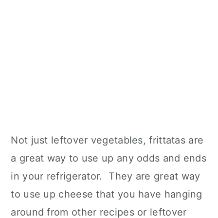
Not just leftover vegetables, frittatas are
a great way to use up any odds and ends
in your refrigerator. They are great way
to use up cheese that you have hanging
around from other recipes or leftover