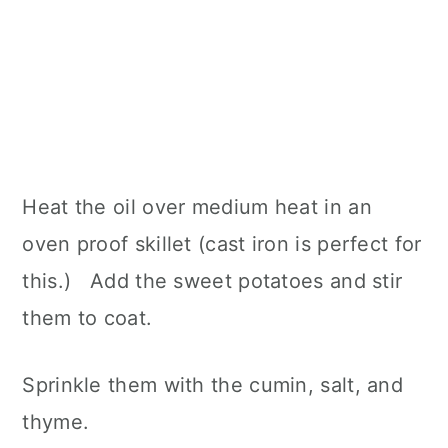
Heat the oil over medium heat in an
oven proof skillet (cast iron is perfect for
this.) Add the sweet potatoes and stir
them to coat.
Sprinkle them with the cumin, salt, and
thyme.