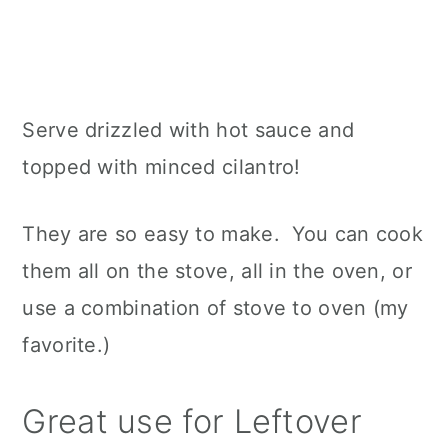
Serve drizzled with hot sauce and
topped with minced cilantro!
They are so easy to make. You can cook
them all on the stove, all in the oven, or
use a combination of stove to oven (my
favorite.)
Great use for Leftover