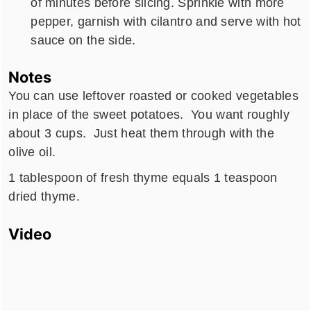
of minutes before slicing. Sprinkle with more
pepper, garnish with cilantro and serve with hot
sauce on the side.
Notes
You can use leftover roasted or cooked vegetables
in place of the sweet potatoes. You want roughly
about 3 cups. Just heat them through with the
olive oil.
1 tablespoon of fresh thyme equals 1 teaspoon
dried thyme.
Video