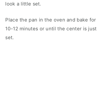
look a little set.
Place the pan in the oven and bake for
10-12 minutes or until the center is just
set.