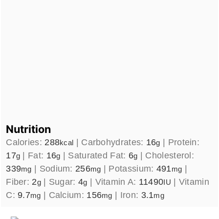
Nutrition
Calories:
288
|
Carbohydrates:
16
|
Protein:
kcal
g
17
|
Fat:
16
|
Saturated Fat:
6
|
Cholesterol:
g
g
g
339
|
Sodium:
256
|
Potassium:
491
|
mg
mg
mg
Fiber:
2
|
Sugar:
4
|
Vitamin A:
11490
|
Vitamin
g
g
IU
C:
9.7
|
Calcium:
156
|
Iron:
3.1
mg
mg
mg