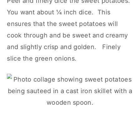
Peel and finely dice the sweet potatoes.
You want about ¼ inch dice. This
ensures that the sweet potatoes will
cook through and be sweet and creamy
and slightly crisp and golden. Finely
slice the green onions.