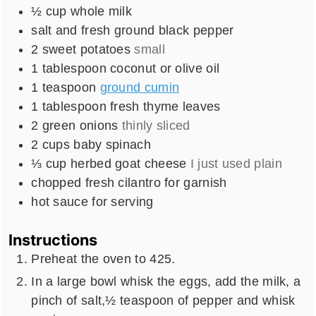
½
cup
whole milk
salt and fresh ground black pepper
2
sweet potatoes
small
1
tablespoon
coconut or olive oil
1
teaspoon
ground cumin
1
tablespoon
fresh thyme leaves
2
green onions
thinly sliced
2
cups
baby spinach
⅓
cup
herbed goat cheese
I just used plain
chopped fresh cilantro for garnish
hot sauce for serving
Instructions
Preheat the oven to 425.
In a large bowl whisk the eggs, add the milk, a
pinch of salt,½ teaspoon of pepper and whisk