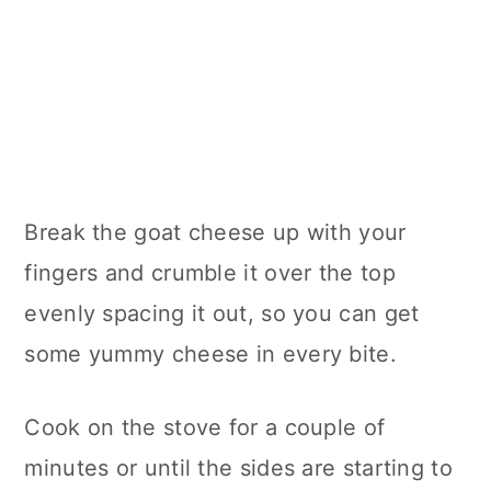
Break the goat cheese up with your
fingers and crumble it over the top
evenly spacing it out, so you can get
some yummy cheese in every bite.
Cook on the stove for a couple of
minutes or until the sides are starting to