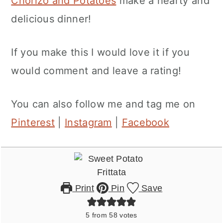
Chorizo and Potatoes
make a hearty and
delicious dinner!
If you make this I would love it if you
would comment and leave a rating!
You can also follow me and tag me on
Pinterest
|
Instagram
|
Facebook
Print
Pin
Save
5
from
58
votes