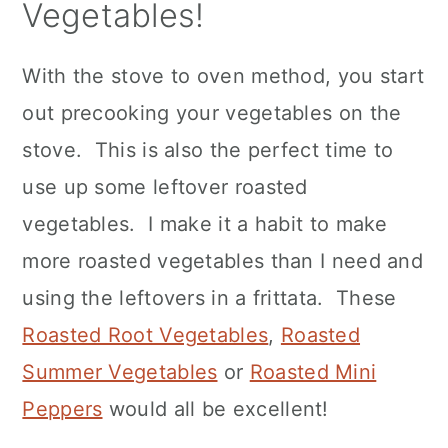
Vegetables!
With the stove to oven method, you start
out precooking your vegetables on the
stove. This is also the perfect time to
use up some leftover roasted
vegetables. I make it a habit to make
more roasted vegetables than I need and
using the leftovers in a frittata. These
Roasted Root Vegetables
,
Roasted
Summer Vegetables
or
Roasted Mini
Peppers
would all be excellent!