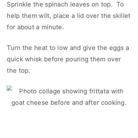
Sprinkle the spinach leaves on top. To
help them wilt, place a lid over the skillet
for about a minute.
Turn the heat to low and give the eggs a
quick whisk before pouring them over
the top.