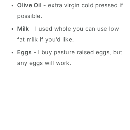
Olive Oil
- extra virgin cold pressed if
possible.
Milk
- I used whole you can use low
fat milk if you'd like.
Eggs
- I buy pasture raised eggs, but
any eggs will work.