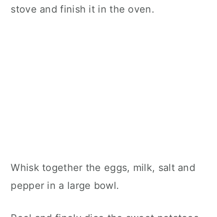
stove and finish it in the oven.
Whisk together the eggs, milk, salt and
pepper in a large bowl.