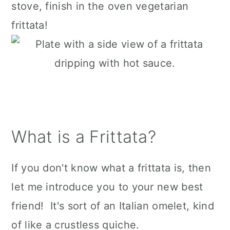
stove, finish in the oven vegetarian
frittata!
What is a Frittata?
If you don't know what a frittata is, then
let me introduce you to your new best
friend! It's sort of an Italian omelet, kind
of like a crustless quiche.