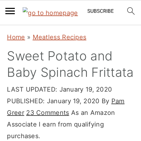
Skip
Skip
Skip
Home
»
Meatless Recipes
to
to
to
Sweet Potato and
primary
main
primary
navigation
content
sidebar
Baby Spinach Frittata
LAST UPDATED:
January 19, 2020
PUBLISHED:
January 19, 2020
By
Pam
Greer
23 Comments
As an Amazon
Associate I earn from qualifying
purchases.