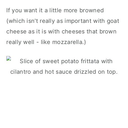
If you want it a little more browned
(which isn't really as important with goat
cheese as it is with cheeses that brown
really well - like mozzarella.)