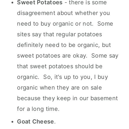
Sweet Potatoes
- there is some
disagreement about whether you
need to buy organic or not. Some
sites say that regular potatoes
definitely need to be organic, but
sweet potatoes are okay. Some say
that sweet potatoes should be
organic. So, it's up to you, I buy
organic when they are on sale
because they keep in our basement
for a long time.
Goat Cheese
.