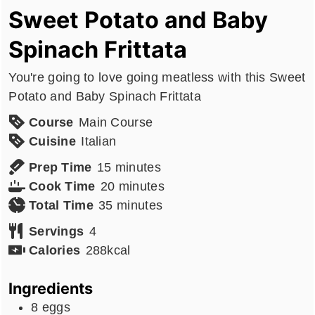
Sweet Potato and Baby
Spinach Frittata
You're going to love going meatless with this Sweet
Potato and Baby Spinach Frittata
Course
Main Course
Cuisine
Italian
minutes
Prep Time
15
minutes
minutes
Cook Time
20
minutes
minutes
Total Time
35
minutes
Servings
4
Calories
288
kcal
Ingredients
8
eggs