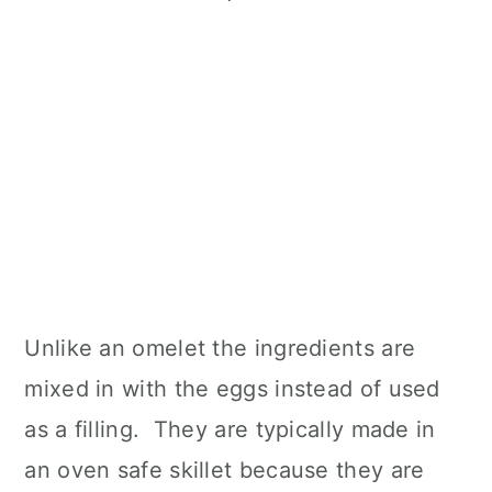
Unlike an omelet the ingredients are
mixed in with the eggs instead of used
as a filling. They are typically made in
an oven safe skillet because they are