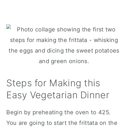
Steps for Making this
Easy Vegetarian Dinner
Begin by preheating the oven to 425.
You are going to start the frittata on the