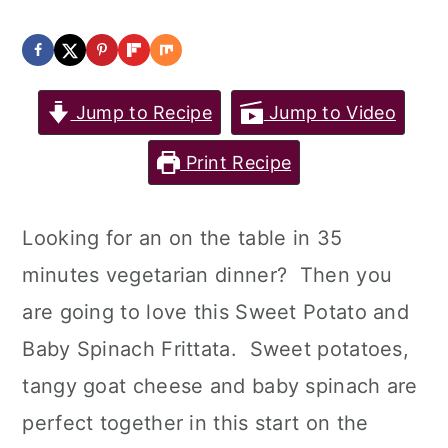
Jump to Recipe
Jump to Video
Print Recipe
Looking for an on the table in 35
minutes vegetarian dinner? Then you
are going to love this Sweet Potato and
Baby Spinach Frittata. Sweet potatoes,
tangy goat cheese and baby spinach are
perfect together in this start on the