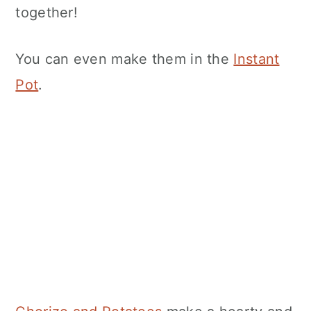
together!
You can even make them in the
Instant
Pot
.