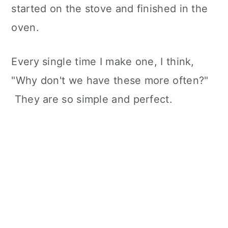
started on the stove and finished in the
oven.
Every single time I make one, I think,
"Why don't we have these more often?"
They are so simple and perfect.