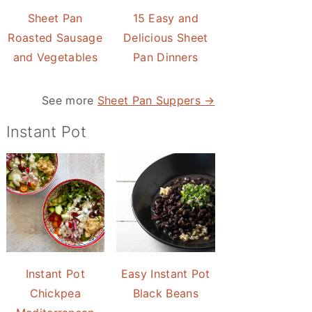
Sheet Pan
15 Easy and
Roasted Sausage
Delicious Sheet
and Vegetables
Pan Dinners
See more
Sheet Pan Suppers →
Instant Pot
Instant Pot
Easy Instant Pot
Chickpea
Black Beans