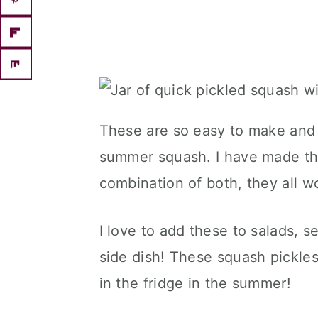
These are so easy to make and 
summer squash. I have made th
combination of both, they all w
I love to add these to salads, s
side dish! These squash pickles
in the fridge in the summer!