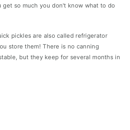
 get so much you don't know what to do
uick pickles are also called refrigerator
you store them! There is no canning
stable, but they keep for several months in