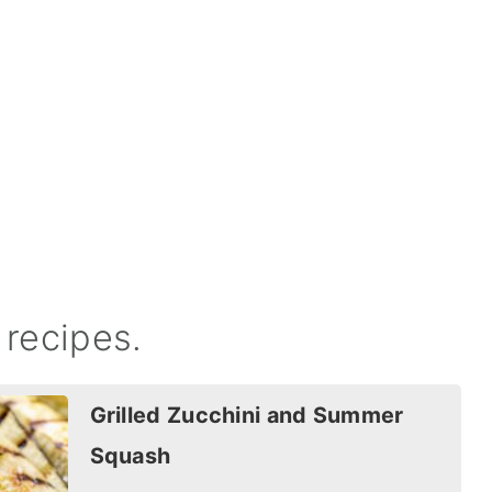
recipes.
Grilled Zucchini and Summer
Squash