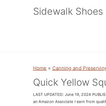
Skip
Skip
Skip
Sidewalk Shoes
to
to
to
primary
main
primary
navigation
content
sidebar
Home
»
Canning and Preservin
Quick Yellow Sq
LAST UPDATED:
June 19, 2024
PUBLI
an Amazon Associate I earn from quali