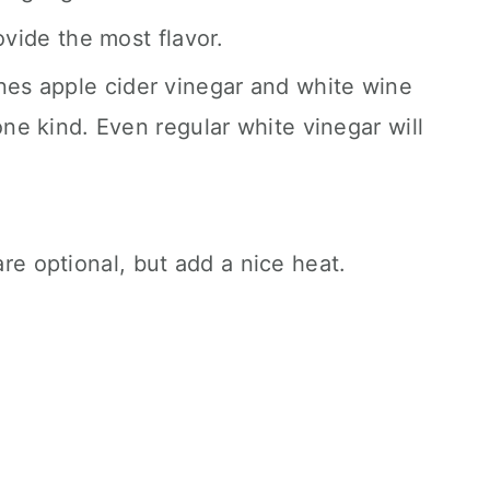
rovide the most flavor.
nes apple cider vinegar and white wine
one kind. Even regular white vinegar will
.
.
re optional, but add a nice heat.