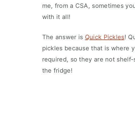
me, from a CSA, sometimes you
with it all!
The answer is
Quick Pickles
! Q
pickles because that is where 
required, so they are not shelf-
the fridge!