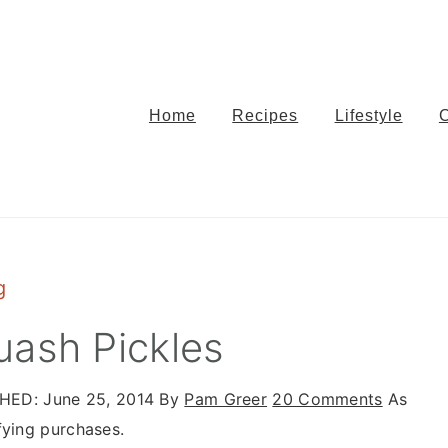
Home
Recipes
Lifestyle
g
uash Pickles
SHED:
June 25, 2014
By
Pam Greer
20 Comments
As
fying purchases.