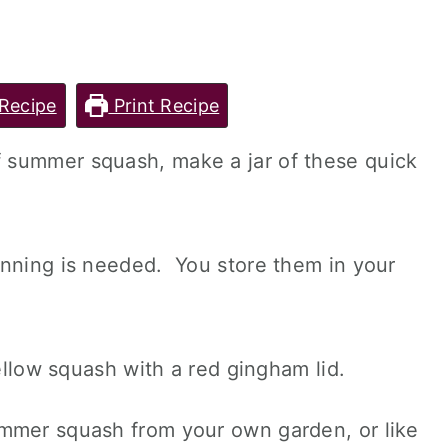
Recipe
Print Recipe
 summer squash, make a jar of these quick
anning is needed. You store them in your
mmer squash from your own garden, or like