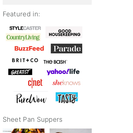
Featured in:
Sheet Pan Suppers