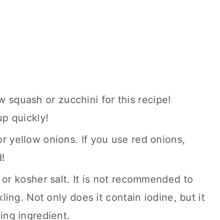
 squash or zucchini for this recipe!
p quickly!
r yellow onions. If you use red onions,
d!
t, or kosher salt. It is not recommended to
kling. Not only does it contain iodine, but it
ing ingredient.