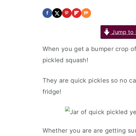
Jump to 
When you get a bumper crop of
pickled squash!
They are quick pickles so no c
fridge!
Whether you are are getting su