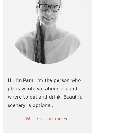
Hi, I'm Pam.
I'm the person who
plans whole vacations around
where to eat and drink. Beautiful
scenery is optional.
More about me →