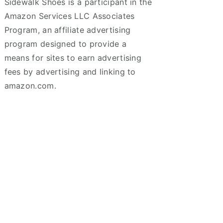
Sidewalk Shoes is a participant in the
Amazon Services LLC Associates
Program, an affiliate advertising
program designed to provide a
means for sites to earn advertising
fees by advertising and linking to
amazon.com.