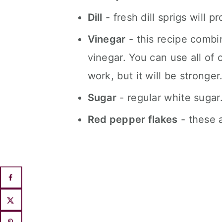
Dill
- fresh dill sprigs will p
Vinegar
- this recipe combi
vinegar. You can use all of 
work, but it will be stronger
Sugar
- regular white sugar
Red pepper flakes
- these a