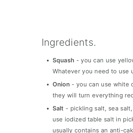
Ingredients.
Squash
- you can use yellow
Whatever you need to use u
Onion
- you can use white o
they will turn everything re
Salt
- pickling salt, sea sal
use iodized table salt in pic
usually contains an anti-cak