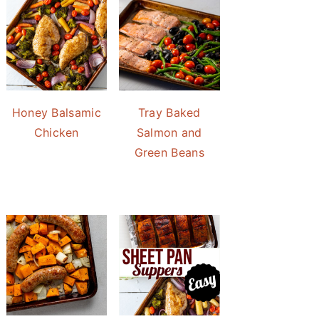
Honey Balsamic
Tray Baked
Chicken
Salmon and
Green Beans