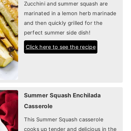
Zucchini and summer squash are
marinated in a lemon herb marinade
and then quickly grilled for the
perfect summer side dish!
Click here to see the recipe
Summer Squash Enchilada
Casserole
This Summer Squash casserole
cooks up tender and delicious in the