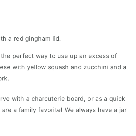
the perfect way to use up an excess of
ese with yellow squash and zucchini and a
ork.
erve with a charcuterie board, or as a quick
 are a family favorite! We always have a jar