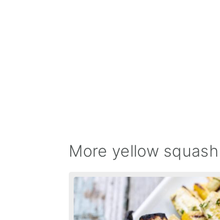
More yellow squash 