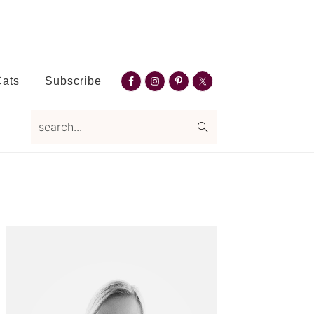
Nav
Cats
Subscribe
Social
search...
Menu
Primary
Sidebar