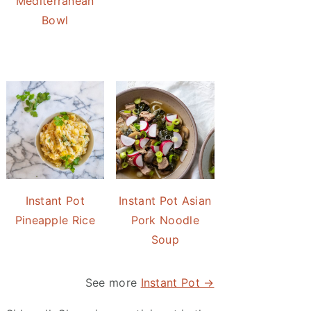
Mediterranean
Bowl
Instant Pot
Instant Pot Asian
Pineapple Rice
Pork Noodle
Soup
See more
Instant Pot →