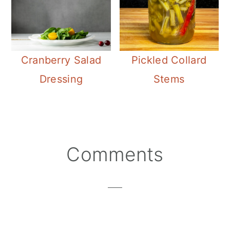
Cranberry Salad
Pickled Collard
Dressing
Stems
Reader
Comments
Interactions