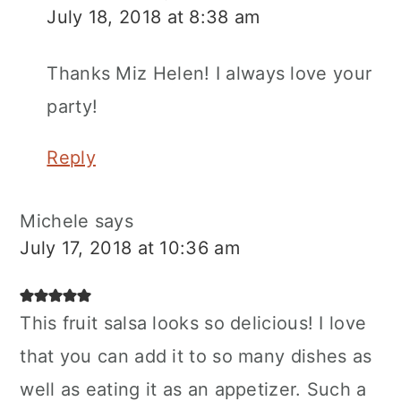
July 18, 2018 at 8:38 am
Thanks Miz Helen! I always love your
party!
Reply
Michele
says
July 17, 2018 at 10:36 am
This fruit salsa looks so delicious! I love
that you can add it to so many dishes as
well as eating it as an appetizer. Such a