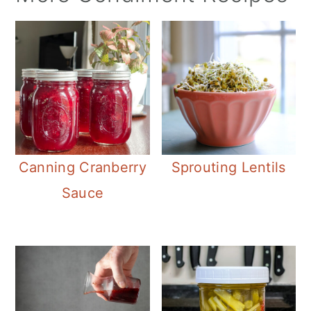
Canning Cranberry
Sprouting Lentils
Sauce