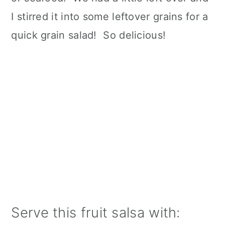
I stirred it into some leftover grains for a
quick grain salad! So delicious!
Serve this fruit salsa with: