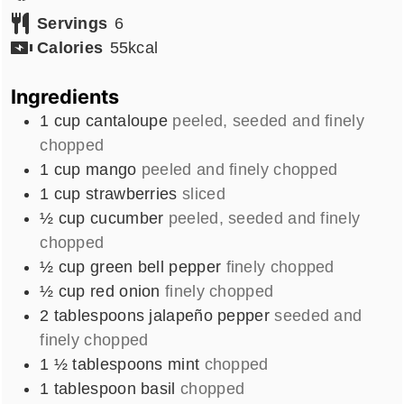
Servings
6
Calories
55
kcal
Ingredients
1
cup
cantaloupe
peeled, seeded and finely
chopped
1
cup
mango
peeled and finely chopped
1
cup
strawberries
sliced
½
cup
cucumber
peeled, seeded and finely
chopped
½
cup
green bell pepper
finely chopped
½
cup
red onion
finely chopped
2
tablespoons
jalapeño pepper
seeded and
finely chopped
1 ½
tablespoons
mint
chopped
1
tablespoon
basil
chopped