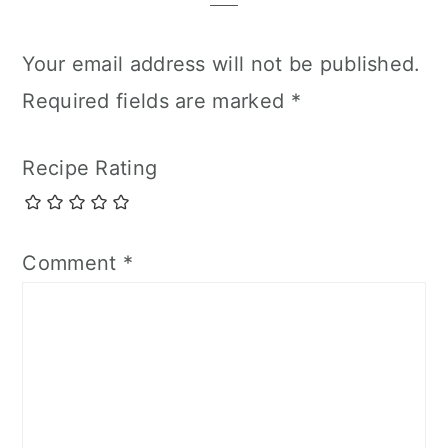
Your email address will not be published.
Required fields are marked
*
Recipe Rating
Comment
*