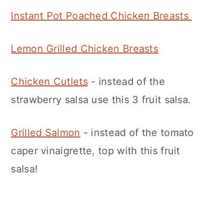
Instant Pot Poached Chicken Breasts
Lemon Grilled Chicken Breasts
Chicken Cutlets
- instead of the
strawberry salsa use this 3 fruit salsa.
Grilled Salmon
- instead of the tomato
caper vinaigrette, top with this fruit
salsa!