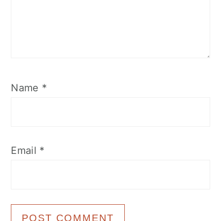
Name
*
Email
*