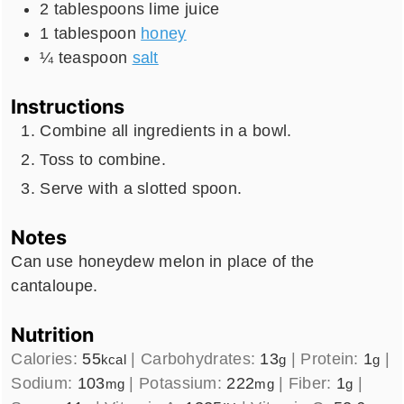
2
tablespoons
lime juice
1
tablespoon
honey
¼
teaspoon
salt
Instructions
Combine all ingredients in a bowl.
Toss to combine.
Serve with a slotted spoon.
Notes
Can use honeydew melon in place of the
cantaloupe.
Nutrition
Calories:
55
|
Carbohydrates:
13
|
Protein:
1
|
kcal
g
g
Sodium:
103
|
Potassium:
222
|
Fiber:
1
|
mg
mg
g