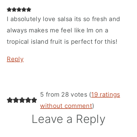
I absolutely love salsa its so fresh and
always makes me feel like Im on a
tropical island fruit is perfect for this!
Reply
5 from 28 votes (
19 ratings
without comment
)
Leave a Reply