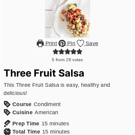
Print
Pin
Save
5
from
28
votes
Three Fruit Salsa
This Three Fruit Salsa is easy, healthy and
delicious!
Course
Condiment
Cuisine
American
minutes
Prep Time
15
minutes
minutes
Total Time
15
minutes