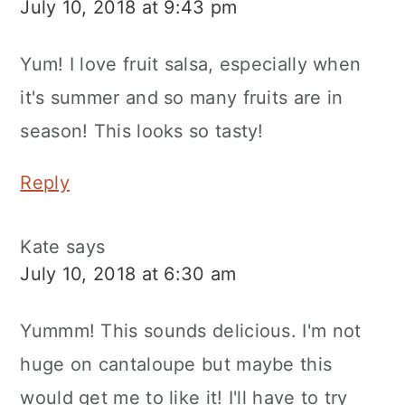
July 10, 2018 at 9:43 pm
Yum! I love fruit salsa, especially when
it's summer and so many fruits are in
season! This looks so tasty!
Reply
Kate
says
July 10, 2018 at 6:30 am
Yummm! This sounds delicious. I'm not
huge on cantaloupe but maybe this
would get me to like it! I'll have to try