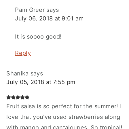
Pam Greer
says
July 06, 2018 at 9:01 am
It is soooo good!
Reply
Shanika
says
July 05, 2018 at 7:55 pm
Fruit salsa is so perfect for the summer! I
love that you've used strawberries along
with mango and cantaloupes. So tropical!