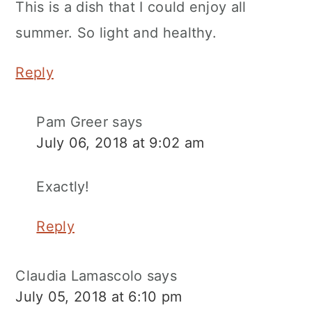
This is a dish that I could enjoy all
summer. So light and healthy.
Reply
Pam Greer
says
July 06, 2018 at 9:02 am
Exactly!
Reply
Claudia Lamascolo
says
July 05, 2018 at 6:10 pm