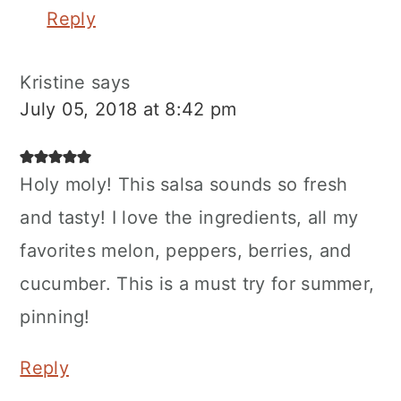
Reply
Kristine
says
July 05, 2018 at 8:42 pm
Holy moly! This salsa sounds so fresh
and tasty! I love the ingredients, all my
favorites melon, peppers, berries, and
cucumber. This is a must try for summer,
pinning!
Reply