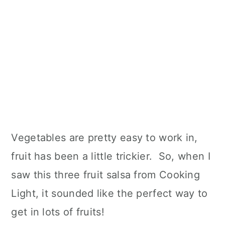
Vegetables are pretty easy to work in,
fruit has been a little trickier. So, when I
saw this three fruit salsa from Cooking
Light, it sounded like the perfect way to
get in lots of fruits!