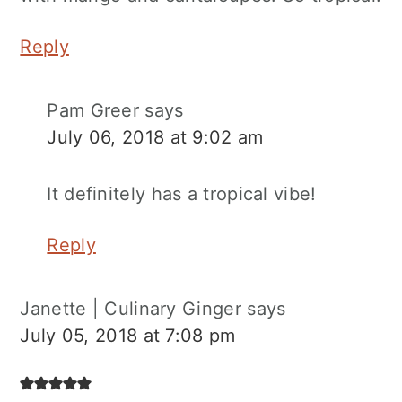
Reply
Pam Greer
says
July 06, 2018 at 9:02 am
It definitely has a tropical vibe!
Reply
Janette | Culinary Ginger
says
July 05, 2018 at 7:08 pm