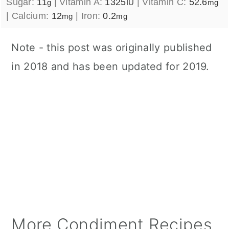
Sugar:
11
|
Vitamin A:
1325
|
Vitamin C:
52.6
g
IU
mg
|
Calcium:
12
|
Iron:
0.2
mg
mg
Note - this post was originally published
in 2018 and has been updated for 2019.
More Condiment Recipes