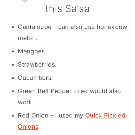
this Salsa
Cantaloupe - can also use honeydew
melon.
Mangoes.
Strawberries.
Cucumbers.
Green Bell Pepper - red would also
work.
Red Onion - I used my
Quick Pickled
Onions
.