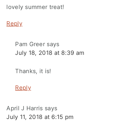
lovely summer treat!
Reply
Pam Greer
says
July 18, 2018 at 8:39 am
Thanks, it is!
Reply
April J Harris
says
July 11, 2018 at 6:15 pm