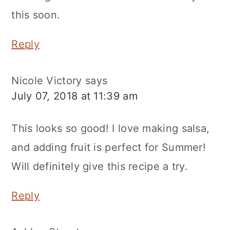
this soon.
Reply
Nicole Victory
says
July 07, 2018 at 11:39 am
This looks so good! I love making salsa,
and adding fruit is perfect for Summer!
Will definitely give this recipe a try.
Reply