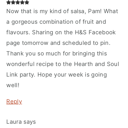
Now that is my kind of salsa, Pam! What
a gorgeous combination of fruit and
flavours. Sharing on the H&S Facebook
page tomorrow and scheduled to pin.
Thank you so much for bringing this
wonderful recipe to the Hearth and Soul
Link party. Hope your week is going
well!
Reply
Laura
says