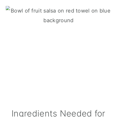
Ingredients Needed for