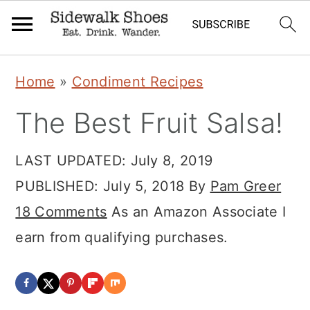
Skip
Skip
Skip
Home
»
Condiment Recipes
to
to
to
The Best Fruit Salsa!
primary
main
primary
navigation
content
sidebar
LAST UPDATED:
July 8, 2019
PUBLISHED:
July 5, 2018
By
Pam Greer
18 Comments
As an Amazon Associate I
earn from qualifying purchases.