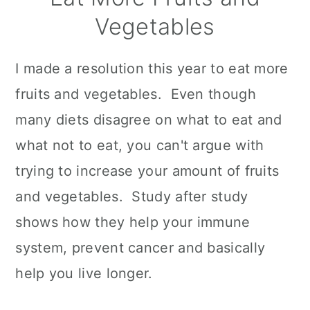
Vegetables
I made a resolution this year to eat more
fruits and vegetables. Even though
many diets disagree on what to eat and
what not to eat, you can't argue with
trying to increase your amount of fruits
and vegetables. Study after study
shows how they help your immune
system, prevent cancer and basically
help you live longer.