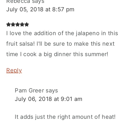
Rebecca
says
July 05, 2018 at 8:57 pm
I love the addition of the jalapeno in this
fruit salsa! I'll be sure to make this next
time I cook a big dinner this summer!
Reply
Pam Greer
says
July 06, 2018 at 9:01 am
It adds just the right amount of heat!