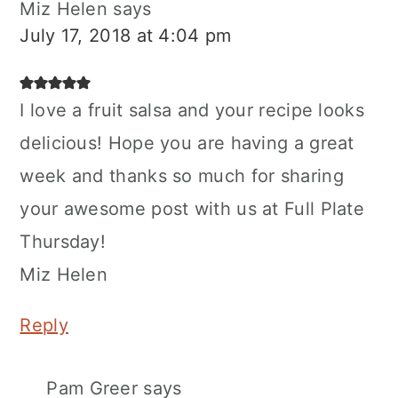
Miz Helen
says
July 17, 2018 at 4:04 pm
I love a fruit salsa and your recipe looks
delicious! Hope you are having a great
week and thanks so much for sharing
your awesome post with us at Full Plate
Thursday!
Miz Helen
Reply
Pam Greer
says