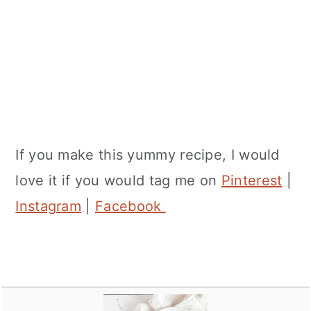
If you make this yummy recipe, I would
love it if you would tag me on
Pinterest
|
Instagram
|
Facebook