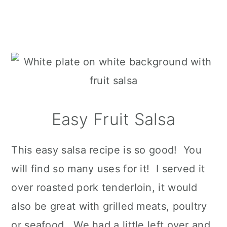
Easy Fruit Salsa
This easy salsa recipe is so good! You
will find so many uses for it! I served it
over roasted pork tenderloin, it would
also be great with grilled meats, poultry
or seafood. We had a little left over and