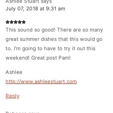
Ashlee Stuart
says
July 07, 2018 at 9:31 am
This sound so good! There are so many
great summer dishes that this would go
to. I'm going to have to try it out this
weekend! Great post Pam!
Ashlee
http://www.ashleestuart.com
Reply