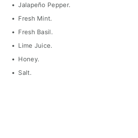
Jalapeño Pepper.
Fresh Mint.
Fresh Basil.
Lime Juice.
Honey.
Salt.