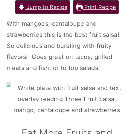
Jump to Recipe
Print Recipe
With mangoes, cantaloupe and
strawberries this is the best fruit salsa!
So delicious and bursting with fruity
flavors! Goes great on tacos, grilled
meats and fish, or to top salads!
Eat More Fruits and