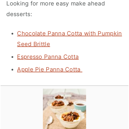
Looking for more easy make ahead
desserts:
Chocolate Panna Cotta with Pumpkin
Seed Brittle
Espresso Panna Cotta
Apple Pie Panna Cotta