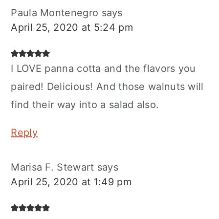
Paula Montenegro
says
April 25, 2020 at 5:24 pm
I LOVE panna cotta and the flavors you
paired! Delicious! And those walnuts will
find their way into a salad also.
Reply
Marisa F. Stewart
says
April 25, 2020 at 1:49 pm