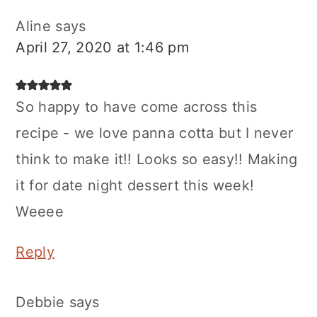
Aline
says
April 27, 2020 at 1:46 pm
So happy to have come across this
recipe - we love panna cotta but I never
think to make it!! Looks so easy!! Making
it for date night dessert this week!
Weeee
Reply
Debbie
says