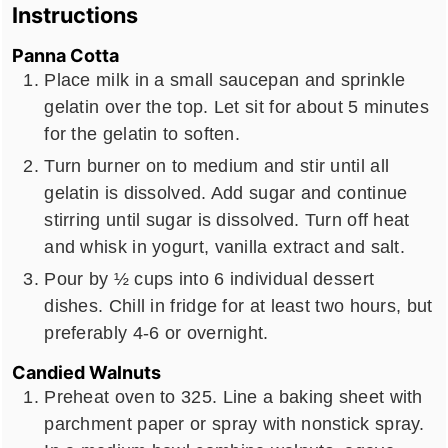
Instructions
Panna Cotta
Place milk in a small saucepan and sprinkle
gelatin over the top. Let sit for about 5 minutes
for the gelatin to soften.
Turn burner on to medium and stir until all
gelatin is dissolved. Add sugar and continue
stirring until sugar is dissolved. Turn off heat
and whisk in yogurt, vanilla extract and salt.
Pour by ½ cups into 6 individual dessert
dishes. Chill in fridge for at least two hours, but
preferably 4-6 or overnight.
Candied Walnuts
Preheat oven to 325. Line a baking sheet with
parchment paper or spray with nonstick spray.