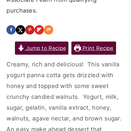
purchases.
Jump to Recipe
Print Recipe
Creamy, rich and delicious! This vanilla
yogurt panna cotta gets drizzled with
honey and topped with some sweet
crunchy candied walnuts. Yogurt, milk,
sugar, gelatin, vanilla extract, honey,
walnuts, agave nectar, and brown sugar.
An easy make ahead dessert that