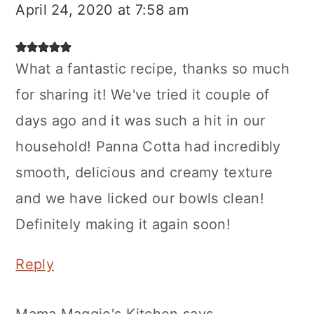
April 24, 2020 at 7:58 am
What a fantastic recipe, thanks so much
for sharing it! We've tried it couple of
days ago and it was such a hit in our
household! Panna Cotta had incredibly
smooth, delicious and creamy texture
and we have licked our bowls clean!
Definitely making it again soon!
Reply