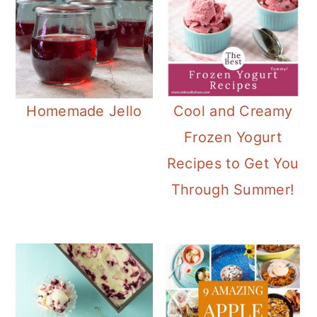
Homemade Jello
Cool and Creamy
Frozen Yogurt
Recipes to Get You
Through Summer!