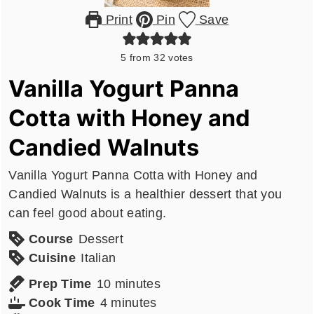
Print
Pin
Save
5
from
32
votes
Vanilla Yogurt Panna
Cotta with Honey and
Candied Walnuts
Vanilla Yogurt Panna Cotta with Honey and
Candied Walnuts is a healthier dessert that you
can feel good about eating.
Course
Dessert
Cuisine
Italian
minutes
Prep Time
10
minutes
minutes
Cook Time
4
minutes