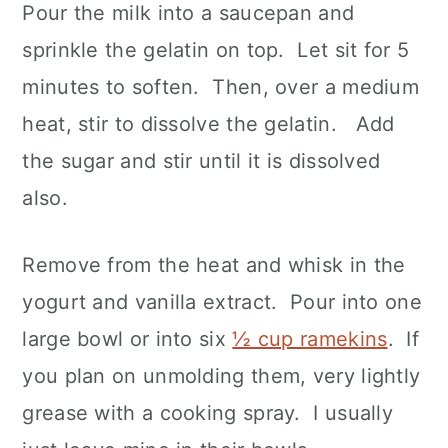
Pour the milk into a saucepan and
sprinkle the gelatin on top. Let sit for 5
minutes to soften. Then, over a medium
heat, stir to dissolve the gelatin. Add
the sugar and stir until it is dissolved
also.
Remove from the heat and whisk in the
yogurt and vanilla extract. Pour into one
large bowl or into six
½ cup ramekins
. If
you plan on unmolding them, very lightly
grease with a cooking spray. I usually