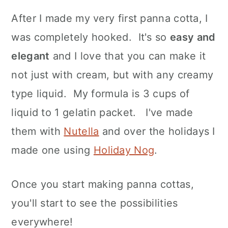
After I made my very first panna cotta, I
was completely hooked. It's so
easy and
elegant
and I love that you can make it
not just with cream, but with any creamy
type liquid. My formula is 3 cups of
liquid to 1 gelatin packet. I've made
them with
Nutella
and over the holidays I
made one using
Holiday Nog
.
Once you start making panna cottas,
you'll start to see the possibilities
everywhere!