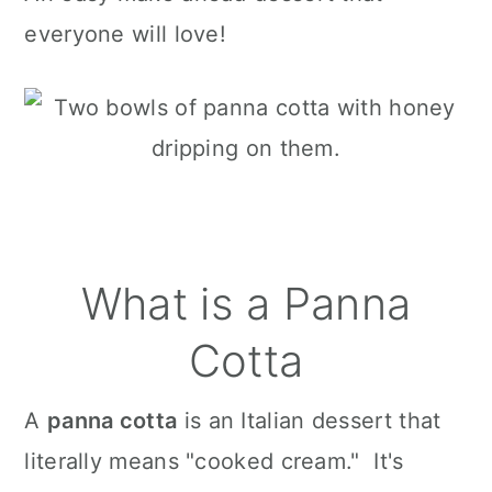
everyone will love!
What is a Panna
Cotta
A
panna cotta
is an Italian dessert that
literally means "cooked cream." It's