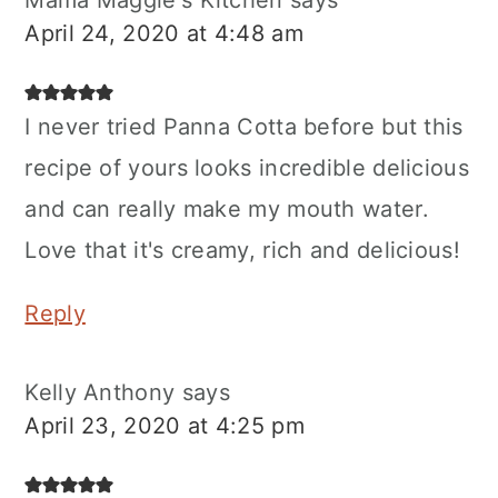
Mama Maggie's Kitchen
says
April 24, 2020 at 4:48 am
I never tried Panna Cotta before but this
recipe of yours looks incredible delicious
and can really make my mouth water.
Love that it's creamy, rich and delicious!
Reply
Kelly Anthony
says
April 23, 2020 at 4:25 pm