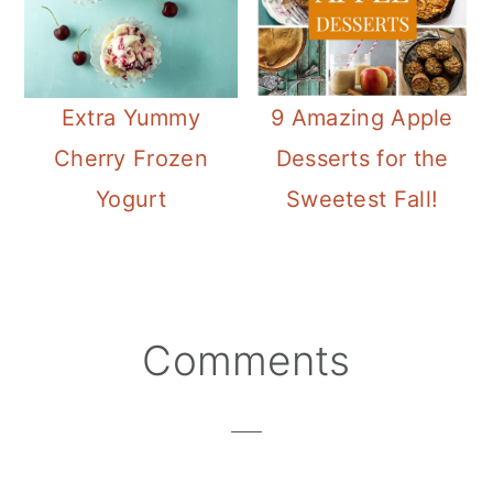
Extra Yummy
9 Amazing Apple
Cherry Frozen
Desserts for the
Yogurt
Sweetest Fall!
Reader
Comments
Interactions