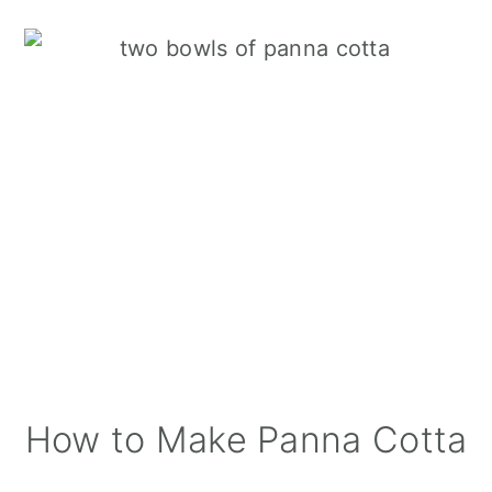
How to Make Panna Cotta