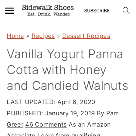
Skip
Skip
Skip
Home
»
Recipes
»
Dessert Recipes
to
to
to
Vanilla Yogurt Panna
primary
main
primary
navigation
content
sidebar
Cotta with Honey
and Candied Walnuts
LAST UPDATED:
April 6, 2020
PUBLISHED:
January 19, 2019
By
Pam
Greer
46 Comments
As an Amazon
Associate I earn from qualifying