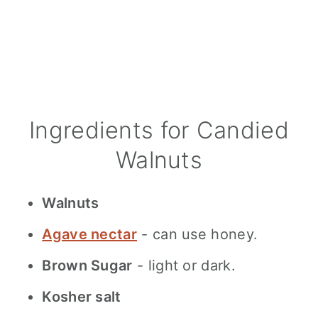
Ingredients for Candied
Walnuts
Walnuts
Agave nectar
- can use honey.
Brown Sugar
- light or dark.
Kosher salt