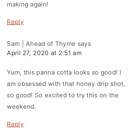
making again!
Reply
Sam | Ahead of Thyme
says
April 27, 2020 at 2:51 am
Yum, this panna cotta looks so good! I
am obsessed with that honey drip shot,
so good! So excited to try this on the
weekend.
Reply