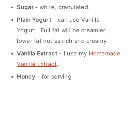
Sugar -
white, granulated.
Plain Yogurt
- can use Vanilla
Yogurt. Full fat will be creamier,
lower fat not as rich and creamy.
Vanilla Extract
- I use my
Homemade
Vanilla Extract
.
Honey
- for serving