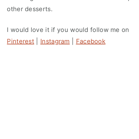
other desserts.
I would love it if you would follow me on
Pinterest
|
Instagram
|
Facebook