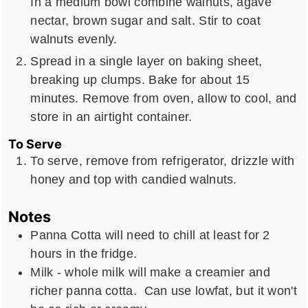
In a medium bowl combine walnuts, agave
nectar, brown sugar and salt. Stir to coat
walnuts evenly.
Spread in a single layer on baking sheet,
breaking up clumps. Bake for about 15
minutes. Remove from oven, allow to cool, and
store in an airtight container.
To Serve
To serve, remove from refrigerator, drizzle with
honey and top with candied walnuts.
Notes
Panna Cotta will need to chill at least for 2
hours in the fridge.
Milk - whole milk will make a creamier and
richer panna cotta. Can use lowfat, but it won't