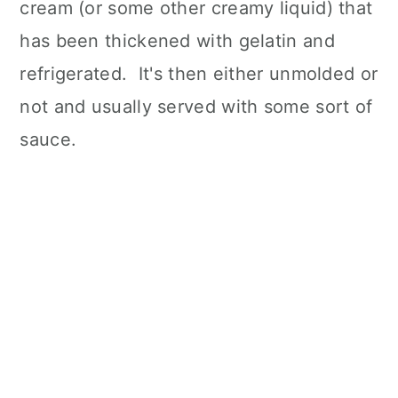
cream (or some other creamy liquid) that
has been thickened with gelatin and
refrigerated. It's then either unmolded or
not and usually served with some sort of
sauce.