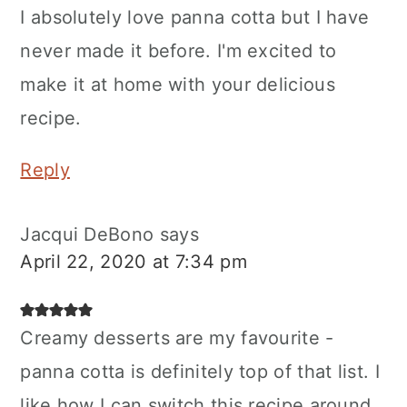
I absolutely love panna cotta but I have
never made it before. I'm excited to
make it at home with your delicious
recipe.
Reply
Jacqui DeBono
says
April 22, 2020 at 7:34 pm
Creamy desserts are my favourite -
panna cotta is definitely top of that list. I
like how I can switch this recipe around