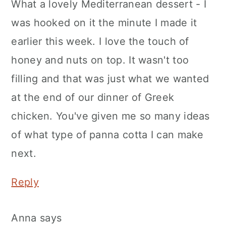
What a lovely Mediterranean dessert - I
was hooked on it the minute I made it
earlier this week. I love the touch of
honey and nuts on top. It wasn't too
filling and that was just what we wanted
at the end of our dinner of Greek
chicken. You've given me so many ideas
of what type of panna cotta I can make
next.
Reply
Anna
says