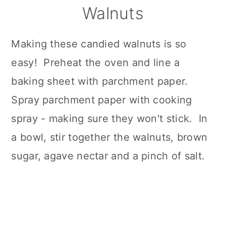
Walnuts
Making these candied walnuts is so
easy! Preheat the oven and line a
baking sheet with parchment paper.
Spray parchment paper with cooking
spray - making sure they won't stick. In
a bowl, stir together the walnuts, brown
sugar, agave nectar and a pinch of salt.