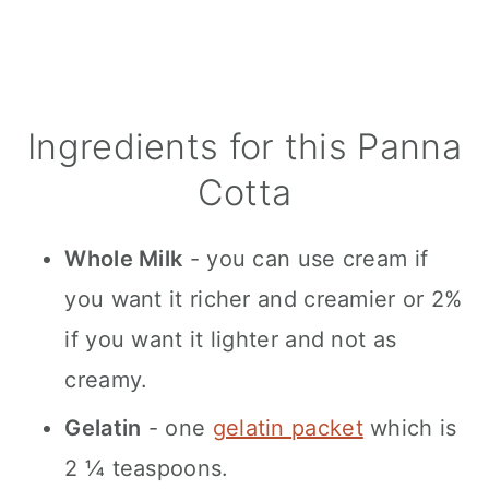
Ingredients for this Panna
Cotta
Whole Milk
- you can use cream if
you want it richer and creamier or 2%
if you want it lighter and not as
creamy.
Gelatin
- one
gelatin packet
which is
2 ¼ teaspoons.