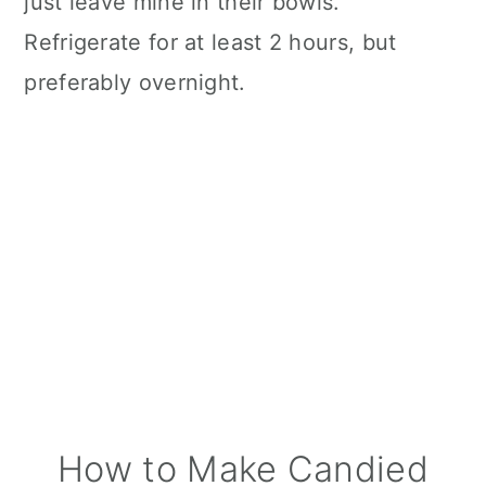
just leave mine in their bowls.
Refrigerate for at least 2 hours, but
preferably overnight.
How to Make Candied