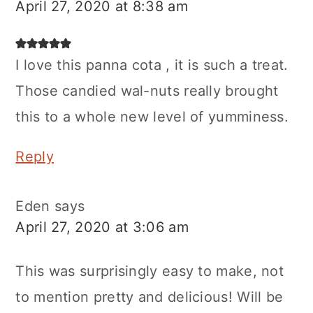
April 27, 2020 at 8:38 am
I love this panna cota , it is such a treat.
Those candied wal-nuts really brought
this to a whole new level of yumminess.
Reply
Eden
says
April 27, 2020 at 3:06 am
This was surprisingly easy to make, not
to mention pretty and delicious! Will be