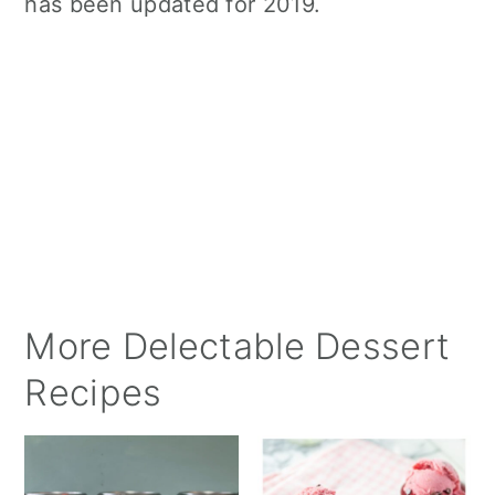
has been updated for 2019.
More Delectable Dessert
Recipes