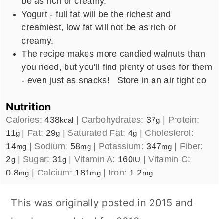
be as rich or creamy.
Yogurt - full fat will be the richest and
creamiest, low fat will not be as rich or
creamy.
The recipe makes more candied walnuts than
you need, but you'll find plenty of uses for them
- even just as snacks! Store in an air tight co
Nutrition
Calories:
438
|
Carbohydrates:
37
|
Protein:
kcal
g
11
|
Fat:
29
|
Saturated Fat:
4
|
Cholesterol:
g
g
g
14
|
Sodium:
58
|
Potassium:
347
|
Fiber:
mg
mg
mg
2
|
Sugar:
31
|
Vitamin A:
160
|
Vitamin C:
g
g
IU
0.8
|
Calcium:
181
|
Iron:
1.2
mg
mg
mg
This was originally posted in 2015 and