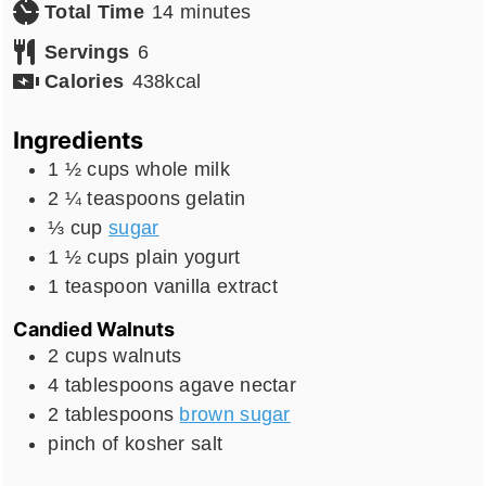
minutes
Total Time
14
minutes
Servings
6
Calories
438
kcal
Ingredients
1 ½
cups
whole milk
2 ¼
teaspoons
gelatin
⅓
cup
sugar
1 ½
cups
plain yogurt
1
teaspoon
vanilla extract
Candied Walnuts
2
cups
walnuts
4
tablespoons
agave nectar
2
tablespoons
brown sugar
pinch
of kosher salt