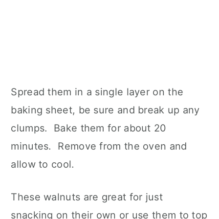
Spread them in a single layer on the
baking sheet, be sure and break up any
clumps. Bake them for about 20
minutes. Remove from the oven and
allow to cool.
These walnuts are great for just
snacking on their own or use them to top