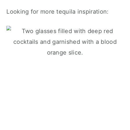
Looking for more tequila inspiration: