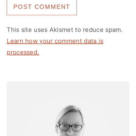
This site uses Akismet to reduce spam.
Learn how your comment data is
processed.
Primary
Sidebar