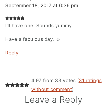
September 18, 2017 at 6:36 pm
I'll have one. Sounds yummy.
Have a fabulous day. ☺
Reply
4.97 from 33 votes (
31 ratings
without comment
)
Leave a Reply