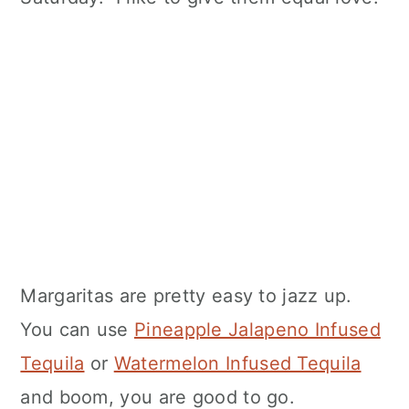
Margaritas are pretty easy to jazz up.
You can use
Pineapple Jalapeno Infused
Tequila
or
Watermelon Infused Tequila
and boom, you are good to go.