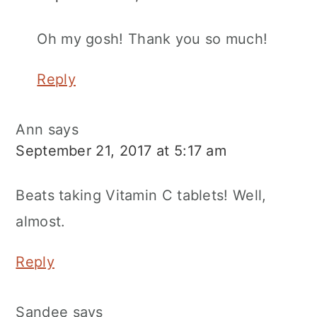
Oh my gosh! Thank you so much!
Reply
Ann
says
September 21, 2017 at 5:17 am
Beats taking Vitamin C tablets! Well,
almost.
Reply
Sandee
says