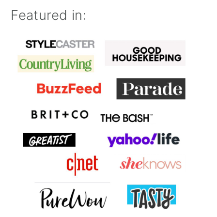
Featured in: