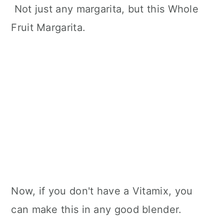
Not just any margarita, but this Whole
Fruit Margarita.
Now, if you don't have a Vitamix, you
can make this in any good blender.