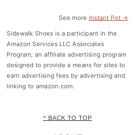
See more
Instant Pot →
Sidewalk Shoes is a participant in the
Amazon Services LLC Associates
Program, an affiliate advertising program
designed to provide a means for sites to
earn advertising fees by advertising and
linking to amazon.com.
FOOTER
^ BACK TO TOP