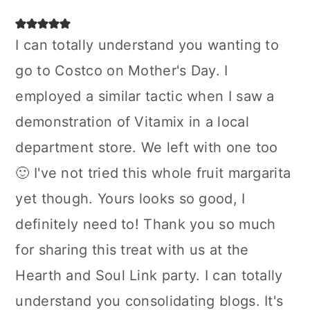
I can totally understand you wanting to
go to Costco on Mother's Day. I
employed a similar tactic when I saw a
demonstration of Vitamix in a local
department store. We left with one too
🙂 I've not tried this whole fruit margarita
yet though. Yours looks so good, I
definitely need to! Thank you so much
for sharing this treat with us at the
Hearth and Soul Link party. I can totally
understand you consolidating blogs. It's