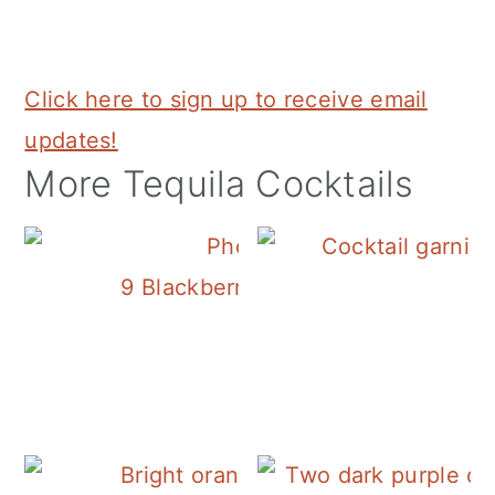
Click here to sign up to receive email
updates!
More Tequila Cocktails
9 Blackberry Cocktails that are Bur