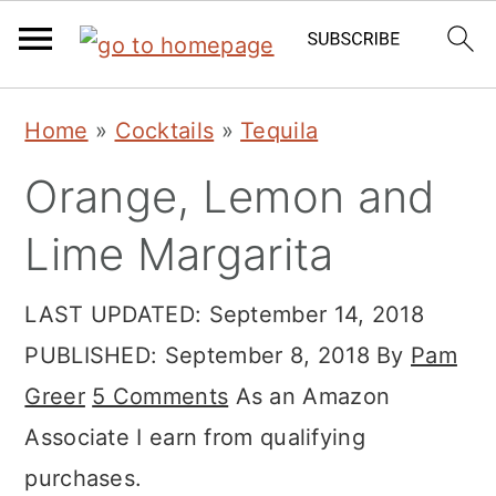
Skip
Skip
Skip
Home
»
Cocktails
»
Tequila
to
to
to
Orange, Lemon and
primary
main
primary
navigation
content
sidebar
Lime Margarita
LAST UPDATED:
September 14, 2018
PUBLISHED:
September 8, 2018
By
Pam
Greer
5 Comments
As an Amazon
Associate I earn from qualifying
purchases.