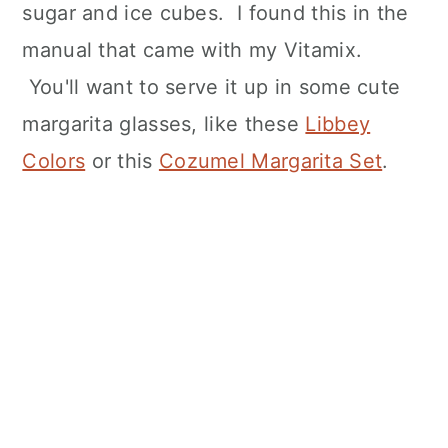
sugar and ice cubes. I found this in the
manual that came with my Vitamix.
You'll want to serve it up in some cute
margarita glasses, like these
Libbey
Colors
or this
Cozumel Margarita Set
.