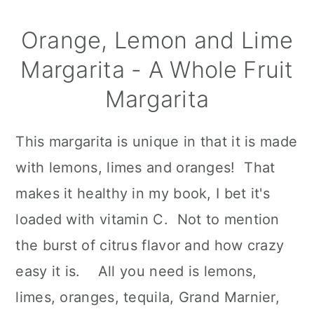
Orange, Lemon and Lime
Margarita - A Whole Fruit
Margarita
This margarita is unique in that it is made
with lemons, limes and oranges! That
makes it healthy in my book, I bet it's
loaded with vitamin C. Not to mention
the burst of citrus flavor and how crazy
easy it is. All you need is lemons,
limes, oranges, tequila, Grand Marnier,