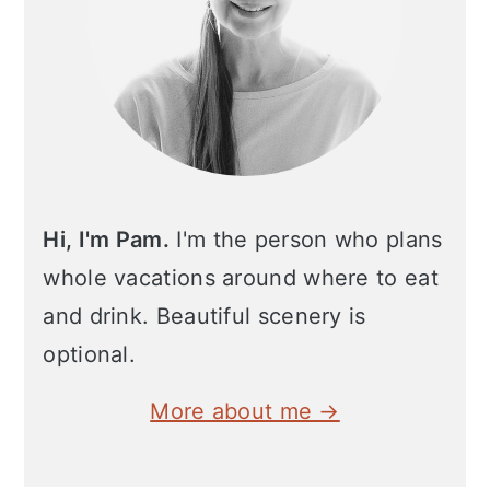
Hi, I'm Pam.
I'm the person who plans
whole vacations around where to eat
and drink. Beautiful scenery is
optional.
More about me →