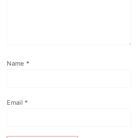
Name
*
Email
*