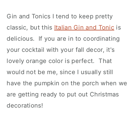
Gin and Tonics I tend to keep pretty
classic, but this
Italian Gin and Tonic
is
delicious. If you are in to coordinating
your cocktail with your fall decor, it's
lovely orange color is perfect. That
would not be me, since I usually still
have the pumpkin on the porch when we
are getting ready to put out Christmas
decorations!