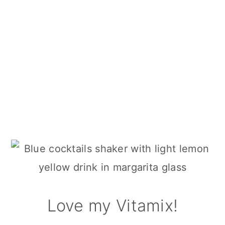
Love my Vitamix!