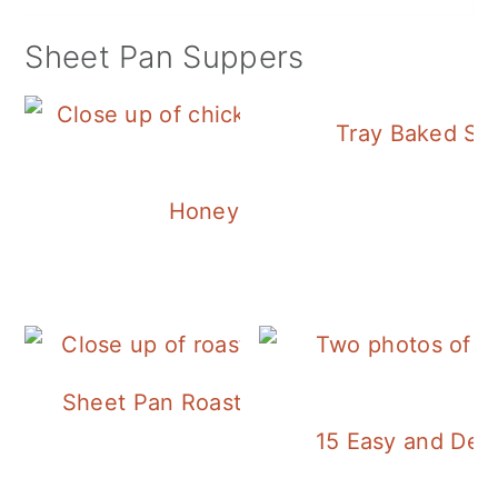
Sheet Pan Suppers
Tray Baked Sa
Honey Balsamic Chicken
Sheet Pan Roasted Sausage and Vegeta
15 Easy and Deli