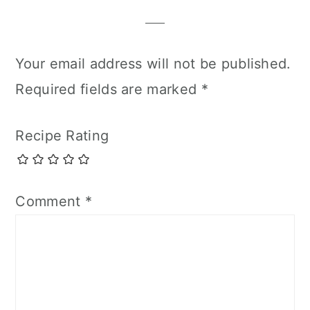
Your email address will not be published.
Required fields are marked
*
Recipe Rating
Comment
*