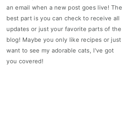
an email when a new post goes live! The
best part is you can check to receive all
updates or just your favorite parts of the
blog! Maybe you only like recipes or just
want to see my adorable cats, I've got
you covered!