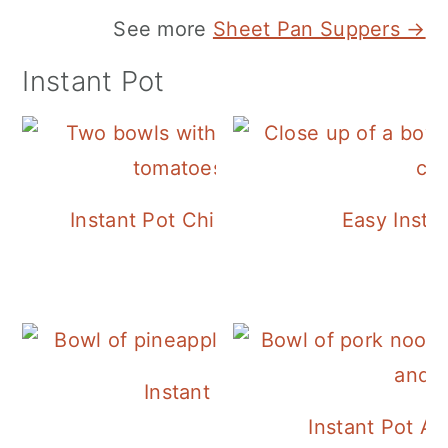
See more
Sheet Pan Suppers →
Instant Pot
Instant Pot Chickpea Mediterranean B
Easy Insta
Instant Pot Pineapple Rice
Instant Pot A