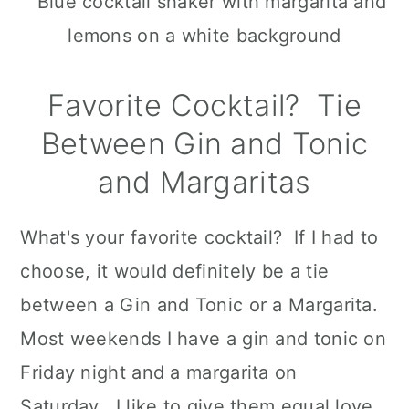
Favorite Cocktail? Tie
Between Gin and Tonic
and Margaritas
What's your favorite cocktail? If I had to
choose, it would definitely be a tie
between a Gin and Tonic or a Margarita.
Most weekends I have a gin and tonic on
Friday night and a margarita on
Saturday. I like to give them equal love.