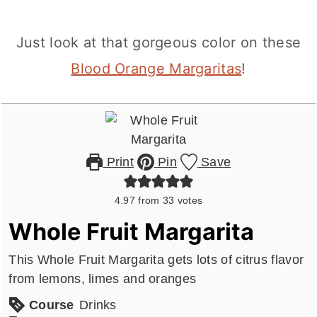
Just look at that gorgeous color on these
Blood Orange Margaritas
!
Print
Pin
Save
4.97
from
33
votes
Whole Fruit Margarita
This Whole Fruit Margarita gets lots of citrus flavor
from lemons, limes and oranges
Course
Drinks