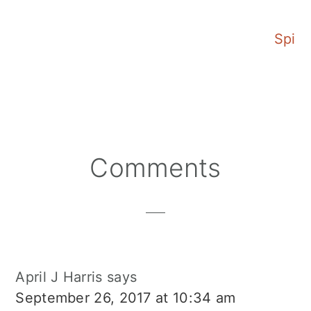
Mango Margarita
Spicy
Reader
Comments
Interactions
April J Harris
says
September 26, 2017 at 10:34 am