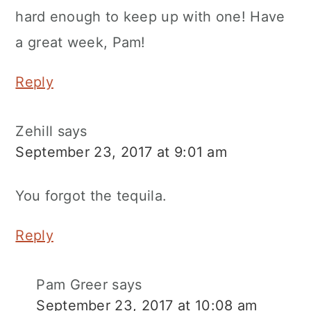
hard enough to keep up with one! Have
a great week, Pam!
Reply
Zehill
says
September 23, 2017 at 9:01 am
You forgot the tequila.
Reply
Pam Greer
says
September 23, 2017 at 10:08 am