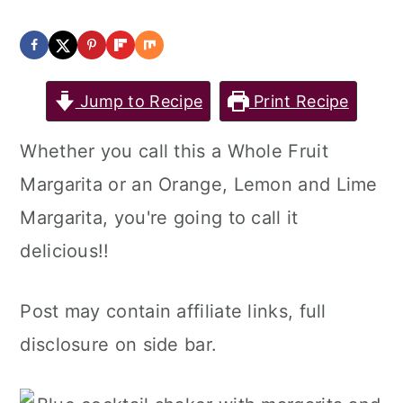
Jump to Recipe
Print Recipe
Whether you call this a Whole Fruit
Margarita or an Orange, Lemon and Lime
Margarita, you're going to call it
delicious!!
Post may contain affiliate links, full
disclosure on side bar.