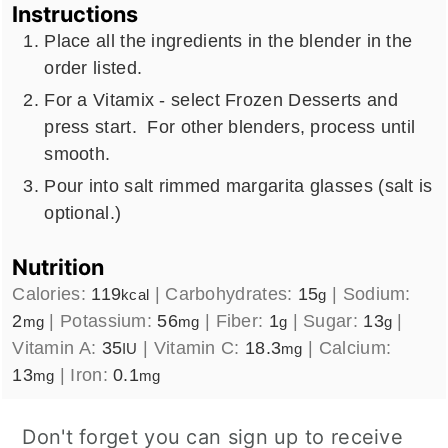
Instructions
Place all the ingredients in the blender in the
order listed.
For a Vitamix - select Frozen Desserts and
press start. For other blenders, process until
smooth.
Pour into salt rimmed margarita glasses (salt is
optional.)
Nutrition
Calories:
119
|
Carbohydrates:
15
|
Sodium:
kcal
g
2
|
Potassium:
56
|
Fiber:
1
|
Sugar:
13
|
mg
mg
g
g
Vitamin A:
35
|
Vitamin C:
18.3
|
Calcium:
IU
mg
13
|
Iron:
0.1
mg
mg
Don't forget you can sign up to receive