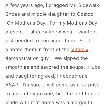
A few years ago, I dragged Mr. Sidewalk
Shoes and middle daughter to Costco.
On Mother's Day. For my Mother's Day
present. I already knew what I wanted, I
just needed to convince them. So, I
planted them in front of the
Vitamix
demonstration guy. We sipped the
smoothies and savored the soups. Hubs
and daughter agreed, I needed one
ASAP. I'm sure it will come as a surprise
to absolutely no one, but the first thing I
made with it at home was a margarita.