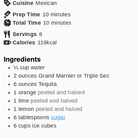
Cuisine
Mexican
minutes
Prep Time
10
minutes
minutes
Total Time
10
minutes
Servings
8
Calories
119
kcal
Ingredients
¼
cup
water
2
ounces
Grand Marnier or Triple Sec
6
ounces
Tequila
1
orange
peeled and halved
1
lime
peeled and halved
1
lemon
peeled and halved
6
tablespoons
sugar
6
cups
ice cubes