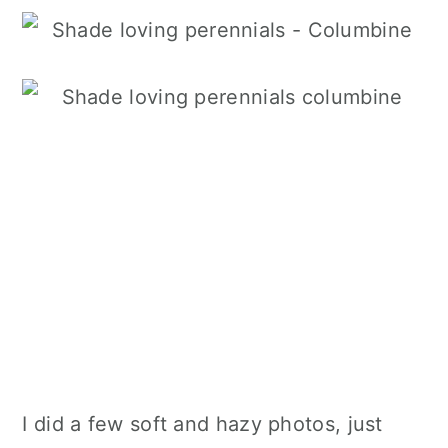
I did a few soft and hazy photos, just