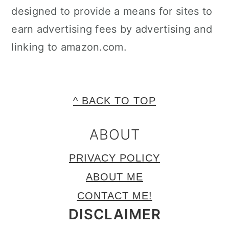
designed to provide a means for sites to
earn advertising fees by advertising and
linking to amazon.com.
FOOTER
^ BACK TO TOP
ABOUT
PRIVACY POLICY
ABOUT ME
CONTACT ME!
DISCLAIMER