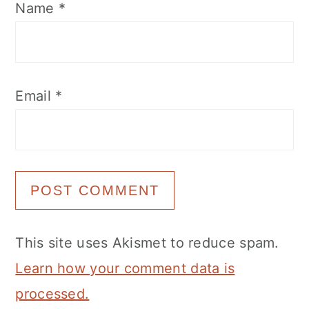
Name
*
Email
*
This site uses Akismet to reduce spam.
Learn how your comment data is
processed.