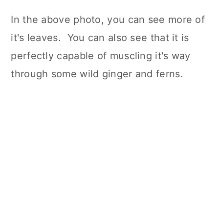
In the above photo, you can see more of
it's leaves. You can also see that it is
perfectly capable of muscling it's way
through some wild ginger and ferns.