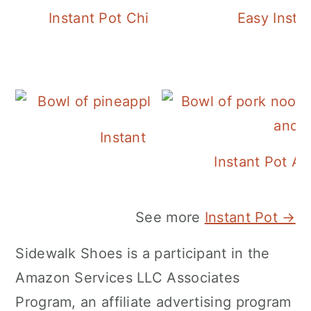
Instant Pot Chickpea Mediterranean B
Easy Insta
Instant Pot Pineapple Rice
Instant Pot A
See more
Instant Pot →
Sidewalk Shoes is a participant in the
Amazon Services LLC Associates
Program, an affiliate advertising program