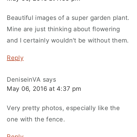
Beautiful images of a super garden plant.
Mine are just thinking about flowering
and I certainly wouldn't be without them.
Reply
DeniseinVA
says
May 06, 2016 at 4:37 pm
Very pretty photos, especially like the
one with the fence.
Reply