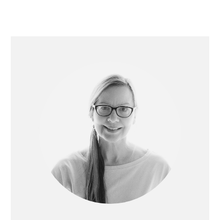
Primary
Sidebar