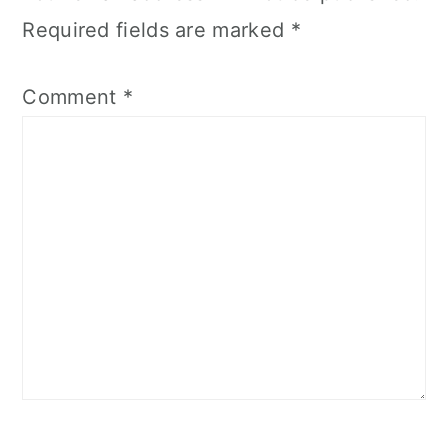
Required fields are marked
*
Comment
*