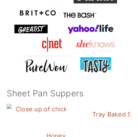
Sheet Pan Suppers
Tray Baked Sa
Honey Balsamic Chicken