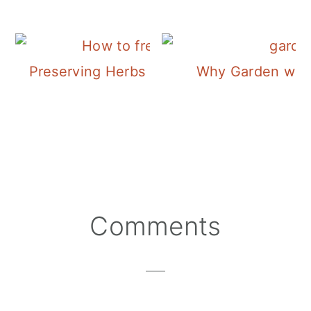
Preserving Herbs | Freezing Sage
Why Garden with
Reader
Comments
Interactions