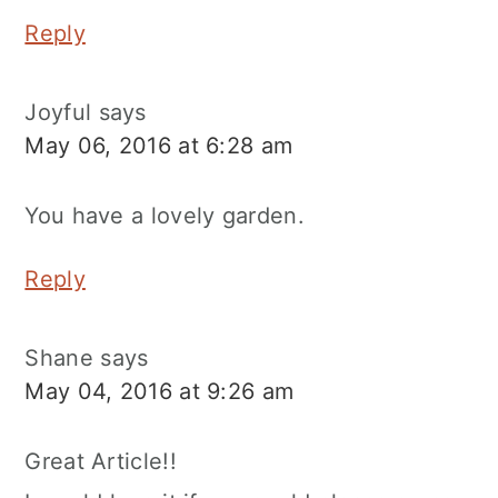
Reply
Joyful
says
May 06, 2016 at 6:28 am
You have a lovely garden.
Reply
Shane
says
May 04, 2016 at 9:26 am
Great Article!!