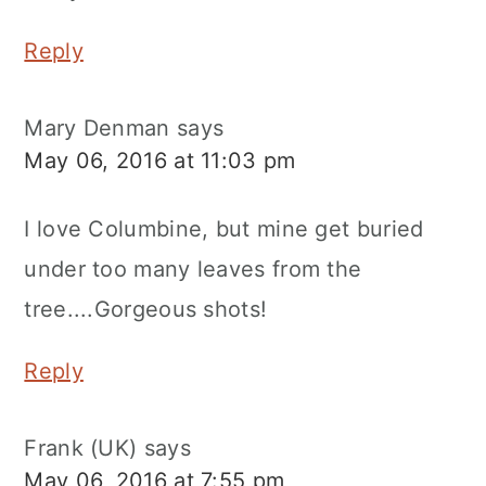
Reply
Mary Denman
says
May 06, 2016 at 11:03 pm
I love Columbine, but mine get buried
under too many leaves from the
tree....Gorgeous shots!
Reply
Frank (UK)
says
May 06, 2016 at 7:55 pm