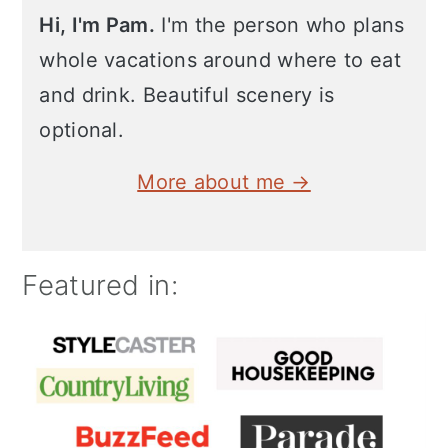
Hi, I'm Pam.
I'm the person who plans
whole vacations around where to eat
and drink. Beautiful scenery is
optional.
More about me →
Featured in: