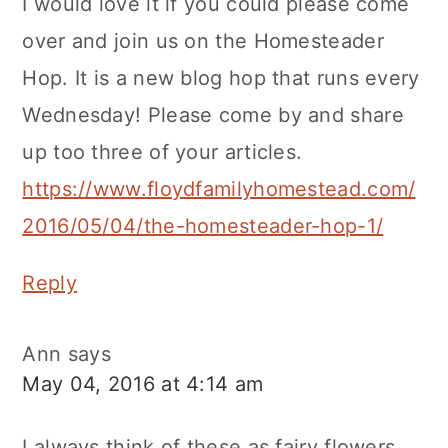
I would love it if you could please come
over and join us on the Homesteader
Hop. It is a new blog hop that runs every
Wednesday! Please come by and share
up too three of your articles.
https://www.floydfamilyhomestead.com/
2016/05/04/the-homesteader-hop-1/
Reply
Ann
says
May 04, 2016 at 4:14 am
I always think of these as fairy flowers.