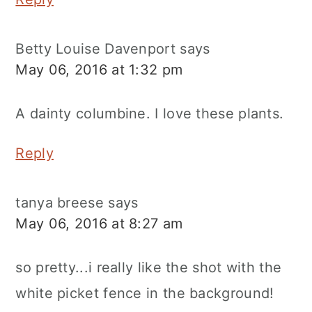
Betty Louise Davenport
says
May 06, 2016 at 1:32 pm
A dainty columbine. I love these plants.
Reply
tanya breese
says
May 06, 2016 at 8:27 am
so pretty...i really like the shot with the
white picket fence in the background!