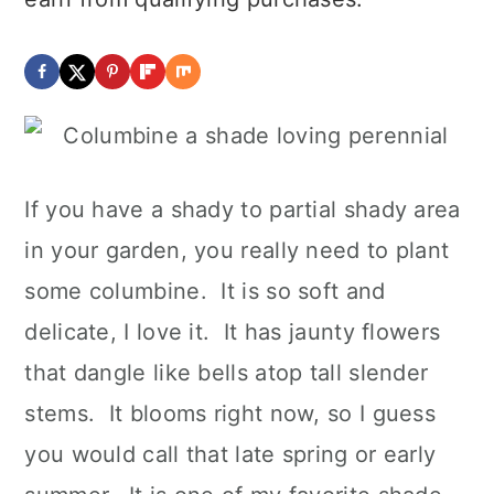
If you have a shady to partial shady area
in your garden, you really need to plant
some columbine. It is so soft and
delicate, I love it. It has jaunty flowers
that dangle like bells atop tall slender
stems. It blooms right now, so I guess
you would call that late spring or early