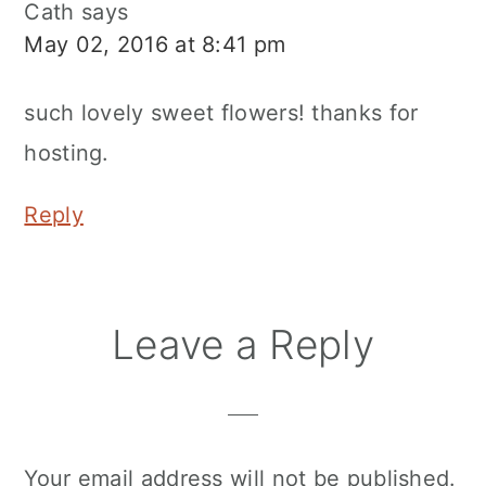
Cath
says
May 02, 2016 at 8:41 pm
such lovely sweet flowers! thanks for
hosting.
Reply
Leave a Reply
Your email address will not be published.