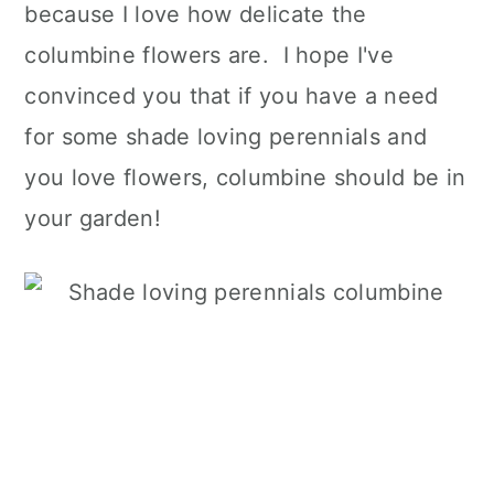
because I love how delicate the
columbine flowers are. I hope I've
convinced you that if you have a need
for some shade loving perennials and
you love flowers, columbine should be in
your garden!