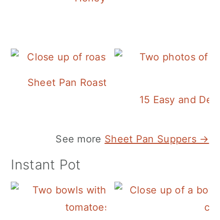
Sheet Pan Roasted Sausage and Vegeta
15 Easy and Deli
See more
Sheet Pan Suppers →
Instant Pot