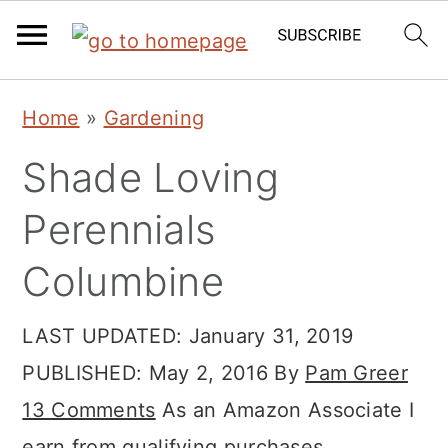
Skip
Skip
Skip
Home
»
Gardening
to
to
to
Shade Loving
primary
main
primary
navigation
content
sidebar
Perennials
Columbine
LAST UPDATED:
January 31, 2019
PUBLISHED:
May 2, 2016
By
Pam Greer
13 Comments
As an Amazon Associate I
earn from qualifying purchases.