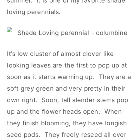
summer. It is one of my favorite shade
loving perennials.
It's low cluster of almost clover like
looking leaves are the first to pop up at
soon as it starts warming up. They are a
soft grey green and very pretty in their
own right. Soon, tall slender stems pop
up and the flower heads open. When
they finish blooming, they have longish
seed pods. They freely reseed all over