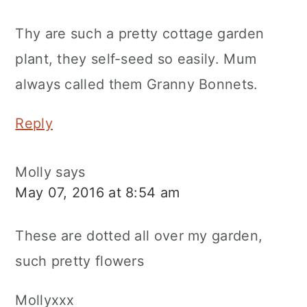
Thy are such a pretty cottage garden
plant, they self-seed so easily. Mum
always called them Granny Bonnets.
Reply
Molly
says
May 07, 2016 at 8:54 am
These are dotted all over my garden,
such pretty flowers
Mollyxxx