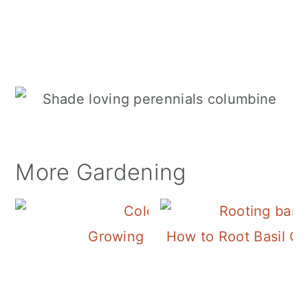
More Gardening
Growing Coleus
How to Root Basil Cu