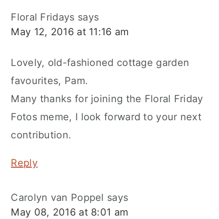
Floral Fridays
says
May 12, 2016 at 11:16 am
Lovely, old-fashioned cottage garden
favourites, Pam.
Many thanks for joining the Floral Friday
Fotos meme, I look forward to your next
contribution.
Reply
Carolyn van Poppel
says
May 08, 2016 at 8:01 am