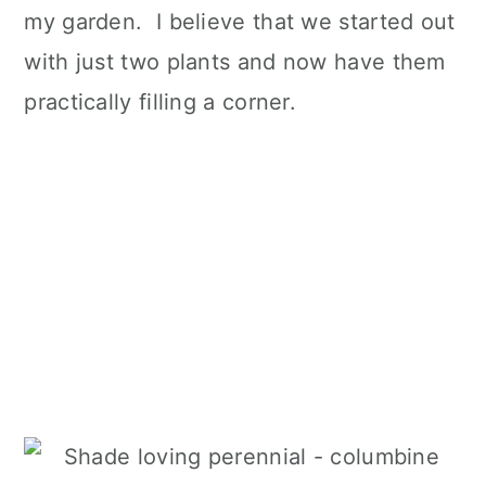
my garden. I believe that we started out
with just two plants and now have them
practically filling a corner.