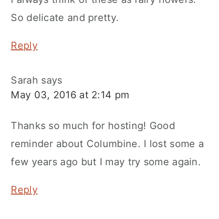
So delicate and pretty.
Reply
Sarah
says
May 03, 2016 at 2:14 pm
Thanks so much for hosting! Good
reminder about Columbine. I lost some a
few years ago but I may try some again.
Reply