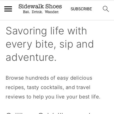
Skip
Skip
Skip
Savoring life with
to
to
to
every bite, sip and
primary
main
primary
navigation
content
sidebar
adventure.
Browse hundreds of easy delicious
recipes, tasty cocktails, and travel
reviews to help you live your best life.