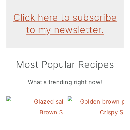
Click here to subscribe
to my newsletter.
Most Popular Recipes
What's trending right now!
Brown Sugar Honey Salmon
Crispy Ski