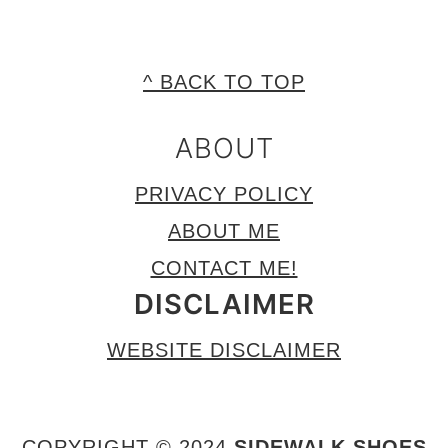
FOOTER
^ BACK TO TOP
ABOUT
PRIVACY POLICY
ABOUT ME
CONTACT ME!
DISCLAIMER
WEBSITE DISCLAIMER
COPYRIGHT © 2024
SIDEWALK SHOES