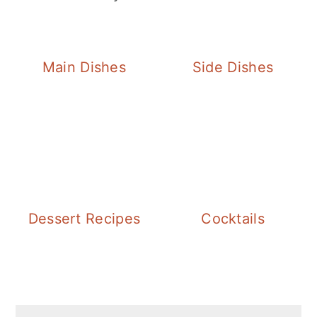
Main Dishes
Side Dishes
Dessert Recipes
Cocktails