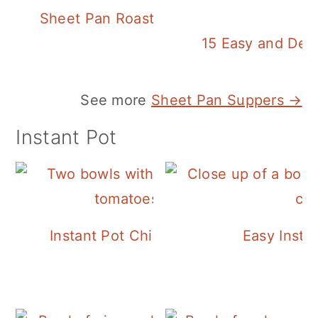
Sheet Pan Roasted Sausage and Vegeta
15 Easy and Deli
See more
Sheet Pan Suppers →
Instant Pot
Instant Pot Chickpea Mediterranean B
Easy Insta