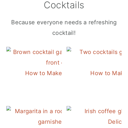
Cocktails
Because everyone needs a refreshing
cocktail!
How to Make a Classic Old Fashione
How to Make 
Delicio