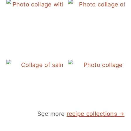
See more
recipe collections →