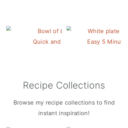
Quick and Easy Pork Chop Brine
Easy 5 Minute!
Recipe Collections
Browse my recipe collections to find
instant inspiration!