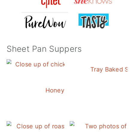
Sheet Pan Suppers
Tray Baked Sa
Honey Balsamic Chicken