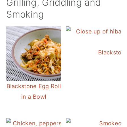
Grilling, Griddling and
Smoking
Blackston
Blackstone Egg Roll
in a Bowl