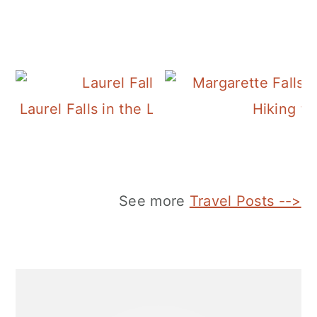
Laurel Falls in the Laurel-Snow Pocket Wil
Hiking to
See more
Travel Posts -->
Primary
Sidebar