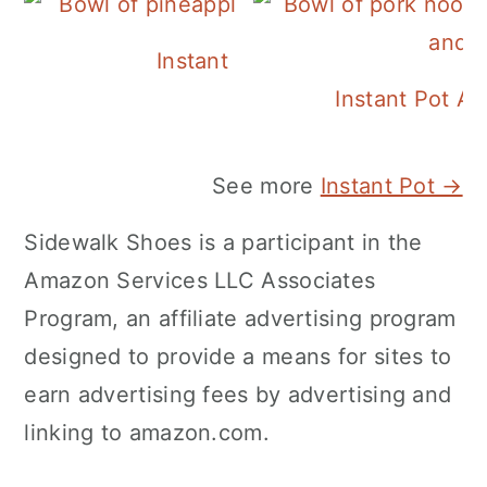
Instant Pot Pineapple Rice
Instant Pot A
See more
Instant Pot →
Sidewalk Shoes is a participant in the
Amazon Services LLC Associates
Program, an affiliate advertising program
designed to provide a means for sites to
earn advertising fees by advertising and
linking to amazon.com.