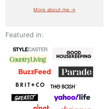
More about me →
Featured in: