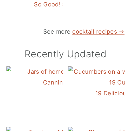
So Good! Spicy Verde Margarita
See more
cocktail recipes →
Recently Updated
Canning Cranberry Sauce
19 Deliciou