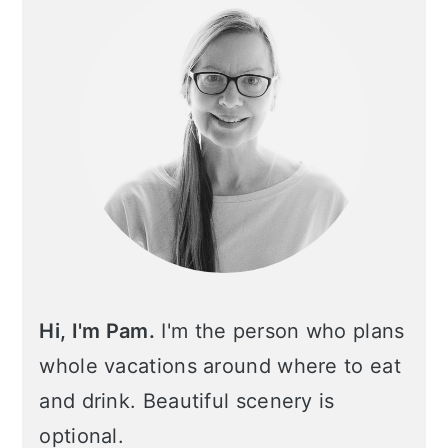
Hi, I'm Pam.
I'm the person who plans
whole vacations around where to eat
and drink. Beautiful scenery is
optional.