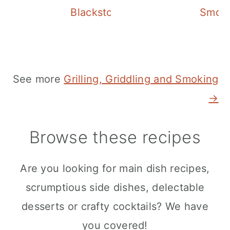
Blackstone Chicken Stir Fry
Smoke
See more
Grilling, Griddling and Smoking
→
Browse these recipes
Are you looking for main dish recipes,
scrumptious side dishes, delectable
desserts or crafty cocktails? We have
you covered!