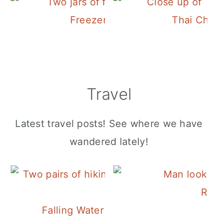
Freezer Cucumber Pickles
Thai Chi
Travel
Latest travel posts! See where we have
wandered lately!
Roa
Falling Water Falls on Signal Mounta