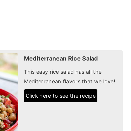
Mediterranean Rice Salad
This easy rice salad has all the
Mediterranean flavors that we love!
Click here to see the recipe