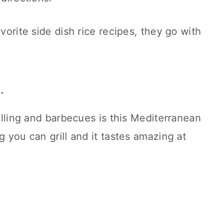
avorite side dish rice recipes, they go with
.
rilling and barbecues is this Mediterranean
g you can grill and it tastes amazing at