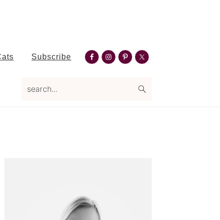
Nav
Cats
Subscribe
Social
search...
Menu
Primary
Sidebar