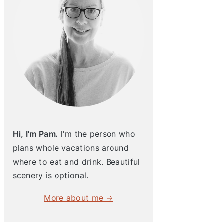
Hi, I'm Pam.
I'm the person who
plans whole vacations around
where to eat and drink. Beautiful
scenery is optional.
More about me →