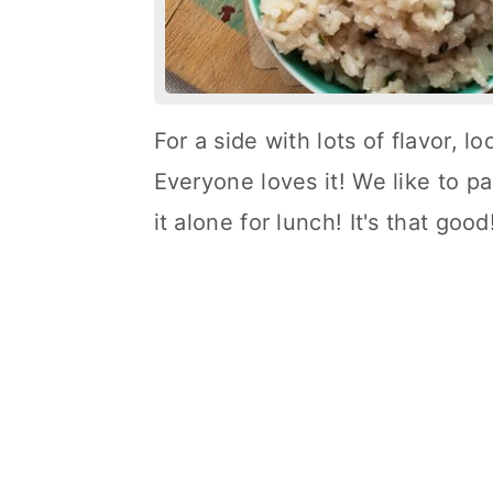
For a side with lots of flavor, 
Everyone loves it! We like to pa
it alone for lunch! It's that good