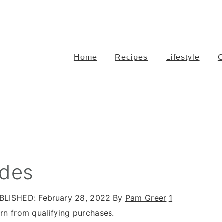
Home
Recipes
Lifestyle
ides
BLISHED:
February 28, 2022
By
Pam Greer
1
n from qualifying purchases.