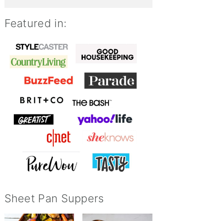
Featured in:
Sheet Pan Suppers