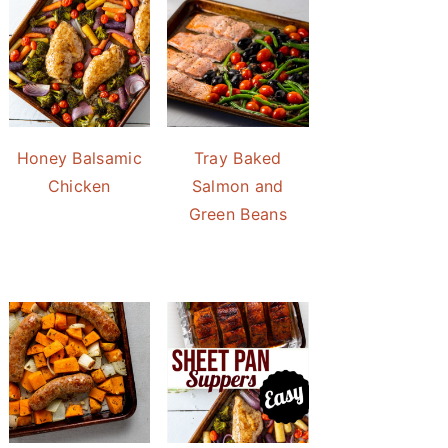
Honey Balsamic
Tray Baked
Chicken
Salmon and
Green Beans