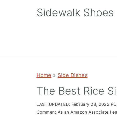
Skip
Skip
Skip
Sidewalk Shoes
to
to
to
primary
main
primary
navigation
content
sidebar
Home
»
Side Dishes
The Best Rice S
LAST UPDATED:
February 28, 2022
PU
Comment
As an Amazon Associate I ear