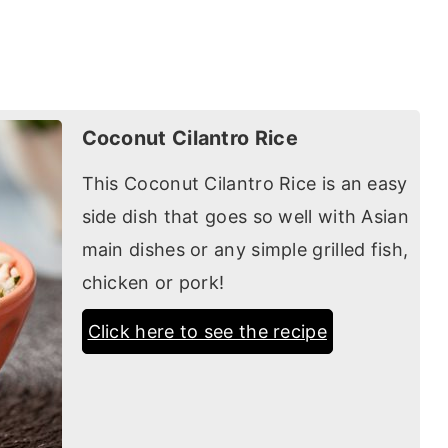
Coconut Cilantro Rice
This Coconut Cilantro Rice is an easy
side dish that goes so well with Asian
main dishes or any simple grilled fish,
chicken or pork!
Click here to see the recipe