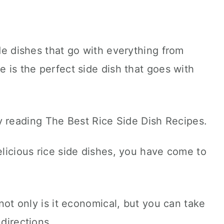
ide dishes that go with everything from
e is the perfect side dish that goes with
elicious rice side dishes, you have come to
 not only is it economical, but you can take
 directions.