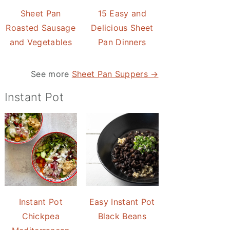
Sheet Pan
15 Easy and
Roasted Sausage
Delicious Sheet
and Vegetables
Pan Dinners
See more
Sheet Pan Suppers →
Instant Pot
Instant Pot
Easy Instant Pot
Chickpea
Black Beans