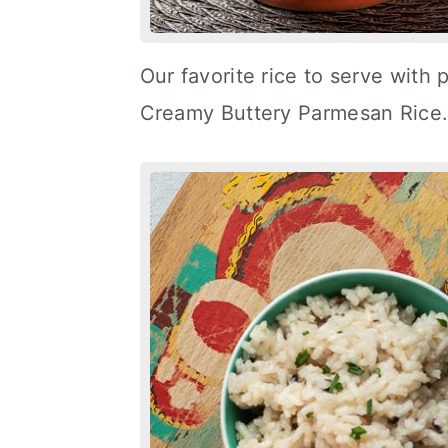
Our favorite rice to serve with 
Creamy Buttery Parmesan Rice