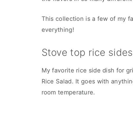
This collection is a few of my f
everything!
Stove top rice sides
My favorite rice side dish for g
Rice Salad. It goes with anythin
room temperature.