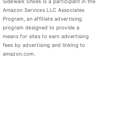
Sidewalk Shoes is a participant in the
Amazon Services LLC Associates
Program, an affiliate advertising
program designed to provide a
means for sites to earn advertising
fees by advertising and linking to
amazon.com.