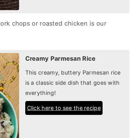
pork chops or roasted chicken is our
.
Creamy Parmesan Rice
This creamy, buttery Parmesan rice
is a classic side dish that goes with
everything!
Click here to see the recipe