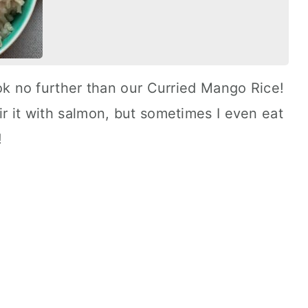
look no further than our Curried Mango Rice!
ir it with salmon, but sometimes I even eat
!