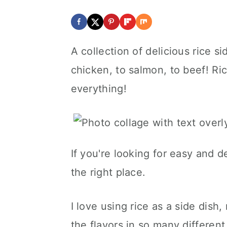
A collection of delicious rice s
chicken, to salmon, to beef! Ric
everything!
If you're looking for easy and d
the right place.
I love using rice as a side dish,
the flavors in so many different