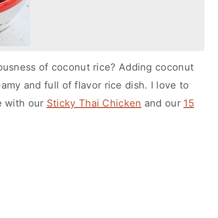
ousness of coconut rice? Adding coconut
amy and full of flavor rice dish. I love to
e with our
Sticky Thai Chicken
and our
15