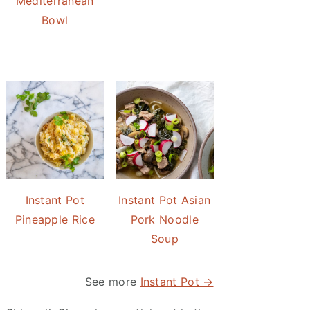
Mediterranean
Bowl
Instant Pot
Instant Pot Asian
Pineapple Rice
Pork Noodle
Soup
See more
Instant Pot →