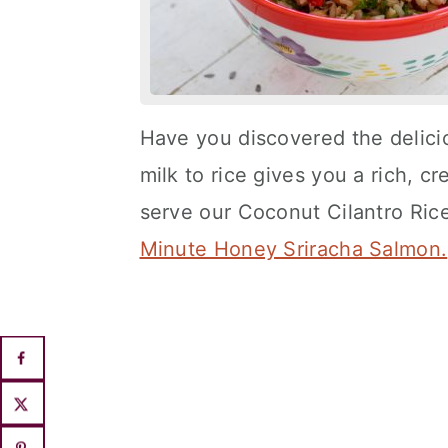
Have you discovered the delici
milk to rice gives you a rich, cre
serve our Coconut Cilantro Ric
Minute Honey Sriracha Salmon.